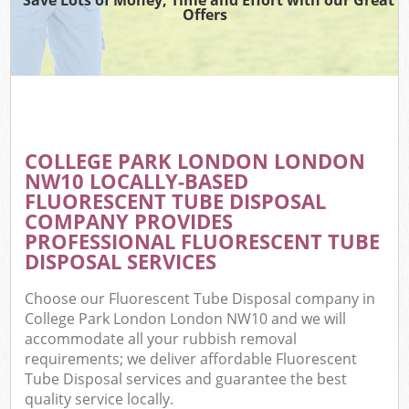
Offers
COLLEGE PARK LONDON LONDON
NW10 LOCALLY-BASED
FLUORESCENT TUBE DISPOSAL
COMPANY PROVIDES
PROFESSIONAL FLUORESCENT TUBE
DISPOSAL SERVICES
Choose our Fluorescent Tube Disposal company in
College Park London London NW10 and we will
accommodate all your rubbish removal
requirements; we deliver affordable Fluorescent
Tube Disposal services and guarantee the best
quality service locally.