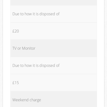
Due to how it is disposed of
£20
TV or Monitor
Due to how it is disposed of
£15
Weekend charge