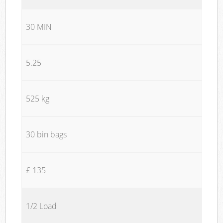
30 MIN
5.25
525 kg
30 bin bags
£ 135
1/2 Load