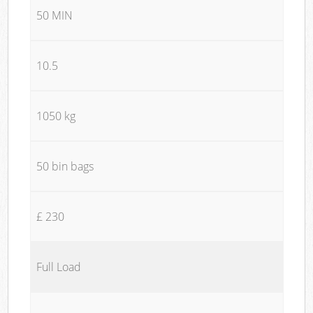
50 MIN
10.5
1050 kg
50 bin bags
£ 230
Full Load