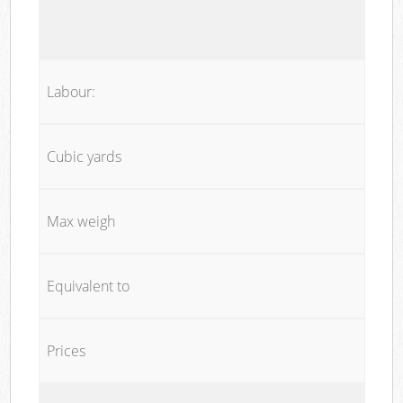
Labour:
Cubic yards
Max weigh
Equivalent to
Prices