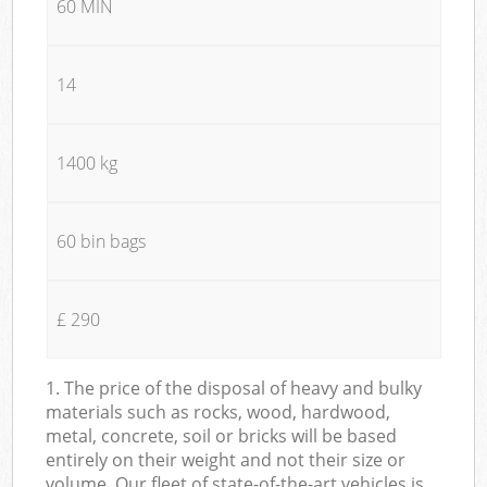
60 MIN
14
1400 kg
60 bin bags
£ 290
1. The price of the disposal of heavy and bulky
materials such as rocks, wood, hardwood,
metal, concrete, soil or bricks will be based
entirely on their weight and not their size or
volume. Our fleet of state-of-the-art vehicles is