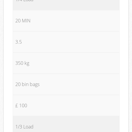
20 MIN
3.5
350 kg
20 bin bags
£ 100
1/3 Load