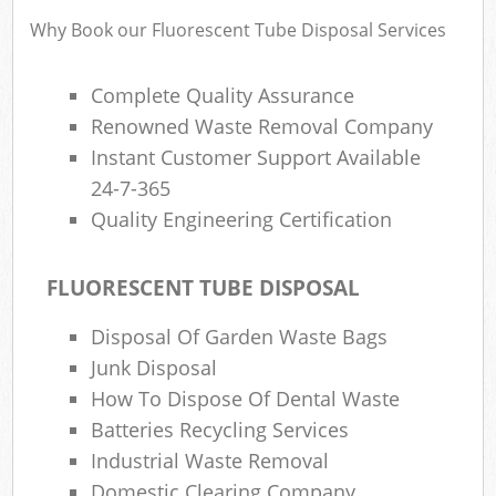
Why Book our Fluorescent Tube Disposal Services
Complete Quality Assurance
Renowned Waste Removal Company
Instant Customer Support Available
24-7-365
Quality Engineering Certification
FLUORESCENT TUBE DISPOSAL
Disposal Of Garden Waste Bags
Junk Disposal
How To Dispose Of Dental Waste
Batteries Recycling Services
Industrial Waste Removal
Domestic Clearing Company