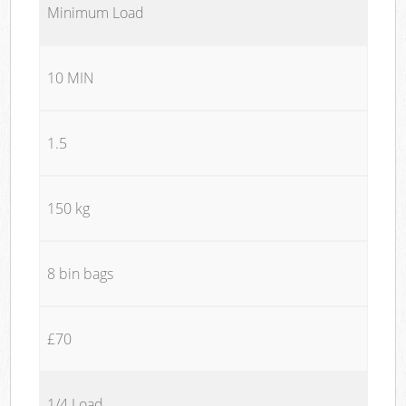
Minimum Load
10 MIN
1.5
150 kg
8 bin bags
£70
1/4 Load