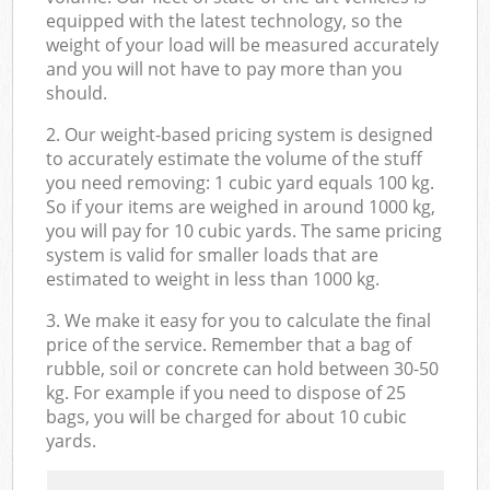
equipped with the latest technology, so the
weight of your load will be measured accurately
and you will not have to pay more than you
should.
2. Our weight-based pricing system is designed
to accurately estimate the volume of the stuff
you need removing: 1 cubic yard equals 100 kg.
So if your items are weighed in around 1000 kg,
you will pay for 10 cubic yards. The same pricing
system is valid for smaller loads that are
estimated to weight in less than 1000 kg.
3. We make it easy for you to calculate the final
price of the service. Remember that a bag of
rubble, soil or concrete can hold between 30-50
kg. For example if you need to dispose of 25
bags, you will be charged for about 10 cubic
yards.