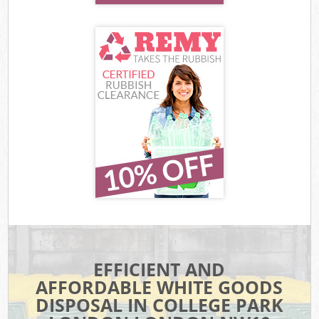
EFFICIENT AND
AFFORDABLE WHITE GOODS
DISPOSAL IN COLLEGE PARK