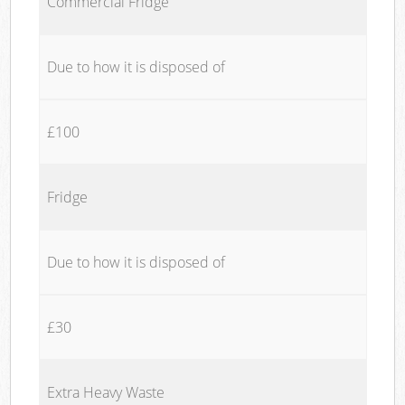
Commercial Fridge
Due to how it is disposed of
£100
Fridge
Due to how it is disposed of
£30
Extra Heavy Waste