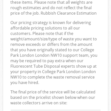
these items. Please note that all weights are
rough estimates and do not reflect the final
price of the job. Rubbish Clearance Estimation
Our pricing strategy is known for delivering
affordable pricing solutions to all our
customers. Please note that if the
weight/amount/size/type of waste you want to
remove exceeds or differs from the amount
that you have originally stated to our College
Park London London NW10 support team, you
may be required to pay extra when our
Fluorescent Tube Disposal experts show up at
your property in College Park London London
NW10 to complete the waste removal service
you have hired.
The final price of the service will be calculated
based on the pricelist shown below when our
waste collectors arrive on site: