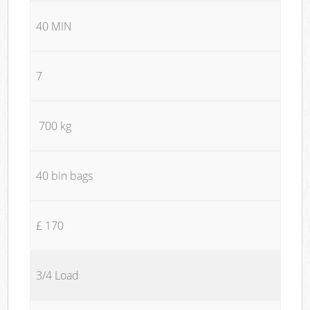
40 MIN
7
700 kg
40 bin bags
£ 170
3/4 Load