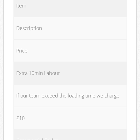
Item
Description
Price
Extra 10min Labour
If our team exceed the loading time we charge
£10