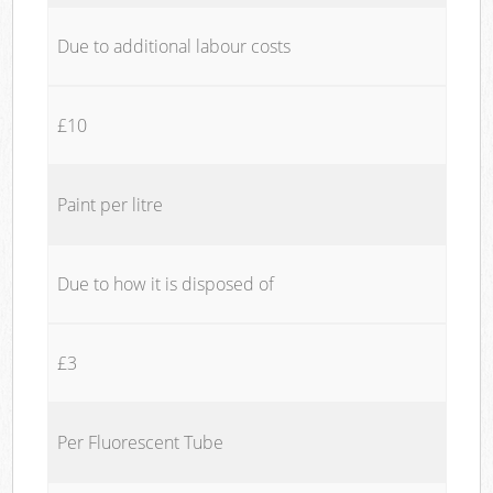
Due to additional labour costs
£10
Paint per litre
Due to how it is disposed of
£3
Per Fluorescent Tube