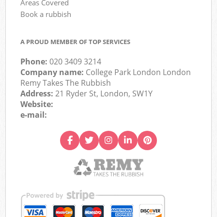
Areas Covered
Book a rubbish
A PROUD MEMBER OF TOP SERVICES
Phone:
020 3409 3214
Company name:
College Park London London
Remy Takes The Rubbish
Address:
21 Ryder St, London, SW1Y
Website:
e-mail: