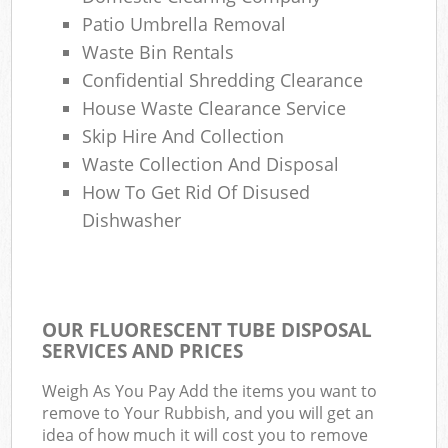
Patio Umbrella Removal
Waste Bin Rentals
Confidential Shredding Clearance
House Waste Clearance Service
Skip Hire And Collection
Waste Collection And Disposal
How To Get Rid Of Disused
Dishwasher
OUR FLUORESCENT TUBE DISPOSAL
SERVICES AND PRICES
Weigh As You Pay Add the items you want to
remove to Your Rubbish, and you will get an
idea of how much it will cost you to remove