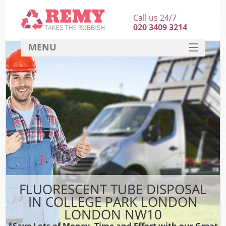
Call us 24/7
020 3409 3214
MENU
SERVICES
HOME
DEALS
K
FAQ
CONTACT
FLUORESCENT TUBE DISPOSAL
IN COLLEGE PARK LONDON
LONDON NW10
*Save Lots of Money, Time and Effort with our Great