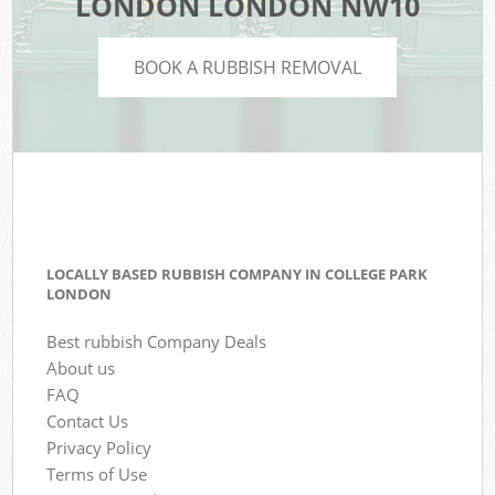
LONDON LONDON NW10
BOOK A RUBBISH REMOVAL
LOCALLY BASED RUBBISH COMPANY IN COLLEGE PARK
LONDON
Best rubbish Company Deals
About us
FAQ
Contact Us
Privacy Policy
Terms of Use