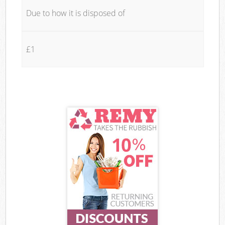
Due to how it is disposed of
£1