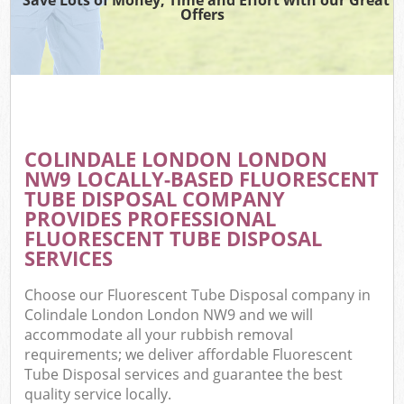
Offers
COLINDALE LONDON LONDON
NW9 LOCALLY-BASED FLUORESCENT
TUBE DISPOSAL COMPANY
PROVIDES PROFESSIONAL
FLUORESCENT TUBE DISPOSAL
SERVICES
Choose our Fluorescent Tube Disposal company in
Colindale London London NW9 and we will
accommodate all your rubbish removal
requirements; we deliver affordable Fluorescent
Tube Disposal services and guarantee the best
quality service locally.