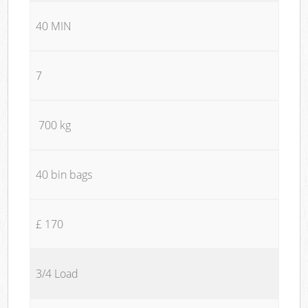
40 MIN
7
700 kg
40 bin bags
£ 170
3/4 Load