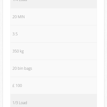
20 MIN
3.5
350 kg
20 bin bags
£ 100
1/3 Load