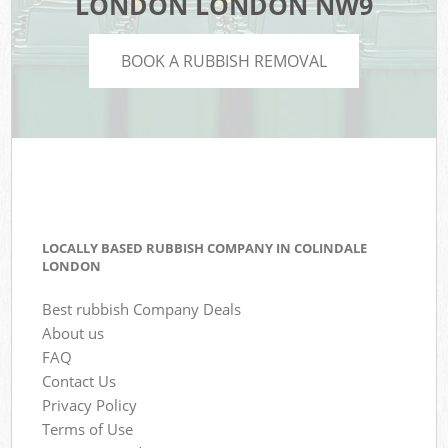
LONDON LONDON NW9
BOOK A RUBBISH REMOVAL
LOCALLY BASED RUBBISH COMPANY IN COLINDALE
LONDON
Best rubbish Company Deals
About us
FAQ
Contact Us
Privacy Policy
Terms of Use