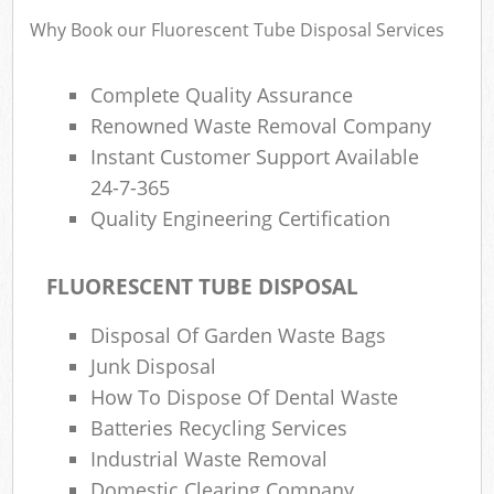
Why Book our Fluorescent Tube Disposal Services
Complete Quality Assurance
Renowned Waste Removal Company
Instant Customer Support Available
24-7-365
Quality Engineering Certification
FLUORESCENT TUBE DISPOSAL
Disposal Of Garden Waste Bags
Junk Disposal
How To Dispose Of Dental Waste
Batteries Recycling Services
Industrial Waste Removal
Domestic Clearing Company