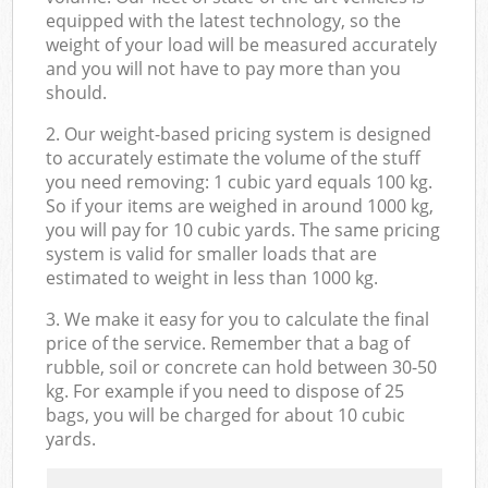
equipped with the latest technology, so the
weight of your load will be measured accurately
and you will not have to pay more than you
should.
2. Our weight-based pricing system is designed
to accurately estimate the volume of the stuff
you need removing: 1 cubic yard equals 100 kg.
So if your items are weighed in around 1000 kg,
you will pay for 10 cubic yards. The same pricing
system is valid for smaller loads that are
estimated to weight in less than 1000 kg.
3. We make it easy for you to calculate the final
price of the service. Remember that a bag of
rubble, soil or concrete can hold between 30-50
kg. For example if you need to dispose of 25
bags, you will be charged for about 10 cubic
yards.