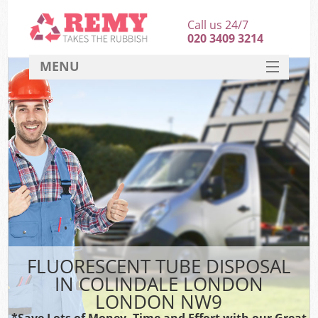
Call us 24/7
020 3409 3214
MENU
SERVICES
HOME
DEALS
FAQ
CONTACT
FLUORESCENT TUBE DISPOSAL
IN COLINDALE LONDON
LONDON NW9
*Save Lots of Money, Time and Effort with our Great