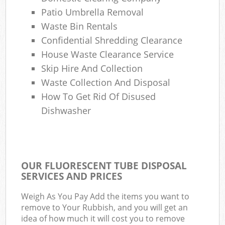
Patio Umbrella Removal
Waste Bin Rentals
Confidential Shredding Clearance
House Waste Clearance Service
Skip Hire And Collection
Waste Collection And Disposal
How To Get Rid Of Disused
Dishwasher
OUR FLUORESCENT TUBE DISPOSAL
SERVICES AND PRICES
Weigh As You Pay Add the items you want to
remove to Your Rubbish, and you will get an
idea of how much it will cost you to remove