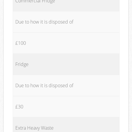
Commercial Fridge
Due to how it is disposed of
£100
Fridge
Due to how it is disposed of
£30
Extra Heavy Waste