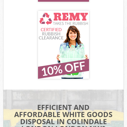
EFFICIENT AND
AFFORDABLE WHITE GOODS
DISPOSAL IN COLINDALE