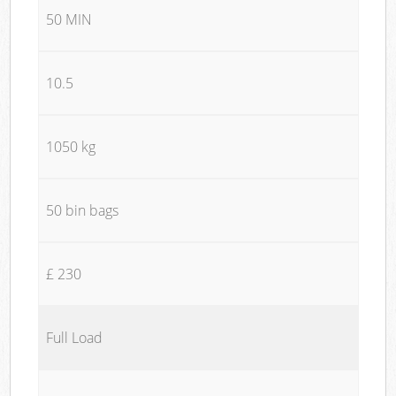
50 MIN
10.5
1050 kg
50 bin bags
£ 230
Full Load