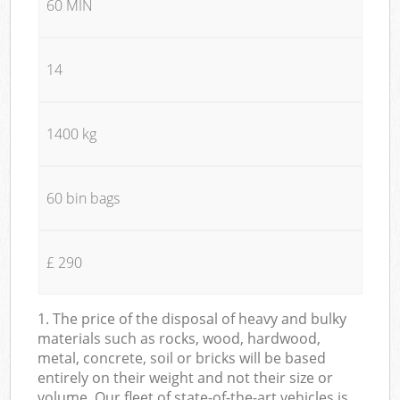
60 MIN
14
1400 kg
60 bin bags
£ 290
1. The price of the disposal of heavy and bulky
materials such as rocks, wood, hardwood,
metal, concrete, soil or bricks will be based
entirely on their weight and not their size or
volume. Our fleet of state-of-the-art vehicles is