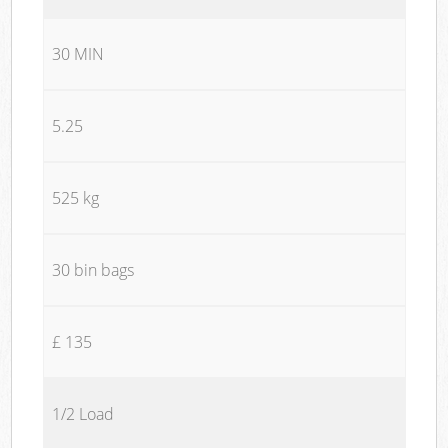
30 MIN
5.25
525 kg
30 bin bags
£ 135
1/2 Load