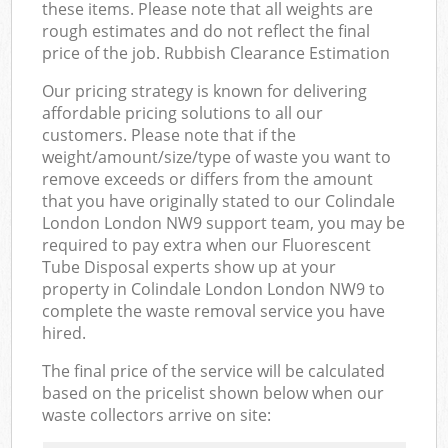
these items. Please note that all weights are
rough estimates and do not reflect the final
price of the job. Rubbish Clearance Estimation
Our pricing strategy is known for delivering
affordable pricing solutions to all our
customers. Please note that if the
weight/amount/size/type of waste you want to
remove exceeds or differs from the amount
that you have originally stated to our Colindale
London London NW9 support team, you may be
required to pay extra when our Fluorescent
Tube Disposal experts show up at your
property in Colindale London London NW9 to
complete the waste removal service you have
hired.
The final price of the service will be calculated
based on the pricelist shown below when our
waste collectors arrive on site: