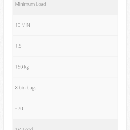
Minimum Load
10 MIN
1.5
150 kg
8 bin bags
£70
1/4 Load