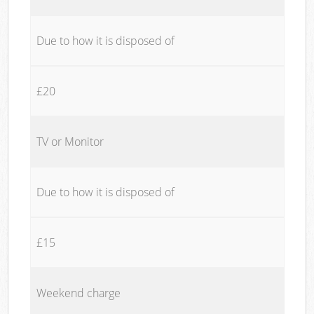
Due to how it is disposed of
£20
TV or Monitor
Due to how it is disposed of
£15
Weekend charge