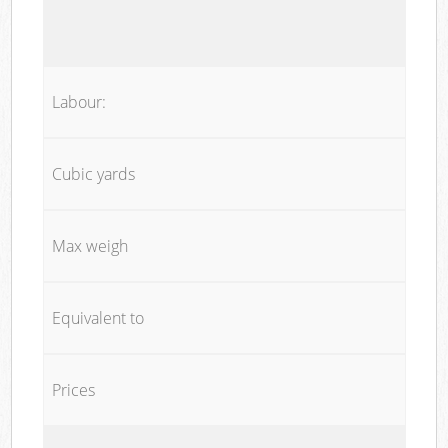
Labour:
Cubic yards
Max weigh
Equivalent to
Prices