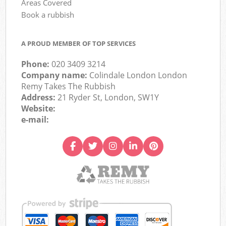
Areas Covered
Book a rubbish
A PROUD MEMBER OF TOP SERVICES
Phone:
020 3409 3214
Company name:
Colindale London London
Remy Takes The Rubbish
Address:
21 Ryder St, London, SW1Y
Website:
e-mail: