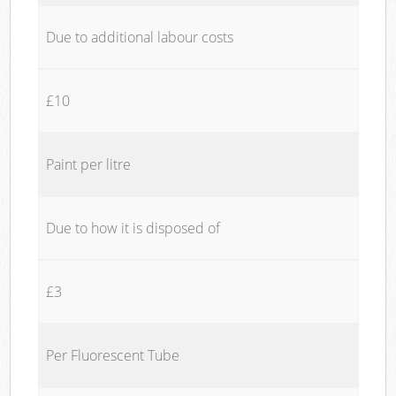
Due to additional labour costs
£10
Paint per litre
Due to how it is disposed of
£3
Per Fluorescent Tube