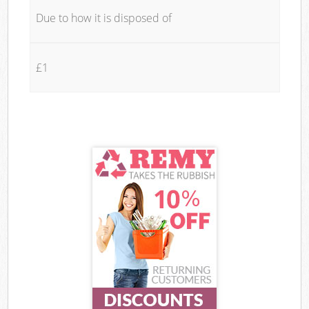
Due to how it is disposed of
£1