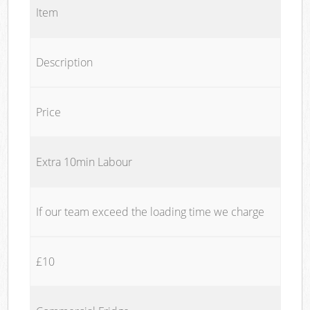
Item
Description
Price
Extra 10min Labour
If our team exceed the loading time we charge
£10