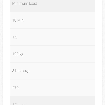
Minimum Load
10 MIN
1.5
150 kg
8 bin bags
£70
1/4 Load