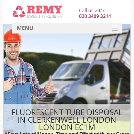
Call us 24/7
020 3409 3214
MENU
SERVICES
HOME
DEALS
K
FAQ
CONTACT
FLUORESCENT TUBE DISPOSAL
IN CLERKENWELL LONDON
LONDON EC1M
*Save Lots of Money, Time and Effort with our Great