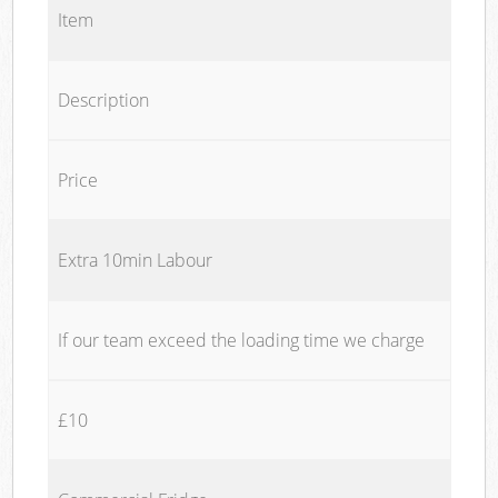
Item
Description
Price
Extra 10min Labour
If our team exceed the loading time we charge
£10