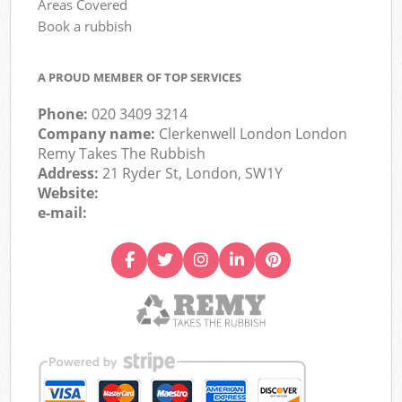
Areas Covered
Book a rubbish
A PROUD MEMBER OF TOP SERVICES
Phone:
020 3409 3214
Company name:
Clerkenwell London London
Remy Takes The Rubbish
Address:
21 Ryder St, London, SW1Y
Website:
e-mail: