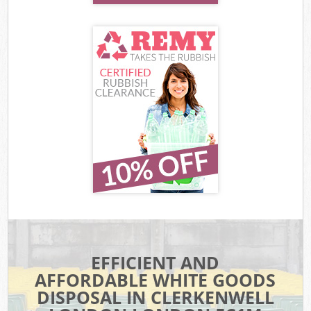
EFFICIENT AND
AFFORDABLE WHITE GOODS
DISPOSAL IN CLERKENWELL