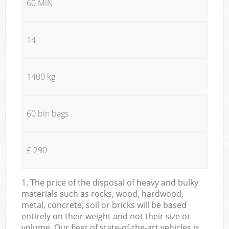
60 MIN
14
1400 kg
60 bin bags
£ 290
1. The price of the disposal of heavy and bulky
materials such as rocks, wood, hardwood,
metal, concrete, soil or bricks will be based
entirely on their weight and not their size or
volume. Our fleet of state-of-the-art vehicles is