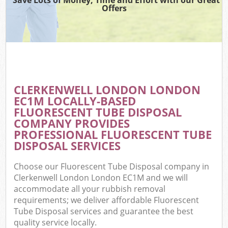
Offers
CLERKENWELL LONDON LONDON
EC1M LOCALLY-BASED
FLUORESCENT TUBE DISPOSAL
COMPANY PROVIDES
PROFESSIONAL FLUORESCENT TUBE
DISPOSAL SERVICES
Choose our Fluorescent Tube Disposal company in
Clerkenwell London London EC1M and we will
accommodate all your rubbish removal
requirements; we deliver affordable Fluorescent
Tube Disposal services and guarantee the best
quality service locally.