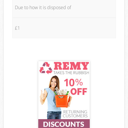
Due to how it is disposed of
£1