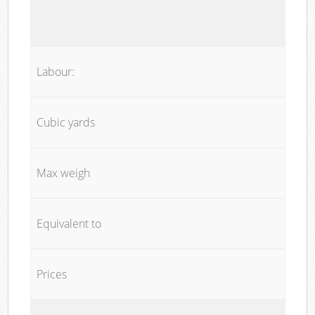
Labour:
Cubic yards
Max weigh
Equivalent to
Prices