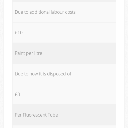
Due to additional labour costs
£10
Paint per litre
Due to how it is disposed of
£3
Per Fluorescent Tube