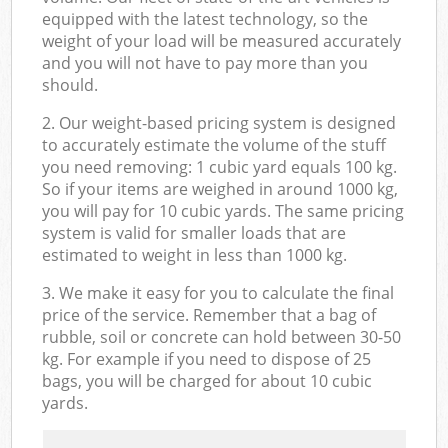
equipped with the latest technology, so the
weight of your load will be measured accurately
and you will not have to pay more than you
should.
2. Our weight-based pricing system is designed
to accurately estimate the volume of the stuff
you need removing: 1 cubic yard equals 100 kg.
So if your items are weighed in around 1000 kg,
you will pay for 10 cubic yards. The same pricing
system is valid for smaller loads that are
estimated to weight in less than 1000 kg.
3. We make it easy for you to calculate the final
price of the service. Remember that a bag of
rubble, soil or concrete can hold between 30-50
kg. For example if you need to dispose of 25
bags, you will be charged for about 10 cubic
yards.