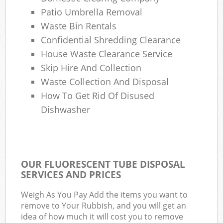
Patio Umbrella Removal
Waste Bin Rentals
Confidential Shredding Clearance
House Waste Clearance Service
Skip Hire And Collection
Waste Collection And Disposal
How To Get Rid Of Disused
Dishwasher
OUR FLUORESCENT TUBE DISPOSAL
SERVICES AND PRICES
Weigh As You Pay Add the items you want to
remove to Your Rubbish, and you will get an
idea of how much it will cost you to remove