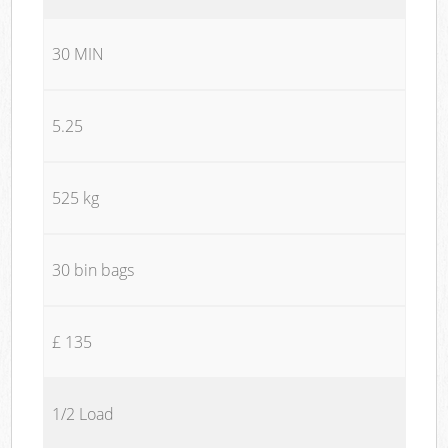
30 MIN
5.25
525 kg
30 bin bags
£ 135
1/2 Load