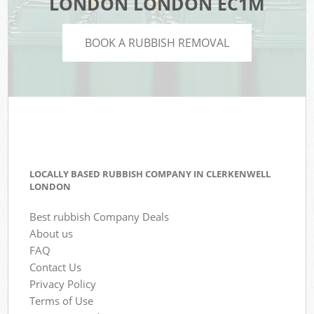
LONDON LONDON EC1M
BOOK A RUBBISH REMOVAL
LOCALLY BASED RUBBISH COMPANY IN CLERKENWELL
LONDON
Best rubbish Company Deals
About us
FAQ
Contact Us
Privacy Policy
Terms of Use