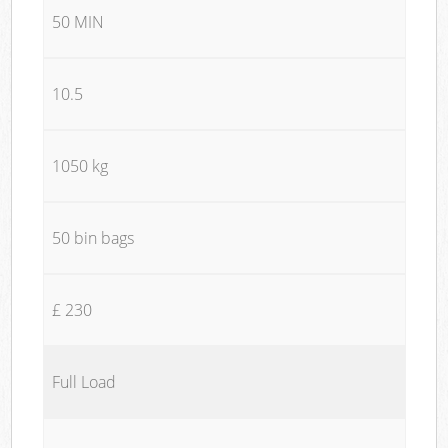
50 MIN
10.5
1050 kg
50 bin bags
£ 230
Full Load