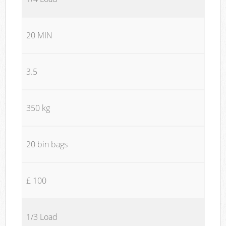
20 MIN
3.5
350 kg
20 bin bags
£ 100
1/3 Load