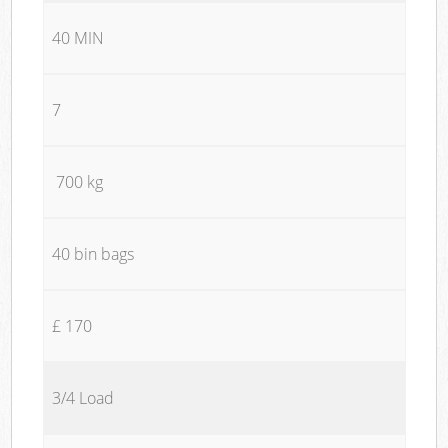
40 MIN
7
700 kg
40 bin bags
£ 170
3/4 Load