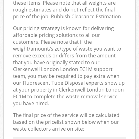
these items. Please note that all weights are
rough estimates and do not reflect the final
price of the job. Rubbish Clearance Estimation
Our pricing strategy is known for delivering
affordable pricing solutions to all our
customers. Please note that if the
weight/amount/size/type of waste you want to
remove exceeds or differs from the amount
that you have originally stated to our
Clerkenwell London London EC1M support
team, you may be required to pay extra when
our Fluorescent Tube Disposal experts show up
at your property in Clerkenwell London London
EC1M to complete the waste removal service
you have hired.
The final price of the service will be calculated
based on the pricelist shown below when our
waste collectors arrive on site: