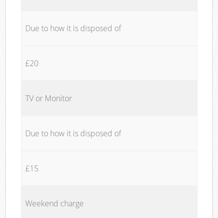
Due to how it is disposed of
£20
TV or Monitor
Due to how it is disposed of
£15
Weekend charge