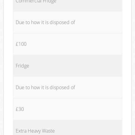
Commercial Fridge
Due to how it is disposed of
£100
Fridge
Due to how it is disposed of
£30
Extra Heavy Waste