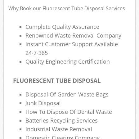
Why Book our Fluorescent Tube Disposal Services
Complete Quality Assurance
Renowned Waste Removal Company
Instant Customer Support Available
24-7-365
Quality Engineering Certification
FLUORESCENT TUBE DISPOSAL
Disposal Of Garden Waste Bags
Junk Disposal
How To Dispose Of Dental Waste
Batteries Recycling Services
Industrial Waste Removal
Domestic Clearing Company