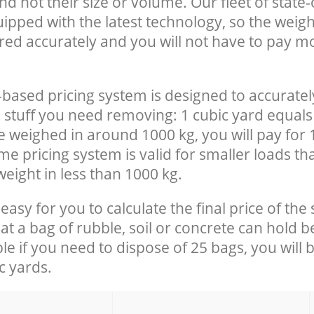
nd not their size or volume. Our fleet of state-
uipped with the latest technology, so the weigh
red accurately and you will not have to pay m
-based pricing system is designed to accuratel
 stuff you need removing: 1 cubic yard equals 
e weighed in around 1000 kg, you will pay for 
e pricing system is valid for smaller loads th
eight in less than 1000 kg.
easy for you to calculate the final price of the 
 a bag of rubble, soil or concrete can hold 
le if you need to dispose of 25 bags, you will 
c yards.