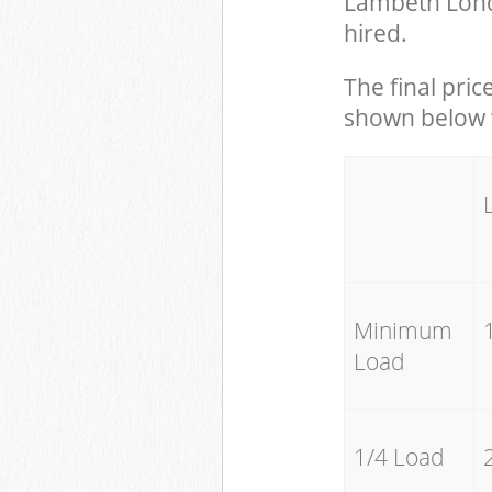
Lambeth Lond
hired.
The final pric
shown below w
Minimum
Load
1/4 Load