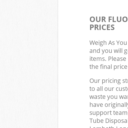
OUR FLUO
PRICES
Weigh As You 
and you will 
items. Please 
the final pric
Our pricing st
to all our cus
waste you wan
have origina
support team,
Tube Disposal