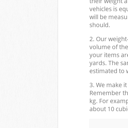
their weight a
vehicles is eq
will be measu
should.
2. Our weight
volume of the
your items ar
yards. The sam
estimated to w
3. We make it 
Remember that
kg. For examp
about 10 cubi