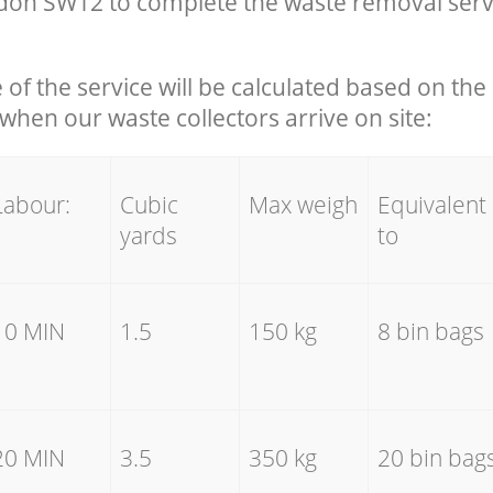
on SW12 to complete the waste removal serv
e of the service will be calculated based on the 
hen our waste collectors arrive on site:
Labour:
Cubic
Max weigh
Equivalent
yards
to
10 MIN
1.5
150 kg
8 bin bags
20 MIN
3.5
350 kg
20 bin bag