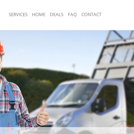
SERVICES
HOME
DEALS
FAQ
CONTACT
isposal Clapham South Lambeth
Rubbish Removal Clapham South Lam
 Clapham South Lambeth
Junk Collection Clapham South Lambe
ce Clapham South Lambeth
Fluorescent Tube Disposal Clapham 
om Waste Disposal Clapham South
Loft Clearance Clapham South Lambe
Furniture Disposal Clapham South L
al Disposal Clapham South
Rubbish Collection Clapham South L
Refuse Collection Clapham South La
llection Clapham South Lambeth
Waste Disposal Company Clapham S
ance Clapham South Lambeth
Waste Removal Clapham South Lamb
l Clapham South Lambeth
Junk Removal Clapham South Lambet
on Clapham South Lambeth
Rubbish Disposal Clapham South Lam
Clapham South Lambeth
Rubbish Removal Services Clapham 
ham South Lambeth
Rubbish Clearance Services Clapham
isposal Clapham South Lambeth
Lambeth
l Clapham South Lambeth
Refuse Disposal Clapham South Lam