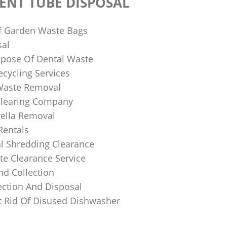
ENT TUBE DISPOSAL
f Garden Waste Bags
sal
pose Of Dental Waste
ecycling Services
 Waste Removal
Clearing Company
ella Removal
Rentals
al Shredding Clearance
e Clearance Service
nd Collection
ection And Disposal
 Rid Of Disused Dishwasher