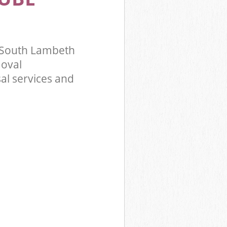
 South Lambeth
oval
al services and