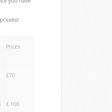
ice you have
pricelist
Prices
£70
s
£ 100