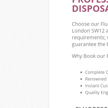
DISPOSA
Choose our Fl
London SW12 an
requirements; 
guarantee the be
Why Book our F
Complete Q
Renowned 
Instant Cu
Quality Eng