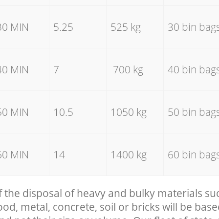
30 MIN
5.25
525 kg
30 bin bag
40 MIN
7
700 kg
40 bin bag
50 MIN
10.5
1050 kg
50 bin bag
60 MIN
14
1400 kg
60 bin bag
f the disposal of heavy and bulky materials su
, metal, concrete, soil or bricks will be base