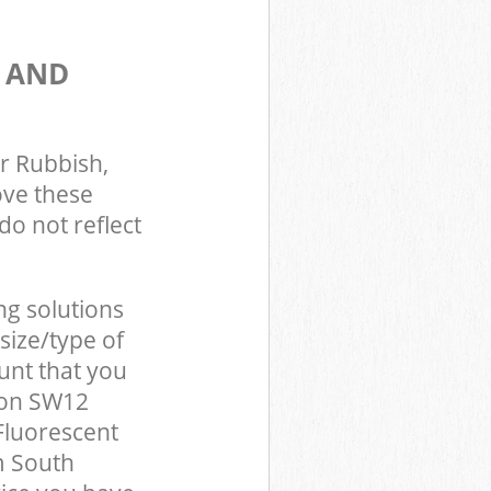
S AND
r Rubbish,
ove these
do not reflect
ng solutions
size/type of
unt that you
don SW12
Fluorescent
m South