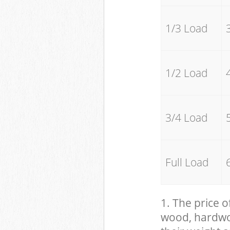
1/3 Load
1/2 Load
3/4 Load
Full Load
1. The price o
wood, hardwood