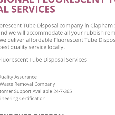
L SERVICES
uorescent Tube Disposal company in Clapham
d we will accommodate all your rubbish rem
we deliver affordable Fluorescent Tube Dispos
st quality service locally.
luorescent Tube Disposal Services
uality Assurance
Waste Removal Company
stomer Support Available 24-7-365
ineering Certification