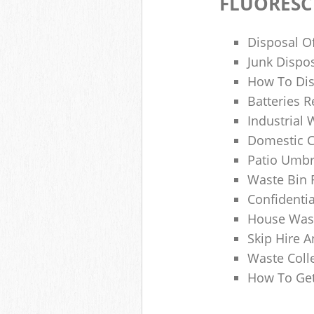
FLUORESC
Disposal O
Junk Dispo
How To Dis
Batteries R
Industrial
Domestic 
Patio Umbr
Waste Bin 
Confidenti
House Wast
Skip Hire A
Waste Coll
How To Get