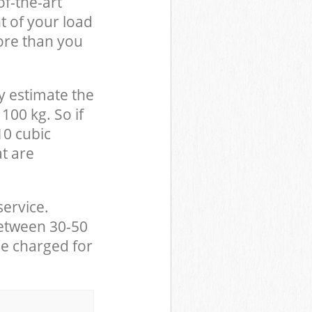
of-the-art
t of your load
ore than you
y estimate the
100 kg. So if
10 cubic
at are
service.
between 30-50
be charged for