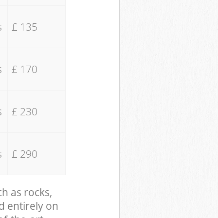
s
£ 135
s
£ 170
s
£ 230
s
£ 290
ch as rocks,
d entirely on