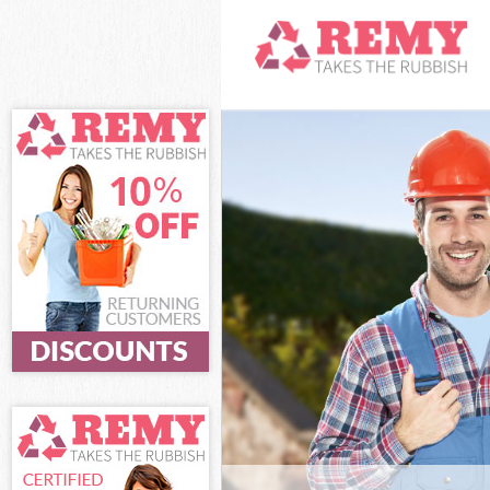
White Goods D
Junk Clearance
Waste Clearan
Kitchen Bathro
Lambeth
Sofa Bed Remov
Lambeth
Bulky Waste Co
Rubbish Clear
Waste Disposa
Waste Collecti
Junk Disposal 
Disposal Clap
TV Recycling D
Refuse Remova