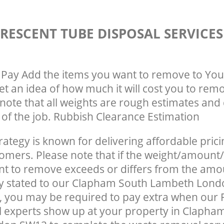
RESCENT TUBE DISPOSAL SERVICE
Pay Add the items you want to remove to You
get an idea of how much it will cost you to rem
note that all weights are rough estimates and 
e of the job. Rubbish Clearance Estimation
rategy is known for delivering affordable prici
tomers. Please note that if the weight/amount/
t to remove exceeds or differs from the amo
lly stated to our Clapham South Lambeth Lon
 you may be required to pay extra when our 
 experts show up at your property in Clapha