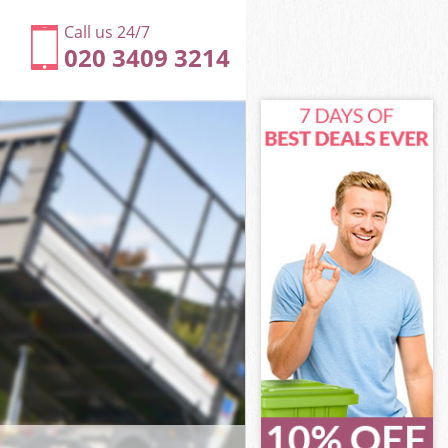
Call us 24/7
020 3409 3214
beth
th
South Lambeth
th
ambeth
ambeth
mbeth
outh Lambeth
eth
h
beth
South Lambeth
 South
beth