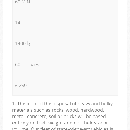
60 MIN
14
1400 kg
60 bin bags
£ 290
1. The price of the disposal of heavy and bulky
materials such as rocks, wood, hardwood,
metal, concrete, soil or bricks will be based
entirely on their weight and not their size or
volume. Our fleet of state-of-the-art vehicles is