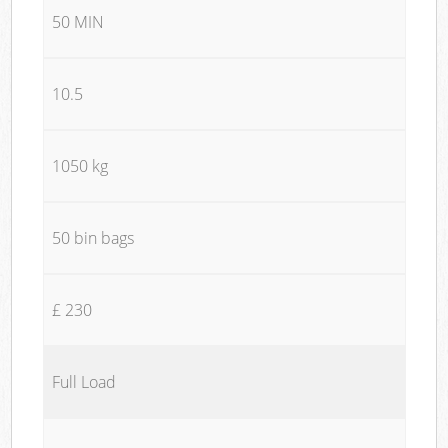
50 MIN
10.5
1050 kg
50 bin bags
£ 230
Full Load