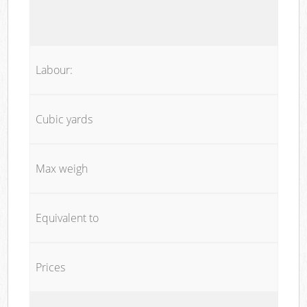
Labour:
Cubic yards
Max weigh
Equivalent to
Prices