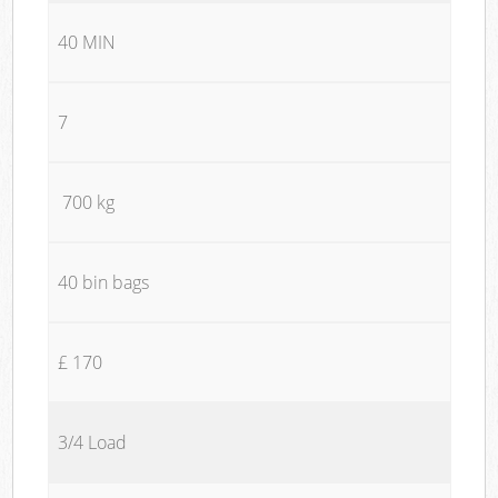
40 MIN
7
700 kg
40 bin bags
£ 170
3/4 Load