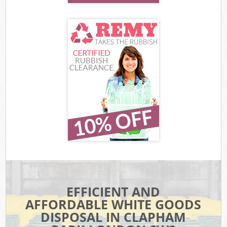
EFFICIENT AND
AFFORDABLE WHITE GOODS
DISPOSAL IN CLAPHAM