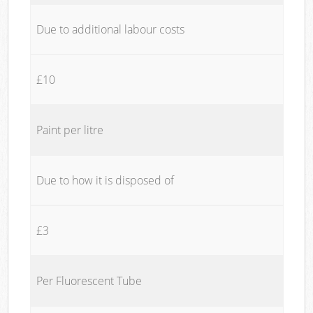
Due to additional labour costs
£10
Paint per litre
Due to how it is disposed of
£3
Per Fluorescent Tube