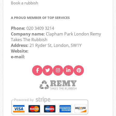
Book a rubbish
A PROUD MEMBER OF TOP SERVICES
Phone:
020 3409 3214
Company name:
Clapham Park London Remy
Takes The Rubbish
Address:
21 Ryder St, London, SW1Y
Website:
e-mail: