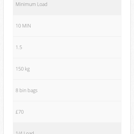
Minimum Load
10 MIN
1.5
150 kg
8 bin bags
£70
1/4 Load