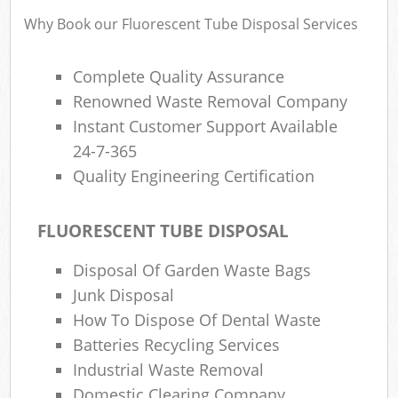
Why Book our Fluorescent Tube Disposal Services
Complete Quality Assurance
Renowned Waste Removal Company
Instant Customer Support Available
24-7-365
Quality Engineering Certification
FLUORESCENT TUBE DISPOSAL
Disposal Of Garden Waste Bags
Junk Disposal
How To Dispose Of Dental Waste
Batteries Recycling Services
Industrial Waste Removal
Domestic Clearing Company