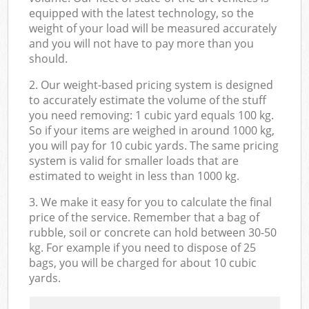
equipped with the latest technology, so the
weight of your load will be measured accurately
and you will not have to pay more than you
should.
2. Our weight-based pricing system is designed
to accurately estimate the volume of the stuff
you need removing: 1 cubic yard equals 100 kg.
So if your items are weighed in around 1000 kg,
you will pay for 10 cubic yards. The same pricing
system is valid for smaller loads that are
estimated to weight in less than 1000 kg.
3. We make it easy for you to calculate the final
price of the service. Remember that a bag of
rubble, soil or concrete can hold between 30-50
kg. For example if you need to dispose of 25
bags, you will be charged for about 10 cubic
yards.