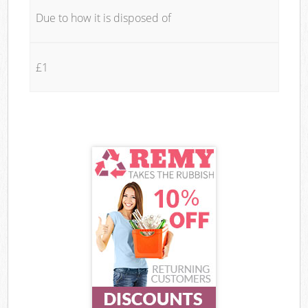
Due to how it is disposed of
£1