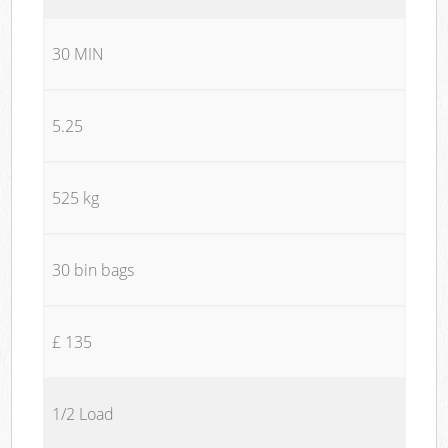
30 MIN
5.25
525 kg
30 bin bags
£ 135
1/2 Load