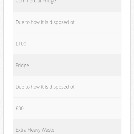
Commercial Fridge
Due to how it is disposed of
£100
Fridge
Due to how it is disposed of
£30
Extra Heavy Waste