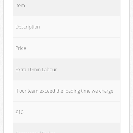
Item
Description
Price
Extra 10min Labour
If our team exceed the loading time we charge
£10