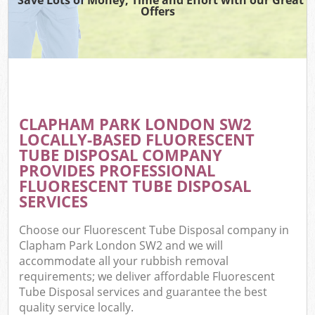
Offers
CLAPHAM PARK LONDON SW2
LOCALLY-BASED FLUORESCENT
TUBE DISPOSAL COMPANY
PROVIDES PROFESSIONAL
FLUORESCENT TUBE DISPOSAL
SERVICES
Choose our Fluorescent Tube Disposal company in
Clapham Park London SW2 and we will
accommodate all your rubbish removal
requirements; we deliver affordable Fluorescent
Tube Disposal services and guarantee the best
quality service locally.