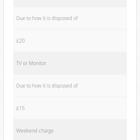
Due to how it is disposed of
£20
TV or Monitor
Due to how it is disposed of
£15
Weekend charge