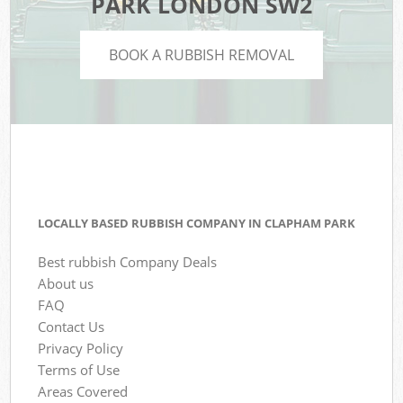
PARK LONDON SW2
BOOK A RUBBISH REMOVAL
LOCALLY BASED RUBBISH COMPANY IN CLAPHAM PARK
Best rubbish Company Deals
About us
FAQ
Contact Us
Privacy Policy
Terms of Use
Areas Covered