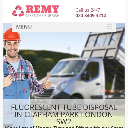
Call us 24/7
020 3409 3214
MENU
SERVICES
HOME
DEALS
FAQ
CONTACT
FLUORESCENT TUBE DISPOSAL
IN CLAPHAM PARK LONDON
SW2
*Save Lots of Money, Time and Effort with our Great