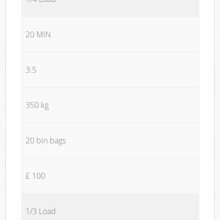
20 MIN
3.5
350 kg
20 bin bags
£ 100
1/3 Load