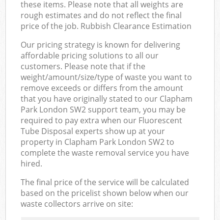
these items. Please note that all weights are
rough estimates and do not reflect the final
price of the job. Rubbish Clearance Estimation
Our pricing strategy is known for delivering
affordable pricing solutions to all our
customers. Please note that if the
weight/amount/size/type of waste you want to
remove exceeds or differs from the amount
that you have originally stated to our Clapham
Park London SW2 support team, you may be
required to pay extra when our Fluorescent
Tube Disposal experts show up at your
property in Clapham Park London SW2 to
complete the waste removal service you have
hired.
The final price of the service will be calculated
based on the pricelist shown below when our
waste collectors arrive on site: