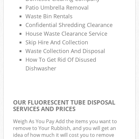
Patio Umbrella Removal
Waste Bin Rentals
Confidential Shredding Clearance
House Waste Clearance Service
Skip Hire And Collection
Waste Collection And Disposal
How To Get Rid Of Disused
Dishwasher
OUR FLUORESCENT TUBE DISPOSAL
SERVICES AND PRICES
Weigh As You Pay Add the items you want to
remove to Your Rubbish, and you will get an
idea of how much it will cost you to remove