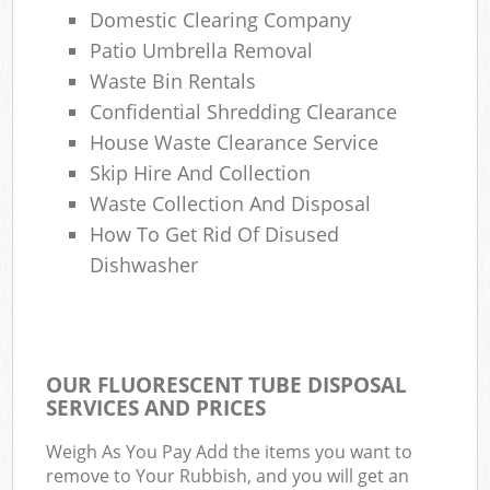
Domestic Clearing Company
Patio Umbrella Removal
Waste Bin Rentals
Confidential Shredding Clearance
House Waste Clearance Service
Skip Hire And Collection
Waste Collection And Disposal
How To Get Rid Of Disused
Dishwasher
OUR FLUORESCENT TUBE DISPOSAL
SERVICES AND PRICES
Weigh As You Pay Add the items you want to
remove to Your Rubbish, and you will get an