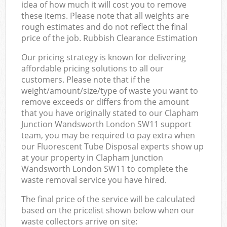
idea of how much it will cost you to remove
these items. Please note that all weights are
rough estimates and do not reflect the final
price of the job. Rubbish Clearance Estimation
Our pricing strategy is known for delivering
affordable pricing solutions to all our
customers. Please note that if the
weight/amount/size/type of waste you want to
remove exceeds or differs from the amount
that you have originally stated to our Clapham
Junction Wandsworth London SW11 support
team, you may be required to pay extra when
our Fluorescent Tube Disposal experts show up
at your property in Clapham Junction
Wandsworth London SW11 to complete the
waste removal service you have hired.
The final price of the service will be calculated
based on the pricelist shown below when our
waste collectors arrive on site: