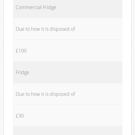
Commercial Fridge
Due to how it is disposed of
£100
Fridge
Due to how it is disposed of
£30