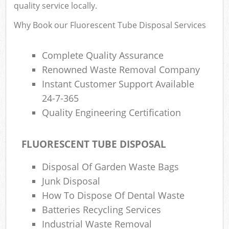
quality service locally.
Why Book our Fluorescent Tube Disposal Services
Ru
Complete Quality Assurance
Rub
Renowned Waste Removal Company
Rub
Instant Customer Support Available
La
24-7-365
Quality Engineering Certification
O
Ni
FLUORESCENT TUBE DISPOSAL
C
Man
Disposal Of Garden Waste Bags
Junk Disposal
How To Dispose Of Dental Waste
Batteries Recycling Services
Industrial Waste Removal