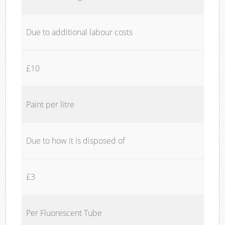
Due to additional labour costs
£10
Paint per litre
Due to how it is disposed of
£3
Per Fluorescent Tube