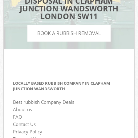
DISPOSAL IN CLAPHAM
JUNCTION WANDSWORTH
LONDON SW11
BOOK A RUBBISH REMOVAL
LOCALLY BASED RUBBISH COMPANY IN CLAPHAM
JUNCTION WANDSWORTH
Best rubbish Company Deals
About us
FAQ
Contact Us
Privacy Policy