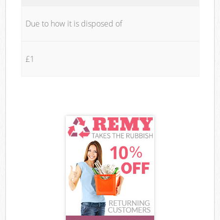
Due to how it is disposed of
£1