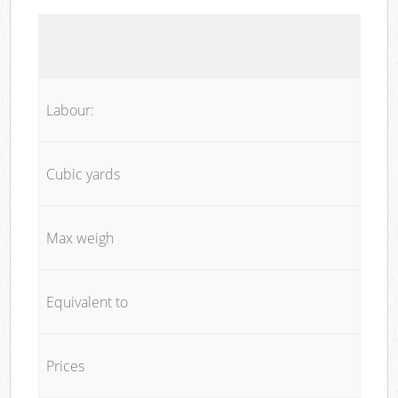
Labour:
Cubic yards
Max weigh
Equivalent to
Prices