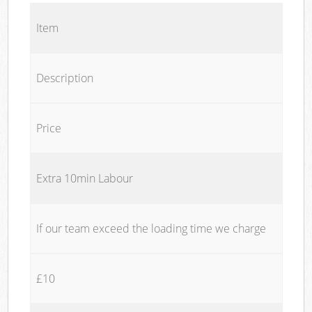
Item
Description
Price
Extra 10min Labour
If our team exceed the loading time we charge
£10