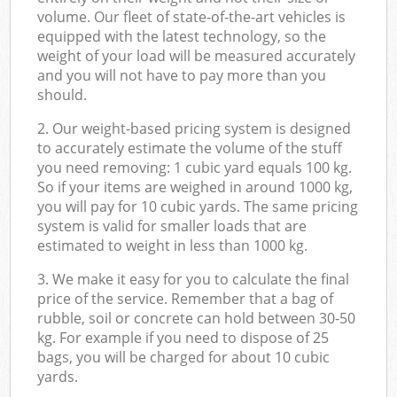
volume. Our fleet of state-of-the-art vehicles is
equipped with the latest technology, so the
weight of your load will be measured accurately
and you will not have to pay more than you
should.
2. Our weight-based pricing system is designed
to accurately estimate the volume of the stuff
you need removing: 1 cubic yard equals 100 kg.
So if your items are weighed in around 1000 kg,
you will pay for 10 cubic yards. The same pricing
system is valid for smaller loads that are
estimated to weight in less than 1000 kg.
3. We make it easy for you to calculate the final
price of the service. Remember that a bag of
rubble, soil or concrete can hold between 30-50
kg. For example if you need to dispose of 25
bags, you will be charged for about 10 cubic
yards.