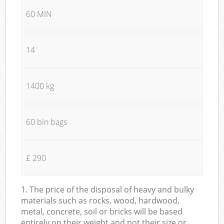
60 MIN
14
1400 kg
60 bin bags
£ 290
1. The price of the disposal of heavy and bulky
materials such as rocks, wood, hardwood,
metal, concrete, soil or bricks will be based
entirely on their weight and not their size or