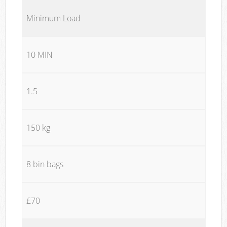
Minimum Load
10 MIN
1.5
150 kg
8 bin bags
£70