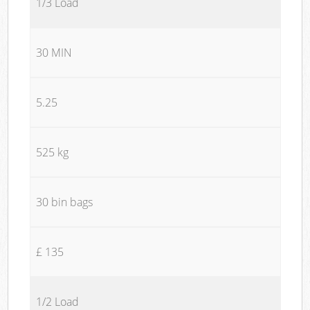
1/3 Load
30 MIN
5.25
525 kg
30 bin bags
£ 135
1/2 Load