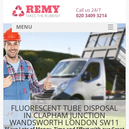
Call us 24/7
020 3409 3214
MENU
SERVICES
HOME
DEALS
FAQ
Sof
CONTACT
B
FLUORESCENT TUBE DISPOSAL
IN CLAPHAM JUNCTION
WANDSWORTH LONDON SW11
*Save Lots of Money, Time and Effort with our Great