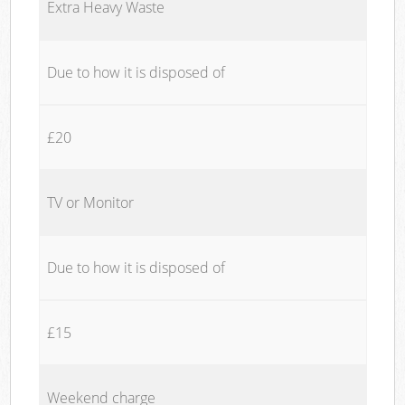
Extra Heavy Waste
Due to how it is disposed of
£20
TV or Monitor
Due to how it is disposed of
£15
Weekend charge