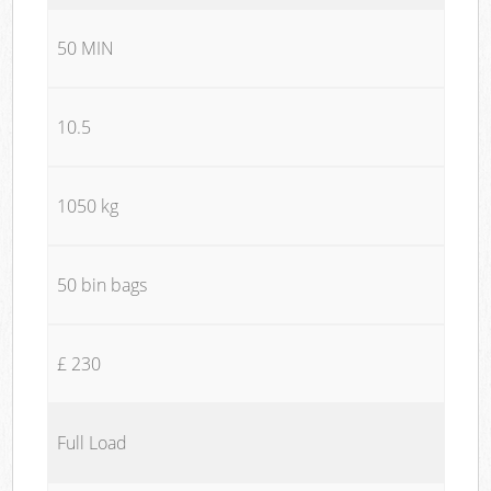
50 MIN
10.5
1050 kg
50 bin bags
£ 230
Full Load