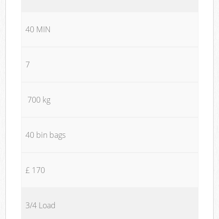
40 MIN
7
700 kg
40 bin bags
£ 170
3/4 Load