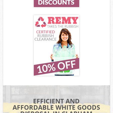
EFFICIENT AND
AFFORDABLE WHITE GOODS