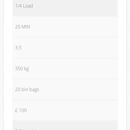
1/4 Load
20 MIN
3.5
350 kg
20 bin bags
£ 100