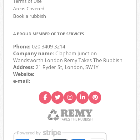
Terms of Use
Areas Covered
Book a rubbish
A PROUD MEMBER OF TOP SERVICES
Phone:
020 3409 3214
Company name:
Clapham Junction
Wandsworth London Remy Takes The Rubbish
Address:
21 Ryder St, London, SW1Y
Website:
e-mail: