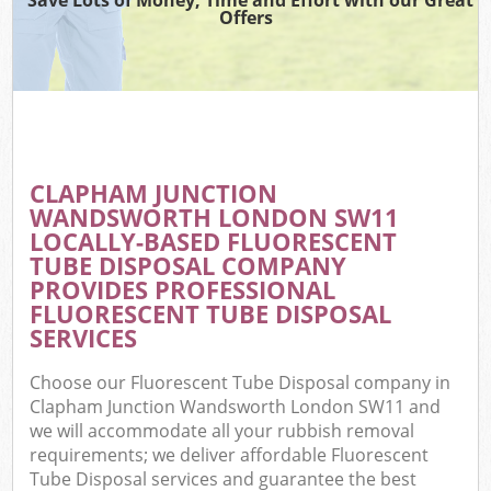
Offers
Wa
Com
E
CLAPHAM JUNCTION
WANDSWORTH LONDON SW11
LOCALLY-BASED FLUORESCENT
TUBE DISPOSAL COMPANY
PROVIDES PROFESSIONAL
FLUORESCENT TUBE DISPOSAL
SERVICES
Flu
Choose our Fluorescent Tube Disposal company in
Clapham Junction Wandsworth London SW11 and
we will accommodate all your rubbish removal
requirements; we deliver affordable Fluorescent
Wa
Tube Disposal services and guarantee the best