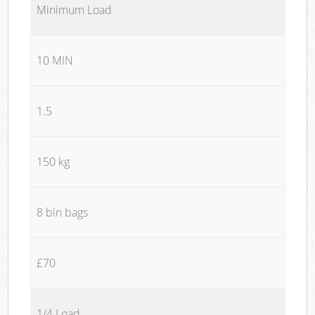
Minimum Load
10 MIN
1.5
150 kg
8 bin bags
£70
1/4 Load