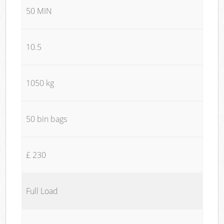
50 MIN
10.5
1050 kg
50 bin bags
£ 230
Full Load