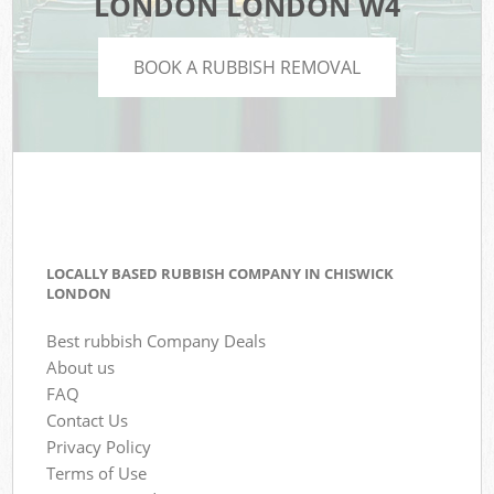
LONDON LONDON W4
BOOK A RUBBISH REMOVAL
LOCALLY BASED RUBBISH COMPANY IN CHISWICK
LONDON
Best rubbish Company Deals
About us
FAQ
Contact Us
Privacy Policy
Terms of Use