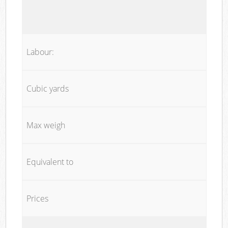
Labour:
Cubic yards
Max weigh
Equivalent to
Prices