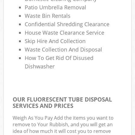
Patio Umbrella Removal
Waste Bin Rentals
Confidential Shredding Clearance
House Waste Clearance Service
Skip Hire And Collection
Waste Collection And Disposal
How To Get Rid Of Disused
Dishwasher
OUR FLUORESCENT TUBE DISPOSAL
SERVICES AND PRICES
Weigh As You Pay Add the items you want to
remove to Your Rubbish, and you will get an
idea of how much it will cost you to remove