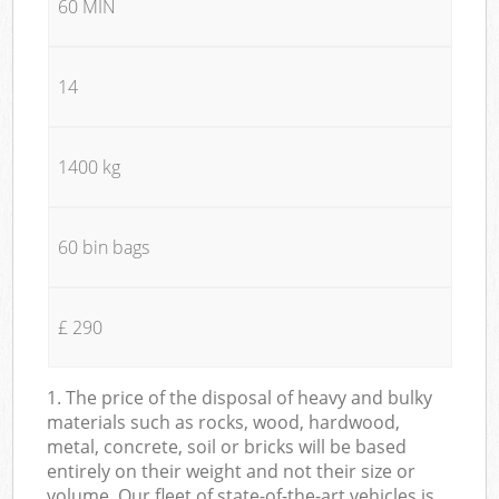
60 MIN
14
1400 kg
60 bin bags
£ 290
1. The price of the disposal of heavy and bulky
materials such as rocks, wood, hardwood,
metal, concrete, soil or bricks will be based
entirely on their weight and not their size or
volume. Our fleet of state-of-the-art vehicles is