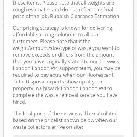
these items. Please note that all weights are
rough estimates and do not reflect the final
price of the job. Rubbish Clearance Estimation
Our pricing strategy is known for delivering
affordable pricing solutions to all our
customers. Please note that if the
weight/amount/size/type of waste you want to
remove exceeds or differs from the amount
that you have originally stated to our Chiswick
London London W4 support team, you may be
required to pay extra when our Fluorescent
Tube Disposal experts show up at your
property in Chiswick London London W4 to
complete the waste removal service you have
hired.
The final price of the service will be calculated
based on the pricelist shown below when our
waste collectors arrive on site: