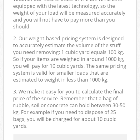
equipped with the latest technology, so the
weight of your load will be measured accurately
and you will not have to pay more than you
should.
2. Our weight-based pricing system is designed
to accurately estimate the volume of the stuff
you need removing: 1 cubic yard equals 100 kg.
So if your items are weighed in around 1000 kg,
you will pay for 10 cubic yards. The same pricing
system is valid for smaller loads that are
estimated to weight in less than 1000 kg.
3. We make it easy for you to calculate the final
price of the service. Remember that a bag of
rubble, soil or concrete can hold between 30-50
kg. For example if you need to dispose of 25
bags, you will be charged for about 10 cubic
yards.