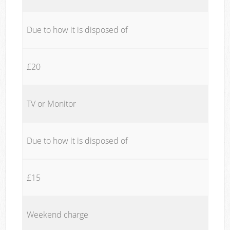
Due to how it is disposed of
£20
TV or Monitor
Due to how it is disposed of
£15
Weekend charge