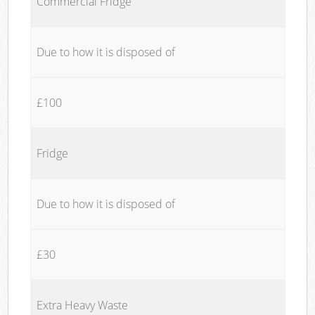
Commercial Fridge
Due to how it is disposed of
£100
Fridge
Due to how it is disposed of
£30
Extra Heavy Waste