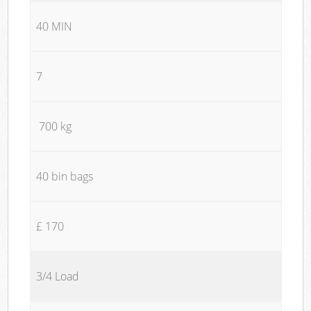
40 MIN
7
700 kg
40 bin bags
£ 170
3/4 Load