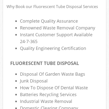
Why Book our Fluorescent Tube Disposal Services
Complete Quality Assurance
Renowned Waste Removal Company
Instant Customer Support Available
24-7-365
Quality Engineering Certification
FLUORESCENT TUBE DISPOSAL
Disposal Of Garden Waste Bags
Junk Disposal
How To Dispose Of Dental Waste
Batteries Recycling Services
Industrial Waste Removal
Domestic Clearing Company