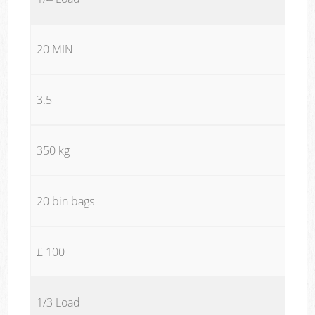
20 MIN
3.5
350 kg
20 bin bags
£ 100
1/3 Load