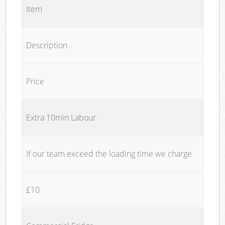
Item
Description
Price
Extra 10min Labour
If our team exceed the loading time we charge
£10