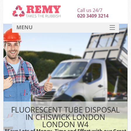
Call us 24/7
020 3409 3214
MENU
SERVICES
HOME
DEALS
FAQ
CONTACT
FLUORESCENT TUBE DISPOSAL
IN CHISWICK LONDON
LONDON W4
*Save Lots of Money, Time and Effort with our Great