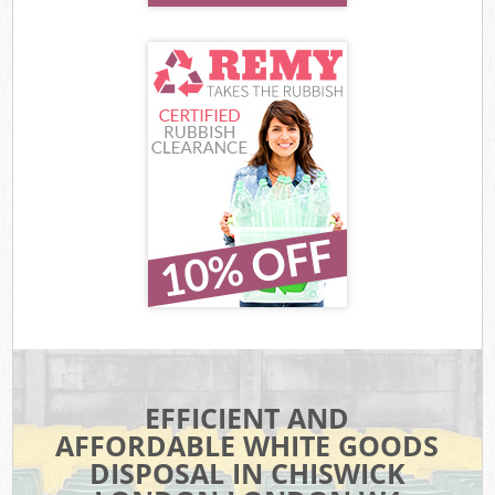
EFFICIENT AND
AFFORDABLE WHITE GOODS
DISPOSAL IN CHISWICK