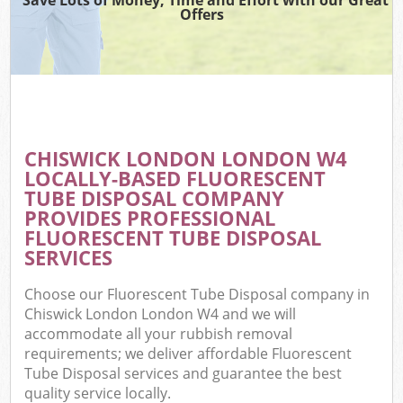
Offers
CHISWICK LONDON LONDON W4
LOCALLY-BASED FLUORESCENT
TUBE DISPOSAL COMPANY
PROVIDES PROFESSIONAL
FLUORESCENT TUBE DISPOSAL
SERVICES
Choose our Fluorescent Tube Disposal company in
Chiswick London London W4 and we will
accommodate all your rubbish removal
requirements; we deliver affordable Fluorescent
Tube Disposal services and guarantee the best
quality service locally.