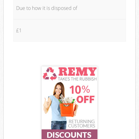
Due to how it is disposed of
£1