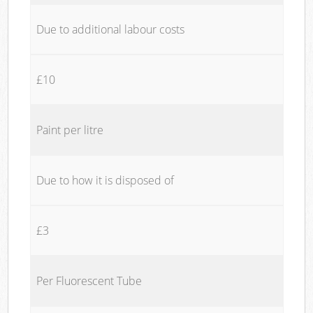
Due to additional labour costs
£10
Paint per litre
Due to how it is disposed of
£3
Per Fluorescent Tube