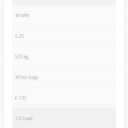
30 MIN
5.25
525 kg
30 bin bags
£ 135
1/2 Load