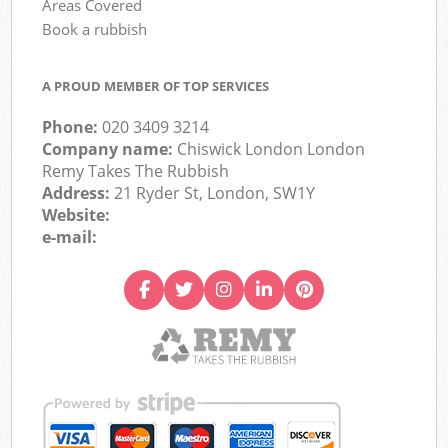
Areas Covered
Book a rubbish
A PROUD MEMBER OF TOP SERVICES
Phone:
020 3409 3214
Company name:
Chiswick London London
Remy Takes The Rubbish
Address:
21 Ryder St, London, SW1Y
Website:
e-mail: