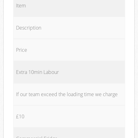
Item
Description
Price
Extra 10min Labour
If our team exceed the loading time we charge
£10