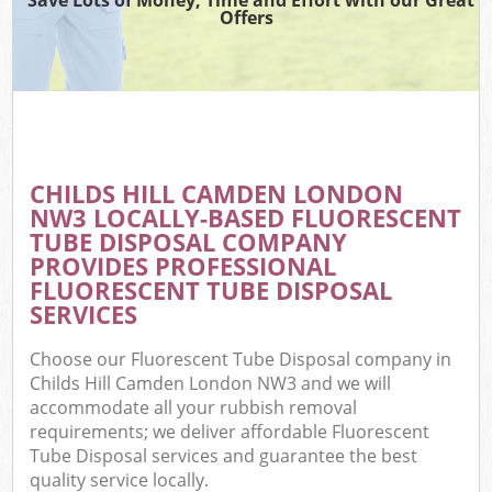
Offers
CHILDS HILL CAMDEN LONDON
NW3 LOCALLY-BASED FLUORESCENT
TUBE DISPOSAL COMPANY
PROVIDES PROFESSIONAL
FLUORESCENT TUBE DISPOSAL
SERVICES
Choose our Fluorescent Tube Disposal company in
Childs Hill Camden London NW3 and we will
accommodate all your rubbish removal
requirements; we deliver affordable Fluorescent
Tube Disposal services and guarantee the best
quality service locally.