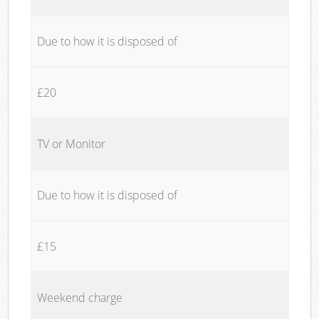
Due to how it is disposed of
£20
TV or Monitor
Due to how it is disposed of
£15
Weekend charge