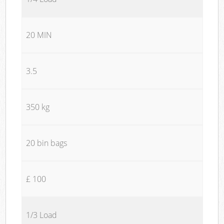
20 MIN
3.5
350 kg
20 bin bags
£ 100
1/3 Load