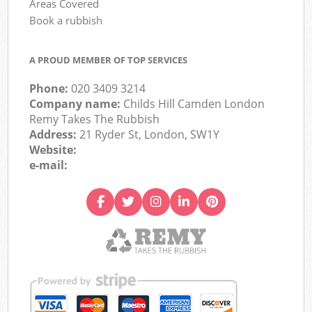
Areas Covered
Book a rubbish
A PROUD MEMBER OF TOP SERVICES
Phone:
020 3409 3214
Company name:
Childs Hill Camden London
Remy Takes The Rubbish
Address:
21 Ryder St, London, SW1Y
Website:
e-mail: