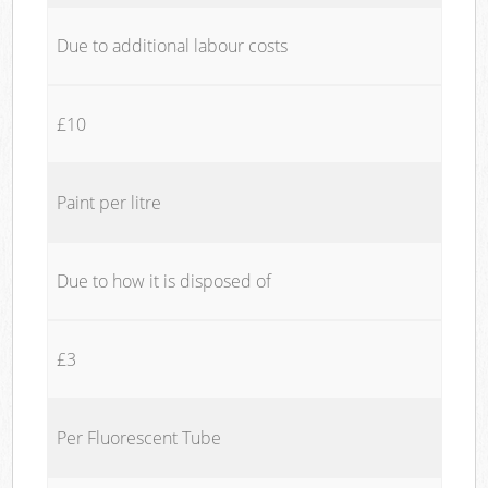
Due to additional labour costs
£10
Paint per litre
Due to how it is disposed of
£3
Per Fluorescent Tube