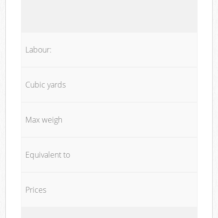
Labour:
Cubic yards
Max weigh
Equivalent to
Prices