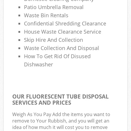
Patio Umbrella Removal
Waste Bin Rentals
Confidential Shredding Clearance
House Waste Clearance Service
Skip Hire And Collection
Waste Collection And Disposal
How To Get Rid Of Disused
Dishwasher
OUR FLUORESCENT TUBE DISPOSAL
SERVICES AND PRICES
Weigh As You Pay Add the items you want to
remove to Your Rubbish, and you will get an
idea of how much it will cost you to remove