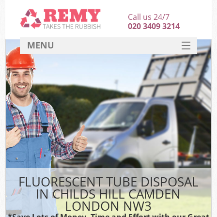
Call us 24/7
020 3409 3214
MENU
SERVICES
HOME
DEALS
K
FAQ
CONTACT
FLUORESCENT TUBE DISPOSAL
IN CHILDS HILL CAMDEN
LONDON NW3
*Save Lots of Money, Time and Effort with our Great