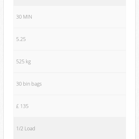
30 MIN
5.25
525 kg
30 bin bags
£ 135
1/2 Load