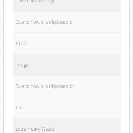
Commercial Fridge
Due to how it is disposed of
£100
Fridge
Due to how it is disposed of
£30
Extra Heavy Waste