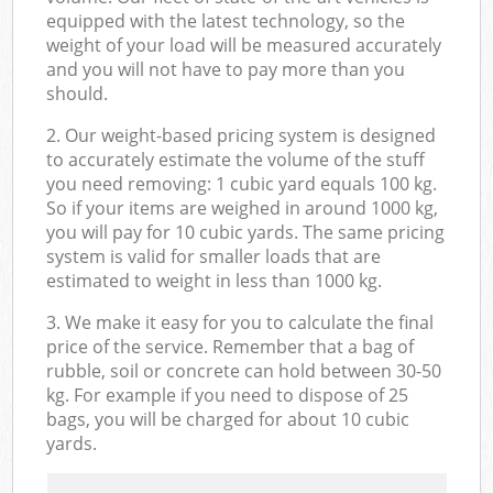
equipped with the latest technology, so the
weight of your load will be measured accurately
and you will not have to pay more than you
should.
2. Our weight-based pricing system is designed
to accurately estimate the volume of the stuff
you need removing: 1 cubic yard equals 100 kg.
So if your items are weighed in around 1000 kg,
you will pay for 10 cubic yards. The same pricing
system is valid for smaller loads that are
estimated to weight in less than 1000 kg.
3. We make it easy for you to calculate the final
price of the service. Remember that a bag of
rubble, soil or concrete can hold between 30-50
kg. For example if you need to dispose of 25
bags, you will be charged for about 10 cubic
yards.