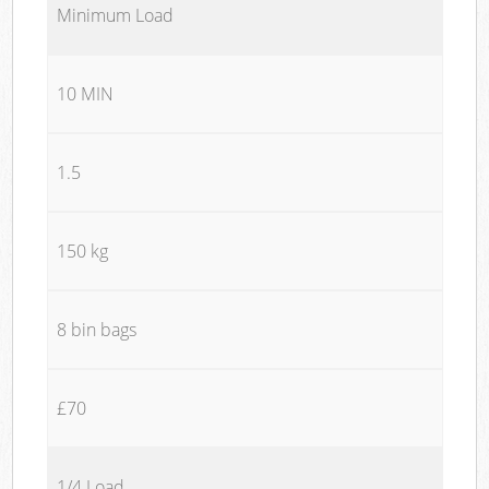
Minimum Load
10 MIN
1.5
150 kg
8 bin bags
£70
1/4 Load