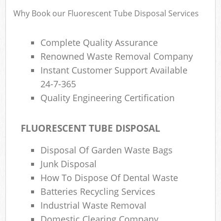
Why Book our Fluorescent Tube Disposal Services
Complete Quality Assurance
Renowned Waste Removal Company
Instant Customer Support Available
24-7-365
Quality Engineering Certification
FLUORESCENT TUBE DISPOSAL
Disposal Of Garden Waste Bags
Junk Disposal
How To Dispose Of Dental Waste
Batteries Recycling Services
Industrial Waste Removal
Domestic Clearing Company