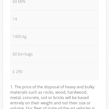
60 MIN
14
1400 kg
60 bin bags
£ 290
1. The price of the disposal of heavy and bulky
materials such as rocks, wood, hardwood,
metal, concrete, soil or bricks will be based
entirely on their weight and not their size or
volume. Our fleet of state-of-the-art vehicles is