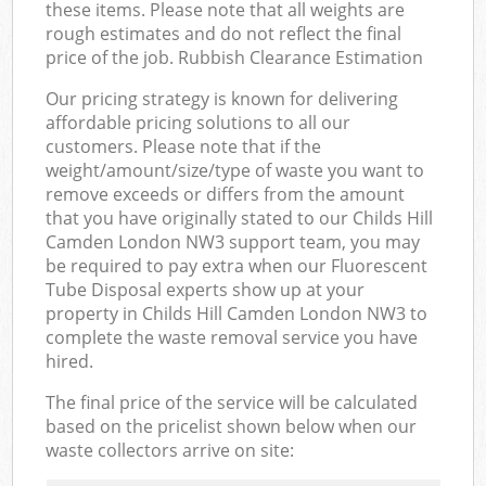
these items. Please note that all weights are
rough estimates and do not reflect the final
price of the job. Rubbish Clearance Estimation
Our pricing strategy is known for delivering
affordable pricing solutions to all our
customers. Please note that if the
weight/amount/size/type of waste you want to
remove exceeds or differs from the amount
that you have originally stated to our Childs Hill
Camden London NW3 support team, you may
be required to pay extra when our Fluorescent
Tube Disposal experts show up at your
property in Childs Hill Camden London NW3 to
complete the waste removal service you have
hired.
The final price of the service will be calculated
based on the pricelist shown below when our
waste collectors arrive on site: