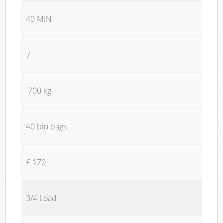
40 MIN
7
700 kg
40 bin bags
£ 170
3/4 Load