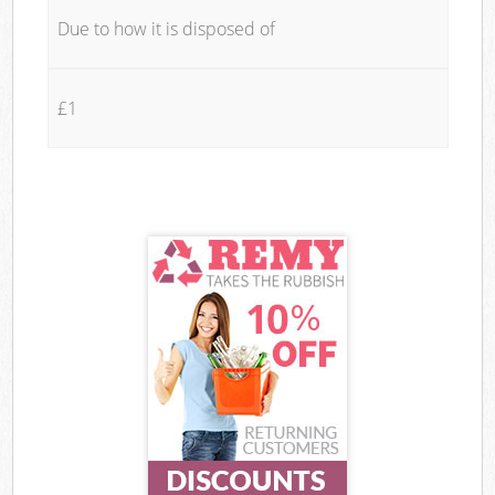
Due to how it is disposed of
£1