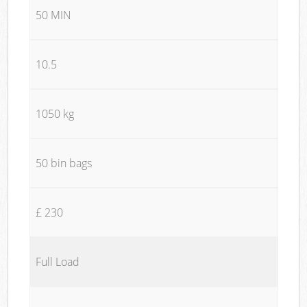
50 MIN
10.5
1050 kg
50 bin bags
£ 230
Full Load