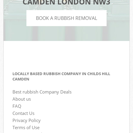
CAMDEN LONDON NW3
BOOK A RUBBISH REMOVAL
LOCALLY BASED RUBBISH COMPANY IN CHILDS HILL
CAMDEN
Best rubbish Company Deals
About us
FAQ
Contact Us
Privacy Policy
Terms of Use