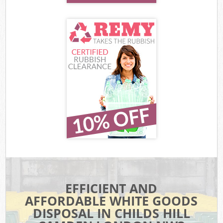
EFFICIENT AND
AFFORDABLE WHITE GOODS
DISPOSAL IN CHILDS HILL