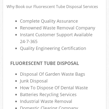
Why Book our Fluorescent Tube Disposal Services
Complete Quality Assurance
Ru
Rub
Renowned Waste Removal Company
Instant Customer Support Available
Ru
24-7-365
La
Quality Engineering Certification
O
FLUORESCENT TUBE DISPOSAL
N
C
Disposal Of Garden Waste Bags
Man
Junk Disposal
How To Dispose Of Dental Waste
Batteries Recycling Services
Industrial Waste Removal
Domestic Clearing Company