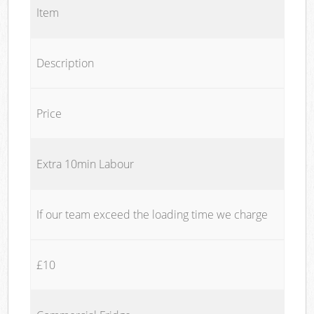
Item
Description
Price
Extra 10min Labour
If our team exceed the loading time we charge
£10