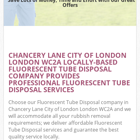
Offers
Wa
Com
E
CHANCERY LANE CITY OF LONDON
LONDON WC2A LOCALLY-BASED
FLUORESCENT TUBE DISPOSAL
COMPANY PROVIDES
PROFESSIONAL FLUORESCENT TUBE
DISPOSAL SERVICES
Fl
Choose our Fluorescent Tube Disposal company in
Chancery Lane City of London London WC2A and we
will accommodate all your rubbish removal
requirements; we deliver affordable Fluorescent
Tube Disposal services and guarantee the best
Wa
quality service locally.