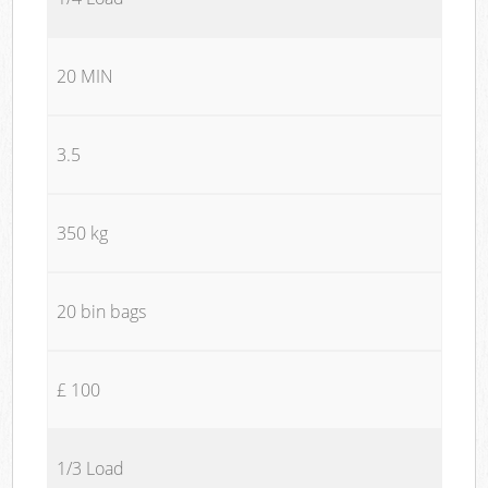
20 MIN
3.5
350 kg
20 bin bags
£ 100
1/3 Load