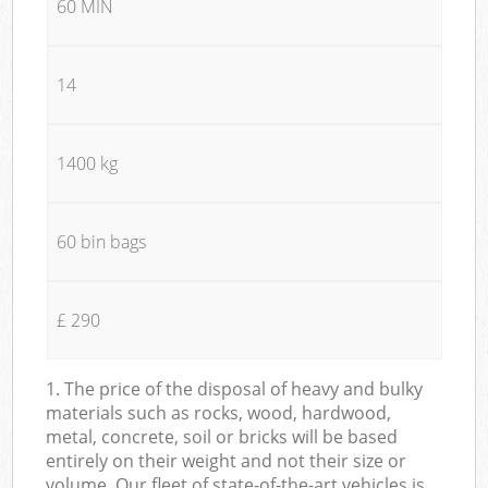
60 MIN
14
1400 kg
60 bin bags
£ 290
1. The price of the disposal of heavy and bulky
materials such as rocks, wood, hardwood,
metal, concrete, soil or bricks will be based
entirely on their weight and not their size or
volume. Our fleet of state-of-the-art vehicles is