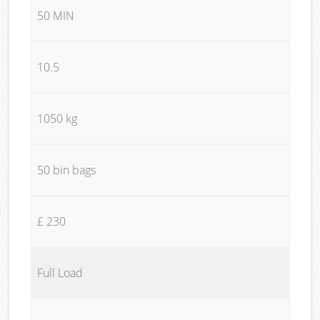
50 MIN
10.5
1050 kg
50 bin bags
£ 230
Full Load