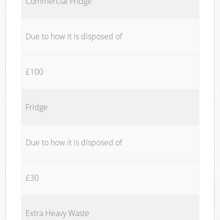
Commercial Fridge
Due to how it is disposed of
£100
Fridge
Due to how it is disposed of
£30
Extra Heavy Waste