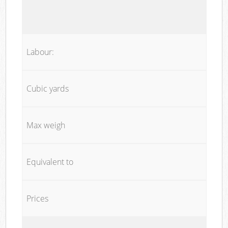
Labour:
Cubic yards
Max weigh
Equivalent to
Prices