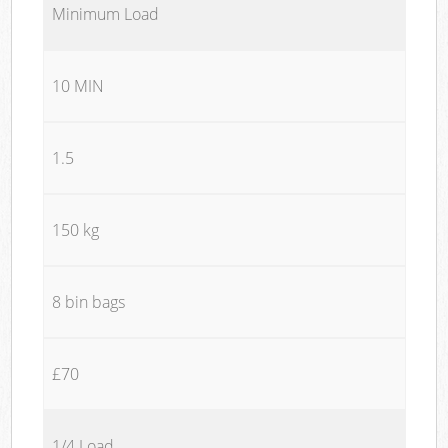
Minimum Load
10 MIN
1.5
150 kg
8 bin bags
£70
1/4 Load