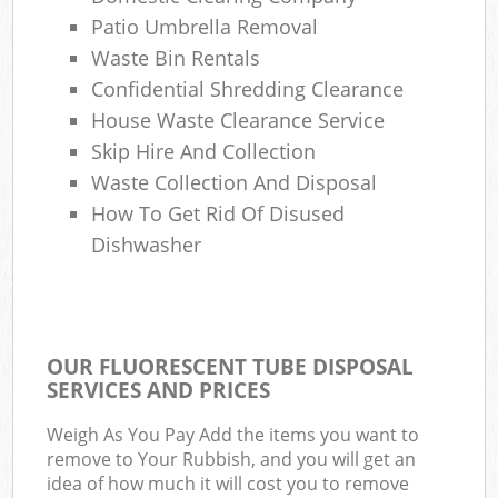
Patio Umbrella Removal
Waste Bin Rentals
Confidential Shredding Clearance
House Waste Clearance Service
Skip Hire And Collection
Waste Collection And Disposal
How To Get Rid Of Disused
Dishwasher
OUR FLUORESCENT TUBE DISPOSAL
SERVICES AND PRICES
Weigh As You Pay Add the items you want to
remove to Your Rubbish, and you will get an
idea of how much it will cost you to remove