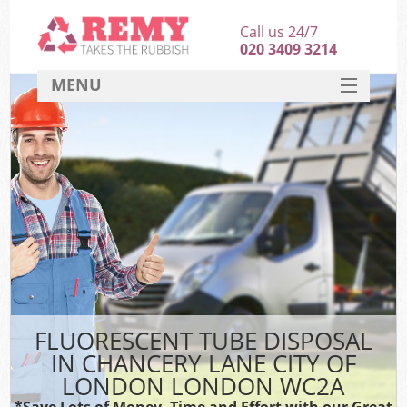
Call us 24/7
020 3409 3214
MENU
SERVICES
HOME
DEALS
Ki
FAQ
Sof
CONTACT
FLUORESCENT TUBE DISPOSAL
IN CHANCERY LANE CITY OF
LONDON LONDON WC2A
*Save Lots of Money, Time and Effort with our Great