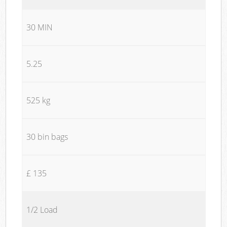
30 MIN
5.25
525 kg
30 bin bags
£ 135
1/2 Load