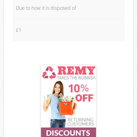
Due to how it is disposed of
£1