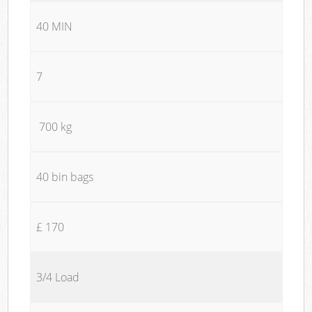
40 MIN
7
700 kg
40 bin bags
£ 170
3/4 Load