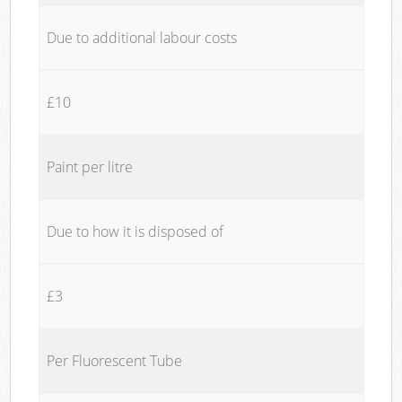
Due to additional labour costs
£10
Paint per litre
Due to how it is disposed of
£3
Per Fluorescent Tube