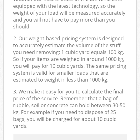
equipped with the latest technology, so the
weight of your load will be measured accurately
and you will not have to pay more than you
should.
2. Our weight-based pricing system is designed
to accurately estimate the volume of the stuff
you need removing: 1 cubic yard equals 100 kg.
So if your items are weighed in around 1000 kg,
you will pay for 10 cubic yards. The same pricing
system is valid for smaller loads that are
estimated to weight in less than 1000 kg.
3. We make it easy for you to calculate the final
price of the service. Remember that a bag of
rubble, soil or concrete can hold between 30-50
kg. For example if you need to dispose of 25
bags, you will be charged for about 10 cubic
yards.