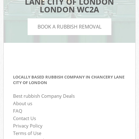
LANE CITY OF LONDON
LONDON WC2A
BOOK A RUBBISH REMOVAL
LOCALLY BASED RUBBISH COMPANY IN CHANCERY LANE
CITY OF LONDON
Best rubbish Company Deals
About us
FAQ
Contact Us
Privacy Policy
Terms of Use