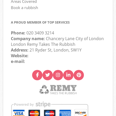
Areas Covered
Book a rubbish
A PROUD MEMBER OF TOP SERVICES
Phone:
020 3409 3214
Company name:
Chancery Lane City of London
London Remy Takes The Rubbish
Address:
21 Ryder St, London, SW1Y
Website:
e-mail: