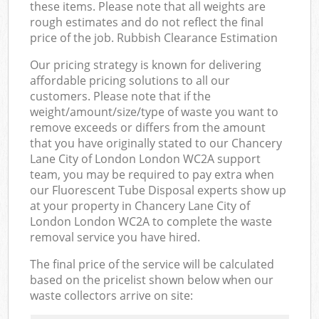
these items. Please note that all weights are
rough estimates and do not reflect the final
price of the job. Rubbish Clearance Estimation
Our pricing strategy is known for delivering
affordable pricing solutions to all our
customers. Please note that if the
weight/amount/size/type of waste you want to
remove exceeds or differs from the amount
that you have originally stated to our Chancery
Lane City of London London WC2A support
team, you may be required to pay extra when
our Fluorescent Tube Disposal experts show up
at your property in Chancery Lane City of
London London WC2A to complete the waste
removal service you have hired.
The final price of the service will be calculated
based on the pricelist shown below when our
waste collectors arrive on site: