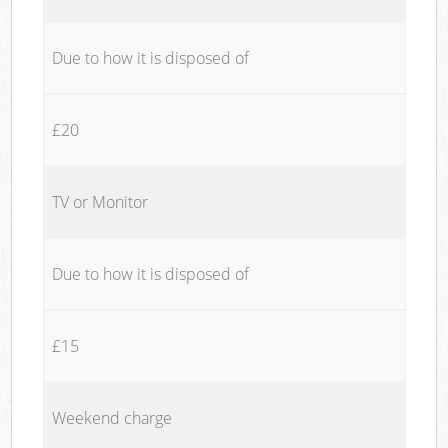
Due to how it is disposed of
£20
TV or Monitor
Due to how it is disposed of
£15
Weekend charge