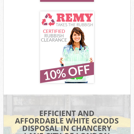
EFFICIENT AND
AFFORDABLE WHITE GOODS
DISPOSAL IN CHANCERY