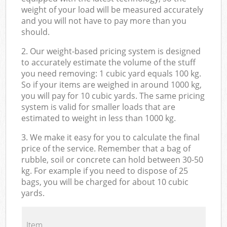
weight of your load will be measured accurately
and you will not have to pay more than you
should.
2. Our weight-based pricing system is designed
to accurately estimate the volume of the stuff
you need removing: 1 cubic yard equals 100 kg.
So if your items are weighed in around 1000 kg,
you will pay for 10 cubic yards. The same pricing
system is valid for smaller loads that are
estimated to weight in less than 1000 kg.
3. We make it easy for you to calculate the final
price of the service. Remember that a bag of
rubble, soil or concrete can hold between 30-50
kg. For example if you need to dispose of 25
bags, you will be charged for about 10 cubic
yards.
Item