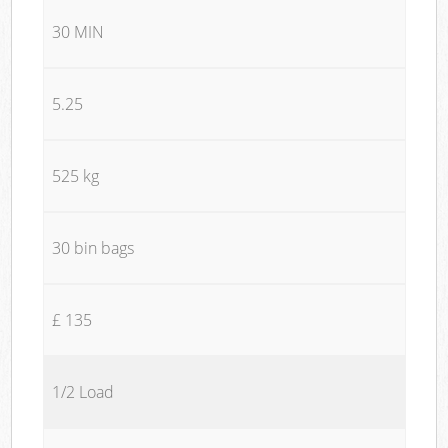
30 MIN
5.25
525 kg
30 bin bags
£ 135
1/2 Load