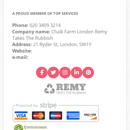
A PROUD MEMBER OF TOP SERVICES
Phone:
020 3409 3214
Company name:
Chalk Farm London Remy
Takes The Rubbish
Address:
21 Ryder St, London, SW1Y
Website:
e-mail: