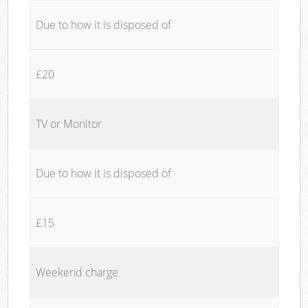
Due to how it is disposed of
£20
TV or Monitor
Due to how it is disposed of
£15
Weekend charge