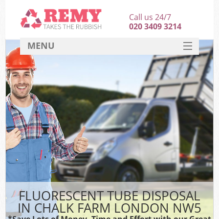
Call us 24/7
020 3409 3214
MENU
SERVICES
HOME
DEALS
FAQ
CONTACT
FLUORESCENT TUBE DISPOSAL
IN CHALK FARM LONDON NW5
*Save Lots of Money, Time and Effort with our Great