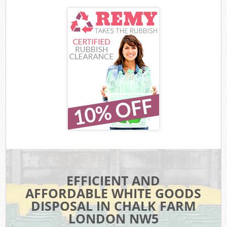
EFFICIENT AND
AFFORDABLE WHITE GOODS
DISPOSAL IN CHALK FARM
LONDON NW5