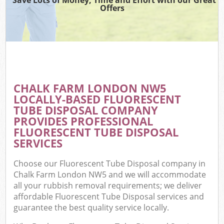
Offers
CHALK FARM LONDON NW5
LOCALLY-BASED FLUORESCENT
TUBE DISPOSAL COMPANY
PROVIDES PROFESSIONAL
FLUORESCENT TUBE DISPOSAL
SERVICES
Choose our Fluorescent Tube Disposal company in
Chalk Farm London NW5 and we will accommodate
all your rubbish removal requirements; we deliver
affordable Fluorescent Tube Disposal services and
guarantee the best quality service locally.