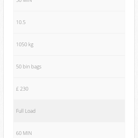
10.5
1050 kg
50 bin bags
£ 230
Full Load
60 MIN