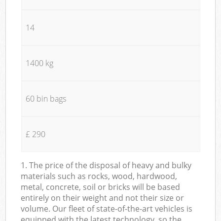
14
1400 kg
60 bin bags
£ 290
1. The price of the disposal of heavy and bulky
materials such as rocks, wood, hardwood,
metal, concrete, soil or bricks will be based
entirely on their weight and not their size or
volume. Our fleet of state-of-the-art vehicles is
equipped with the latest technology, so the