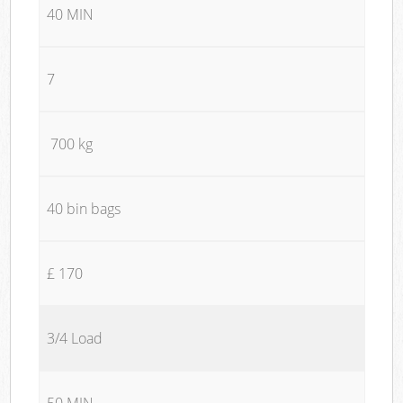
40 MIN
7
700 kg
40 bin bags
£ 170
3/4 Load
50 MIN