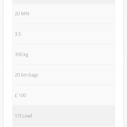
20 MIN
3.5
350 kg
20 bin bags
£ 100
1/3 Load