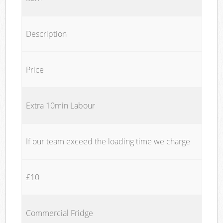
Description
Price
Extra 10min Labour
If our team exceed the loading time we charge
£10
Commercial Fridge