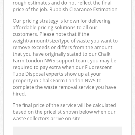
rough estimates and do not reflect the final
price of the job. Rubbish Clearance Estimation
Our pricing strategy is known for delivering
affordable pricing solutions to all our
customers. Please note that if the
weight/amount/size/type of waste you want to
remove exceeds or differs from the amount
that you have originally stated to our Chalk
Farm London NW5 support team, you may be
required to pay extra when our Fluorescent
Tube Disposal experts show up at your
property in Chalk Farm London NW5 to
complete the waste removal service you have
hired.
The final price of the service will be calculated
based on the pricelist shown below when our
waste collectors arrive on site: