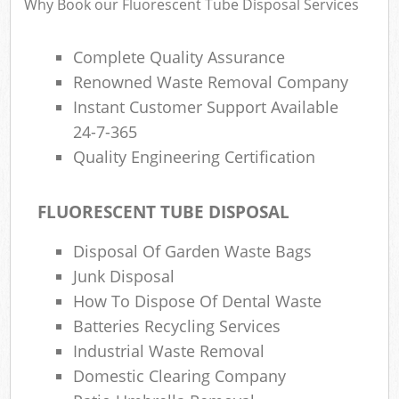
Why Book our Fluorescent Tube Disposal Services
Complete Quality Assurance
Renowned Waste Removal Company
Instant Customer Support Available
24-7-365
Quality Engineering Certification
FLUORESCENT TUBE DISPOSAL
Disposal Of Garden Waste Bags
Junk Disposal
How To Dispose Of Dental Waste
Batteries Recycling Services
Industrial Waste Removal
Domestic Clearing Company