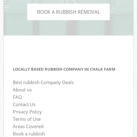
BOOK A RUBBISH REMOVAL
LOCALLY BASED RUBBISH COMPANY IN CHALK FARM
Best rubbish Company Deals
About us
FAQ
Contact Us
Privacy Policy
Terms of Use
Areas Covered
Book a rubbish