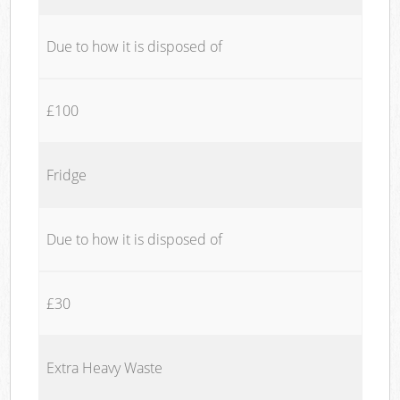
Due to how it is disposed of
£100
Fridge
Due to how it is disposed of
£30
Extra Heavy Waste