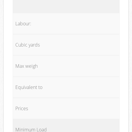
Labour:
Cubic yards
Max weigh
Equivalent to
Prices
Minimum Load