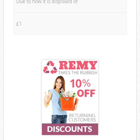
Due to how it is disposed of
£1