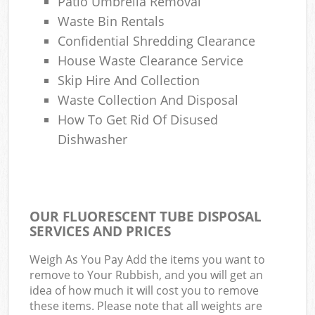
Patio Umbrella Removal
Waste Bin Rentals
Confidential Shredding Clearance
House Waste Clearance Service
Skip Hire And Collection
Waste Collection And Disposal
How To Get Rid Of Disused
Dishwasher
OUR FLUORESCENT TUBE DISPOSAL
SERVICES AND PRICES
Weigh As You Pay Add the items you want to
remove to Your Rubbish, and you will get an
idea of how much it will cost you to remove
these items. Please note that all weights are