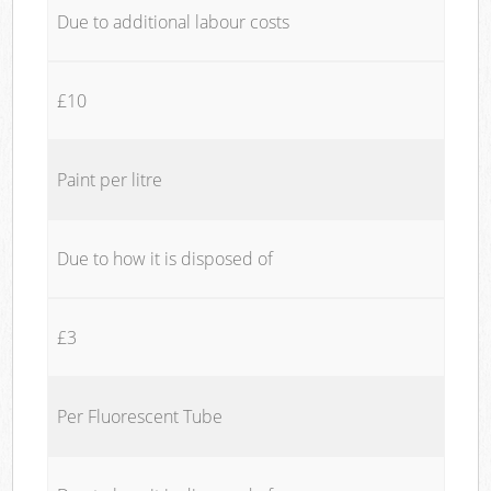
Due to additional labour costs
£10
Paint per litre
Due to how it is disposed of
£3
Per Fluorescent Tube