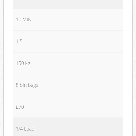
10 MIN
1.5
150 kg
8 bin bags
£70
1/4 Load