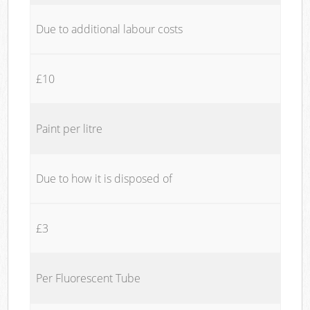
Due to additional labour costs
£10
Paint per litre
Due to how it is disposed of
£3
Per Fluorescent Tube