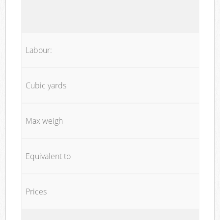
Labour:
Cubic yards
Max weigh
Equivalent to
Prices