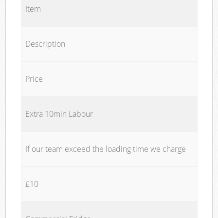
Item
Description
Price
Extra 10min Labour
If our team exceed the loading time we charge
£10