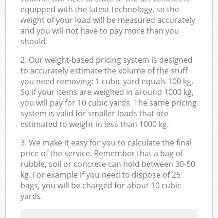
equipped with the latest technology, so the
weight of your load will be measured accurately
and you will not have to pay more than you
should.
2. Our weight-based pricing system is designed
to accurately estimate the volume of the stuff
you need removing: 1 cubic yard equals 100 kg.
So if your items are weighed in around 1000 kg,
you will pay for 10 cubic yards. The same pricing
system is valid for smaller loads that are
estimated to weight in less than 1000 kg.
3. We make it easy for you to calculate the final
price of the service. Remember that a bag of
rubble, soil or concrete can hold between 30-50
kg. For example if you need to dispose of 25
bags, you will be charged for about 10 cubic
yards.