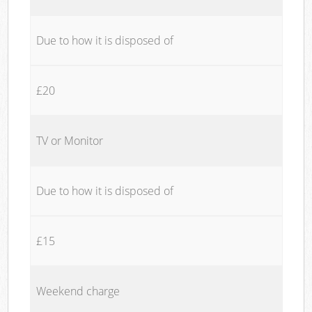
Due to how it is disposed of
£20
TV or Monitor
Due to how it is disposed of
£15
Weekend charge