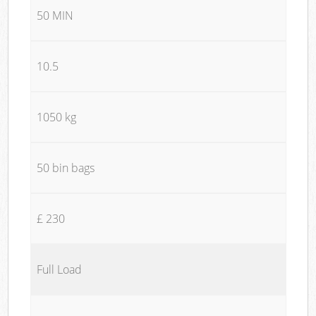
50 MIN
10.5
1050 kg
50 bin bags
£ 230
Full Load