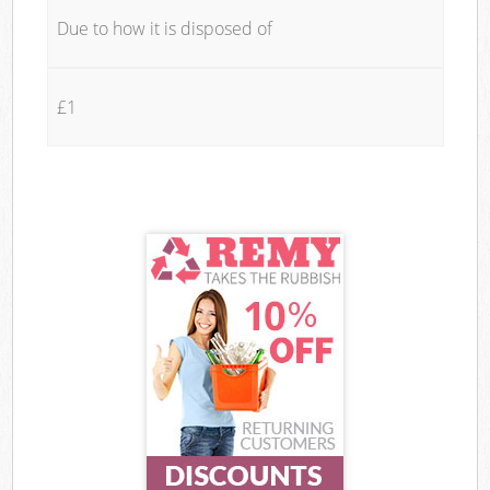
Due to how it is disposed of
£1