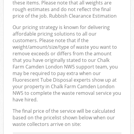
these items. Please note that all weights are
rough estimates and do not reflect the final
price of the job. Rubbish Clearance Estimation
Our pricing strategy is known for delivering
affordable pricing solutions to all our
customers. Please note that if the
weight/amount/size/type of waste you want to
remove exceeds or differs from the amount
that you have originally stated to our Chalk
Farm Camden London NW5 support team, you
may be required to pay extra when our
Fluorescent Tube Disposal experts show up at
your property in Chalk Farm Camden London
NW5 to complete the waste removal service you
have hired.
The final price of the service will be calculated
based on the pricelist shown below when our
waste collectors arrive on site: