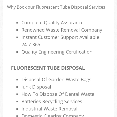
Why Book our Fluorescent Tube Disposal Services
Complete Quality Assurance
Renowned Waste Removal Company
Instant Customer Support Available
24-7-365
Quality Engineering Certification
FLUORESCENT TUBE DISPOSAL
Disposal Of Garden Waste Bags
Junk Disposal
How To Dispose Of Dental Waste
Batteries Recycling Services
Industrial Waste Removal
Domestic Clearing Company