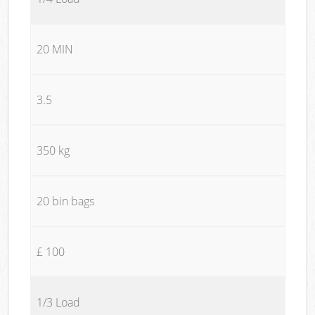
20 MIN
3.5
350 kg
20 bin bags
£ 100
1/3 Load