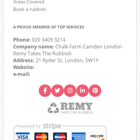
Areas Covered
Book a rubbish
A PROUD MEMBER OF TOP SERVICES
Phone:
020 3409 3214
Company name:
Chalk Farm Camden London
Remy Takes The Rubbish
Address:
21 Ryder St, London, SW1Y
Website:
e-mail: