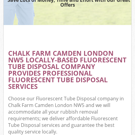
Offers
CHALK FARM CAMDEN LONDON
NW5 LOCALLY-BASED FLUORESCENT
TUBE DISPOSAL COMPANY
PROVIDES PROFESSIONAL
FLUORESCENT TUBE DISPOSAL
SERVICES
Choose our Fluorescent Tube Disposal company in
Chalk Farm Camden London NW5 and we will
accommodate all your rubbish removal
requirements; we deliver affordable Fluorescent
Tube Disposal services and guarantee the best
quality service locally.