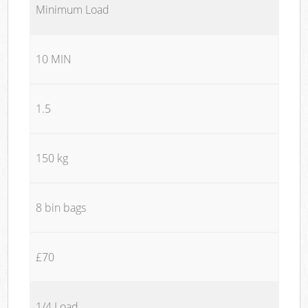
Minimum Load
10 MIN
1.5
150 kg
8 bin bags
£70
1/4 Load