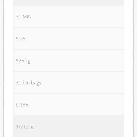
30 MIN
5.25
525 kg
30 bin bags
£ 135
1/2 Load