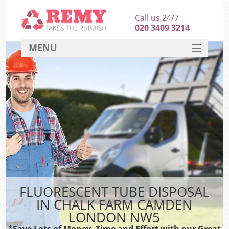
Call us 24/7
020 3409 3214
MENU
SERVICES
HOME
DEALS
K
FAQ
CONTACT
FLUORESCENT TUBE DISPOSAL
IN CHALK FARM CAMDEN
LONDON NW5
*Save Lots of Money, Time and Effort with our Great