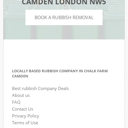
CAMDEN LONDON NW5
BOOK A RUBBISH REMOVAL
LOCALLY BASED RUBBISH COMPANY IN CHALK FARM
CAMDEN
Best rubbish Company Deals
About us
FAQ
Contact Us
Privacy Policy
Terms of Use