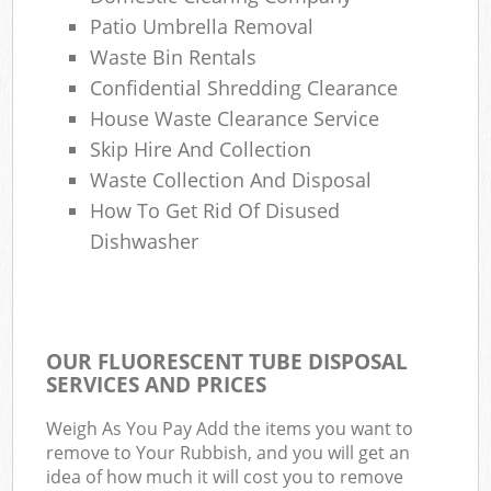
Patio Umbrella Removal
Waste Bin Rentals
Confidential Shredding Clearance
House Waste Clearance Service
Skip Hire And Collection
Waste Collection And Disposal
How To Get Rid Of Disused
Dishwasher
OUR FLUORESCENT TUBE DISPOSAL
SERVICES AND PRICES
Weigh As You Pay Add the items you want to
remove to Your Rubbish, and you will get an
idea of how much it will cost you to remove