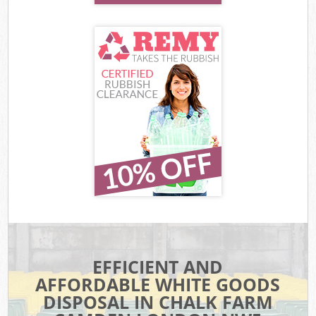
EFFICIENT AND
AFFORDABLE WHITE GOODS
DISPOSAL IN CHALK FARM