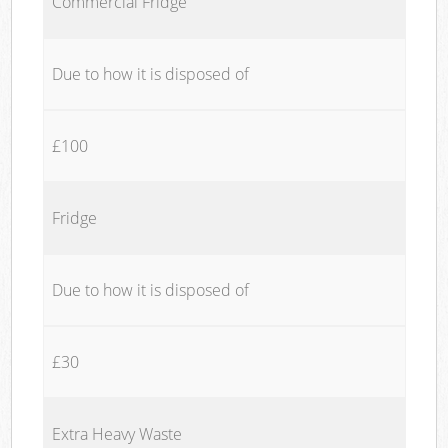
Commercial Fridge
Due to how it is disposed of
£100
Fridge
Due to how it is disposed of
£30
Extra Heavy Waste