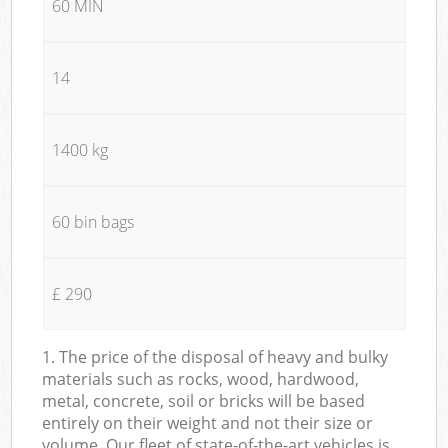
60 MIN
14
1400 kg
60 bin bags
£ 290
1. The price of the disposal of heavy and bulky
materials such as rocks, wood, hardwood,
metal, concrete, soil or bricks will be based
entirely on their weight and not their size or
volume. Our fleet of state-of-the-art vehicles is