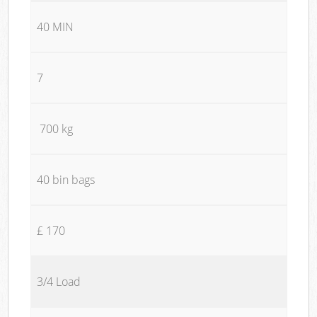
40 MIN
7
700 kg
40 bin bags
£ 170
3/4 Load