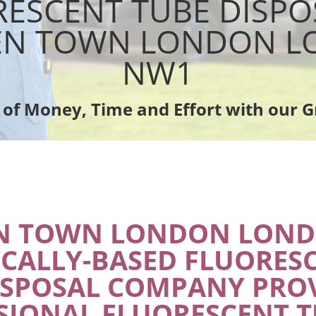
ESCENT TUBE DISPO
Rubbish Removal Company Camden 
isposal Camden Town London
Laptop Recycling Disposal Camden T
N TOWN LONDON 
ce Camden Town London
Garage Clearance Camden Town Lon
nce Camden Town London
Office Waste Clearance Camden Tow
NW1
idge Disposal Camden Town London
Night Rubbish Collection Camden To
learance Camden Town London
Commercial Clearance Camden Town
 of Money, Time and Effort with our G
ste Collection Camden Town
Man Van Rubbish Collection Camden
rance Camden Town London
N TOWN LONDON LON
CALLY-BASED FLUORES
ISPOSAL COMPANY PRO
SIONAL FLUORESCENT 