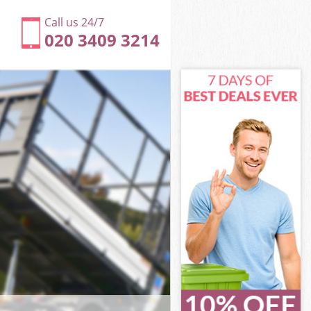
Call us 24/7
020 3409 3214
on
Town London
ndon
ndon
don
wn London
n
on
own London
 Town London
n