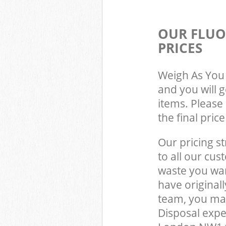
OUR FLUO
PRICES
Weigh As You 
and you will 
items. Please 
the final pric
Our pricing st
to all our cus
waste you wan
have origina
team, you may
Disposal exp