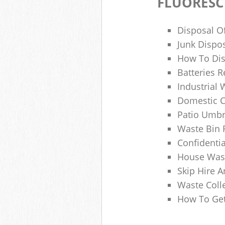
FLUORESC
Disposal O
Junk Dispo
How To Dis
Batteries R
Industrial
Domestic 
Patio Umbr
Waste Bin 
Confidenti
House Wast
Skip Hire A
Waste Coll
How To Get