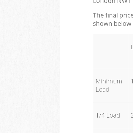
London NW1 t
The final pric
shown below w
Minimum
Load
1/4 Load