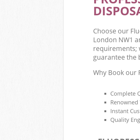
DISPOSA
Choose our Fl
London NW1 and
requirements; 
guarantee the be
Why Book our F
Complete Q
Renowned 
Instant Cu
Quality Eng