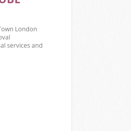
 Town London
oval
al services and