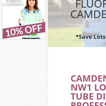
FLUOR
IT Recycling D
CAMDE
House Clearan
Garden Cleara
Commercial Fr
Event Waste C
*Save Lots
Commercial Wa
London
Builders Clea
CAMDE
NW1 LO
TUBE D
PROFES