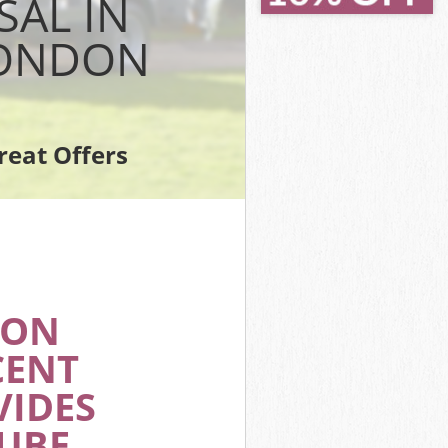
SAL IN
Town London
own London
LONDON
don
n London
wn London
 London
reat Offers
 Town London
DON
CENT
VIDES
TUBE