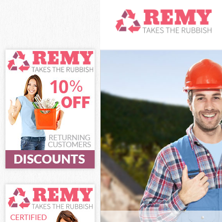
White Goods D
Junk Clearanc
Waste Clearan
Kitchen Bathr
London
Sofa Bed Remo
Bulky Waste Co
Rubbish Clear
Waste Disposa
Waste Collect
Junk Disposal
Disposal Camd
TV Recycling D
Refuse Remova
Waste Remova