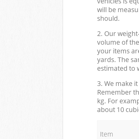
vehicles is eq
will be measu
should.
2. Our weight
volume of the
your items ar
yards. The sam
estimated to w
3. We make it 
Remember that
kg. For examp
about 10 cubi
It