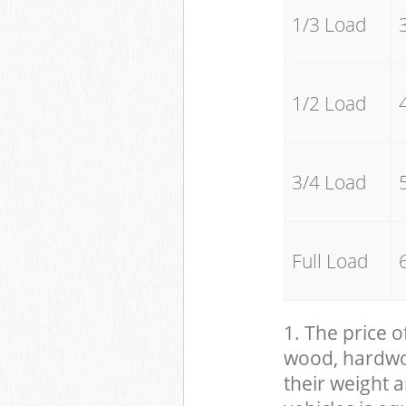
1/3 Load
1/2 Load
3/4 Load
Full Load
1. The price o
wood, hardwood
their weight a