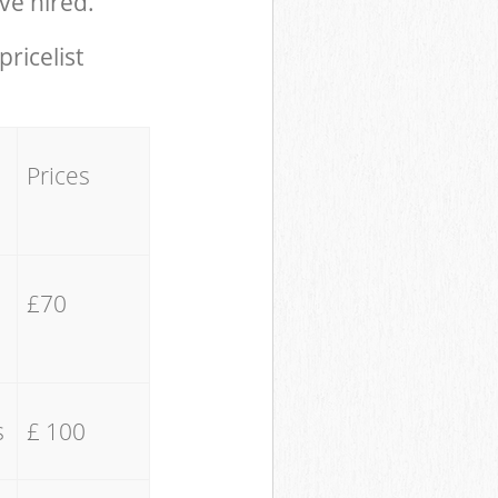
ve hired.
pricelist
Prices
£70
s
£ 100