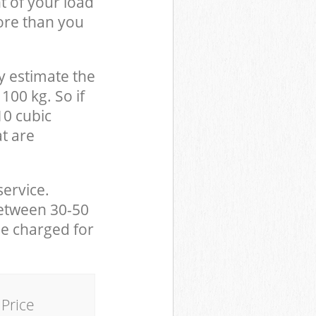
t of your load
ore than you
y estimate the
100 kg. So if
10 cubic
at are
service.
between 30-50
be charged for
Price