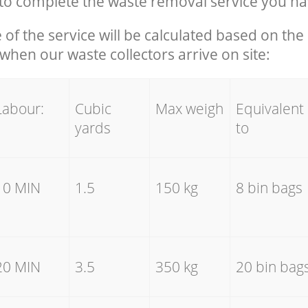
o complete the waste removal service you ha
e of the service will be calculated based on the 
hen our waste collectors arrive on site:
Labour:
Cubic
Max weigh
Equivalent
yards
to
10 MIN
1.5
150 kg
8 bin bags
20 MIN
3.5
350 kg
20 bin bag