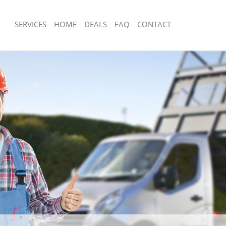
SERVICES
HOME
DEALS
FAQ
CONTACT
isposal Camden Town London
Rubbish Removal Camden Town Lond
e Camden Town London
Junk Collection Camden Town London
ce Camden Town London
Fluorescent Tube Disposal Camden 
oom Waste Disposal Camden Town
Loft Clearance Camden Town London
Furniture Disposal Camden Town Lo
val Disposal Camden Town London
Rubbish Collection Camden Town Lo
llection Camden Town London
Refuse Collection Camden Town Lon
ance Camden Town London
Waste Disposal Company Camden To
l Camden Town London
Waste Removal Camden Town Londo
ion Camden Town London
Junk Removal Camden Town London
 Camden Town London
Rubbish Disposal Camden Town Lond
en Town London
Rubbish Removal Services Camden T
isposal Camden Town London
Rubbish Clearance Services Camden
l Camden Town London
Refuse Disposal Camden Town Londo
l Company Camden Town London