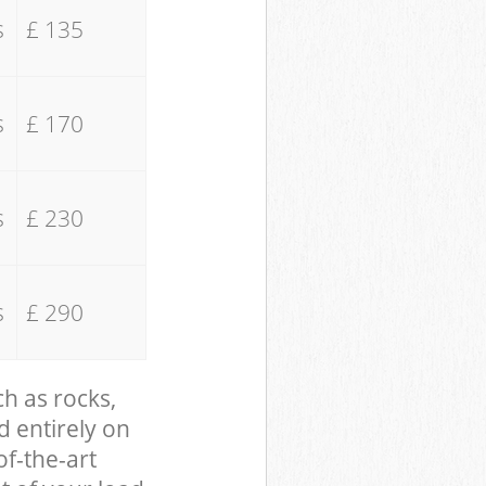
s
£ 135
s
£ 170
s
£ 230
s
£ 290
ch as rocks,
d entirely on
of-the-art