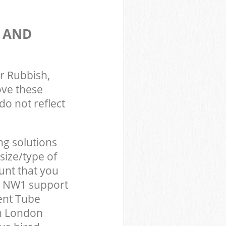
S AND
r Rubbish,
ove these
do not reflect
ng solutions
size/type of
unt that you
n NW1 support
ent Tube
n London