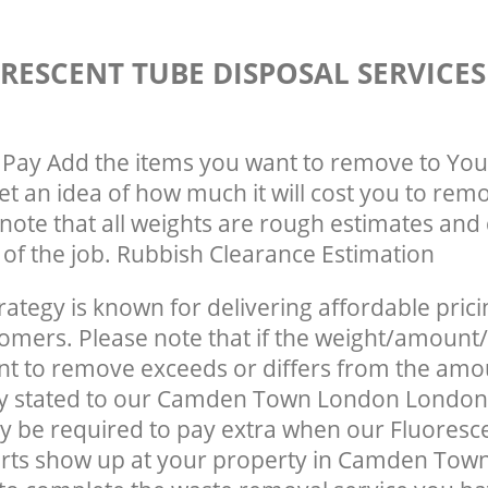
RESCENT TUBE DISPOSAL SERVICE
Pay Add the items you want to remove to You
get an idea of how much it will cost you to rem
note that all weights are rough estimates and 
e of the job. Rubbish Clearance Estimation
rategy is known for delivering affordable prici
tomers. Please note that if the weight/amount/
t to remove exceeds or differs from the amo
lly stated to our Camden Town London Londo
 be required to pay extra when our Fluoresc
erts show up at your property in Camden Tow