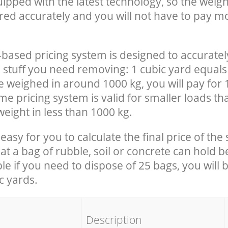
uipped with the latest technology, so the weigh
red accurately and you will not have to pay m
-based pricing system is designed to accuratel
 stuff you need removing: 1 cubic yard equals 
e weighed in around 1000 kg, you will pay for 
e pricing system is valid for smaller loads th
eight in less than 1000 kg.
easy for you to calculate the final price of the 
 a bag of rubble, soil or concrete can hold 
le if you need to dispose of 25 bags, you will 
c yards.
em
Description