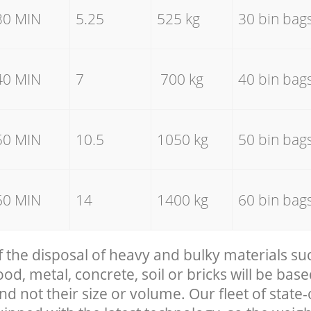
30 MIN
5.25
525 kg
30 bin bag
40 MIN
7
700 kg
40 bin bag
50 MIN
10.5
1050 kg
50 bin bag
60 MIN
14
1400 kg
60 bin bag
f the disposal of heavy and bulky materials su
, metal, concrete, soil or bricks will be base
nd not their size or volume. Our fleet of state-