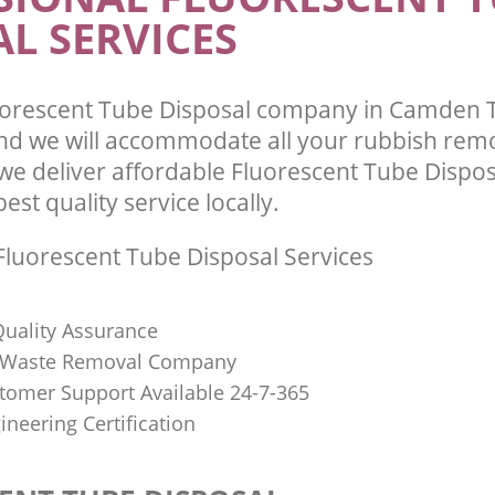
L SERVICES
uorescent Tube Disposal company in Camden
 we will accommodate all your rubbish rem
we deliver affordable Fluorescent Tube Dispos
st quality service locally.
luorescent Tube Disposal Services
uality Assurance
Waste Removal Company
stomer Support Available 24-7-365
ineering Certification