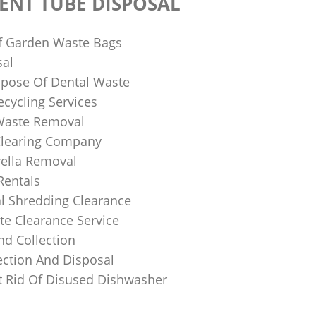
ENT TUBE DISPOSAL
f Garden Waste Bags
sal
pose Of Dental Waste
ecycling Services
 Waste Removal
Clearing Company
ella Removal
Rentals
al Shredding Clearance
e Clearance Service
nd Collection
ection And Disposal
 Rid Of Disused Dishwasher