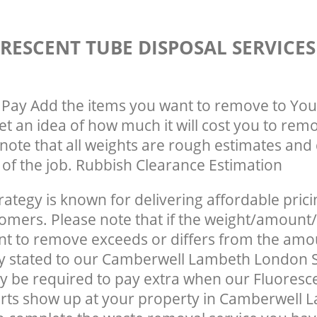
RESCENT TUBE DISPOSAL SERVICE
Pay Add the items you want to remove to You
get an idea of how much it will cost you to rem
note that all weights are rough estimates and 
e of the job. Rubbish Clearance Estimation
rategy is known for delivering affordable prici
tomers. Please note that if the weight/amount/
t to remove exceeds or differs from the amo
ly stated to our Camberwell Lambeth London 
 be required to pay extra when our Fluoresc
rts show up at your property in Camberwell 