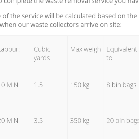
 complete the waste removal service you hav
e of the service will be calculated based on the 
hen our waste collectors arrive on site:
Labour:
Cubic
Max weigh
Equivalent
yards
to
10 MIN
1.5
150 kg
8 bin bags
20 MIN
3.5
350 kg
20 bin bag