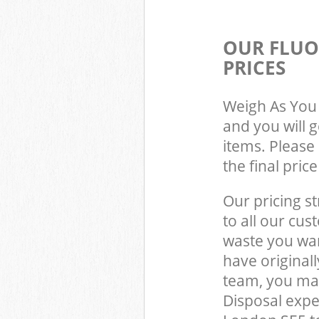
OUR FLUO
PRICES
Weigh As You 
and you will 
items. Please 
the final pric
Our pricing st
to all our cus
waste you wan
have original
team, you may
Disposal expe