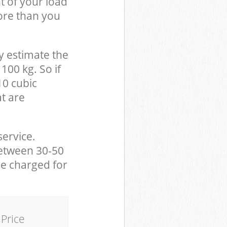
t of your load
ore than you
y estimate the
100 kg. So if
10 cubic
at are
service.
between 30-50
be charged for
Price