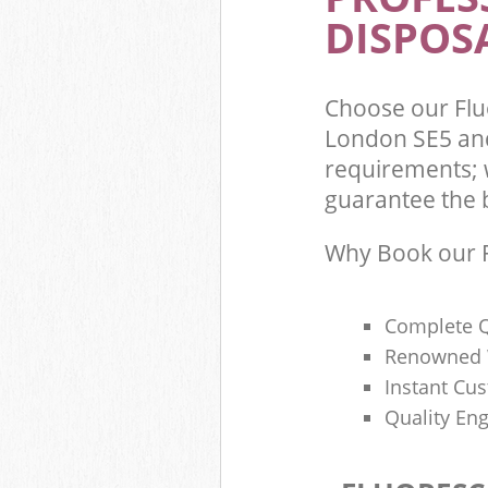
DISPOSA
Choose our Fl
London SE5 and
requirements; 
guarantee the be
Why Book our F
Complete Q
Renowned 
Instant Cu
Quality Eng