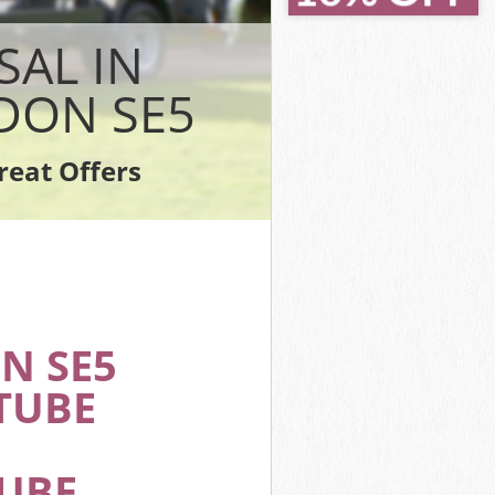
ll Lambeth
ll Lambeth
SAL IN
eth
Lambeth
DON SE5
 Lambeth
Lambeth
reat Offers
ell Lambeth
N SE5
TUBE
TUBE