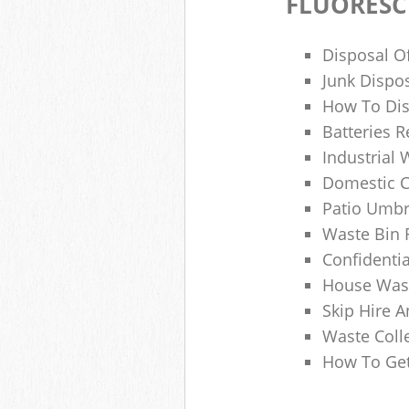
FLUORESC
Disposal O
Junk Dispo
How To Dis
Batteries R
Industrial
Domestic 
Patio Umbr
Waste Bin 
Confidenti
House Wast
Skip Hire A
Waste Coll
How To Get