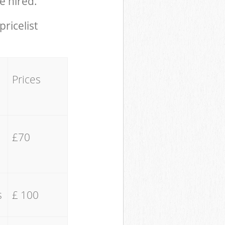
e hired.
pricelist
Prices
£70
s
£ 100