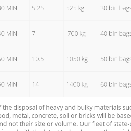
30 MIN
5.25
525 kg
30 bin bag
40 MIN
7
700 kg
40 bin bag
50 MIN
10.5
1050 kg
50 bin bag
60 MIN
14
1400 kg
60 bin bag
f the disposal of heavy and bulky materials su
, metal, concrete, soil or bricks will be base
nd not their size or volume. Our fleet of state-