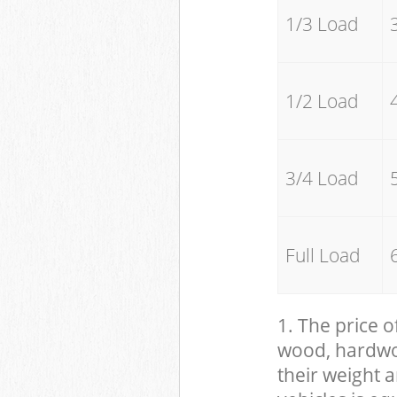
1/3 Load
1/2 Load
3/4 Load
Full Load
1. The price o
wood, hardwood
their weight a