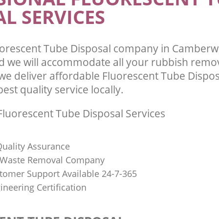
L SERVICES
uorescent Tube Disposal company in Camberw
 we will accommodate all your rubbish remo
we deliver affordable Fluorescent Tube Dispos
st quality service locally.
luorescent Tube Disposal Services
uality Assurance
Waste Removal Company
stomer Support Available 24-7-365
ineering Certification