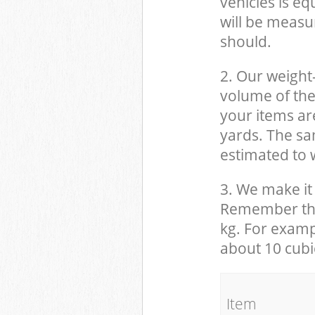
vehicles is eq
will be measu
should.
2. Our weight
volume of the
your items ar
yards. The sam
estimated to w
3. We make it 
Remember that
kg. For examp
about 10 cubi
It