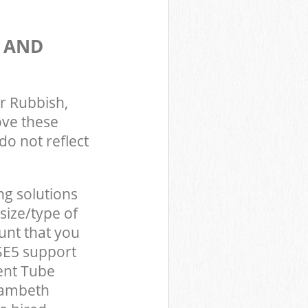
S AND
r Rubbish,
ove these
do not reflect
ng solutions
size/type of
unt that you
SE5 support
ent Tube
Lambeth