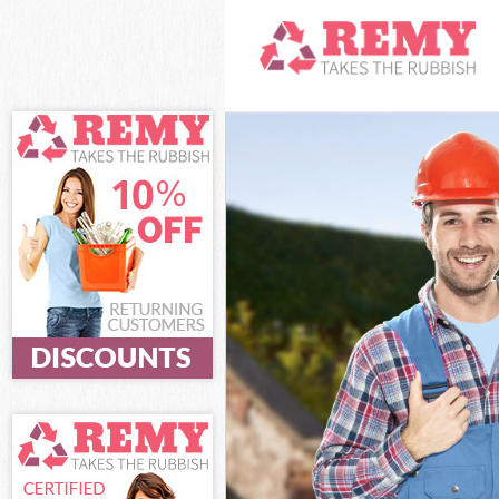
White Goods D
Junk Clearance
Waste Clearan
Kitchen Bathro
Lambeth
Sofa Bed Remov
Bulky Waste Co
Rubbish Clear
Waste Disposa
Waste Collecti
Junk Disposal 
Disposal Camb
TV Recycling D
Refuse Remova
Waste Removal