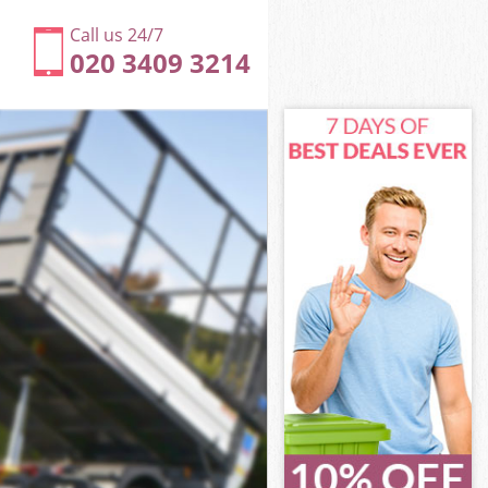
Call us 24/7
020 3409 3214
th
ll Lambeth
eth
eth
th
l Lambeth
th
ll Lambeth
ell Lambeth
h