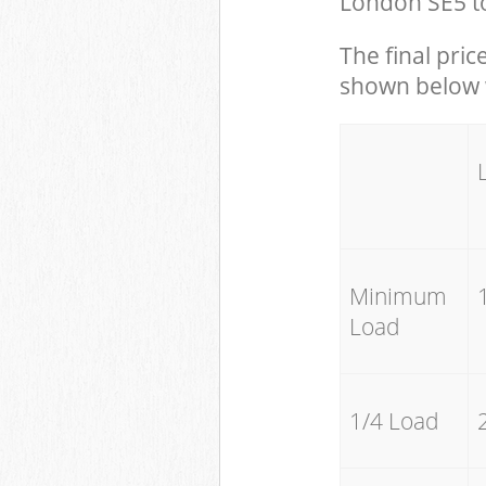
London SE5 to
The final pric
shown below w
Minimum
Load
1/4 Load