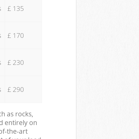
s
£ 135
s
£ 170
s
£ 230
s
£ 290
ch as rocks,
d entirely on
of-the-art