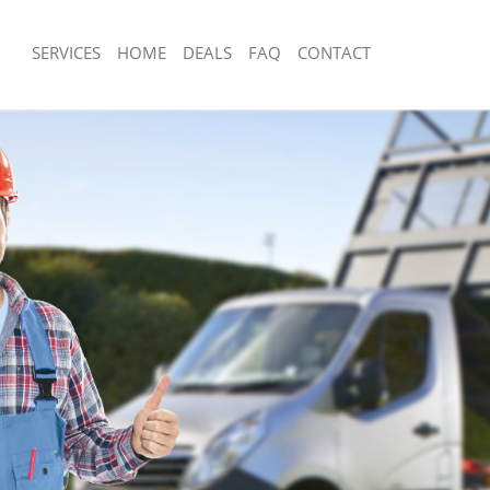
SERVICES
HOME
DEALS
FAQ
CONTACT
isposal Camberwell Lambeth
Rubbish Removal Camberwell Lambe
 Camberwell Lambeth
Junk Collection Camberwell Lambeth
ce Camberwell Lambeth
Fluorescent Tube Disposal Camberwe
om Waste Disposal Camberwell
Loft Clearance Camberwell Lambeth
Furniture Disposal Camberwell Lamb
al Disposal Camberwell Lambeth
Rubbish Collection Camberwell Lamb
llection Camberwell Lambeth
Refuse Collection Camberwell Lambe
ance Camberwell Lambeth
Waste Disposal Company Camberwel
l Camberwell Lambeth
Waste Removal Camberwell Lambeth
on Camberwell Lambeth
Junk Removal Camberwell Lambeth
Camberwell Lambeth
Rubbish Disposal Camberwell Lambe
erwell Lambeth
Rubbish Removal Services Camberwe
isposal Camberwell Lambeth
Rubbish Clearance Services Camberw
l Camberwell Lambeth
Refuse Disposal Camberwell Lambet
 Company Camberwell Lambeth