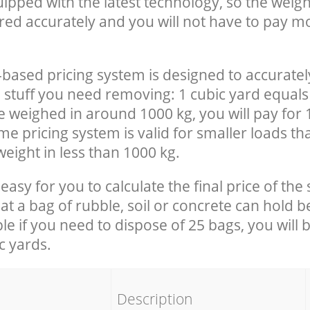
uipped with the latest technology, so the weigh
red accurately and you will not have to pay m
-based pricing system is designed to accuratel
 stuff you need removing: 1 cubic yard equals 
e weighed in around 1000 kg, you will pay for 
e pricing system is valid for smaller loads th
eight in less than 1000 kg.
easy for you to calculate the final price of the 
 a bag of rubble, soil or concrete can hold 
le if you need to dispose of 25 bags, you will 
c yards.
em
Description