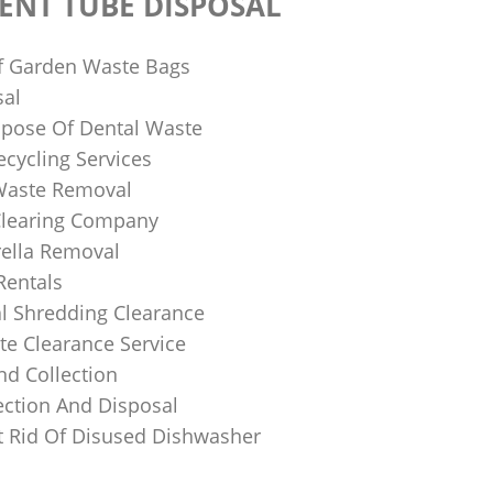
ENT TUBE DISPOSAL
f Garden Waste Bags
sal
pose Of Dental Waste
ecycling Services
 Waste Removal
Clearing Company
ella Removal
Rentals
al Shredding Clearance
e Clearance Service
nd Collection
ection And Disposal
 Rid Of Disused Dishwasher