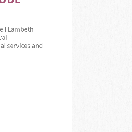
ell Lambeth
val
al services and