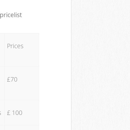
pricelist
Prices
£70
s
£ 100