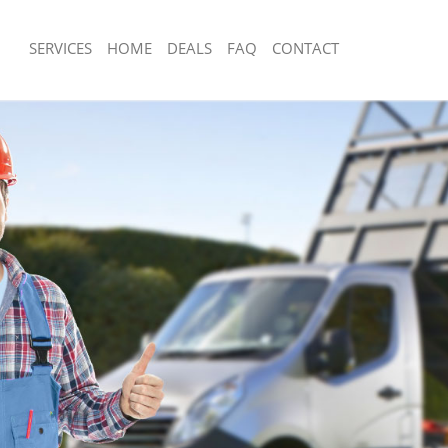
SERVICES
HOME
DEALS
FAQ
CONTACT
posal Bush Hill Enfield
Rubbish Removal Bush Hill Enfield
Bush Hill Enfield
Junk Collection Bush Hill Enfield
 Bush Hill Enfield
Fluorescent Tube Disposal Bush Hill E
m Waste Disposal Bush Hill Enfield
Loft Clearance Bush Hill Enfield
l Disposal Bush Hill Enfield
Furniture Disposal Bush Hill Enfield
lection Bush Hill Enfield
Rubbish Collection Bush Hill Enfield
ce Bush Hill Enfield
Refuse Collection Bush Hill Enfield
Bush Hill Enfield
Waste Disposal Company Bush Hill En
n Bush Hill Enfield
Waste Removal Bush Hill Enfield
sh Hill Enfield
Junk Removal Bush Hill Enfield
ll Enfield
Rubbish Disposal Bush Hill Enfield
sposal Bush Hill Enfield
Rubbish Removal Services Bush Hill En
Bush Hill Enfield
Rubbish Clearance Services Bush Hill 
Company Bush Hill Enfield
Refuse Disposal Bush Hill Enfield