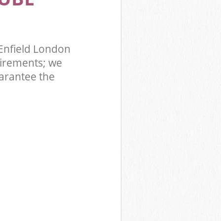
Enfield London
irements; we
uarantee the