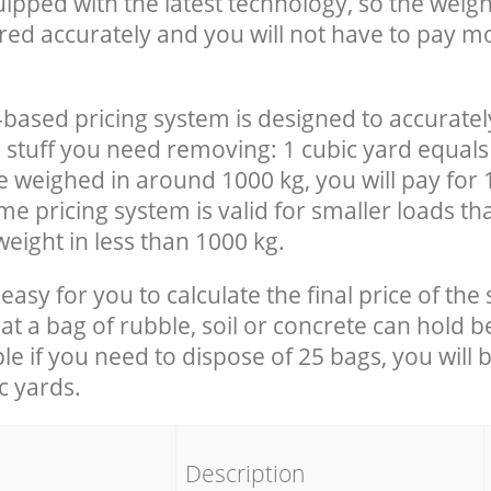
uipped with the latest technology, so the weigh
red accurately and you will not have to pay m
-based pricing system is designed to accuratel
 stuff you need removing: 1 cubic yard equals 
e weighed in around 1000 kg, you will pay for 
e pricing system is valid for smaller loads th
eight in less than 1000 kg.
easy for you to calculate the final price of the 
 a bag of rubble, soil or concrete can hold 
le if you need to dispose of 25 bags, you will 
c yards.
em
Description