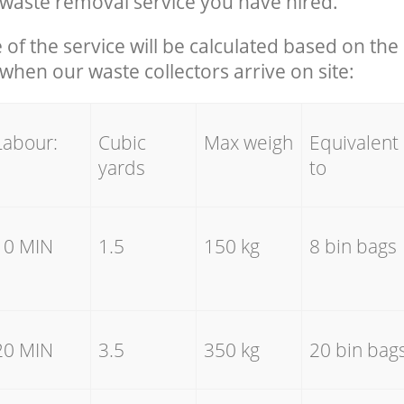
waste removal service you have hired.
e of the service will be calculated based on the 
hen our waste collectors arrive on site:
Labour:
Cubic
Max weigh
Equivalent
yards
to
10 MIN
1.5
150 kg
8 bin bags
20 MIN
3.5
350 kg
20 bin bag