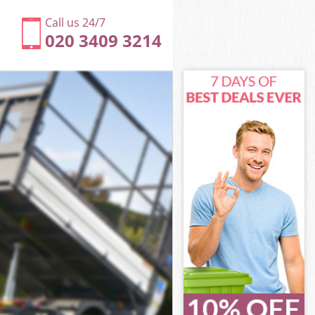
Call us 24/7
020 3409 3214
nfield
field
field
Enfield