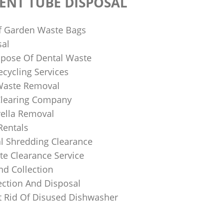
ENT TUBE DISPOSAL
f Garden Waste Bags
sal
pose Of Dental Waste
ecycling Services
 Waste Removal
Clearing Company
ella Removal
Rentals
al Shredding Clearance
e Clearance Service
nd Collection
ection And Disposal
 Rid Of Disused Dishwasher