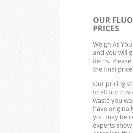
OUR FLUO
PRICES
Weigh As You 
and you will 
items. Please 
the final pric
Our pricing st
to all our cus
waste you wan
have original
you may be re
experts show 