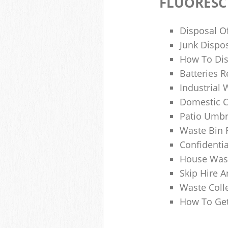
FLUORESC
Disposal O
Junk Dispo
How To Dis
Batteries R
Industrial
Domestic 
Patio Umbr
Waste Bin 
Confidenti
House Wast
Skip Hire A
Waste Coll
How To Get