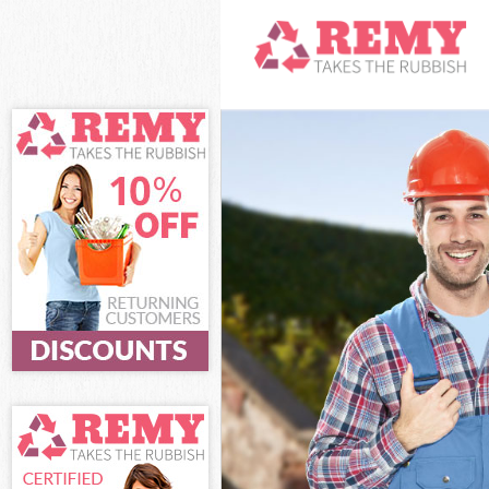
White Goods Dis
Junk Clearance 
Waste Clearance
Kitchen Bathroo
Sofa Bed Remova
Bulky Waste Col
Rubbish Clearan
Waste Disposal 
Waste Collectio
Junk Disposal Bu
Disposal Bush Hi
TV Recycling Di
Refuse Removal 
Waste Removal 