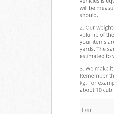
vehicles is eq
will be measu
should.
2. Our weight
volume of the
your items ar
yards. The sam
estimated to w
3. We make it 
Remember that
kg. For examp
about 10 cubi
It