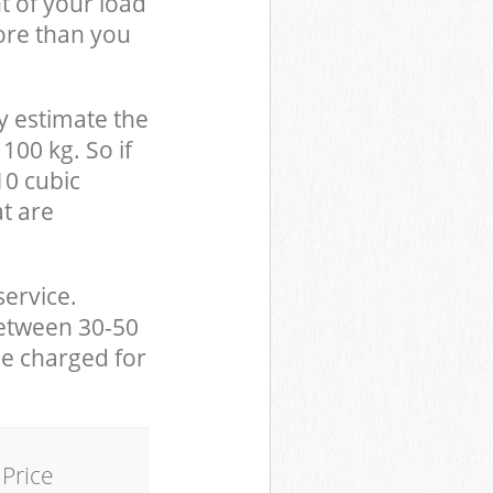
t of your load
ore than you
y estimate the
100 kg. So if
10 cubic
at are
service.
between 30-50
be charged for
Price