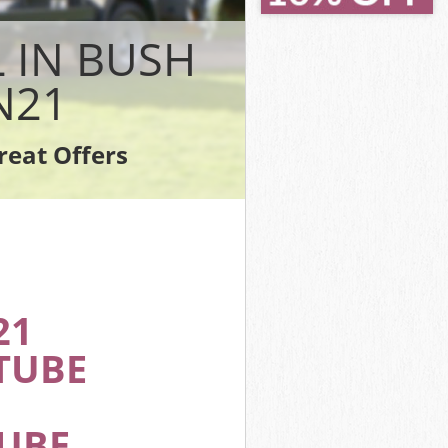
nfield
field
 IN BUSH
eld
N21
ield
ld
reat Offers
Enfield
21
TUBE
TUBE