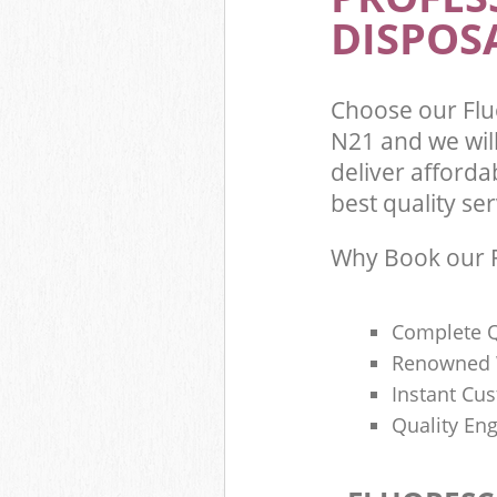
DISPOSA
Choose our Flu
N21 and we wil
deliver afforda
best quality ser
Why Book our F
Complete Q
Renowned 
Instant Cu
Quality Eng