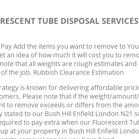
RESCENT TUBE DISPOSAL SERVICE
Pay Add the items you want to remove to You
get an idea of how much it will cost you to rem
note that all weights are rough estimates and 
e of the job. Rubbish Clearance Estimation
rategy is known for delivering affordable prici
tomers. Please note that if the weight/amount/
t to remove exceeds or differs from the amo
ly stated to our Bush Hill Enfield London N21 
quired to pay extra when our Fluorescent Tu
up at your property in Bush Hill Enfield Lond