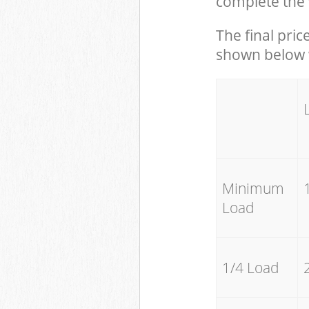
complete the 
The final pric
shown below w
Minimum
Load
1/4 Load