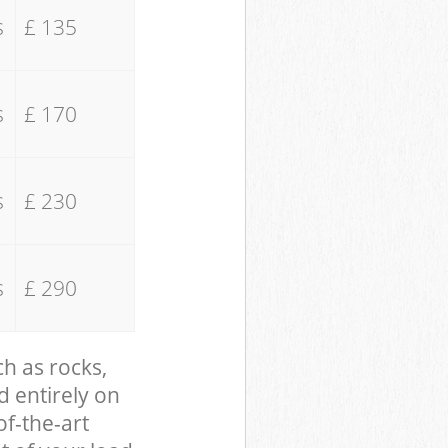
s
£ 135
s
£ 170
s
£ 230
s
£ 290
ch as rocks,
d entirely on
of-the-art