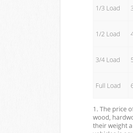
1/3 Load
1/2 Load
3/4 Load
Full Load
1. The price o
wood, hardwood
their weight a