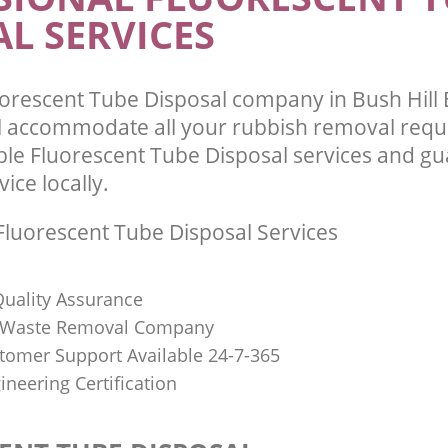
L SERVICES
orescent Tube Disposal company in Bush Hill 
l accommodate all your rubbish removal requ
ble Fluorescent Tube Disposal services and g
vice locally.
luorescent Tube Disposal Services
uality Assurance
Waste Removal Company
stomer Support Available 24-7-365
ineering Certification