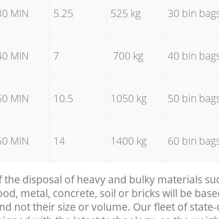
30 MIN
5.25
525 kg
30 bin bag
40 MIN
7
700 kg
40 bin bag
50 MIN
10.5
1050 kg
50 bin bag
60 MIN
14
1400 kg
60 bin bag
f the disposal of heavy and bulky materials su
, metal, concrete, soil or bricks will be base
nd not their size or volume. Our fleet of state-