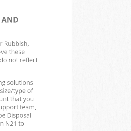
S AND
r Rubbish,
ove these
do not reflect
ng solutions
size/type of
unt that you
support team,
be Disposal
on N21 to