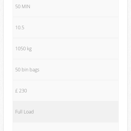
50 MIN
10.5
1050 kg
50 bin bags
£ 230
Full Load