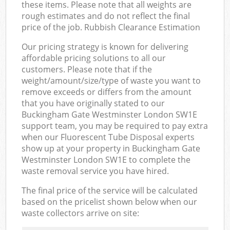
these items. Please note that all weights are
rough estimates and do not reflect the final
price of the job. Rubbish Clearance Estimation
Our pricing strategy is known for delivering
affordable pricing solutions to all our
customers. Please note that if the
weight/amount/size/type of waste you want to
remove exceeds or differs from the amount
that you have originally stated to our
Buckingham Gate Westminster London SW1E
support team, you may be required to pay extra
when our Fluorescent Tube Disposal experts
show up at your property in Buckingham Gate
Westminster London SW1E to complete the
waste removal service you have hired.
The final price of the service will be calculated
based on the pricelist shown below when our
waste collectors arrive on site: