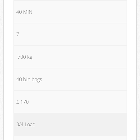
40 MIN
7
700 kg
40 bin bags
£ 170
3/4 Load