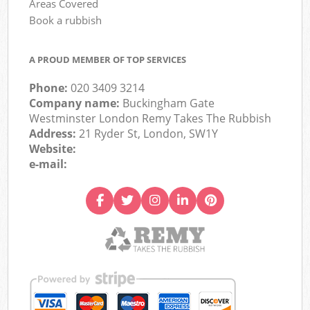
Areas Covered
Book a rubbish
A PROUD MEMBER OF TOP SERVICES
Phone:
020 3409 3214
Company name:
Buckingham Gate
Westminster London Remy Takes The Rubbish
Address:
21 Ryder St, London, SW1Y
Website:
e-mail: