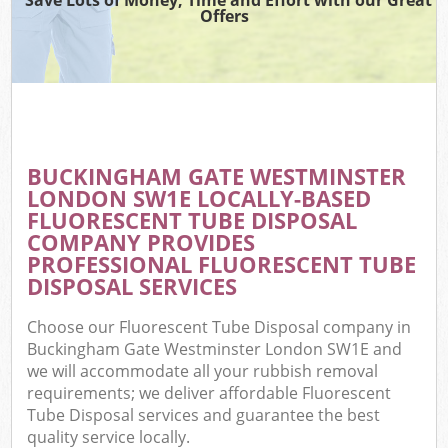
Offers
Wa
BUCKINGHAM GATE WESTMINSTER
E
LONDON SW1E LOCALLY-BASED
FLUORESCENT TUBE DISPOSAL
COMPANY PROVIDES
PROFESSIONAL FLUORESCENT TUBE
DISPOSAL SERVICES
Choose our Fluorescent Tube Disposal company in
Flu
Buckingham Gate Westminster London SW1E and
we will accommodate all your rubbish removal
requirements; we deliver affordable Fluorescent
Tube Disposal services and guarantee the best
quality service locally.