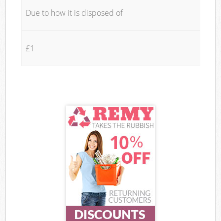
Due to how it is disposed of
£1