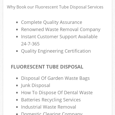
Wa
Why Book our Fluorescent Tube Disposal Services
Complete Quality Assurance
Rub
Renowned Waste Removal Company
Rub
Instant Customer Support Available
24-7-365
Rub
Quality Engineering Certification
Lap
O
FLUORESCENT TUBE DISPOSAL
Ni
Disposal Of Garden Waste Bags
C
Man
Junk Disposal
How To Dispose Of Dental Waste
Batteries Recycling Services
Industrial Waste Removal
Domestic Clearing Company