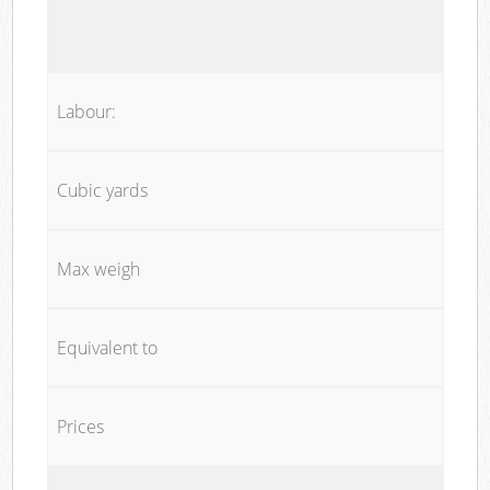
Labour:
Cubic yards
Max weigh
Equivalent to
Prices