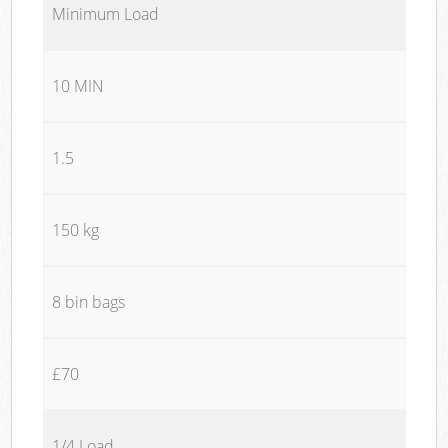
Minimum Load
10 MIN
1.5
150 kg
8 bin bags
£70
1/4 Load