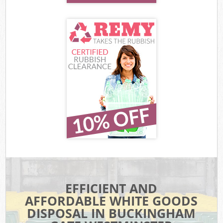
EFFICIENT AND
AFFORDABLE WHITE GOODS
DISPOSAL IN BUCKINGHAM