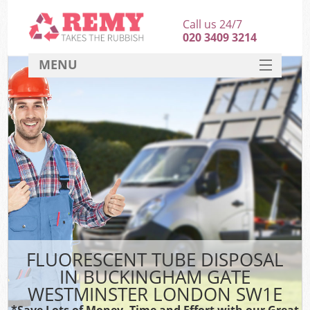
Call us 24/7
020 3409 3214
MENU
SERVICES
W
HOME
DEALS
FAQ
Sof
CONTACT
B
FLUORESCENT TUBE DISPOSAL
IN BUCKINGHAM GATE
WESTMINSTER LONDON SW1E
T
*Save Lots of Money, Time and Effort with our Great