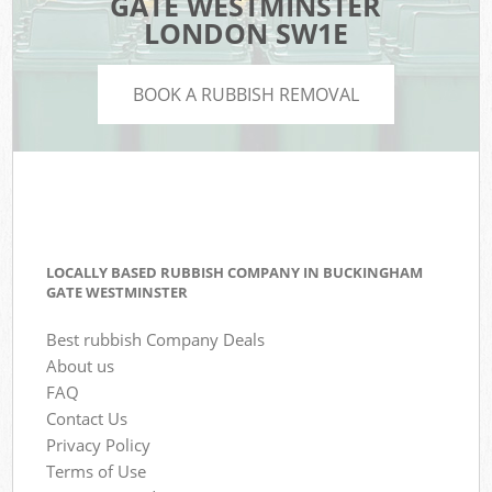
GATE WESTMINSTER
LONDON SW1E
BOOK A RUBBISH REMOVAL
LOCALLY BASED RUBBISH COMPANY IN BUCKINGHAM
GATE WESTMINSTER
Best rubbish Company Deals
About us
FAQ
Contact Us
Privacy Policy
Terms of Use