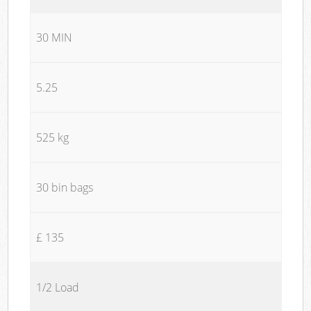
30 MIN
5.25
525 kg
30 bin bags
£ 135
1/2 Load