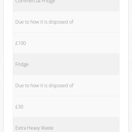
Commercial Fridge
Due to how it is disposed of
£100
Fridge
Due to how it is disposed of
£30
Extra Heavy Waste