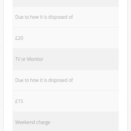
Due to how it is disposed of
£20
TV or Monitor
Due to how it is disposed of
£15
Weekend charge