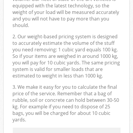
equipped with the latest technology, so the
weight of your load will be measured accurately
and you will not have to pay more than you
should.
2. Our weight-based pricing system is designed
to accurately estimate the volume of the stuff
you need removing: 1 cubic yard equals 100 kg.
So if your items are weighed in around 1000 kg,
you will pay for 10 cubic yards. The same pricing
system is valid for smaller loads that are
estimated to weight in less than 1000 kg.
3. We make it easy for you to calculate the final
price of the service. Remember that a bag of
rubble, soil or concrete can hold between 30-50
kg. For example if you need to dispose of 25
bags, you will be charged for about 10 cubic
yards.