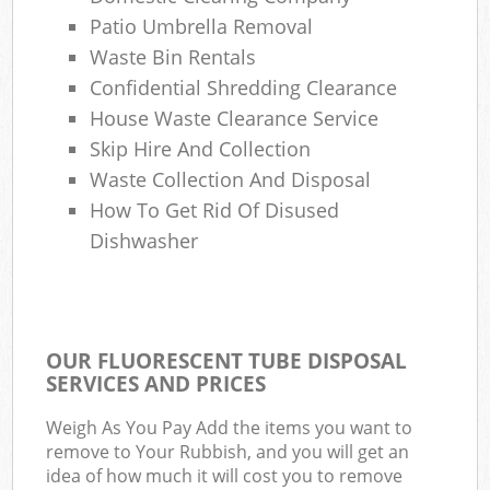
Patio Umbrella Removal
Waste Bin Rentals
Confidential Shredding Clearance
House Waste Clearance Service
Skip Hire And Collection
Waste Collection And Disposal
How To Get Rid Of Disused
Dishwasher
OUR FLUORESCENT TUBE DISPOSAL
SERVICES AND PRICES
Weigh As You Pay Add the items you want to
remove to Your Rubbish, and you will get an
idea of how much it will cost you to remove