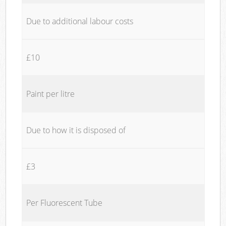
Due to additional labour costs
£10
Paint per litre
Due to how it is disposed of
£3
Per Fluorescent Tube