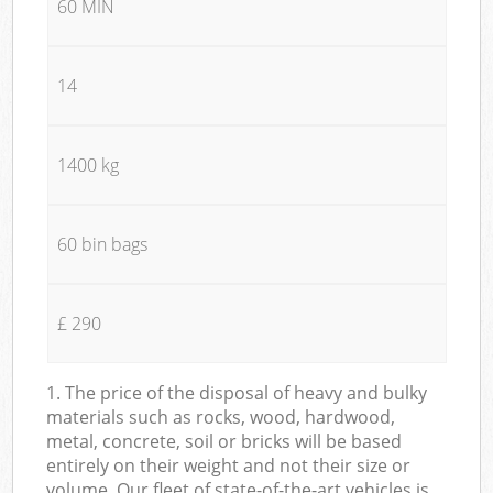
60 MIN
14
1400 kg
60 bin bags
£ 290
1. The price of the disposal of heavy and bulky
materials such as rocks, wood, hardwood,
metal, concrete, soil or bricks will be based
entirely on their weight and not their size or
volume. Our fleet of state-of-the-art vehicles is