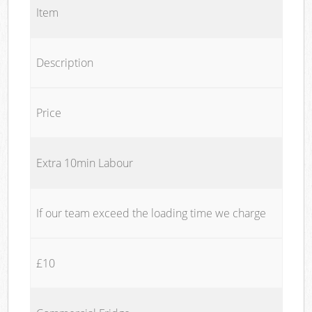
Item
Description
Price
Extra 10min Labour
If our team exceed the loading time we charge
£10