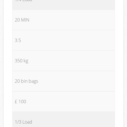
20 MIN
3.5
350 kg
20 bin bags
£ 100
1/3 Load