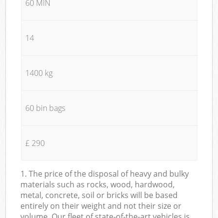
60 MIN
14
1400 kg
60 bin bags
£ 290
1. The price of the disposal of heavy and bulky
materials such as rocks, wood, hardwood,
metal, concrete, soil or bricks will be based
entirely on their weight and not their size or
volume. Our fleet of state-of-the-art vehicles is