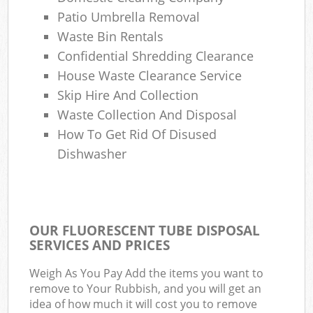
Patio Umbrella Removal
Waste Bin Rentals
Confidential Shredding Clearance
House Waste Clearance Service
Skip Hire And Collection
Waste Collection And Disposal
How To Get Rid Of Disused
Dishwasher
OUR FLUORESCENT TUBE DISPOSAL
SERVICES AND PRICES
Weigh As You Pay Add the items you want to
remove to Your Rubbish, and you will get an
idea of how much it will cost you to remove