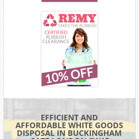
EFFICIENT AND
AFFORDABLE WHITE GOODS
DISPOSAL IN BUCKINGHAM