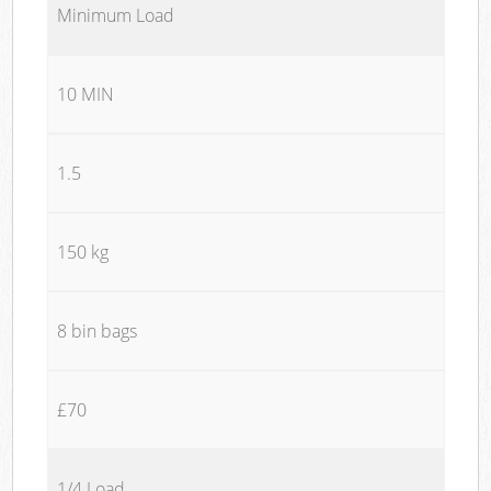
Minimum Load
10 MIN
1.5
150 kg
8 bin bags
£70
1/4 Load