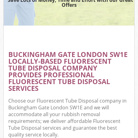
Offers
BUCKINGHAM GATE LONDON SW1E
LOCALLY-BASED FLUORESCENT
TUBE DISPOSAL COMPANY
PROVIDES PROFESSIONAL
FLUORESCENT TUBE DISPOSAL
SERVICES
Choose our Fluorescent Tube Disposal company in
Buckingham Gate London SW1E and we will
accommodate all your rubbish removal
requirements; we deliver affordable Fluorescent
Tube Disposal services and guarantee the best
quality service locally.