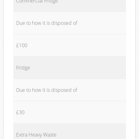
Commercial Fridge
Due to how it is disposed of
£100
Fridge
Due to how it is disposed of
£30
Extra Heavy Waste