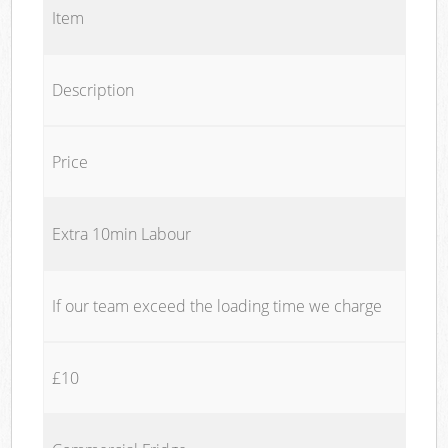
Item
Description
Price
Extra 10min Labour
If our team exceed the loading time we charge
£10