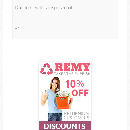
Due to how it is disposed of
£1