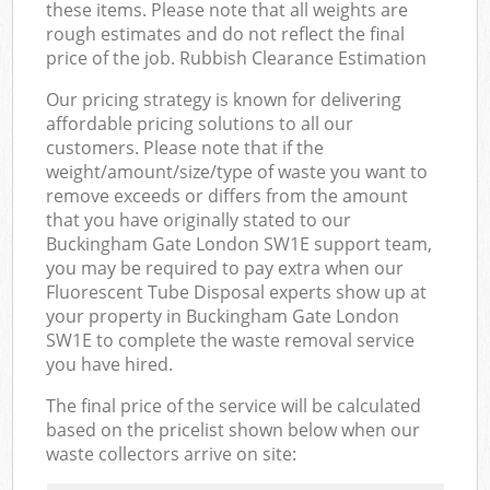
these items. Please note that all weights are
rough estimates and do not reflect the final
price of the job. Rubbish Clearance Estimation
Our pricing strategy is known for delivering
affordable pricing solutions to all our
customers. Please note that if the
weight/amount/size/type of waste you want to
remove exceeds or differs from the amount
that you have originally stated to our
Buckingham Gate London SW1E support team,
you may be required to pay extra when our
Fluorescent Tube Disposal experts show up at
your property in Buckingham Gate London
SW1E to complete the waste removal service
you have hired.
The final price of the service will be calculated
based on the pricelist shown below when our
waste collectors arrive on site: