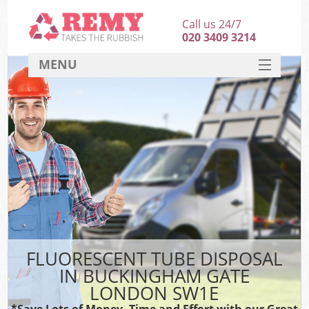
Call us 24/7
020 3409 3214
MENU
SERVICES
HOME
DEALS
FAQ
CONTACT
FLUORESCENT TUBE DISPOSAL
IN BUCKINGHAM GATE
LONDON SW1E
*Save Lots of Money, Time and Effort with our Great