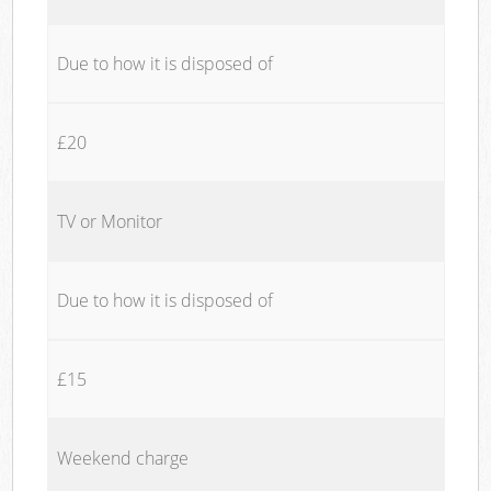
Due to how it is disposed of
£20
TV or Monitor
Due to how it is disposed of
£15
Weekend charge