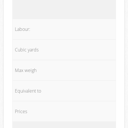
Labour:
Cubic yards
Max weigh
Equivalent to
Prices