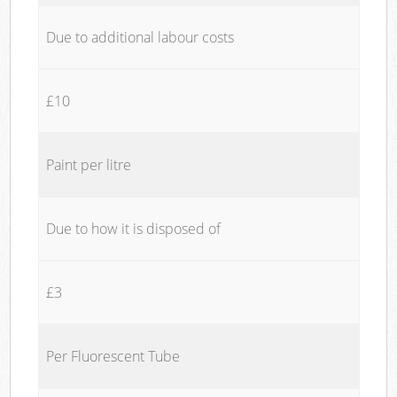
Due to additional labour costs
£10
Paint per litre
Due to how it is disposed of
£3
Per Fluorescent Tube