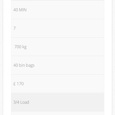
40 MIN
7
700 kg
40 bin bags
£ 170
3/4 Load