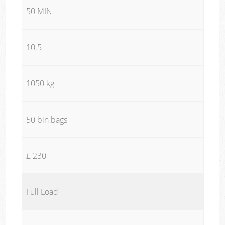
50 MIN
10.5
1050 kg
50 bin bags
£ 230
Full Load