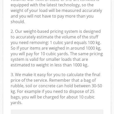
equipped with the latest technology, so the
weight of your load will be measured accurately
and you will not have to pay more than you
should.
2. Our weight-based pricing system is designed
to accurately estimate the volume of the stuff
you need removing: 1 cubic yard equals 100 kg.
So if your items are weighed in around 1000 kg,
you will pay for 10 cubic yards. The same pricing
system is valid for smaller loads that are
estimated to weight in less than 1000 kg.
3. We make it easy for you to calculate the final
price of the service. Remember that a bag of
rubble, soil or concrete can hold between 30-50
kg. For example if you need to dispose of 25
bags, you will be charged for about 10 cubic
yards.