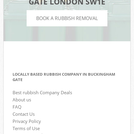
GATE LONDON SW1E
BOOK A RUBBISH REMOVAL
LOCALLY BASED RUBBISH COMPANY IN BUCKINGHAM
GATE
Best rubbish Company Deals
About us
FAQ
Contact Us
Privacy Policy
Terms of Use