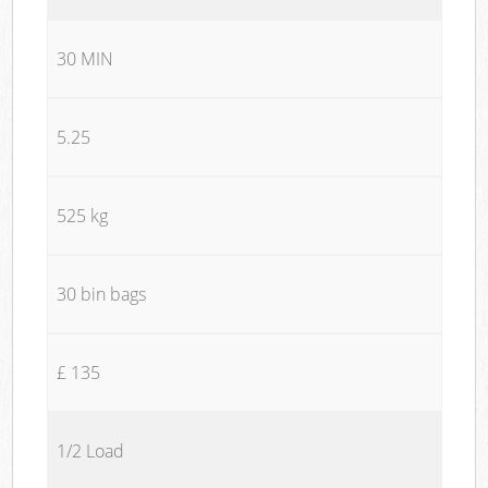
30 MIN
5.25
525 kg
30 bin bags
£ 135
1/2 Load