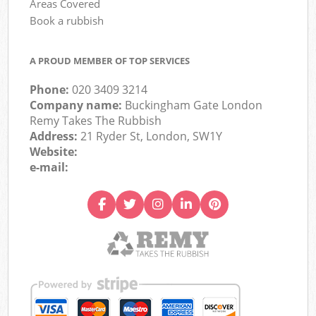
Areas Covered
Book a rubbish
A PROUD MEMBER OF TOP SERVICES
Phone:
020 3409 3214
Company name:
Buckingham Gate London
Remy Takes The Rubbish
Address:
21 Ryder St, London, SW1Y
Website:
e-mail: