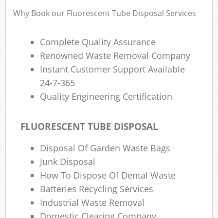
Why Book our Fluorescent Tube Disposal Services
Complete Quality Assurance
Renowned Waste Removal Company
Instant Customer Support Available
24-7-365
Quality Engineering Certification
FLUORESCENT TUBE DISPOSAL
Disposal Of Garden Waste Bags
Junk Disposal
How To Dispose Of Dental Waste
Batteries Recycling Services
Industrial Waste Removal
Domestic Clearing Company