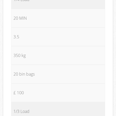
20 MIN
3.5
350 kg
20 bin bags
£ 100
1/3 Load