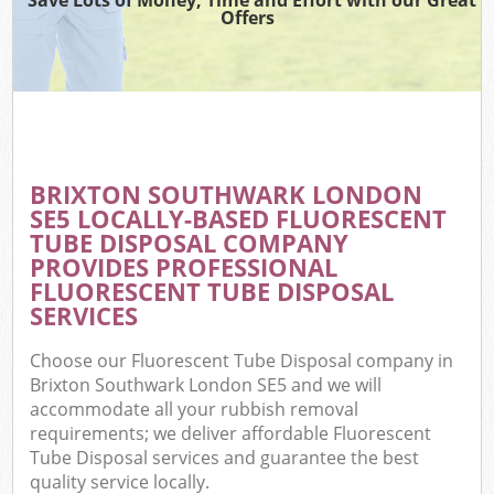
Offers
BRIXTON SOUTHWARK LONDON
SE5 LOCALLY-BASED FLUORESCENT
TUBE DISPOSAL COMPANY
PROVIDES PROFESSIONAL
FLUORESCENT TUBE DISPOSAL
SERVICES
Choose our Fluorescent Tube Disposal company in
Brixton Southwark London SE5 and we will
accommodate all your rubbish removal
requirements; we deliver affordable Fluorescent
Tube Disposal services and guarantee the best
quality service locally.