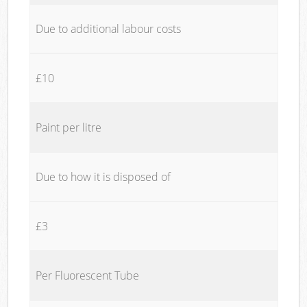
Due to additional labour costs
£10
Paint per litre
Due to how it is disposed of
£3
Per Fluorescent Tube