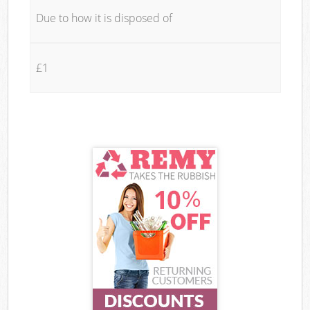
Due to how it is disposed of
£1