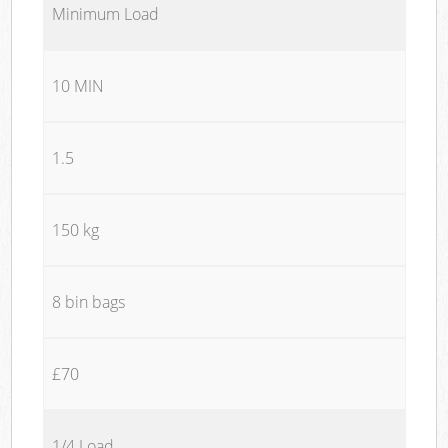
Minimum Load
10 MIN
1.5
150 kg
8 bin bags
£70
1/4 Load