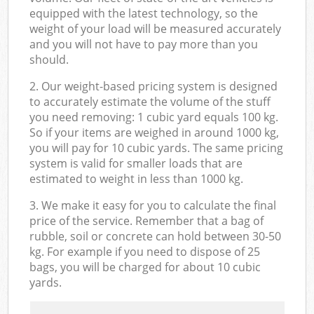
equipped with the latest technology, so the
weight of your load will be measured accurately
and you will not have to pay more than you
should.
2. Our weight-based pricing system is designed
to accurately estimate the volume of the stuff
you need removing: 1 cubic yard equals 100 kg.
So if your items are weighed in around 1000 kg,
you will pay for 10 cubic yards. The same pricing
system is valid for smaller loads that are
estimated to weight in less than 1000 kg.
3. We make it easy for you to calculate the final
price of the service. Remember that a bag of
rubble, soil or concrete can hold between 30-50
kg. For example if you need to dispose of 25
bags, you will be charged for about 10 cubic
yards.