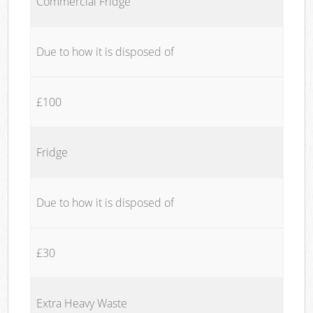
Commercial Fridge
Due to how it is disposed of
£100
Fridge
Due to how it is disposed of
£30
Extra Heavy Waste