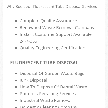
Why Book our Fluorescent Tube Disposal Services
Complete Quality Assurance
Renowned Waste Removal Company
Instant Customer Support Available
24-7-365
Quality Engineering Certification
FLUORESCENT TUBE DISPOSAL
Disposal Of Garden Waste Bags
Junk Disposal
How To Dispose Of Dental Waste
Batteries Recycling Services
Industrial Waste Removal
Domestic Clearing Company