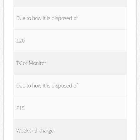
Due to how it is disposed of
£20
TV or Monitor
Due to how it is disposed of
£15
Weekend charge