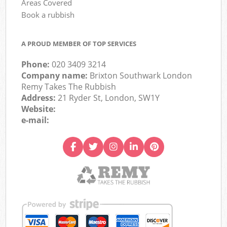
Areas Covered
Book a rubbish
A PROUD MEMBER OF TOP SERVICES
Phone:
020 3409 3214
Company name:
Brixton Southwark London
Remy Takes The Rubbish
Address:
21 Ryder St, London, SW1Y
Website:
e-mail: