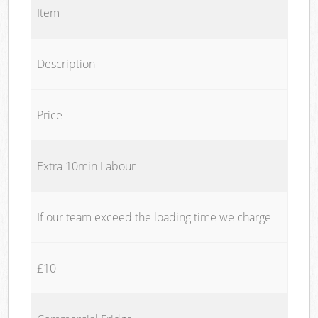
Item
Description
Price
Extra 10min Labour
If our team exceed the loading time we charge
£10