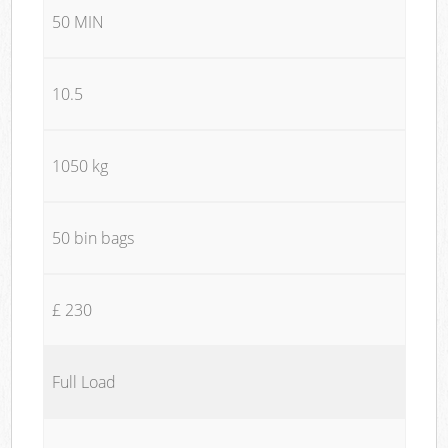
50 MIN
10.5
1050 kg
50 bin bags
£ 230
Full Load