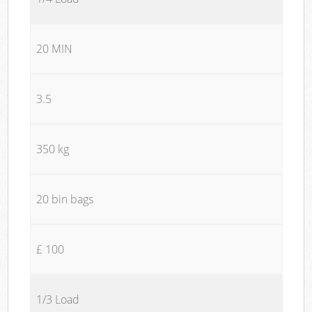
20 MIN
3.5
350 kg
20 bin bags
£ 100
1/3 Load