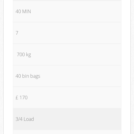
40 MIN
7
700 kg
40 bin bags
£ 170
3/4 Load