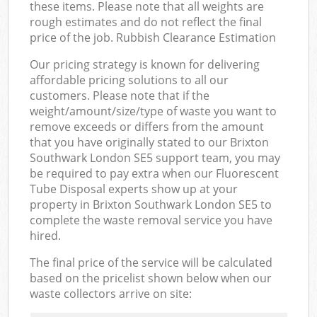
these items. Please note that all weights are
rough estimates and do not reflect the final
price of the job. Rubbish Clearance Estimation
Our pricing strategy is known for delivering
affordable pricing solutions to all our
customers. Please note that if the
weight/amount/size/type of waste you want to
remove exceeds or differs from the amount
that you have originally stated to our Brixton
Southwark London SE5 support team, you may
be required to pay extra when our Fluorescent
Tube Disposal experts show up at your
property in Brixton Southwark London SE5 to
complete the waste removal service you have
hired.
The final price of the service will be calculated
based on the pricelist shown below when our
waste collectors arrive on site: