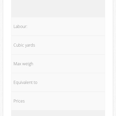
Labour:
Cubic yards
Max weigh
Equivalent to
Prices