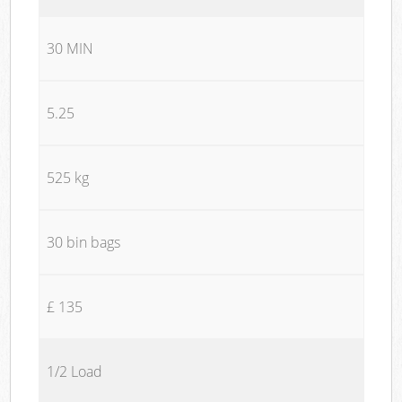
30 MIN
5.25
525 kg
30 bin bags
£ 135
1/2 Load