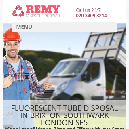
Call us 24/7
020 3409 3214
MENU
SERVICES
HOME
DEALS
FAQ
CONTACT
FLUORESCENT TUBE DISPOSAL
IN BRIXTON SOUTHWARK
LONDON SE5
*Save Lots of Money, Time and Effort with our Great