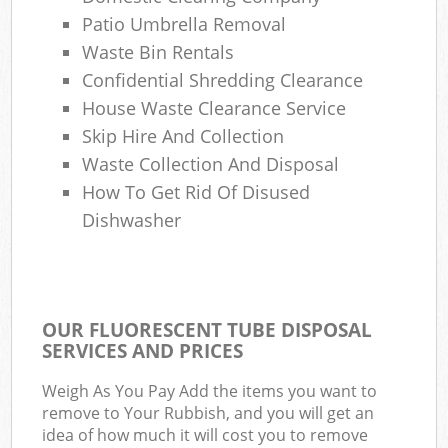
Patio Umbrella Removal
Waste Bin Rentals
Confidential Shredding Clearance
House Waste Clearance Service
Skip Hire And Collection
Waste Collection And Disposal
How To Get Rid Of Disused
Dishwasher
OUR FLUORESCENT TUBE DISPOSAL
SERVICES AND PRICES
Weigh As You Pay Add the items you want to
remove to Your Rubbish, and you will get an
idea of how much it will cost you to remove