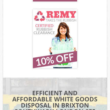
EFFICIENT AND
AFFORDABLE WHITE GOODS
DISPOSAL IN BRIXTON