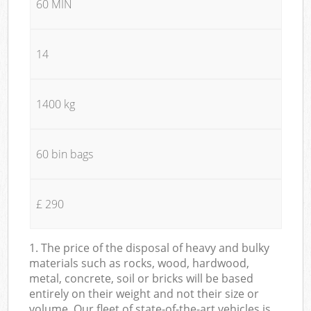
60 MIN
14
1400 kg
60 bin bags
£ 290
1. The price of the disposal of heavy and bulky
materials such as rocks, wood, hardwood,
metal, concrete, soil or bricks will be based
entirely on their weight and not their size or
volume. Our fleet of state-of-the-art vehicles is