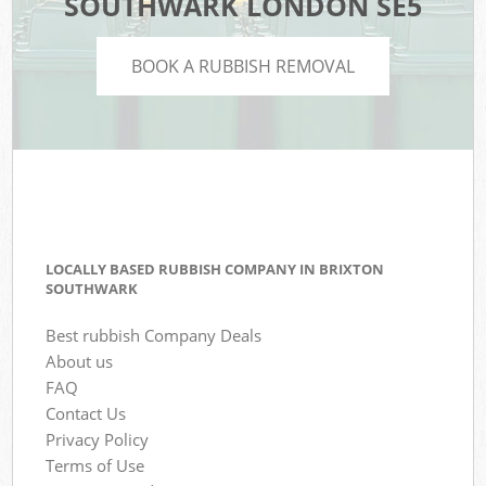
SOUTHWARK LONDON SE5
BOOK A RUBBISH REMOVAL
LOCALLY BASED RUBBISH COMPANY IN BRIXTON
SOUTHWARK
Best rubbish Company Deals
About us
FAQ
Contact Us
Privacy Policy
Terms of Use