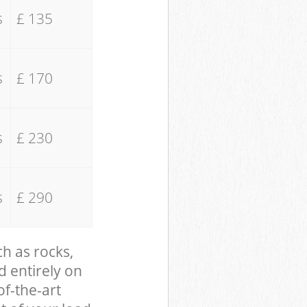
s
£ 135
s
£ 170
s
£ 230
s
£ 290
ch as rocks,
d entirely on
of-the-art