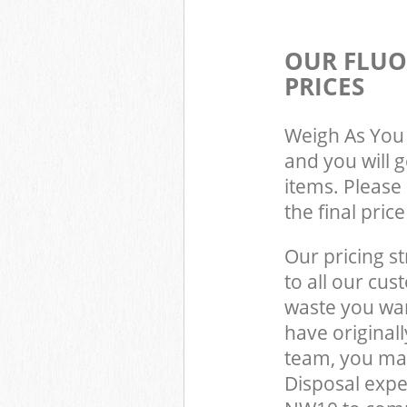
OUR FLUO
PRICES
Weigh As You 
and you will 
items. Please 
the final pric
Our pricing st
to all our cus
waste you wan
have original
team, you may
Disposal expe