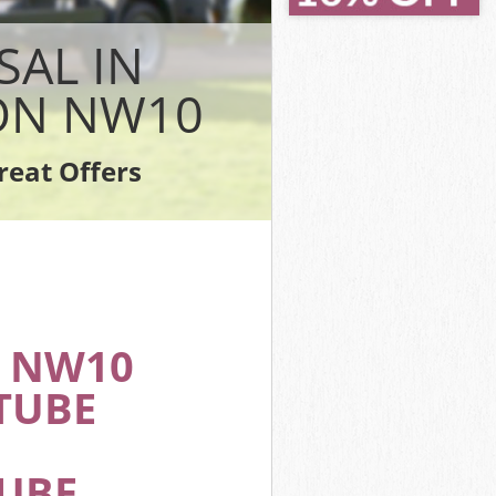
k London
 London
SAL IN
ondon
ON NW10
London
ndon
reat Offers
rk London
 NW10
TUBE
TUBE