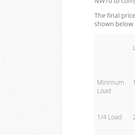
NW10 to compl
The final pric
shown below w
Minimum
Load
1/4 Load