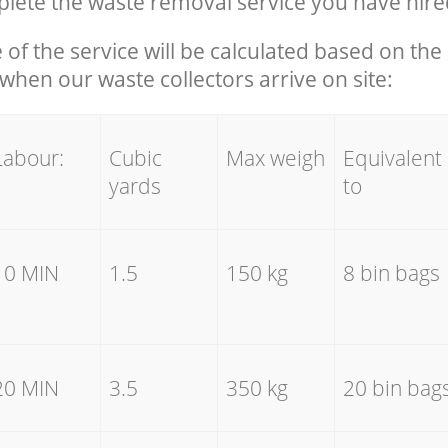
ete the waste removal service you have hire
e of the service will be calculated based on the 
hen our waste collectors arrive on site:
Labour:
Cubic
Max weigh
Equivalent
yards
to
10 MIN
1.5
150 kg
8 bin bags
20 MIN
3.5
350 kg
20 bin bag