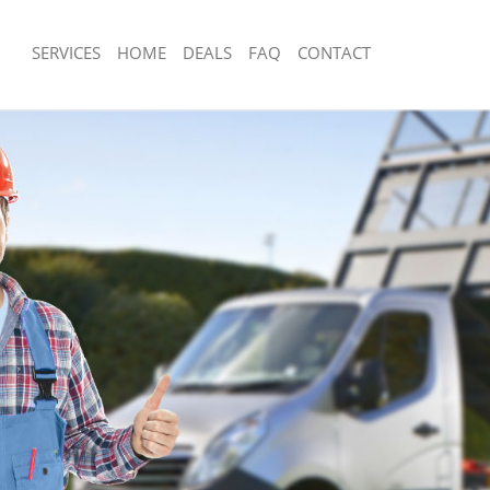
SERVICES
HOME
DEALS
FAQ
CONTACT
sposal Brent Park London
Rubbish Removal Brent Park London
 Brent Park London
Junk Collection Brent Park London
e Brent Park London
Fluorescent Tube Disposal Brent Par
om Waste Disposal Brent Park
Loft Clearance Brent Park London
Furniture Disposal Brent Park London
al Disposal Brent Park London
Rubbish Collection Brent Park London
lection Brent Park London
Refuse Collection Brent Park London
nce Brent Park London
Waste Disposal Company Brent Park
 Brent Park London
Waste Removal Brent Park London
on Brent Park London
Junk Removal Brent Park London
rent Park London
Rubbish Disposal Brent Park London
 Park London
Rubbish Removal Services Brent Park
sposal Brent Park London
Rubbish Clearance Services Brent Pa
 Brent Park London
Refuse Disposal Brent Park London
 Company Brent Park London