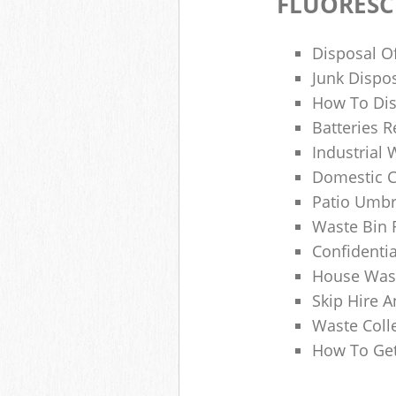
FLUORESC
Disposal O
Junk Dispo
How To Dis
Batteries R
Industrial
Domestic 
Patio Umbr
Waste Bin 
Confidenti
House Wast
Skip Hire A
Waste Coll
How To Get