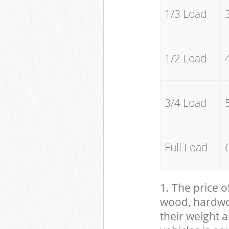
1/3 Load
1/2 Load
3/4 Load
Full Load
1. The price o
wood, hardwood
their weight a