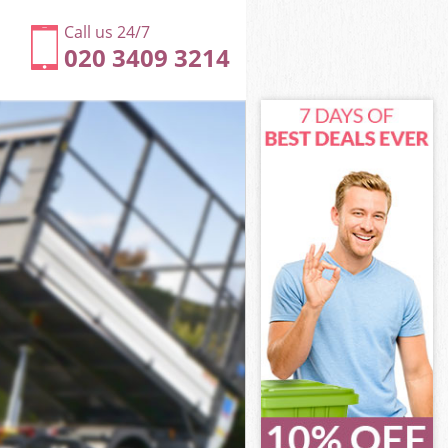
Call us 24/7
020 3409 3214
k London
 London
 London
rk London