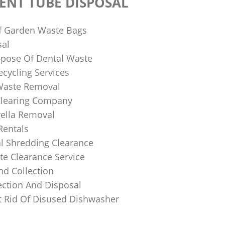
ENT TUBE DISPOSAL
f Garden Waste Bags
sal
pose Of Dental Waste
ecycling Services
 Waste Removal
Clearing Company
ella Removal
Rentals
al Shredding Clearance
e Clearance Service
nd Collection
ection And Disposal
 Rid Of Disused Dishwasher