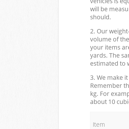
vehicles is eq
will be measu
should.
2. Our weight
volume of the
your items ar
yards. The sam
estimated to w
3. We make it 
Remember that
kg. For examp
about 10 cubi
It