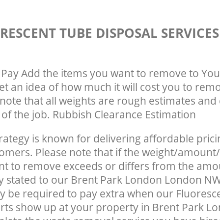
RESCENT TUBE DISPOSAL SERVICE
Pay Add the items you want to remove to You
get an idea of how much it will cost you to rem
note that all weights are rough estimates and 
e of the job. Rubbish Clearance Estimation
rategy is known for delivering affordable prici
tomers. Please note that if the weight/amount/
t to remove exceeds or differs from the amo
ly stated to our Brent Park London London N
 be required to pay extra when our Fluoresc
rts show up at your property in Brent Park 