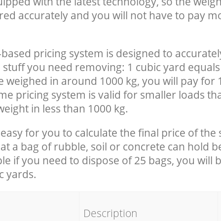
uipped with the latest technology, so the weigh
red accurately and you will not have to pay m
-based pricing system is designed to accuratel
 stuff you need removing: 1 cubic yard equals 
e weighed in around 1000 kg, you will pay for 
e pricing system is valid for smaller loads th
eight in less than 1000 kg.
easy for you to calculate the final price of the 
 a bag of rubble, soil or concrete can hold 
le if you need to dispose of 25 bags, you will 
c yards.
em
Description