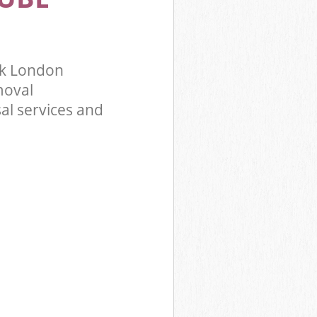
rk London
moval
al services and