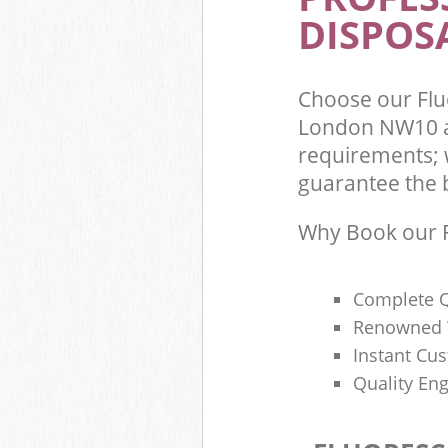
DISPOSA
Choose our Flu
London NW10 a
requirements; 
guarantee the be
Why Book our F
Complete Q
Renowned 
Instant Cu
Quality Eng