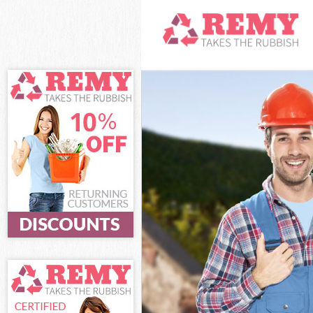
White Goods Di
Junk Clearance
Waste Clearanc
Kitchen Bathro
London
Sofa Bed Remov
Bulky Waste Col
Rubbish Cleara
Waste Disposal
Waste Collecti
Junk Disposal B
Disposal Brent
TV Recycling Di
Refuse Removal
Waste Removal