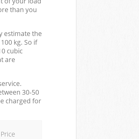
t of your load
ore than you
y estimate the
100 kg. So if
10 cubic
at are
service.
between 30-50
be charged for
Price