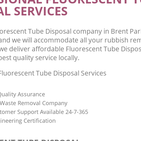
L SERVICES
orescent Tube Disposal company in Brent Pa
nd we will accommodate all your rubbish re
we deliver affordable Fluorescent Tube Dispos
st quality service locally.
luorescent Tube Disposal Services
uality Assurance
Waste Removal Company
stomer Support Available 24-7-365
ineering Certification