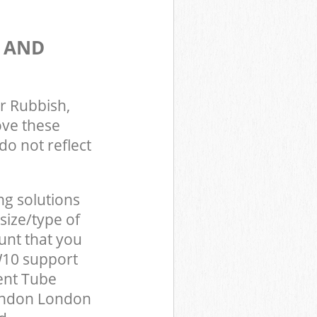
S AND
r Rubbish,
ove these
do not reflect
ng solutions
size/type of
unt that you
W10 support
ent Tube
London London