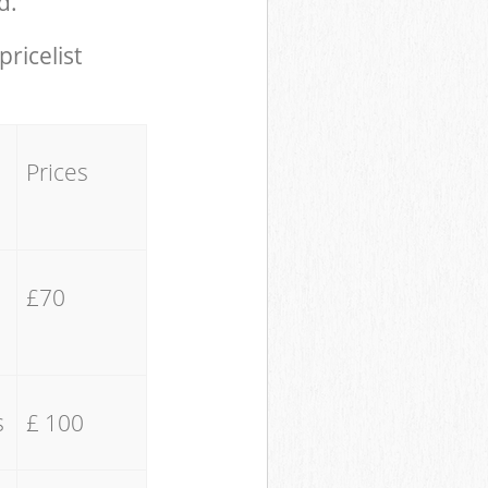
d.
pricelist
Prices
£70
s
£ 100