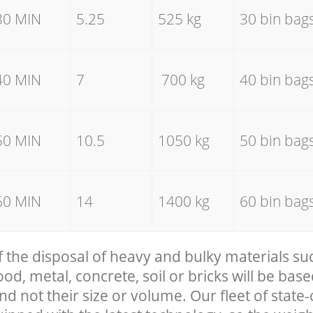
30 MIN
5.25
525 kg
30 bin bag
40 MIN
7
700 kg
40 bin bag
50 MIN
10.5
1050 kg
50 bin bag
60 MIN
14
1400 kg
60 bin bag
f the disposal of heavy and bulky materials su
, metal, concrete, soil or bricks will be base
nd not their size or volume. Our fleet of state-