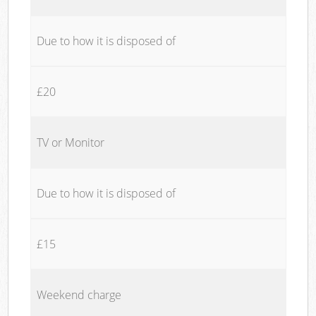
Due to how it is disposed of
£20
TV or Monitor
Due to how it is disposed of
£15
Weekend charge