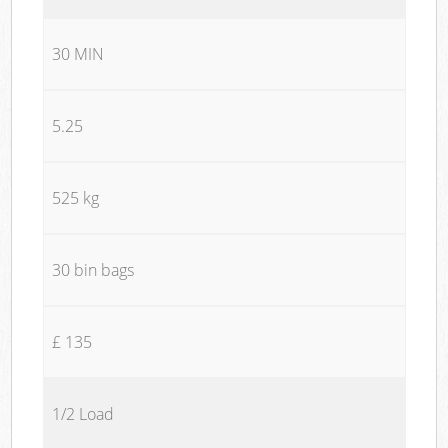
30 MIN
5.25
525 kg
30 bin bags
£ 135
1/2 Load