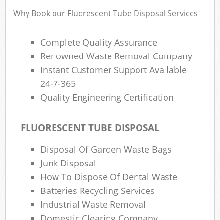
Why Book our Fluorescent Tube Disposal Services
Complete Quality Assurance
Renowned Waste Removal Company
Instant Customer Support Available
24-7-365
Quality Engineering Certification
FLUORESCENT TUBE DISPOSAL
Disposal Of Garden Waste Bags
Junk Disposal
How To Dispose Of Dental Waste
Batteries Recycling Services
Industrial Waste Removal
Domestic Clearing Company