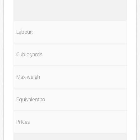
Labour:
Cubic yards
Max weigh
Equivalent to
Prices