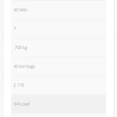
40 MIN
7
700 kg
40 bin bags
£ 170
3/4 Load