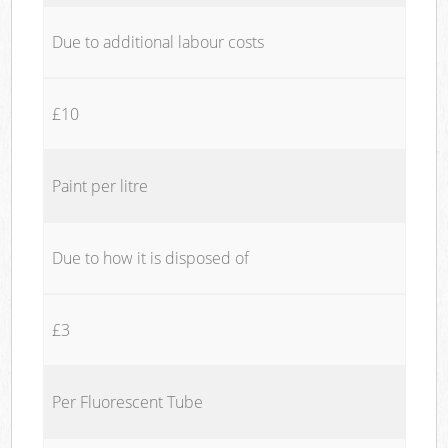
Due to additional labour costs
£10
Paint per litre
Due to how it is disposed of
£3
Per Fluorescent Tube