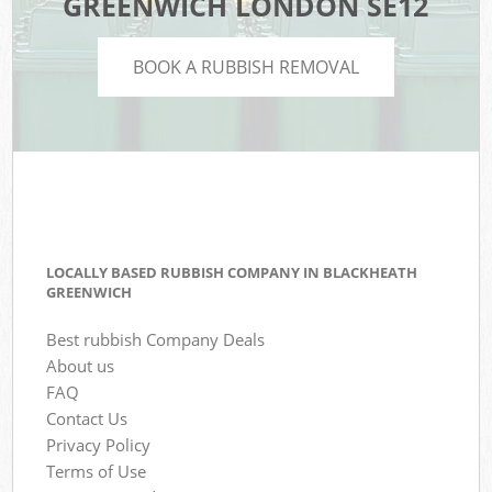
GREENWICH LONDON SE12
BOOK A RUBBISH REMOVAL
LOCALLY BASED RUBBISH COMPANY IN BLACKHEATH
GREENWICH
Best rubbish Company Deals
About us
FAQ
Contact Us
Privacy Policy
Terms of Use