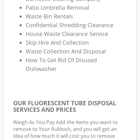
Patio Umbrella Removal
Waste Bin Rentals
Confidential Shredding Clearance
House Waste Clearance Service
Skip Hire And Collection
Waste Collection And Disposal
How To Get Rid Of Disused
Dishwasher
OUR FLUORESCENT TUBE DISPOSAL
SERVICES AND PRICES
Weigh As You Pay Add the items you want to
remove to Your Rubbish, and you will get an
idea of how much it will cost you to remove