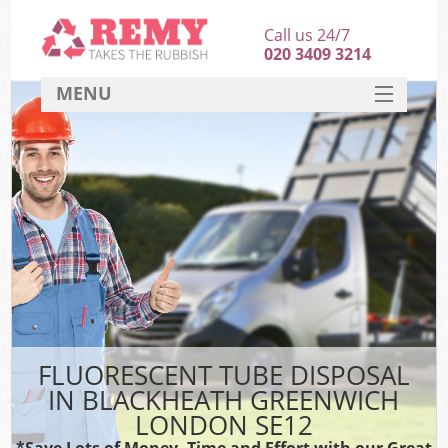
Call us 24/7
020 3409 3214
MENU
SERVICES
HOME
DEALS
Ki
FAQ
CONTACT
FLUORESCENT TUBE DISPOSAL
IN BLACKHEATH GREENWICH
LONDON SE12
*Save Lots of Money, Time and Effort with our Great