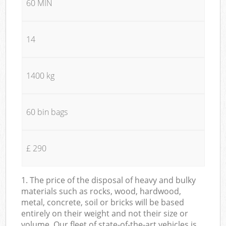
60 MIN
14
1400 kg
60 bin bags
£ 290
1. The price of the disposal of heavy and bulky
materials such as rocks, wood, hardwood,
metal, concrete, soil or bricks will be based
entirely on their weight and not their size or
volume. Our fleet of state-of-the-art vehicles is