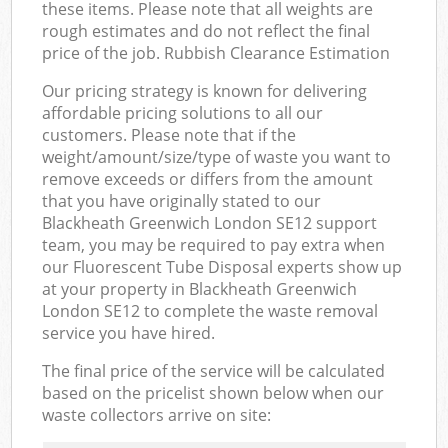
these items. Please note that all weights are
rough estimates and do not reflect the final
price of the job. Rubbish Clearance Estimation
Our pricing strategy is known for delivering
affordable pricing solutions to all our
customers. Please note that if the
weight/amount/size/type of waste you want to
remove exceeds or differs from the amount
that you have originally stated to our
Blackheath Greenwich London SE12 support
team, you may be required to pay extra when
our Fluorescent Tube Disposal experts show up
at your property in Blackheath Greenwich
London SE12 to complete the waste removal
service you have hired.
The final price of the service will be calculated
based on the pricelist shown below when our
waste collectors arrive on site: