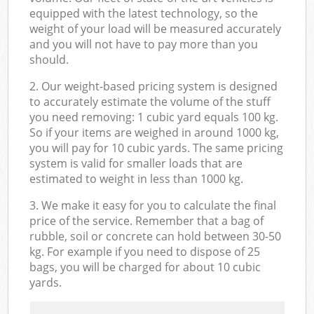
equipped with the latest technology, so the
weight of your load will be measured accurately
and you will not have to pay more than you
should.
2. Our weight-based pricing system is designed
to accurately estimate the volume of the stuff
you need removing: 1 cubic yard equals 100 kg.
So if your items are weighed in around 1000 kg,
you will pay for 10 cubic yards. The same pricing
system is valid for smaller loads that are
estimated to weight in less than 1000 kg.
3. We make it easy for you to calculate the final
price of the service. Remember that a bag of
rubble, soil or concrete can hold between 30-50
kg. For example if you need to dispose of 25
bags, you will be charged for about 10 cubic
yards.