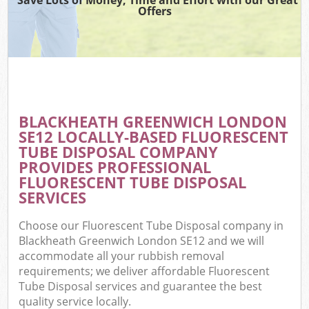
Offers
BLACKHEATH GREENWICH LONDON
SE12 LOCALLY-BASED FLUORESCENT
TUBE DISPOSAL COMPANY
PROVIDES PROFESSIONAL
FLUORESCENT TUBE DISPOSAL
SERVICES
Choose our Fluorescent Tube Disposal company in
Blackheath Greenwich London SE12 and we will
accommodate all your rubbish removal
requirements; we deliver affordable Fluorescent
Tube Disposal services and guarantee the best
quality service locally.