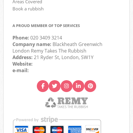
Areas Covered
Book a rubbish
A PROUD MEMBER OF TOP SERVICES
Phone:
020 3409 3214
Company name:
Blackheath Greenwich
London Remy Takes The Rubbish
Address:
21 Ryder St, London, SW1Y
Website:
e-mail: