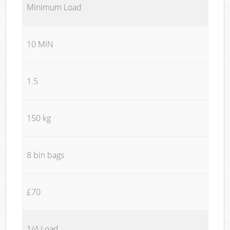
Minimum Load
10 MIN
1.5
150 kg
8 bin bags
£70
1/4 Load