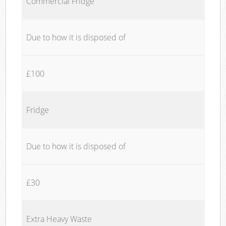
Commercial Fridge
Due to how it is disposed of
£100
Fridge
Due to how it is disposed of
£30
Extra Heavy Waste