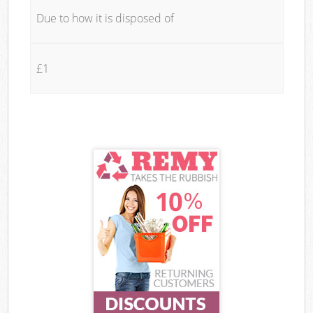
Due to how it is disposed of
£1