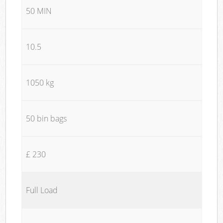
50 MIN
10.5
1050 kg
50 bin bags
£ 230
Full Load