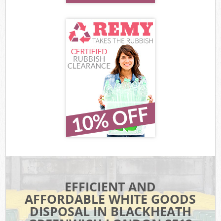
EFFICIENT AND
AFFORDABLE WHITE GOODS
DISPOSAL IN BLACKHEATH