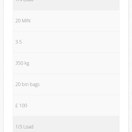
20 MIN
3.5
350 kg
20 bin bags
£ 100
1/3 Load