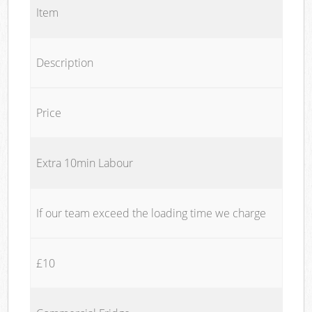
Item
Description
Price
Extra 10min Labour
If our team exceed the loading time we charge
£10