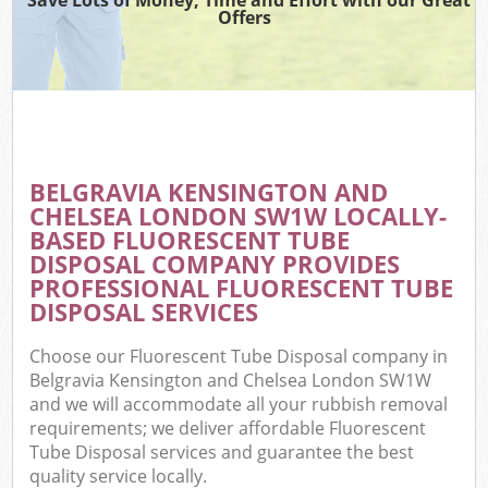
TV
Offers
IT
BELGRAVIA KENSINGTON AND
C
CHELSEA LONDON SW1W LOCALLY-
BASED FLUORESCENT TUBE
Eve
DISPOSAL COMPANY PROVIDES
Co
PROFESSIONAL FLUORESCENT TUBE
DISPOSAL SERVICES
B
Choose our Fluorescent Tube Disposal company in
Belgravia Kensington and Chelsea London SW1W
and we will accommodate all your rubbish removal
requirements; we deliver affordable Fluorescent
Tube Disposal services and guarantee the best
F
quality service locally.