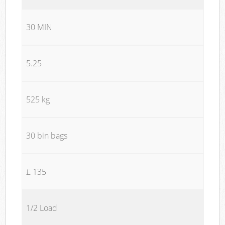
30 MIN
5.25
525 kg
30 bin bags
£ 135
1/2 Load