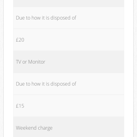
Due to how it is disposed of
£20
TV or Monitor
Due to how it is disposed of
£15
Weekend charge