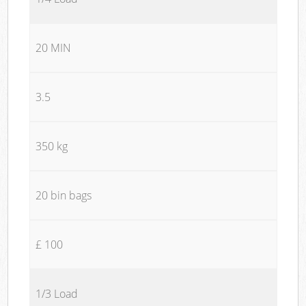
20 MIN
3.5
350 kg
20 bin bags
£ 100
1/3 Load