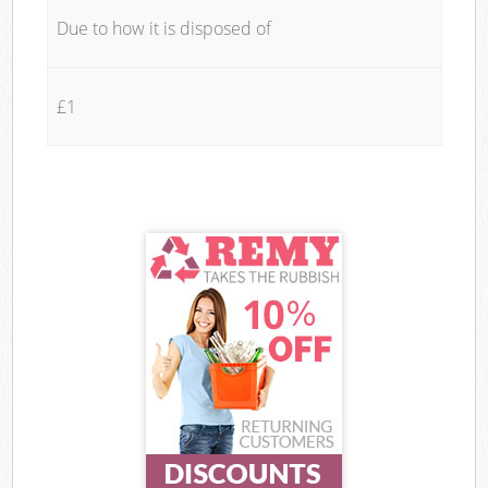
Due to how it is disposed of
£1