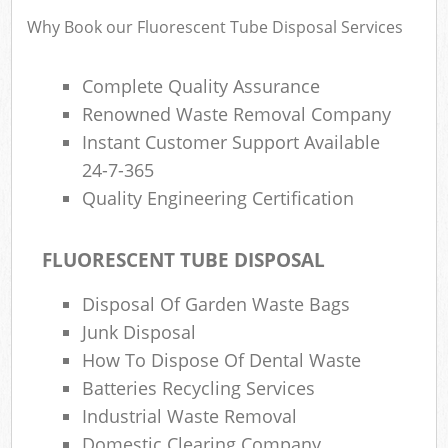
R
Why Book our Fluorescent Tube Disposal Services
Complete Quality Assurance
Renowned Waste Removal Company
Instant Customer Support Available
24-7-365
Quality Engineering Certification
R
FLUORESCENT TUBE DISPOSAL
R
Disposal Of Garden Waste Bags
Junk Disposal
How To Dispose Of Dental Waste
Batteries Recycling Services
Off
Industrial Waste Removal
Nig
Domestic Clearing Company