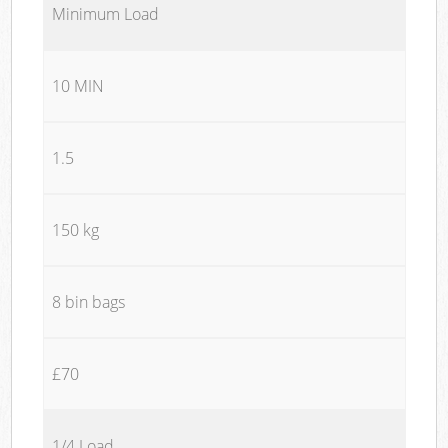
Minimum Load
10 MIN
1.5
150 kg
8 bin bags
£70
1/4 Load