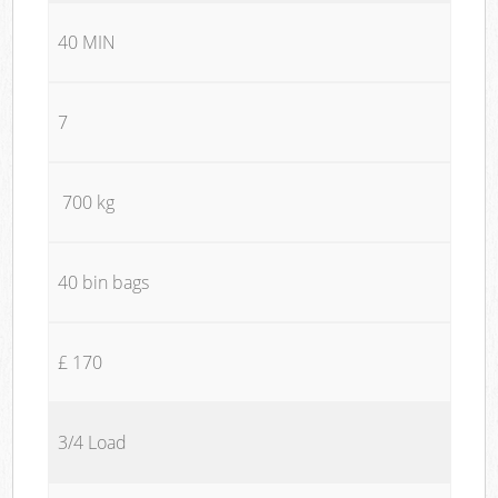
40 MIN
7
700 kg
40 bin bags
£ 170
3/4 Load