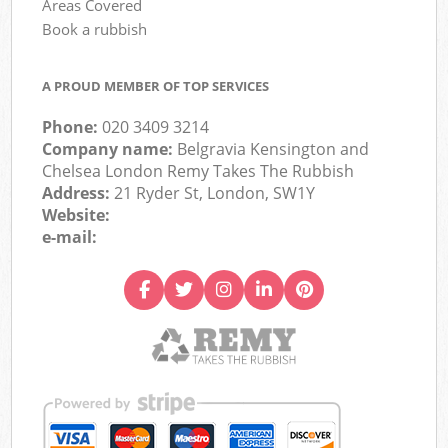
Areas Covered
Book a rubbish
A PROUD MEMBER OF TOP SERVICES
Phone:
020 3409 3214
Company name:
Belgravia Kensington and
Chelsea London Remy Takes The Rubbish
Address:
21 Ryder St, London, SW1Y
Website:
e-mail: