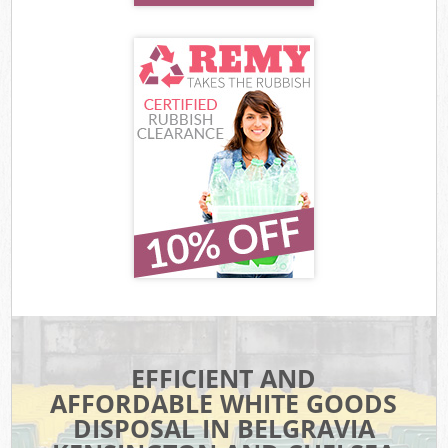
EFFICIENT AND
AFFORDABLE WHITE GOODS
DISPOSAL IN BELGRAVIA