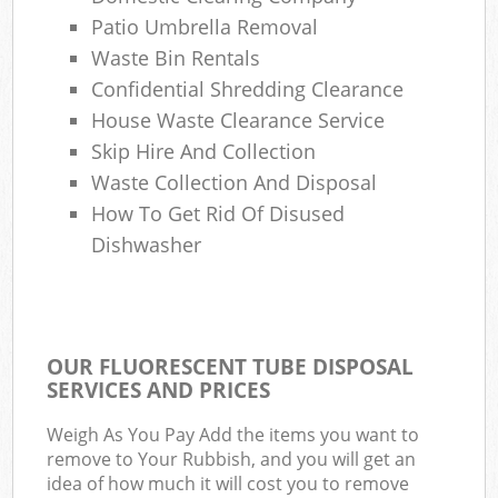
Com
Patio Umbrella Removal
M
Waste Bin Rentals
Confidential Shredding Clearance
House Waste Clearance Service
Skip Hire And Collection
Waste Collection And Disposal
How To Get Rid Of Disused
Dishwasher
OUR FLUORESCENT TUBE DISPOSAL
SERVICES AND PRICES
Weigh As You Pay Add the items you want to
remove to Your Rubbish, and you will get an
idea of how much it will cost you to remove