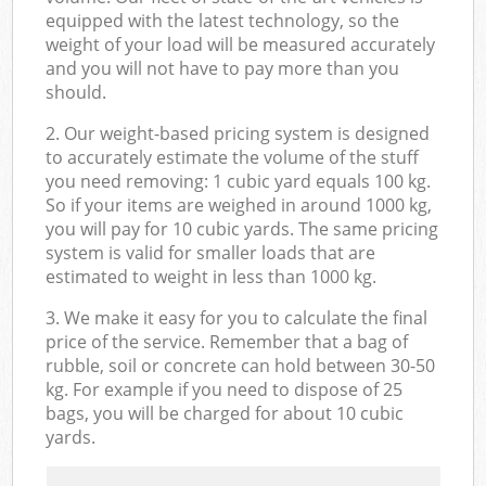
equipped with the latest technology, so the
weight of your load will be measured accurately
and you will not have to pay more than you
should.
2. Our weight-based pricing system is designed
to accurately estimate the volume of the stuff
you need removing: 1 cubic yard equals 100 kg.
So if your items are weighed in around 1000 kg,
you will pay for 10 cubic yards. The same pricing
system is valid for smaller loads that are
estimated to weight in less than 1000 kg.
3. We make it easy for you to calculate the final
price of the service. Remember that a bag of
rubble, soil or concrete can hold between 30-50
kg. For example if you need to dispose of 25
bags, you will be charged for about 10 cubic
yards.