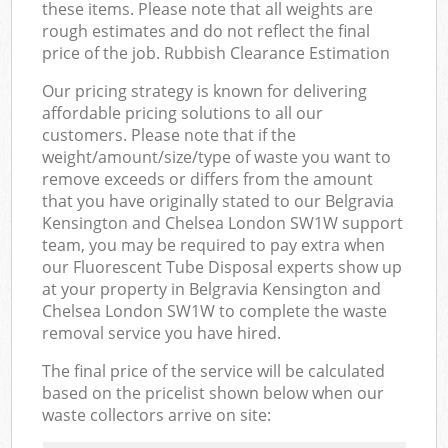
these items. Please note that all weights are
rough estimates and do not reflect the final
price of the job. Rubbish Clearance Estimation
Our pricing strategy is known for delivering
affordable pricing solutions to all our
customers. Please note that if the
weight/amount/size/type of waste you want to
remove exceeds or differs from the amount
that you have originally stated to our Belgravia
Kensington and Chelsea London SW1W support
team, you may be required to pay extra when
our Fluorescent Tube Disposal experts show up
at your property in Belgravia Kensington and
Chelsea London SW1W to complete the waste
removal service you have hired.
The final price of the service will be calculated
based on the pricelist shown below when our
waste collectors arrive on site: