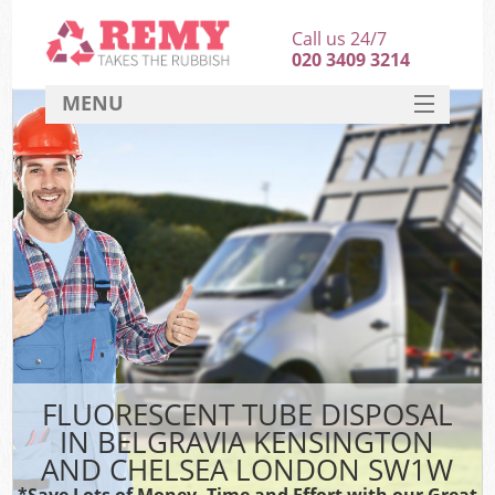
Call us 24/7
020 3409 3214
MENU
SERVICES
Wh
HOME
DEALS
Ki
FAQ
S
CONTACT
Bul
R
FLUORESCENT TUBE DISPOSAL
IN BELGRAVIA KENSINGTON
AND CHELSEA LONDON SW1W
*Save Lots of Money, Time and Effort with our Great