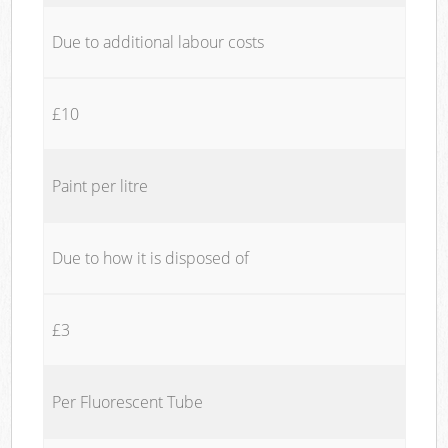
Due to additional labour costs
£10
Paint per litre
Due to how it is disposed of
£3
Per Fluorescent Tube