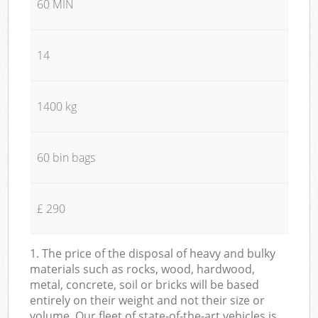
60 MIN
14
1400 kg
60 bin bags
£ 290
1. The price of the disposal of heavy and bulky
materials such as rocks, wood, hardwood,
metal, concrete, soil or bricks will be based
entirely on their weight and not their size or
volume. Our fleet of state-of-the-art vehicles is