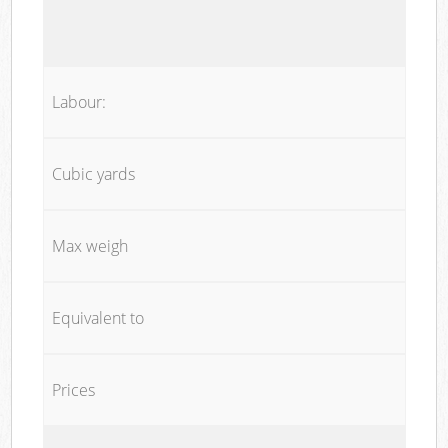
Labour:
Cubic yards
Max weigh
Equivalent to
Prices