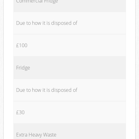
Commercial Fridge
Due to how it is disposed of
£100
Fridge
Due to how it is disposed of
£30
Extra Heavy Waste