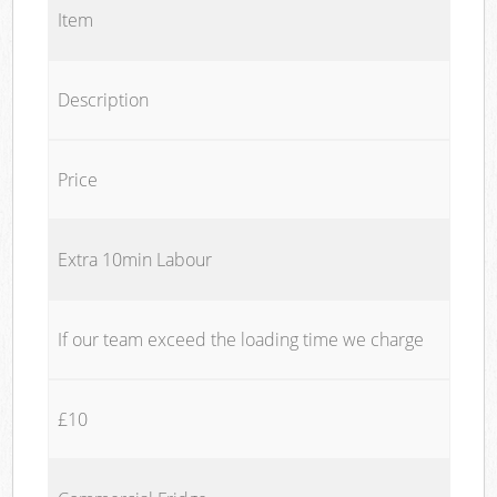
Item
Description
Price
Extra 10min Labour
If our team exceed the loading time we charge
£10