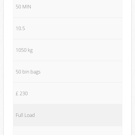
50 MIN
10.5
1050 kg
50 bin bags
£ 230
Full Load