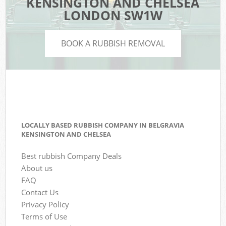
KENSINGTON AND CHELSEA
LONDON SW1W
BOOK A RUBBISH REMOVAL
LOCALLY BASED RUBBISH COMPANY IN BELGRAVIA
KENSINGTON AND CHELSEA
Best rubbish Company Deals
About us
FAQ
Contact Us
Privacy Policy
Terms of Use