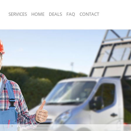
SERVICES
HOME
DEALS
FAQ
CONTACT
isposal Bedford Park Hammersmith
Rubbish Removal Bedford Park Hamm
Fulham
 Bedford Park Hammersmith and
Junk Collection Bedford Park Hamme
Fulham
ce Bedford Park Hammersmith and
Fluorescent Tube Disposal Bedford P
Hammersmith and Fulham
om Waste Disposal Bedford Park
Loft Clearance Bedford Park Hammer
and Fulham
Fulham
al Disposal Bedford Park
Furniture Disposal Bedford Park Ha
and Fulham
Fulham
llection Bedford Park Hammersmith
Rubbish Collection Bedford Park Ha
Fulham
ance Bedford Park Hammersmith and
Refuse Collection Bedford Park Ham
Fulham
l Bedford Park Hammersmith and
Waste Disposal Company Bedford Pa
Hammersmith and Fulham