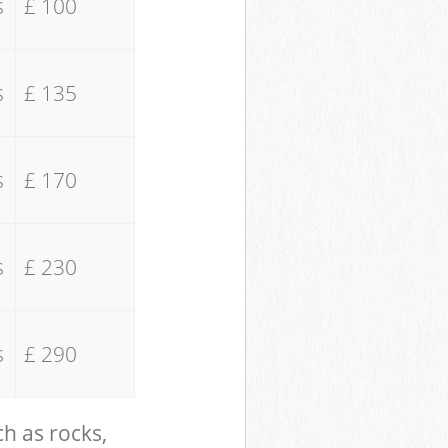
s
£ 100
s
£ 135
s
£ 170
s
£ 230
s
£ 290
ch as rocks,