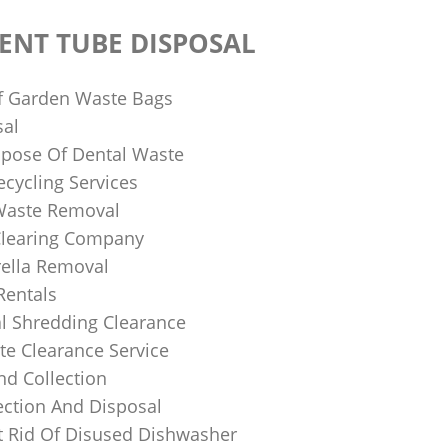
ENT TUBE DISPOSAL
f Garden Waste Bags
sal
pose Of Dental Waste
ecycling Services
 Waste Removal
Clearing Company
ella Removal
Rentals
al Shredding Clearance
e Clearance Service
nd Collection
ection And Disposal
 Rid Of Disused Dishwasher