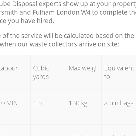
ube Disposal experts show up at your propert
mith and Fulham London W4 to complete th
ce you have hired.
e of the service will be calculated based on the 
hen our waste collectors arrive on site:
Labour:
Cubic
Max weigh
Equivalent
yards
to
10 MIN
1.5
150 kg
8 bin bags