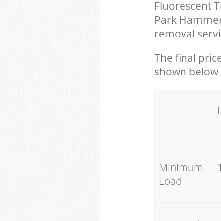
Fluorescent T
Park Hammers
removal servi
The final pric
shown below w
Minimum
Load