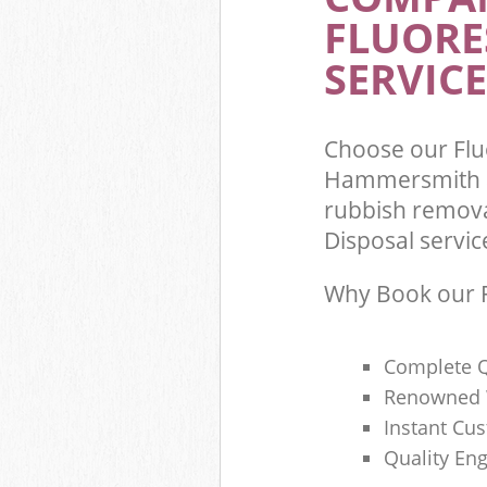
FLUORE
Commercial Was
Hammersmith 
SERVICE
Builders Clear
Fulham
Choose our Flu
Hammersmith a
rubbish remova
Disposal servic
Why Book our F
Complete Q
Renowned 
Instant Cu
Quality Eng