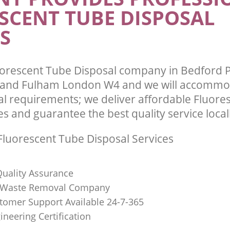
SCENT TUBE DISPOSAL
Hammersmith and Fulham
te Collection Bedford Park
and Fulham
Commercial Clearance Bedford Par
S
and Fulham
ance Bedford Park Hammersmith and
Man Van Rubbish Collection Bedford 
Hammersmith and Fulham
orescent Tube Disposal company in Bedford 
nd Fulham London W4 and we will accommoda
l requirements; we deliver affordable Fluore
es and guarantee the best quality service local
luorescent Tube Disposal Services
uality Assurance
Waste Removal Company
stomer Support Available 24-7-365
ineering Certification