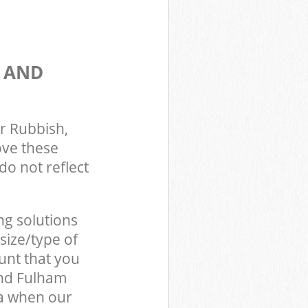
S AND
r Rubbish,
ove these
do not reflect
ng solutions
size/type of
unt that you
and Fulham
a when our