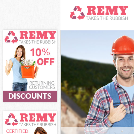
White Goods D
and Fulham
Junk Clearance
Fulham
Waste Clearan
Fulham
Kitchen Bathro
Hammersmith 
Sofa Bed Remov
Hammersmith 
Bulky Waste Co
and Fulham
Rubbish Clear
Fulham
Waste Disposa
Fulham