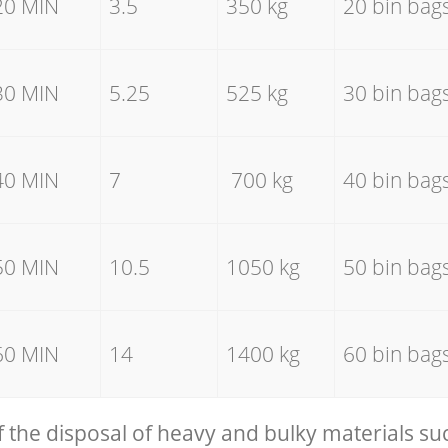
20 MIN
3.5
350 kg
20 bin bag
30 MIN
5.25
525 kg
30 bin bag
40 MIN
7
700 kg
40 bin bag
50 MIN
10.5
1050 kg
50 bin bag
60 MIN
14
1400 kg
60 bin bag
f the disposal of heavy and bulky materials su