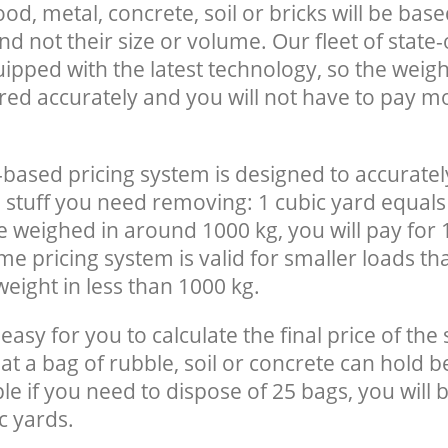
, metal, concrete, soil or bricks will be base
nd not their size or volume. Our fleet of state-
uipped with the latest technology, so the weigh
red accurately and you will not have to pay m
-based pricing system is designed to accuratel
 stuff you need removing: 1 cubic yard equals 
e weighed in around 1000 kg, you will pay for 
e pricing system is valid for smaller loads th
eight in less than 1000 kg.
easy for you to calculate the final price of the 
 a bag of rubble, soil or concrete can hold 
le if you need to dispose of 25 bags, you will 
c yards.