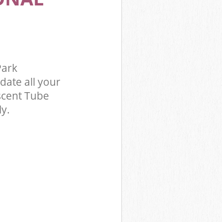
k Hammersmith
Park
Park
te all your
scent Tube
ly.