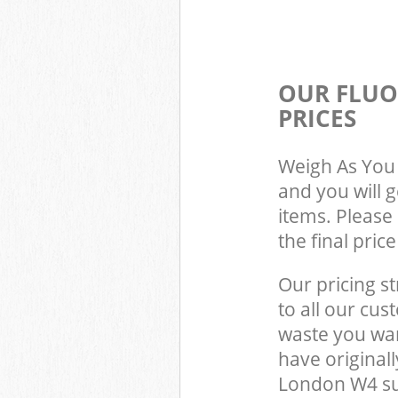
OUR FLUO
PRICES
Weigh As You 
and you will 
items. Please 
the final pric
Our pricing st
to all our cus
waste you wan
have origina
London W4 su