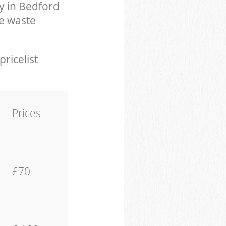
y in Bedford
e waste
pricelist
Prices
£70