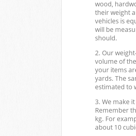
wood, hardwood
their weight a
vehicles is eq
will be measu
should.
2. Our weight
volume of the
your items ar
yards. The sam
estimated to w
3. We make it 
Remember that
kg. For examp
about 10 cubi