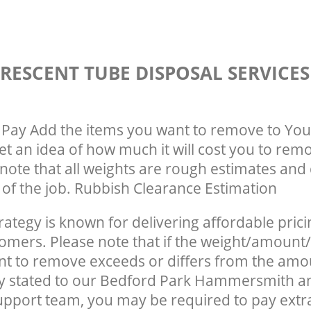
RESCENT TUBE DISPOSAL SERVICE
Pay Add the items you want to remove to You
get an idea of how much it will cost you to rem
note that all weights are rough estimates and 
e of the job. Rubbish Clearance Estimation
rategy is known for delivering affordable prici
tomers. Please note that if the weight/amount/
t to remove exceeds or differs from the amo
lly stated to our Bedford Park Hammersmith 
pport team, you may be required to pay extr