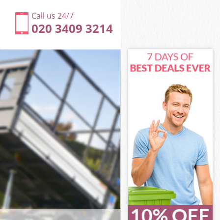
Call us 24/7
020 3409 3214
ersmith and
rsmith and
ark
smith and
mmersmith and
mmersmith and
mersmith and
rk