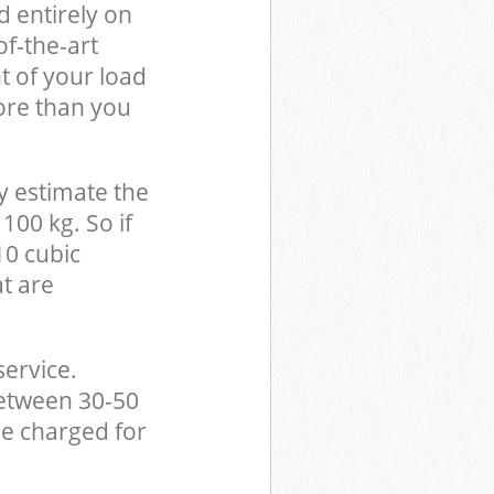
d entirely on
of-the-art
t of your load
ore than you
y estimate the
100 kg. So if
10 cubic
at are
service.
between 30-50
be charged for