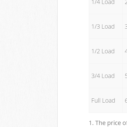
1/4 Load
1/3 Load
1/2 Load
3/4 Load
Full Load
1. The price o