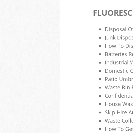
FLUORESC
Disposal O
Junk Dispo
How To Dis
Batteries R
Industrial
Domestic 
Patio Umbr
Waste Bin 
Confidenti
House Wast
Skip Hire A
Waste Coll
How To Get