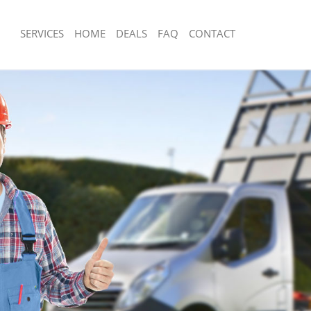
SERVICES
HOME
DEALS
FAQ
CONTACT
sposal Barnsbury Islington
Rubbish Removal Barnsbury Islington
Barnsbury Islington
Junk Collection Barnsbury Islington
e Barnsbury Islington
Fluorescent Tube Disposal Barnsbury 
om Waste Disposal Barnsbury
Loft Clearance Barnsbury Islington
Furniture Disposal Barnsbury Islingto
al Disposal Barnsbury Islington
Rubbish Collection Barnsbury Islingto
lection Barnsbury Islington
Refuse Collection Barnsbury Islington
ce Barnsbury Islington
Waste Disposal Company Barnsbury I
Barnsbury Islington
Waste Removal Barnsbury Islington
n Barnsbury Islington
Junk Removal Barnsbury Islington
arnsbury Islington
Rubbish Disposal Barnsbury Islington
ury Islington
Rubbish Removal Services Barnsbury I
sposal Barnsbury Islington
Rubbish Clearance Services Barnsbury
 Barnsbury Islington
Refuse Disposal Barnsbury Islington
Company Barnsbury Islington