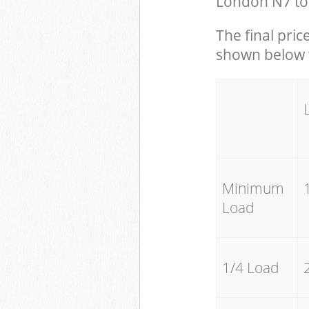
London N7 to 
The final pric
shown below w
Minimum
Load
1/4 Load