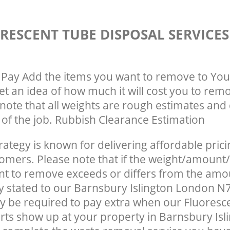
RESCENT TUBE DISPOSAL SERVICE
Pay Add the items you want to remove to You
get an idea of how much it will cost you to rem
note that all weights are rough estimates and 
e of the job. Rubbish Clearance Estimation
rategy is known for delivering affordable prici
tomers. Please note that if the weight/amount/
t to remove exceeds or differs from the amo
ly stated to our Barnsbury Islington London N
 be required to pay extra when our Fluoresc
rts show up at your property in Barnsbury Isl