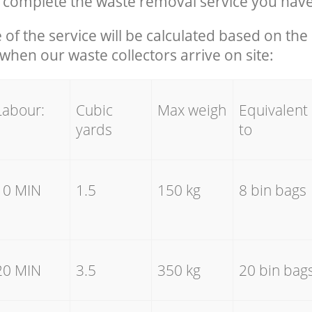
complete the waste removal service you have
e of the service will be calculated based on the 
hen our waste collectors arrive on site:
Labour:
Cubic
Max weigh
Equivalent
yards
to
10 MIN
1.5
150 kg
8 bin bags
20 MIN
3.5
350 kg
20 bin bag