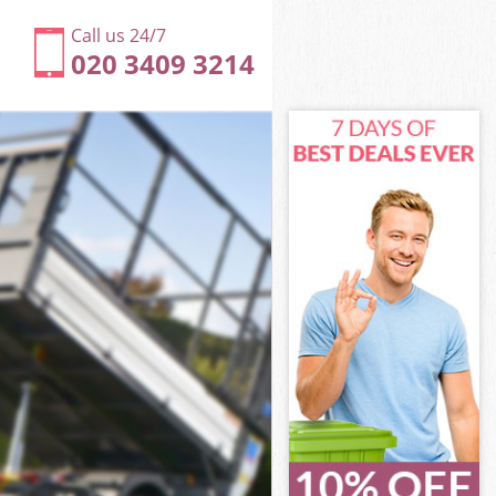
Call us 24/7
020 3409 3214
Islington
n
n
slington
slington
 Islington