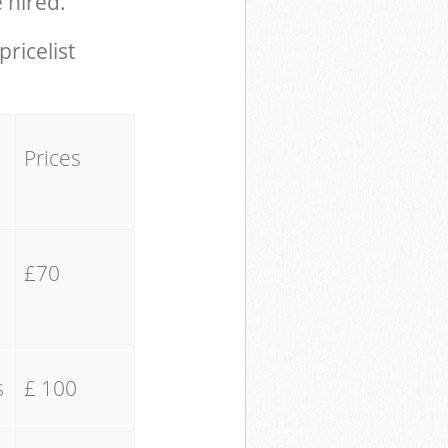
 hired.
pricelist
Prices
£70
s
£ 100