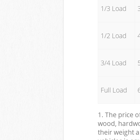
1/3 Load
1/2 Load
3/4 Load
Full Load
1. The price o
wood, hardwood
their weight a