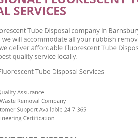
L SERVICES
orescent Tube Disposal company in Barnsbury
we will accommodate all your rubbish remov
we deliver affordable Fluorescent Tube Dispos
st quality service locally.
luorescent Tube Disposal Services
uality Assurance
Waste Removal Company
stomer Support Available 24-7-365
ineering Certification