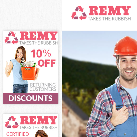
White Goods Di
Junk Clearance 
Waste Clearanc
Kitchen Bathro
Islington
Sofa Bed Remov
Bulky Waste Col
Rubbish Clearan
Waste Disposal 
Waste Collectio
Junk Disposal B
Disposal Barnsb
TV Recycling Di
Refuse Removal
Waste Removal 