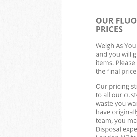
OUR FLUO
PRICES
Weigh As You 
and you will 
items. Please 
the final pric
Our pricing st
to all our cus
waste you wan
have original
team, you may
Disposal expe