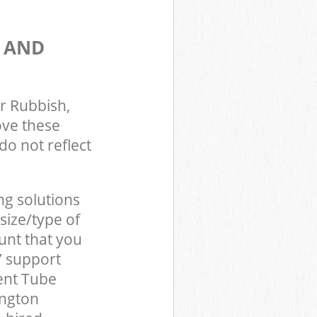
S AND
r Rubbish,
ove these
do not reflect
ng solutions
size/type of
unt that you
7 support
ent Tube
ington