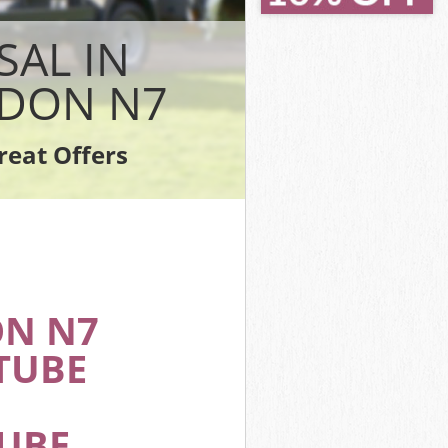
Islington
slington
SAL IN
n
ington
NDON N7
lington
ngton
reat Offers
 Islington
ON N7
TUBE
TUBE