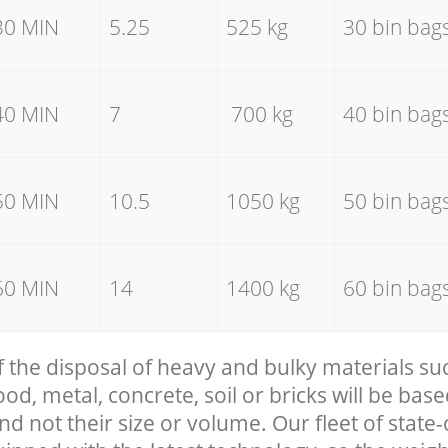
30 MIN
5.25
525 kg
30 bin bag
40 MIN
7
700 kg
40 bin bag
50 MIN
10.5
1050 kg
50 bin bag
60 MIN
14
1400 kg
60 bin bag
f the disposal of heavy and bulky materials su
, metal, concrete, soil or bricks will be base
nd not their size or volume. Our fleet of state-