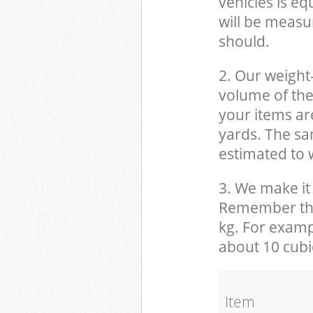
vehicles is eq
will be measu
should.
2. Our weight
volume of the
your items ar
yards. The sam
estimated to w
3. We make it 
Remember that
kg. For examp
about 10 cubi
It