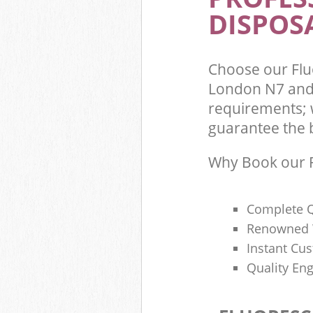
DISPOSA
Choose our Flu
London N7 and 
requirements; 
guarantee the be
Why Book our F
Complete Q
Renowned 
Instant Cu
Quality Eng