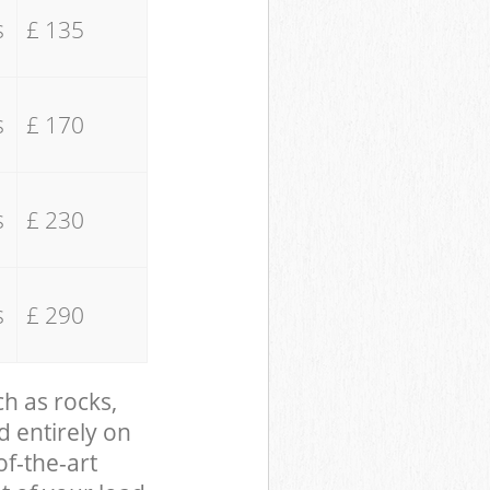
s
£ 135
s
£ 170
s
£ 230
s
£ 290
ch as rocks,
d entirely on
of-the-art