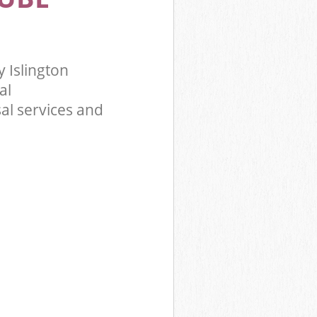
 Islington
al
al services and