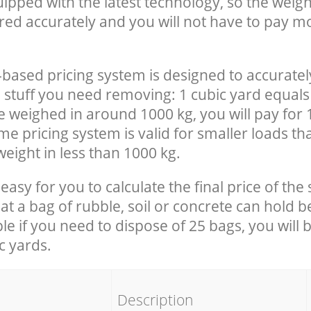
uipped with the latest technology, so the weigh
red accurately and you will not have to pay m
-based pricing system is designed to accuratel
 stuff you need removing: 1 cubic yard equals 
e weighed in around 1000 kg, you will pay for 
e pricing system is valid for smaller loads th
eight in less than 1000 kg.
easy for you to calculate the final price of the 
 a bag of rubble, soil or concrete can hold 
le if you need to dispose of 25 bags, you will 
c yards.
em
Description