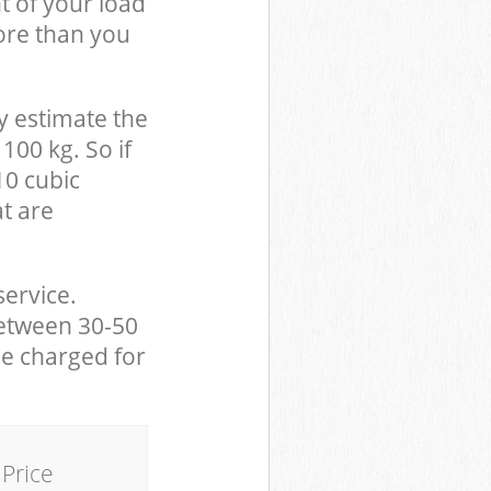
t of your load
ore than you
y estimate the
100 kg. So if
10 cubic
at are
service.
between 30-50
be charged for
Price