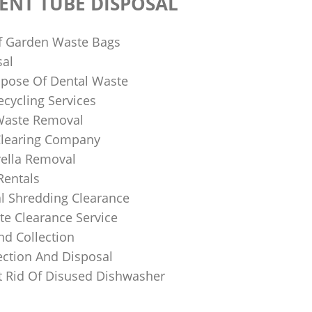
ENT TUBE DISPOSAL
f Garden Waste Bags
sal
pose Of Dental Waste
ecycling Services
 Waste Removal
Clearing Company
ella Removal
Rentals
al Shredding Clearance
e Clearance Service
nd Collection
ection And Disposal
 Rid Of Disused Dishwasher