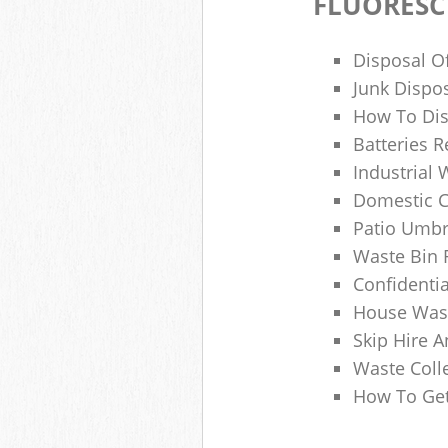
FLUORESC
Disposal O
Junk Dispo
How To Dis
Batteries R
Industrial
Domestic 
Patio Umbr
Waste Bin 
Confidenti
House Wast
Skip Hire A
Waste Coll
How To Get