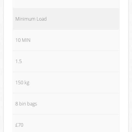
Minimum Load
10 MIN
1.5
150 kg
8 bin bags
£70