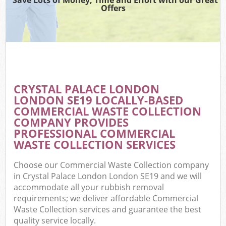
Offers
CRYSTAL PALACE LONDON
LONDON SE19 LOCALLY-BASED
COMMERCIAL WASTE COLLECTION
COMPANY PROVIDES
PROFESSIONAL COMMERCIAL
WASTE COLLECTION SERVICES
Choose our Commercial Waste Collection company
in Crystal Palace London London SE19 and we will
accommodate all your rubbish removal
requirements; we deliver affordable Commercial
Waste Collection services and guarantee the best
quality service locally.