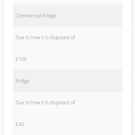
Commercial Fridge
Due to how it is disposed of
£100
Fridge
Due to how it is disposed of
£30