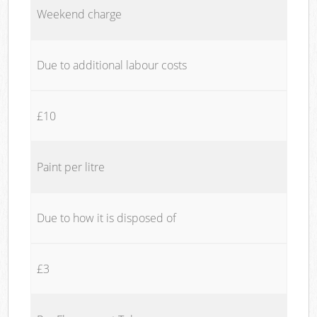
Weekend charge
Due to additional labour costs
£10
Paint per litre
Due to how it is disposed of
£3