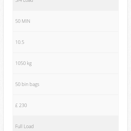
50 MIN
10.5
1050 kg
50 bin bags
£ 230
Full Load