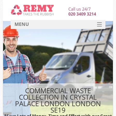
Call us 24/7
020 3409 3214
MENU
SERVICES
HOME
DEALS
Ki
FAQ
CONTACT
COMMERCIAL WASTE
COLLECTION IN CRYSTAL
PALACE LONDON LONDON
SE19
*Save Lots of Money, Time and Effort with our Great