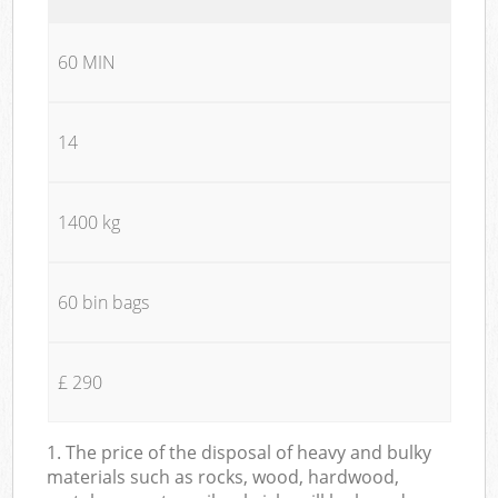
60 MIN
14
1400 kg
60 bin bags
£ 290
1. The price of the disposal of heavy and bulky
materials such as rocks, wood, hardwood,