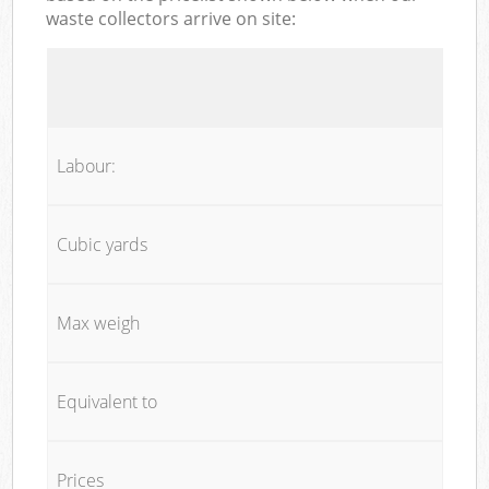
waste collectors arrive on site:
Labour:
Cubic yards
Max weigh
Equivalent to
Prices