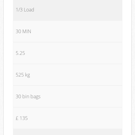
1/3 Load
30 MIN
5.25
525 kg
30 bin bags
£ 135