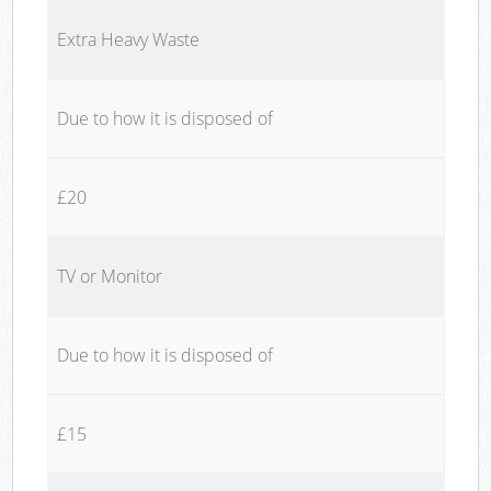
Extra Heavy Waste
Due to how it is disposed of
£20
TV or Monitor
Due to how it is disposed of
£15