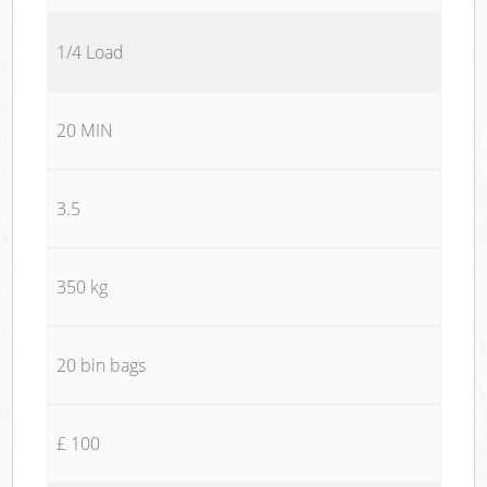
1/4 Load
20 MIN
3.5
350 kg
20 bin bags
£ 100