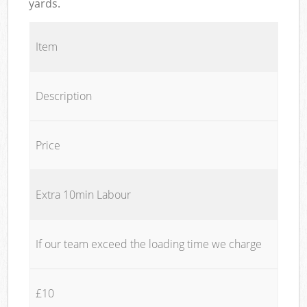
yards.
Item
Description
Price
Extra 10min Labour
If our team exceed the loading time we charge
£10