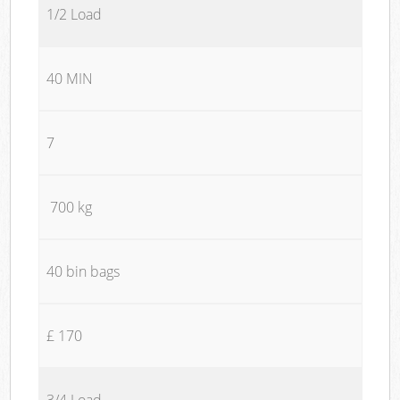
1/2 Load
40 MIN
7
700 kg
40 bin bags
£ 170
3/4 Load