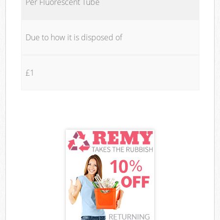
Per Fluorescent Tube
Due to how it is disposed of
£1