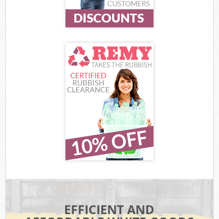
EFFICIENT AND