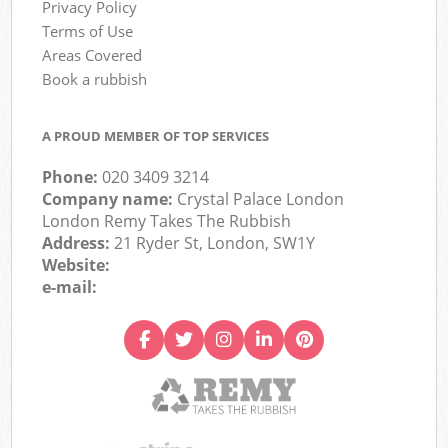
Privacy Policy
Terms of Use
Areas Covered
Book a rubbish
A PROUD MEMBER OF TOP SERVICES
Phone:
020 3409 3214
Company name:
Crystal Palace London
London Remy Takes The Rubbish
Address:
21 Ryder St, London, SW1Y
Website:
e-mail: