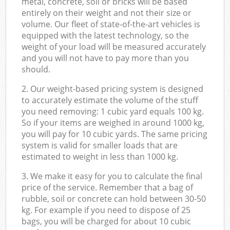
metal, concrete, soil or bricks will be based
entirely on their weight and not their size or
volume. Our fleet of state-of-the-art vehicles is
equipped with the latest technology, so the
weight of your load will be measured accurately
and you will not have to pay more than you
should.
2. Our weight-based pricing system is designed
to accurately estimate the volume of the stuff
you need removing: 1 cubic yard equals 100 kg.
So if your items are weighed in around 1000 kg,
you will pay for 10 cubic yards. The same pricing
system is valid for smaller loads that are
estimated to weight in less than 1000 kg.
3. We make it easy for you to calculate the final
price of the service. Remember that a bag of
rubble, soil or concrete can hold between 30-50
kg. For example if you need to dispose of 25
bags, you will be charged for about 10 cubic