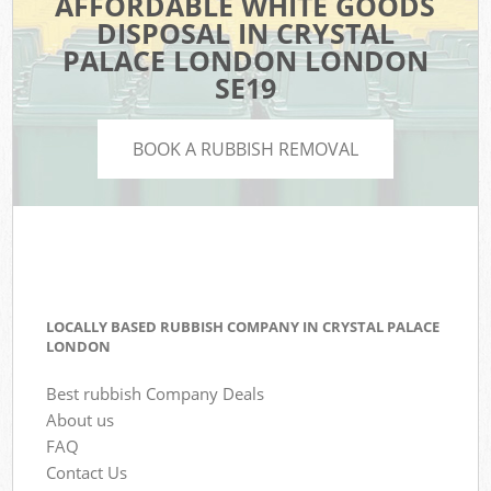
AFFORDABLE WHITE GOODS
DISPOSAL IN CRYSTAL
PALACE LONDON LONDON
SE19
BOOK A RUBBISH REMOVAL
LOCALLY BASED RUBBISH COMPANY IN CRYSTAL PALACE
LONDON
Best rubbish Company Deals
About us
FAQ
Contact Us