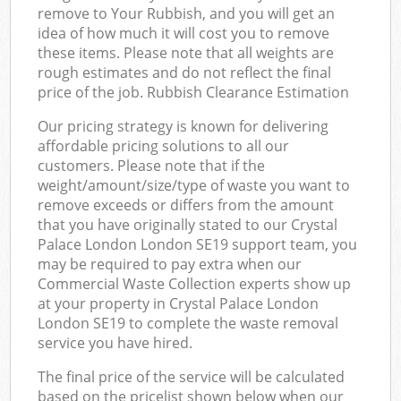
remove to Your Rubbish, and you will get an
idea of how much it will cost you to remove
these items. Please note that all weights are
rough estimates and do not reflect the final
price of the job. Rubbish Clearance Estimation
Our pricing strategy is known for delivering
affordable pricing solutions to all our
customers. Please note that if the
weight/amount/size/type of waste you want to
remove exceeds or differs from the amount
that you have originally stated to our Crystal
Palace London London SE19 support team, you
may be required to pay extra when our
Commercial Waste Collection experts show up
at your property in Crystal Palace London
London SE19 to complete the waste removal
service you have hired.
The final price of the service will be calculated
based on the pricelist shown below when our