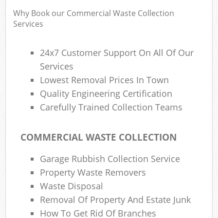
Why Book our Commercial Waste Collection
Services
24x7 Customer Support On All Of Our
Services
Lowest Removal Prices In Town
Quality Engineering Certification
Carefully Trained Collection Teams
COMMERCIAL WASTE COLLECTION
Garage Rubbish Collection Service
Property Waste Removers
Waste Disposal
Removal Of Property And Estate Junk
How To Get Rid Of Branches