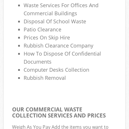
Waste Services For Offices And
Commercial Buildings
Disposal Of School Waste
Patio Clearance
Prices On Skip Hire
Rubbish Clearance Company
How To Dispose Of Confidential
Documents
Computer Desks Collection
Rubbish Removal
OUR COMMERCIAL WASTE
COLLECTION SERVICES AND PRICES
Weigh As You Pay Add the items you want to