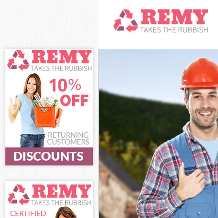
White Goods D
Junk Clearance
Waste Clearan
Kitchen Bathro
London
Sofa Bed Remo
Bulky Waste Co
Rubbish Clear
Waste Disposa
Waste Collecti
Junk Disposal 
Disposal Mert
TV Recycling D
Refuse Remova
Waste Removal