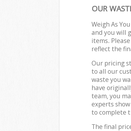
OUR WASTE
Weigh As You
and you will 
items. Please
reflect the fi
Our pricing s
to all our cu
waste you wan
have origina
team, you ma
experts show
to complete t
The final pric