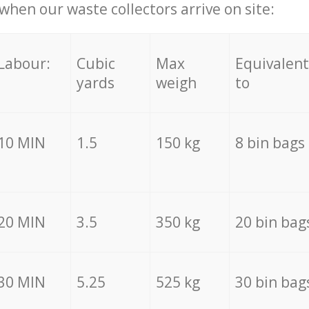
hen our waste collectors arrive on site:
Labour:
Cubic
Max
Equivalent
yards
weigh
to
10 MIN
1.5
150 kg
8 bin bags
20 MIN
3.5
350 kg
20 bin bag
30 MIN
5.25
525 kg
30 bin bag