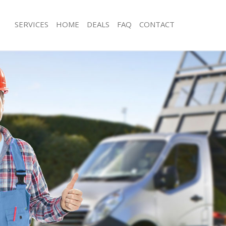
SERVICES
HOME
DEALS
FAQ
CONTACT
isposal Merton Park London
Rubbish Removal Merton Park Lond
 Merton Park London
Junk Collection Merton Park London
ce Merton Park London
Fluorescent Tube Disposal Merton P
om Waste Disposal Merton Park
Loft Clearance Merton Park London
Furniture Disposal Merton Park Lon
val Disposal Merton Park London
Rubbish Collection Merton Park Lon
llection Merton Park London
Refuse Collection Merton Park Lond
ance Merton Park London
Waste Disposal Company Merton Pa
l Merton Park London
Waste Removal Merton Park London
on Merton Park London
Junk Removal Merton Park London
Merton Park London
Rubbish Disposal Merton Park Lond
on Park London
Rubbish Removal Services Merton P
isposal Merton Park London
Rubbish Clearance Services Merton 
l Merton Park London
Refuse Disposal Merton Park London
 Company Merton Park London