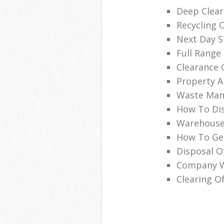
Deep Clear
Recycling 
Next Day Sk
Full Range 
Clearance 
Property A
Waste Man
How To Dis
Warehouse
How To Get
Disposal O
Company Wi
Clearing Of