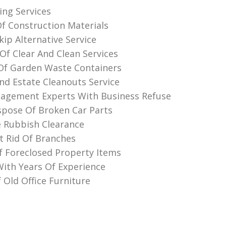
ing Services
Of Construction Materials
ip Alternative Service
Of Clear And Clean Services
Of Garden Waste Containers
nd Estate Cleanouts Service
agement Experts With Business Refuse
pose Of Broken Car Parts
 Rubbish Clearance
 Rid Of Branches
f Foreclosed Property Items
th Years Of Experience
 Old Office Furniture