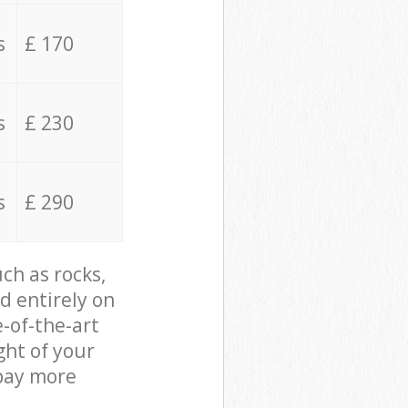
s
£ 170
s
£ 230
s
£ 290
ch as rocks,
d entirely on
e-of-the-art
ght of your
 pay more