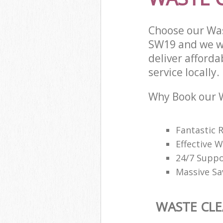
Choose our Wa
SW19 and we wi
deliver afford
service locally.
Why Book our W
Fantastic 
Effective
24/7 Suppo
Massive Sa
WASTE CL