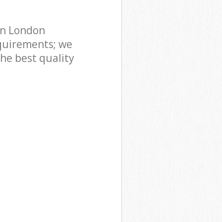
on London
quirements; we
he best quality