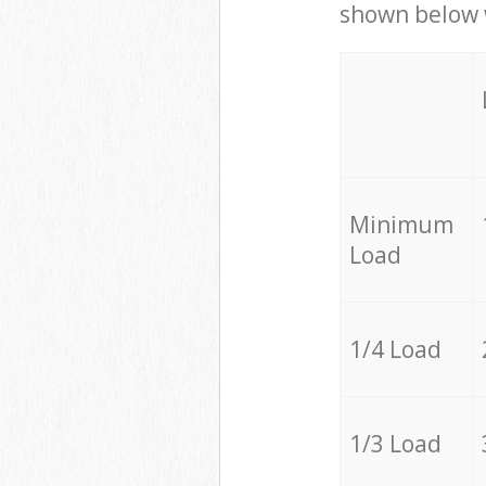
shown below w
Minimum
Load
1/4 Load
1/3 Load