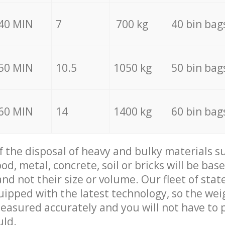
40 MIN
7
700 kg
40 bin bag
50 MIN
10.5
1050 kg
50 bin bag
60 MIN
14
1400 kg
60 bin bag
of the disposal of heavy and bulky materials su
d, metal, concrete, soil or bricks will be base
nd not their size or volume. Our fleet of stat
quipped with the latest technology, so the wei
measured accurately and you will not have to
uld.