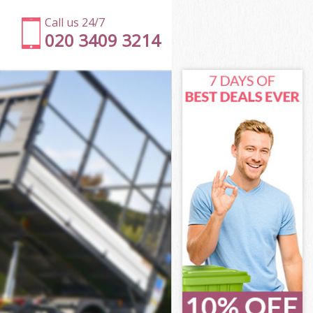
Call us 24/7
020 3409 3214
on
ark London
don
don
on
rk London
on
ark London
Park London