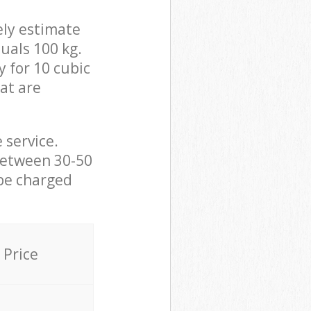
ely estimate
uals 100 kg.
y for 10 cubic
hat are
 service.
between 30-50
 be charged
Price