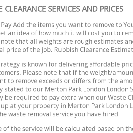
 CLEARANCE SERVICES AND PRICES
 Pay Add the items you want to remove to Yo
get an idea of how much it will cost you to re
 note that all weights are rough estimates an
nal price of the job. Rubbish Clearance Estima
trategy is known for delivering affordable pri
stomers. Please note that if the weight/amoun
t to remove exceeds or differs from the amo
lly stated to our Merton Park London London
y be required to pay extra when our Waste C
 up at your property in Merton Park London
he waste removal service you have hired.
e of the service will be calculated based on the