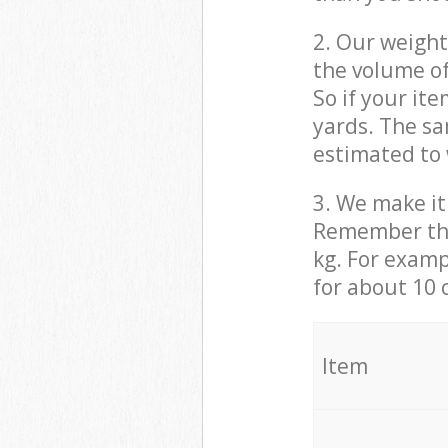
2. Our weight
the volume of
So if your it
yards. The sa
estimated to 
3. We make it 
Remember that
kg. For examp
for about 10 
It