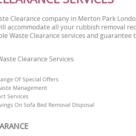
ste Clearance company in Merton Park Lond
ll accommodate all your rubbish removal re
able Waste Clearance services and guarantee t
aste Clearance Services
Range Of Special Offers
 Waste Management
rt Services
vings On Sofa Bed Removal Disposal
EARANCE