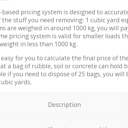
-based pricing system is designed to accurat
 the stuff you need removing: 1 cubic yard eq
ems are weighed in around 1000 kg, you will pa
me pricing system is valid for smaller loads t
weight in less than 1000 kg.
easy for you to calculate the final price of the
 a bag of rubble, soil or concrete can hold 
le if you need to dispose of 25 bags, you will
cubic yards.
em
Description