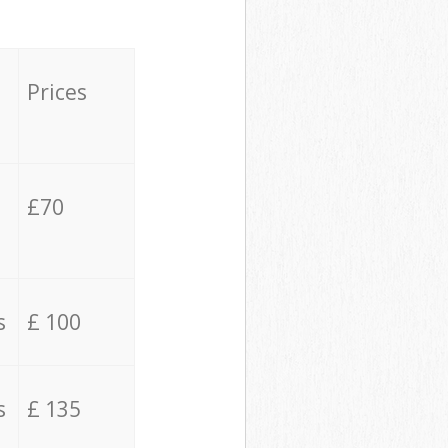
Prices
£70
s
£ 100
s
£ 135