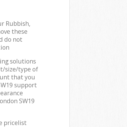
ur Rubbish,
move these
d do not
tion
cing solutions
t/size/type of
unt that you
 SW19 support
learance
 London SW19
 pricelist