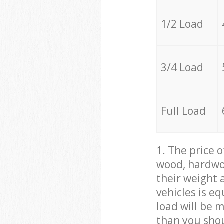
1/2 Load
3/4 Load
Full Load
1. The price 
wood, hardwoo
their weight a
vehicles is e
load will be 
than you sho