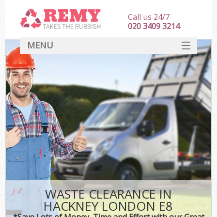
Call us 24/7
020 3409 3214
MENU
SERVICES
HOME
DEALS
FAQ
CONTACT
WASTE CLEARANCE IN
HACKNEY LONDON E8
*Save Lots of Money, Time and Effort with our Great