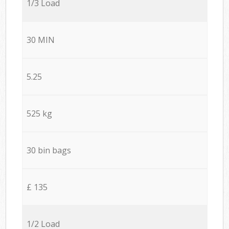
1/3 Load
30 MIN
5.25
525 kg
30 bin bags
£ 135
1/2 Load