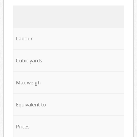
Labour:
Cubic yards
Max weigh
Equivalent to
Prices