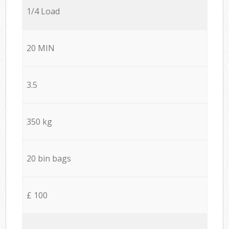
1/4 Load
20 MIN
3.5
350 kg
20 bin bags
£ 100