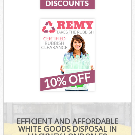
EFFICIENT AND AFFORDABLE
WHITE GOODS DISPOSAL IN