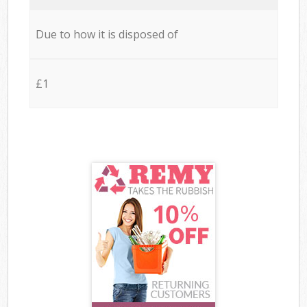
Due to how it is disposed of
£1