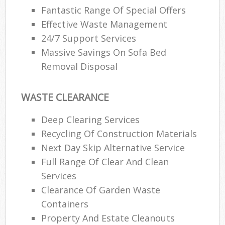
Fantastic Range Of Special Offers
Effective Waste Management
24/7 Support Services
Massive Savings On Sofa Bed
Removal Disposal
WASTE CLEARANCE
Deep Clearing Services
Recycling Of Construction Materials
Next Day Skip Alternative Service
Full Range Of Clear And Clean
Services
Clearance Of Garden Waste
Containers
Property And Estate Cleanouts