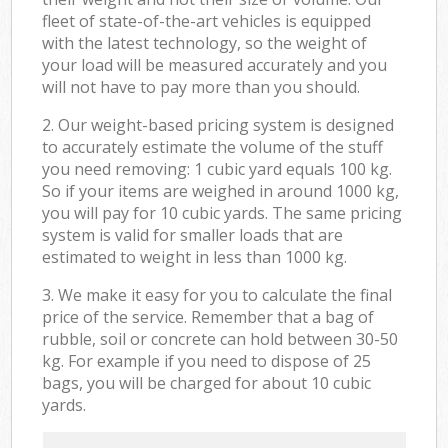
fleet of state-of-the-art vehicles is equipped
with the latest technology, so the weight of
your load will be measured accurately and you
will not have to pay more than you should.
2. Our weight-based pricing system is designed
to accurately estimate the volume of the stuff
you need removing: 1 cubic yard equals 100 kg.
So if your items are weighed in around 1000 kg,
you will pay for 10 cubic yards. The same pricing
system is valid for smaller loads that are
estimated to weight in less than 1000 kg.
3. We make it easy for you to calculate the final
price of the service. Remember that a bag of
rubble, soil or concrete can hold between 30-50
kg. For example if you need to dispose of 25
bags, you will be charged for about 10 cubic
yards.