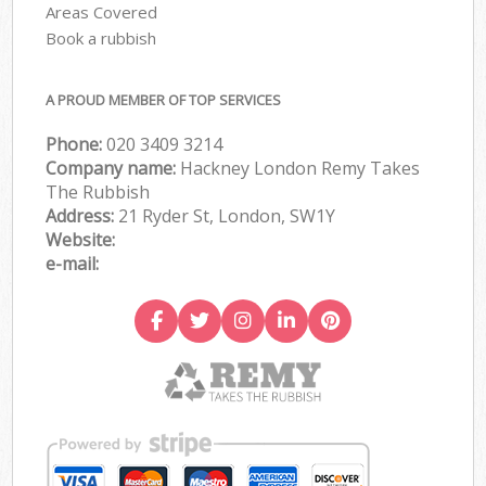
Areas Covered
Book a rubbish
A PROUD MEMBER OF TOP SERVICES
Phone:
020 3409 3214
Company name:
Hackney London Remy Takes
The Rubbish
Address:
21 Ryder St, London, SW1Y
Website:
e-mail: