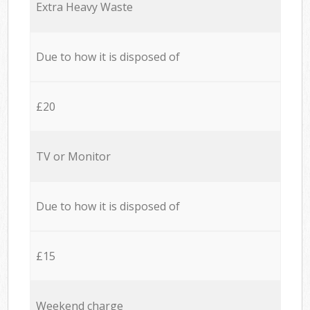
Extra Heavy Waste
Due to how it is disposed of
£20
TV or Monitor
Due to how it is disposed of
£15
Weekend charge