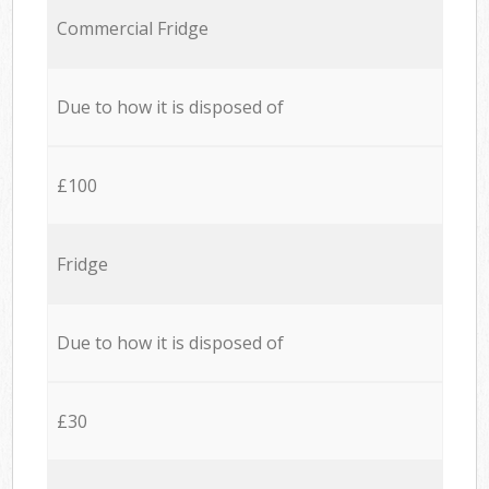
Commercial Fridge
Due to how it is disposed of
£100
Fridge
Due to how it is disposed of
£30