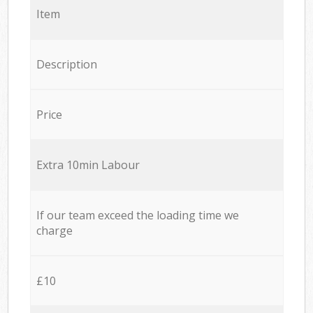
Item
Description
Price
Extra 10min Labour
If our team exceed the loading time we
charge
£10