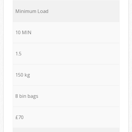
Minimum Load
10 MIN
1.5
150 kg
8 bin bags
£70