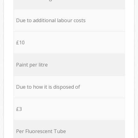
Due to additional labour costs
£10
Paint per litre
Due to how it is disposed of
£3
Per Fluorescent Tube