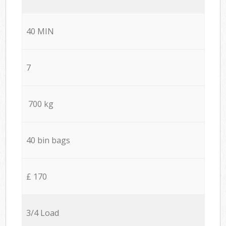
40 MIN
7
700 kg
40 bin bags
£ 170
3/4 Load