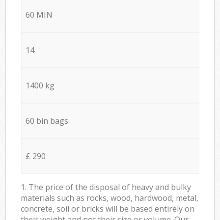
60 MIN
14
1400 kg
60 bin bags
£ 290
1. The price of the disposal of heavy and bulky
materials such as rocks, wood, hardwood, metal,
concrete, soil or bricks will be based entirely on
their weight and not their size or volume. Our