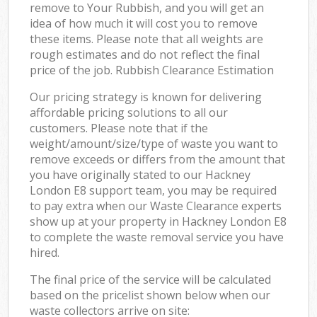
remove to Your Rubbish, and you will get an
idea of how much it will cost you to remove
these items. Please note that all weights are
rough estimates and do not reflect the final
price of the job. Rubbish Clearance Estimation
Our pricing strategy is known for delivering
affordable pricing solutions to all our
customers. Please note that if the
weight/amount/size/type of waste you want to
remove exceeds or differs from the amount that
you have originally stated to our Hackney
London E8 support team, you may be required
to pay extra when our Waste Clearance experts
show up at your property in Hackney London E8
to complete the waste removal service you have
hired.
The final price of the service will be calculated
based on the pricelist shown below when our
waste collectors arrive on site: