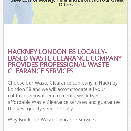
Offers
HACKNEY LONDON E8 LOCALLY-
BASED WASTE CLEARANCE COMPANY
PROVIDES PROFESSIONAL WASTE
CLEARANCE SERVICES
Choose our Waste Clearance company in Hackney
London E8 and we will accommodate all your
rubbish removal requirements; we deliver
affordable Waste Clearance services and guarantee
the best quality service locally.
Why Book our Waste Clearance Services