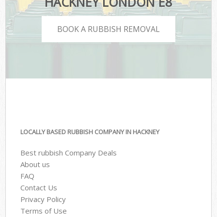
HACKNEY LONDON E8
BOOK A RUBBISH REMOVAL
LOCALLY BASED RUBBISH COMPANY IN HACKNEY
Best rubbish Company Deals
About us
FAQ
Contact Us
Privacy Policy
Terms of Use