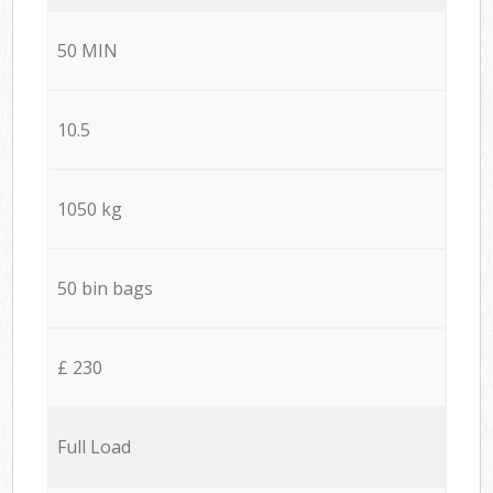
50 MIN
10.5
1050 kg
50 bin bags
£ 230
Full Load