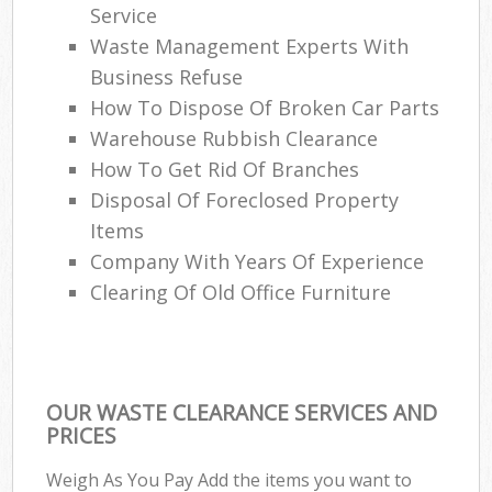
Service
Waste Management Experts With
Business Refuse
How To Dispose Of Broken Car Parts
Warehouse Rubbish Clearance
How To Get Rid Of Branches
Disposal Of Foreclosed Property
Items
Company With Years Of Experience
Clearing Of Old Office Furniture
OUR WASTE CLEARANCE SERVICES AND
PRICES
Weigh As You Pay Add the items you want to