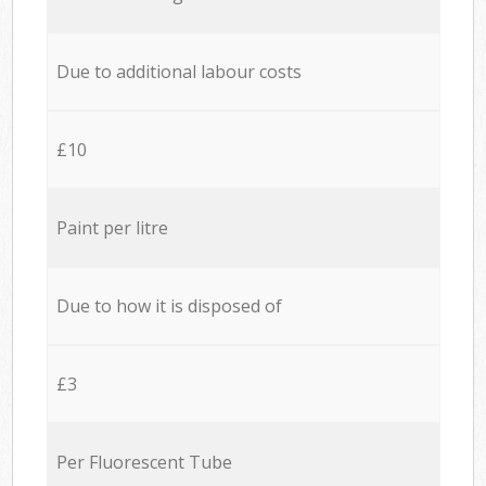
Due to additional labour costs
£10
Paint per litre
Due to how it is disposed of
£3
Per Fluorescent Tube