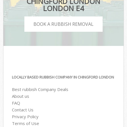
CHINGFORD LONDON
LONDON E4
BOOK A RUBBISH REMOVAL
LOCALLY BASED RUBBISH COMPANY IN CHINGFORD LONDON
Best rubbish Company Deals
About us
FAQ
Contact Us
Privacy Policy
Terms of Use