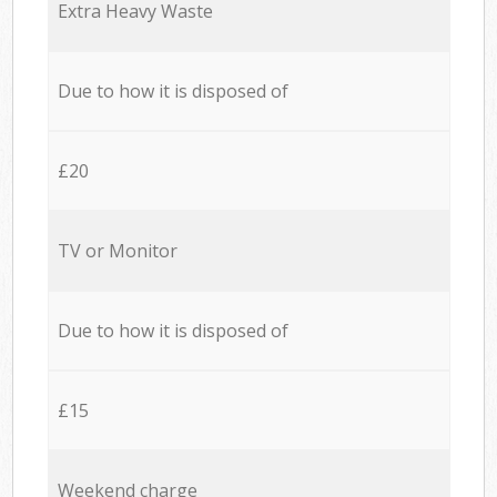
Extra Heavy Waste
Due to how it is disposed of
£20
TV or Monitor
Due to how it is disposed of
£15
Weekend charge