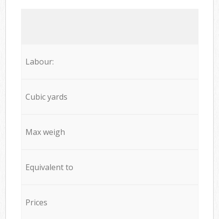
Labour:
Cubic yards
Max weigh
Equivalent to
Prices