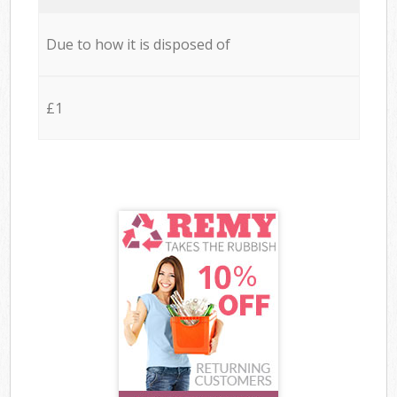
Due to how it is disposed of
£1