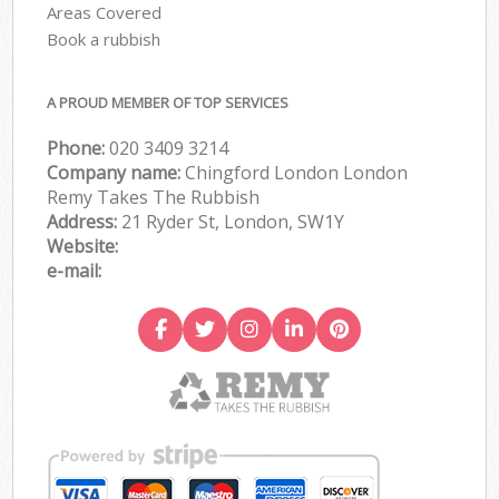
Areas Covered
Book a rubbish
A PROUD MEMBER OF TOP SERVICES
Phone:
020 3409 3214
Company name:
Chingford London London
Remy Takes The Rubbish
Address:
21 Ryder St, London, SW1Y
Website:
e-mail: