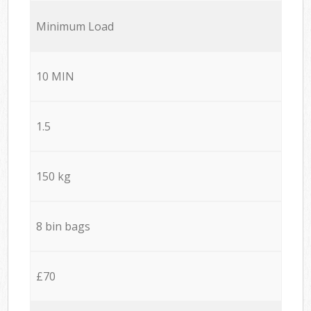
Minimum Load
10 MIN
1.5
150 kg
8 bin bags
£70