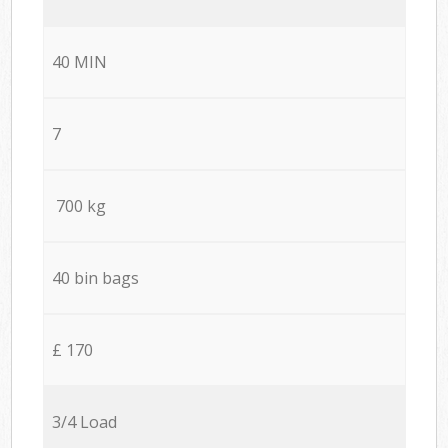
40 MIN
7
700 kg
40 bin bags
£ 170
3/4 Load