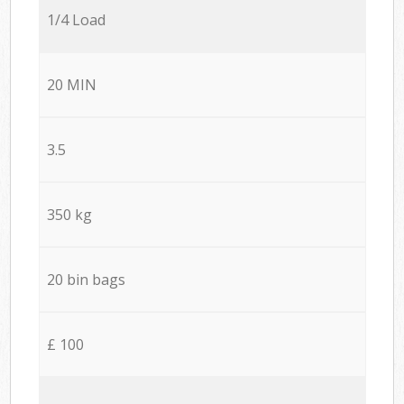
1/4 Load
20 MIN
3.5
350 kg
20 bin bags
£ 100