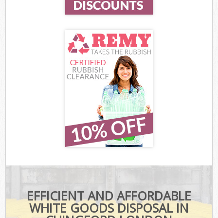
EFFICIENT AND AFFORDABLE
WHITE GOODS DISPOSAL IN