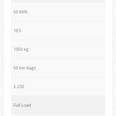
50 MIN
10.5
1050 kg
50 bin bags
£ 230
Full Load