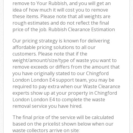
remove to Your Rubbish, and you will get an
idea of how much it will cost you to remove
these items. Please note that all weights are
rough estimates and do not reflect the final
price of the job. Rubbish Clearance Estimation
Our pricing strategy is known for delivering
affordable pricing solutions to all our
customers. Please note that if the
weight/amount/size/type of waste you want to
remove exceeds or differs from the amount that
you have originally stated to our Chingford
London London E4 support team, you may be
required to pay extra when our Waste Clearance
experts show up at your property in Chingford
London London E4 to complete the waste
removal service you have hired.
The final price of the service will be calculated
based on the pricelist shown below when our
waste collectors arrive on site: