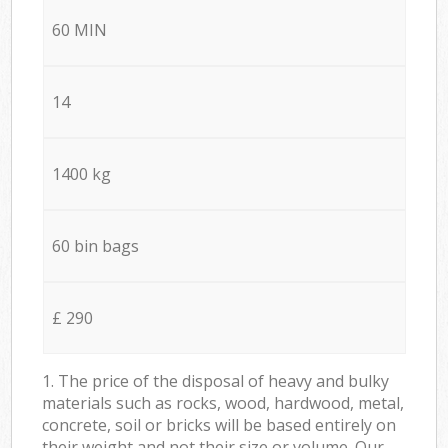
60 MIN
14
1400 kg
60 bin bags
£ 290
1. The price of the disposal of heavy and bulky
materials such as rocks, wood, hardwood, metal,
concrete, soil or bricks will be based entirely on
their weight and not their size or volume. Our