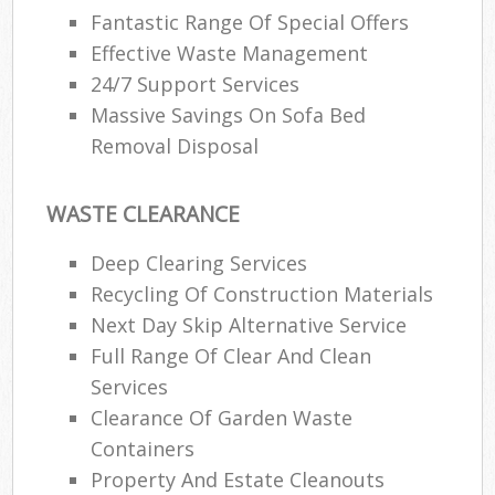
Fantastic Range Of Special Offers
Effective Waste Management
24/7 Support Services
Massive Savings On Sofa Bed
Removal Disposal
WASTE CLEARANCE
Deep Clearing Services
Recycling Of Construction Materials
Next Day Skip Alternative Service
Full Range Of Clear And Clean
Services
Clearance Of Garden Waste
Containers
Property And Estate Cleanouts