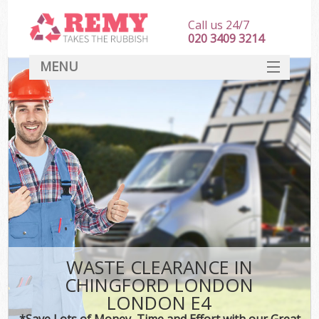
Call us 24/7
020 3409 3214
MENU
SERVICES
HOME
DEALS
K
FAQ
CONTACT
WASTE CLEARANCE IN
CHINGFORD LONDON
LONDON E4
*Save Lots of Money, Time and Effort with our Great