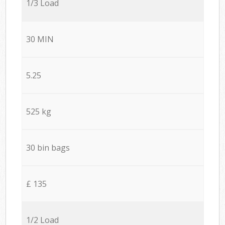
1/3 Load
30 MIN
5.25
525 kg
30 bin bags
£ 135
1/2 Load