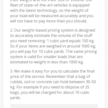
fleet of state-of-the-art vehicles is equipped
with the latest technology, so the weight of
your load will be measured accurately and you
will not have to pay more than you should.
2. Our weight-based pricing system is designed
to accurately estimate the volume of the stuff
you need removing: 1 cubic yard equals 100 kg.
So if your items are weighed in around 1000 kg,
you will pay for 10 cubic yards. The same pricing
system is valid for smaller loads that are
estimated to weight in less than 1000 kg.
3. We make it easy for you to calculate the final
price of the service. Remember that a bag of
rubble, soil or concrete can hold between 30-50
kg. For example if you need to dispose of 25
bags, you will be charged for about 10 cubic
yards.