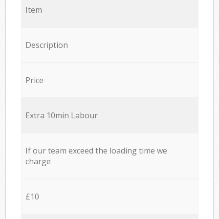
Item
Description
Price
Extra 10min Labour
If our team exceed the loading time we
charge
£10