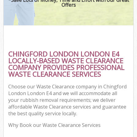
Offers
CHINGFORD LONDON LONDON E4
LOCALLY-BASED WASTE CLEARANCE
COMPANY PROVIDES PROFESSIONAL
WASTE CLEARANCE SERVICES
Choose our Waste Clearance company in Chingford
London London E4 and we will accommodate all
your rubbish removal requirements; we deliver
affordable Waste Clearance services and guarantee
the best quality service locally.
Why Book our Waste Clearance Services