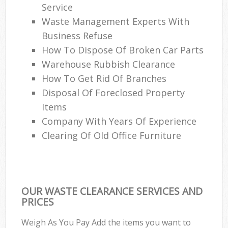
Service
Waste Management Experts With
Business Refuse
How To Dispose Of Broken Car Parts
Warehouse Rubbish Clearance
How To Get Rid Of Branches
Disposal Of Foreclosed Property
Items
Company With Years Of Experience
Clearing Of Old Office Furniture
OUR WASTE CLEARANCE SERVICES AND
PRICES
Weigh As You Pay Add the items you want to