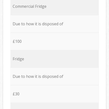
Commercial Fridge
Due to how it is disposed of
£100
Fridge
Due to how it is disposed of
£30