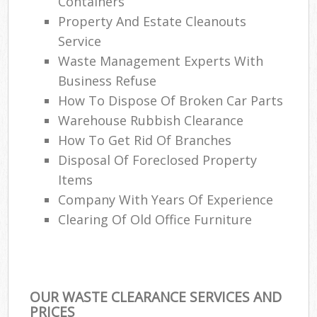
Containers
Property And Estate Cleanouts
Service
Waste Management Experts With
Business Refuse
How To Dispose Of Broken Car Parts
Warehouse Rubbish Clearance
How To Get Rid Of Branches
Disposal Of Foreclosed Property
Items
Company With Years Of Experience
Clearing Of Old Office Furniture
OUR WASTE CLEARANCE SERVICES AND
PRICES