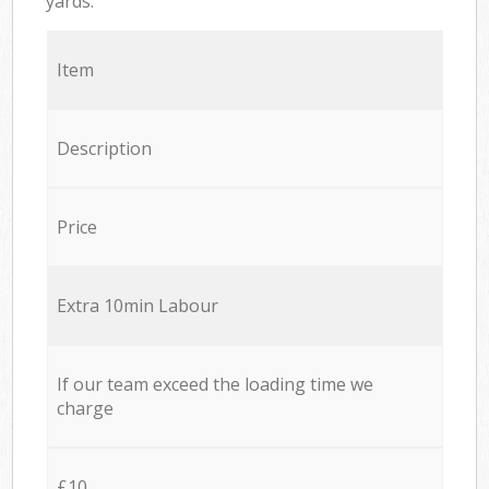
yards.
Item
Description
Price
Extra 10min Labour
If our team exceed the loading time we
charge
£10