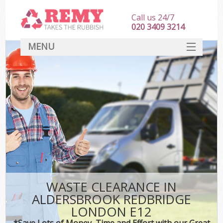
Call us 24/7
020 3409 3214
MENU
SERVICES
HOME
DEALS
FAQ
CONTACT
WASTE CLEARANCE IN
ALDERSBROOK REDBRIDGE
LONDON E12
*Save Lots of Money, Time and Effort with our Great