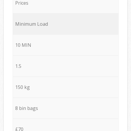
Prices
Minimum Load
10 MIN
1.5
150 kg
8 bin bags
£70