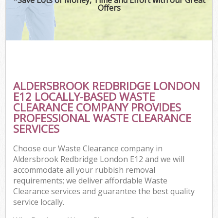
Offers
C
ALDERSBROOK REDBRIDGE LONDON
C
E12 LOCALLY-BASED WASTE
CLEARANCE COMPANY PROVIDES
PROFESSIONAL WASTE CLEARANCE
SERVICES
Choose our Waste Clearance company in
Aldersbrook Redbridge London E12 and we will
accommodate all your rubbish removal
requirements; we deliver affordable Waste
Clearance services and guarantee the best quality
service locally.