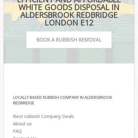
WHITE GOODS DISPOSAL IN
ALDERSBROOK REDBRIDGE
LONDON E12
BOOK A RUBBISH REMOVAL
LOCALLY BASED RUBBISH COMPANY IN ALDERSBROOK
REDBRIDGE
Best rubbish Company Deals
About us
FAQ