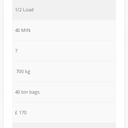
1/2 Load
40 MIN
7
700 kg
40 bin bags
£ 170