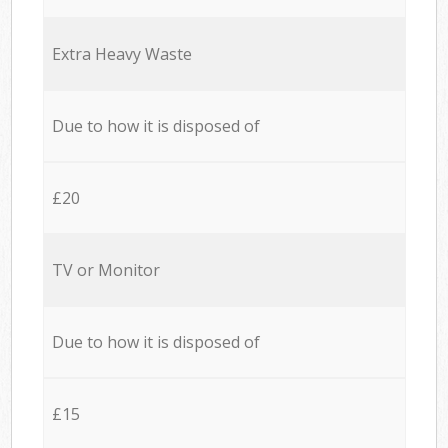
Extra Heavy Waste
Due to how it is disposed of
£20
TV or Monitor
Due to how it is disposed of
£15