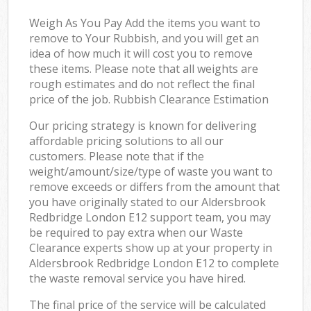
Weigh As You Pay Add the items you want to
remove to Your Rubbish, and you will get an
idea of how much it will cost you to remove
these items. Please note that all weights are
rough estimates and do not reflect the final
price of the job. Rubbish Clearance Estimation
Our pricing strategy is known for delivering
affordable pricing solutions to all our
customers. Please note that if the
weight/amount/size/type of waste you want to
remove exceeds or differs from the amount that
you have originally stated to our Aldersbrook
Redbridge London E12 support team, you may
be required to pay extra when our Waste
Clearance experts show up at your property in
Aldersbrook Redbridge London E12 to complete
the waste removal service you have hired.
The final price of the service will be calculated