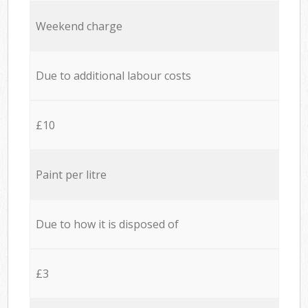
Weekend charge
Due to additional labour costs
£10
Paint per litre
Due to how it is disposed of
£3