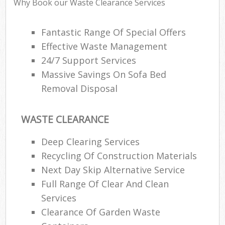
Why Book our Waste Clearance Services
Fantastic Range Of Special Offers
Effective Waste Management
24/7 Support Services
Massive Savings On Sofa Bed
Removal Disposal
WASTE CLEARANCE
Deep Clearing Services
Recycling Of Construction Materials
Next Day Skip Alternative Service
Full Range Of Clear And Clean
Services
Clearance Of Garden Waste