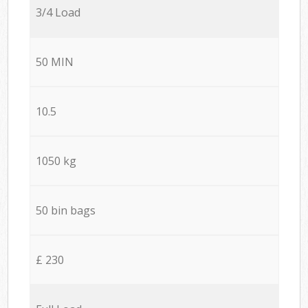
3/4 Load
50 MIN
10.5
1050 kg
50 bin bags
£ 230