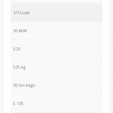
1/3 Load
30 MIN
5.25
525 kg
30 bin bags
£ 135