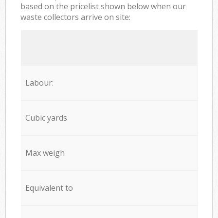
based on the pricelist shown below when our
waste collectors arrive on site:
Labour:
Cubic yards
Max weigh
Equivalent to