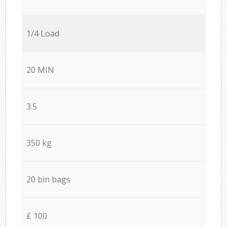
1/4 Load
20 MIN
3.5
350 kg
20 bin bags
£ 100