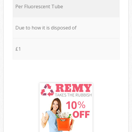
Per Fluorescent Tube
Due to how it is disposed of
£1