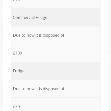
Commercial Fridge
Due to how it is disposed of
£100
Fridge
Due to how it is disposed of
£30