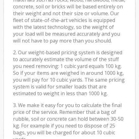
concrete, soil or bricks will be based entirely on
their weight and not their size or volume. Our
fleet of state-of-the-art vehicles is equipped
with the latest technology, so the weight of
your load will be measured accurately and you
will not have to pay more than you should.
2. Our weight-based pricing system is designed
to accurately estimate the volume of the stuff
you need removing: 1 cubic yard equals 100 kg.
So if your items are weighed in around 1000 kg,
you will pay for 10 cubic yards. The same pricing
system is valid for smaller loads that are
estimated to weight in less than 1000 kg.
3. We make it easy for you to calculate the final
price of the service. Remember that a bag of
rubble, soil or concrete can hold between 30-50
kg. For example if you need to dispose of 25
bags, you will be charged for about 10 cubic