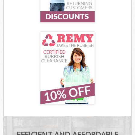
EFFICIENT AND AFFORDABLE