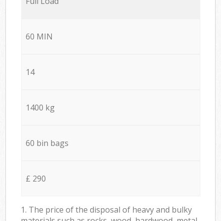
Full Load
60 MIN
14
1400 kg
60 bin bags
£ 290
1. The price of the disposal of heavy and bulky
materials such as rocks, wood, hardwood, metal,