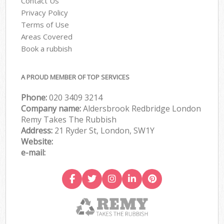
Contact Us
Privacy Policy
Terms of Use
Areas Covered
Book a rubbish
A PROUD MEMBER OF TOP SERVICES
Phone:
020 3409 3214
Company name:
Aldersbrook Redbridge London
Remy Takes The Rubbish
Address:
21 Ryder St, London, SW1Y
Website:
e-mail: