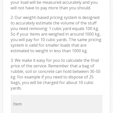
your load will be measured accurately and you
will not have to pay more than you should.
2. Our weight-based pricing system is designed
to accurately estimate the volume of the stuff
you need removing: 1 cubic yard equals 100 kg.
So if your items are weighed in around 1000 kg,
you will pay for 10 cubic yards. The same pricing
system is valid for smaller loads that are
estimated to weight in less than 1000 kg.
3. We make it easy for you to calculate the final
price of the service. Remember that a bag of
rubble, soil or concrete can hold between 30-50
kg. For example if you need to dispose of 25
bags, you will be charged for about 10 cubic
yards.
Item