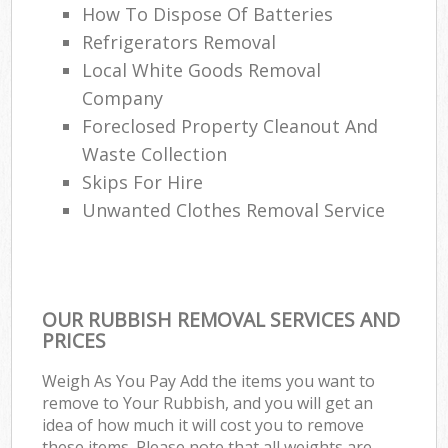
How To Dispose Of Batteries
Refrigerators Removal
Local White Goods Removal
Company
Foreclosed Property Cleanout And
Waste Collection
Skips For Hire
Unwanted Clothes Removal Service
OUR RUBBISH REMOVAL SERVICES AND
PRICES
Weigh As You Pay Add the items you want to
remove to Your Rubbish, and you will get an
idea of how much it will cost you to remove
these items. Please note that all weights are