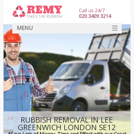
Call us 24/7
020 3409 3214
MENU
SERVICES
HOME
DEALS
FAQ
CONTACT
RUBBISH REMOVAL IN LEE
GREENWICH LONDON SE12
*Save Lots of Money, Time and Effort with our Great