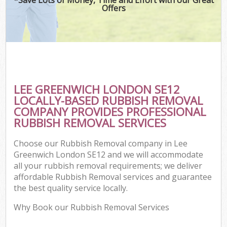
Offers
LEE GREENWICH LONDON SE12
LOCALLY-BASED RUBBISH REMOVAL
COMPANY PROVIDES PROFESSIONAL
RUBBISH REMOVAL SERVICES
Choose our Rubbish Removal company in Lee
Greenwich London SE12 and we will accommodate
all your rubbish removal requirements; we deliver
affordable Rubbish Removal services and guarantee
the best quality service locally.
Why Book our Rubbish Removal Services