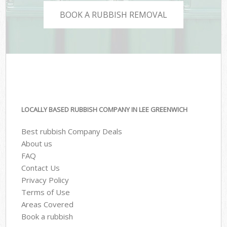
BOOK A RUBBISH REMOVAL
LOCALLY BASED RUBBISH COMPANY IN LEE GREENWICH
Best rubbish Company Deals
About us
FAQ
Contact Us
Privacy Policy
Terms of Use
Areas Covered
Book a rubbish