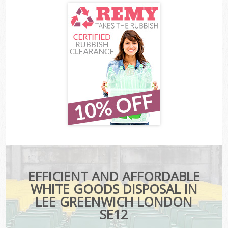
EFFICIENT AND AFFORDABLE
WHITE GOODS DISPOSAL IN
LEE GREENWICH LONDON
SE12