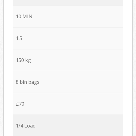
10 MIN
1.5
150 kg
8 bin bags
£70
1/4 Load