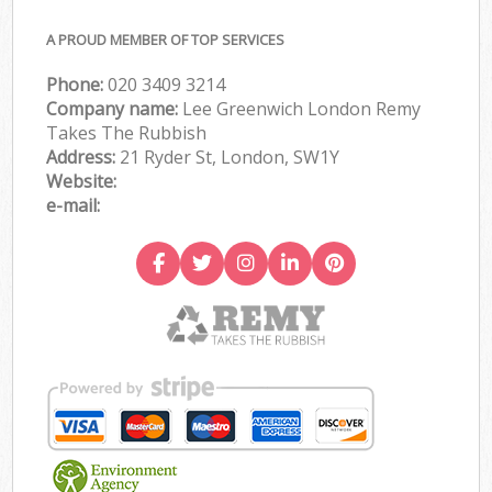
A PROUD MEMBER OF TOP SERVICES
Phone:
020 3409 3214
Company name:
Lee Greenwich London Remy
Takes The Rubbish
Address:
21 Ryder St, London, SW1Y
Website:
e-mail: