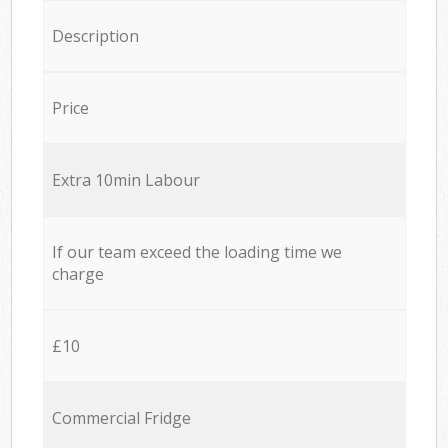
Description
Price
Extra 10min Labour
If our team exceed the loading time we
charge
£10
Commercial Fridge