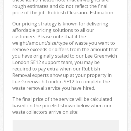
rough estimates and do not reflect the final
price of the job. Rubbish Clearance Estimation
Our pricing strategy is known for delivering
affordable pricing solutions to all our
customers. Please note that if the
weight/amount/size/type of waste you want to
remove exceeds or differs from the amount that
you have originally stated to our Lee Greenwich
London SE12 support team, you may be
required to pay extra when our Rubbish
Removal experts show up at your property in
Lee Greenwich London SE12 to complete the
waste removal service you have hired.
The final price of the service will be calculated
based on the pricelist shown below when our
waste collectors arrive on site: