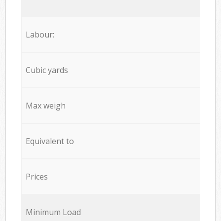
Labour:
Cubic yards
Max weigh
Equivalent to
Prices
Minimum Load