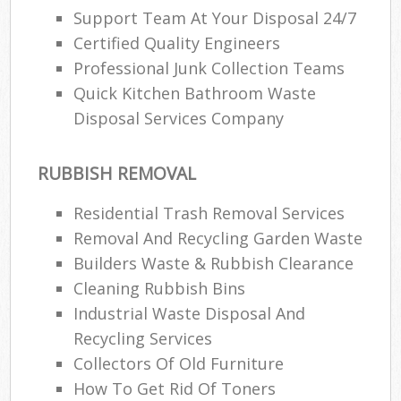
Support Team At Your Disposal 24/7
Certified Quality Engineers
Professional Junk Collection Teams
Quick Kitchen Bathroom Waste
Disposal Services Company
RUBBISH REMOVAL
Residential Trash Removal Services
Removal And Recycling Garden Waste
Builders Waste & Rubbish Clearance
Cleaning Rubbish Bins
Industrial Waste Disposal And
Recycling Services
Collectors Of Old Furniture
How To Get Rid Of Toners