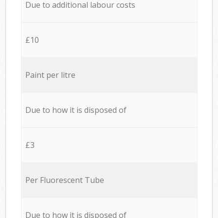
Due to additional labour costs
£10
Paint per litre
Due to how it is disposed of
£3
Per Fluorescent Tube
Due to how it is disposed of