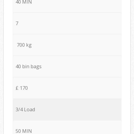
40 MIN
7
700 kg
40 bin bags
£ 170
3/4 Load
50 MIN