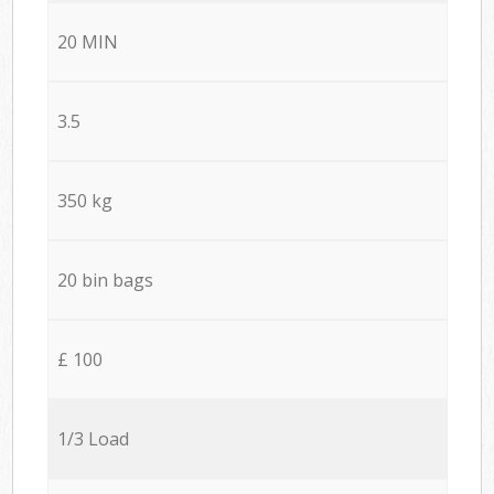
20 MIN
3.5
350 kg
20 bin bags
£ 100
1/3 Load