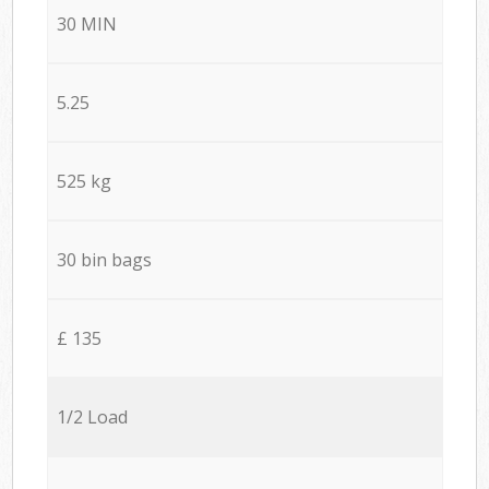
30 MIN
5.25
525 kg
30 bin bags
£ 135
1/2 Load