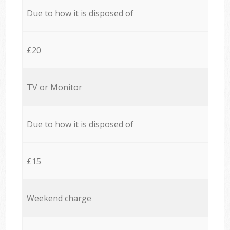
Due to how it is disposed of
£20
TV or Monitor
Due to how it is disposed of
£15
Weekend charge