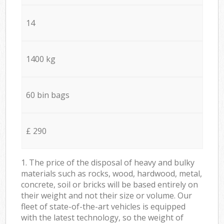
14
1400 kg
60 bin bags
£ 290
1. The price of the disposal of heavy and bulky
materials such as rocks, wood, hardwood, metal,
concrete, soil or bricks will be based entirely on
their weight and not their size or volume. Our
fleet of state-of-the-art vehicles is equipped
with the latest technology, so the weight of