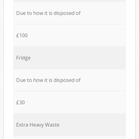
Due to how it is disposed of
£100
Fridge
Due to how it is disposed of
£30
Extra Heavy Waste