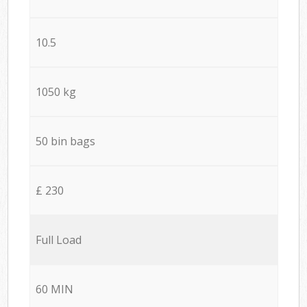
10.5
1050 kg
50 bin bags
£ 230
Full Load
60 MIN