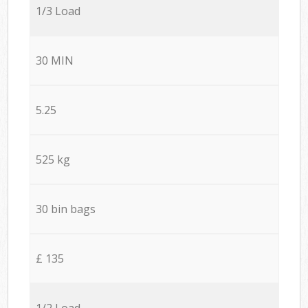
1/3 Load
30 MIN
5.25
525 kg
30 bin bags
£ 135
1/2 Load