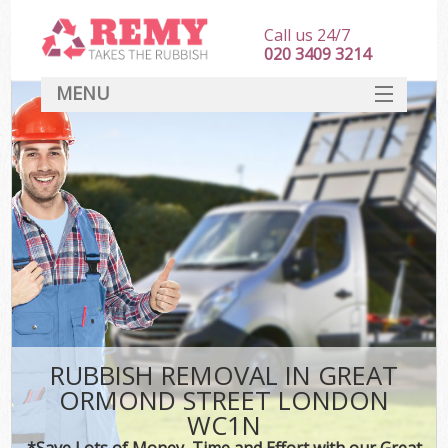
Call us 24/7
020 3409 3214
MENU
SERVICES
HOME
DEALS
Ki
FAQ
CONTACT
RUBBISH REMOVAL IN GREAT
ORMOND STREET LONDON
WC1N
*Save Lots of Money, Time and Effort with our Great