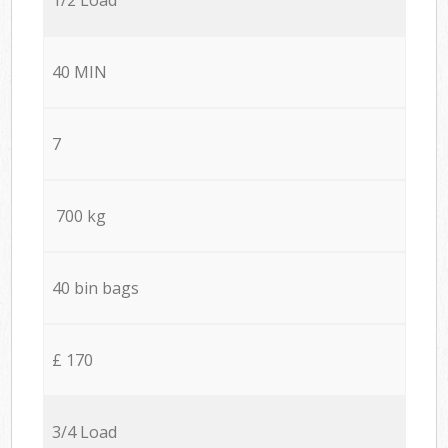
40 MIN
7
700 kg
40 bin bags
£ 170
3/4 Load