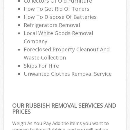
Collectors Of Old Furniture
How To Get Rid Of Toners
How To Dispose Of Batteries
Refrigerators Removal
Local White Goods Removal
Company
Foreclosed Property Cleanout And
Waste Collection
Skips For Hire
Unwanted Clothes Removal Service
OUR RUBBISH REMOVAL SERVICES AND
PRICES
Weigh As You Pay Add the items you want to
remove to Your Rubbish, and you will get an