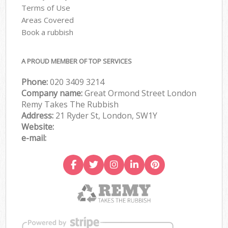
Terms of Use
Areas Covered
Book a rubbish
A PROUD MEMBER OF TOP SERVICES
Phone:
020 3409 3214
Company name:
Great Ormond Street London
Remy Takes The Rubbish
Address:
21 Ryder St, London, SW1Y
Website:
e-mail: