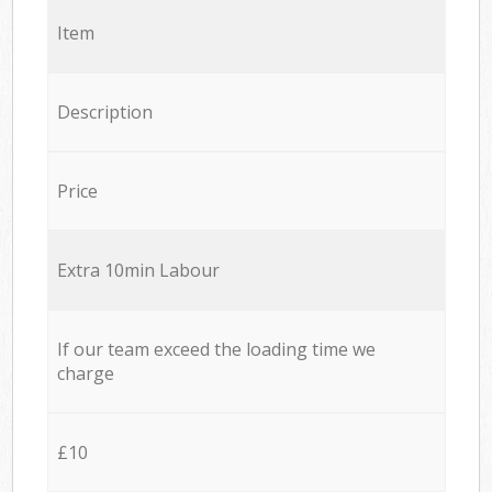
Item
Description
Price
Extra 10min Labour
If our team exceed the loading time we
charge
£10