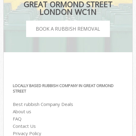
GREAT ORMOND STREET
LONDON WC1N
BOOK A RUBBISH REMOVAL
LOCALLY BASED RUBBISH COMPANY IN GREAT ORMOND
STREET
Best rubbish Company Deals
About us
FAQ
Contact Us
Privacy Policy