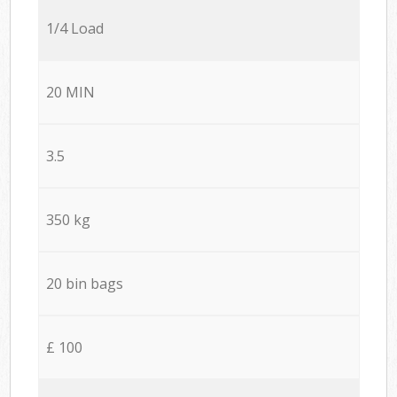
1/4 Load
20 MIN
3.5
350 kg
20 bin bags
£ 100