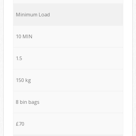
Minimum Load
10 MIN
1.5
150 kg
8 bin bags
£70