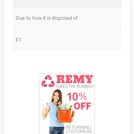
Due to how it is disposed of
£1