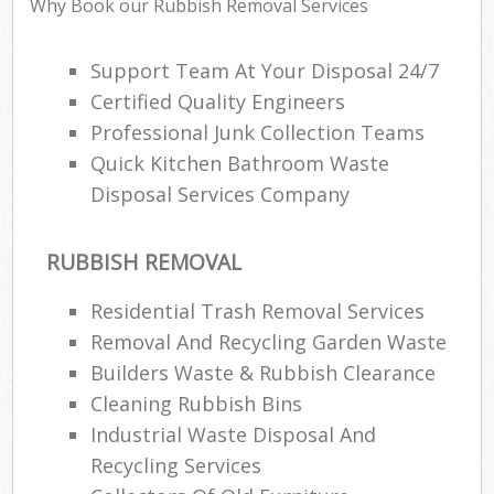
Why Book our Rubbish Removal Services
Support Team At Your Disposal 24/7
Certified Quality Engineers
Professional Junk Collection Teams
Quick Kitchen Bathroom Waste
Disposal Services Company
RUBBISH REMOVAL
Residential Trash Removal Services
Removal And Recycling Garden Waste
Builders Waste & Rubbish Clearance
Cleaning Rubbish Bins
Industrial Waste Disposal And
Recycling Services