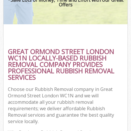
Offers
GREAT ORMOND STREET LONDON
WC1N LOCALLY-BASED RUBBISH
REMOVAL COMPANY PROVIDES
PROFESSIONAL RUBBISH REMOVAL
SERVICES
Choose our Rubbish Removal company in Great
Ormond Street London WC1N and we will
accommodate all your rubbish removal
requirements; we deliver affordable Rubbish
Removal services and guarantee the best quality
service locally.