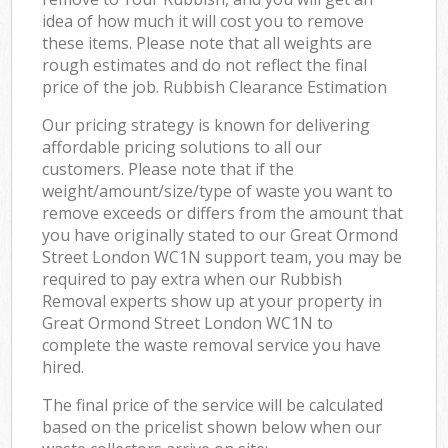
idea of how much it will cost you to remove
these items. Please note that all weights are
rough estimates and do not reflect the final
price of the job. Rubbish Clearance Estimation
Our pricing strategy is known for delivering
affordable pricing solutions to all our
customers. Please note that if the
weight/amount/size/type of waste you want to
remove exceeds or differs from the amount that
you have originally stated to our Great Ormond
Street London WC1N support team, you may be
required to pay extra when our Rubbish
Removal experts show up at your property in
Great Ormond Street London WC1N to
complete the waste removal service you have
hired.
The final price of the service will be calculated
based on the pricelist shown below when our