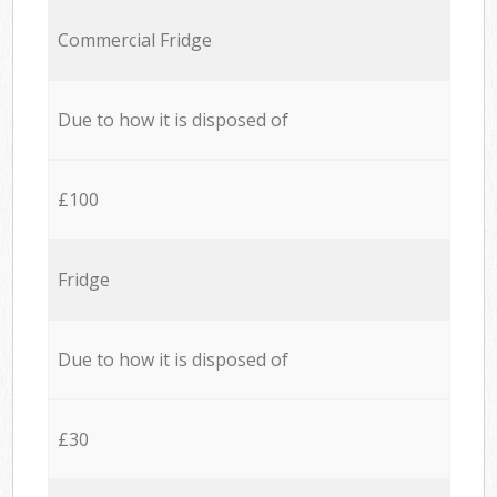
Commercial Fridge
Due to how it is disposed of
£100
Fridge
Due to how it is disposed of
£30