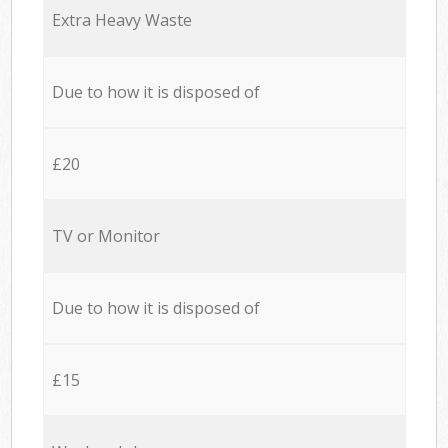
Extra Heavy Waste
Due to how it is disposed of
£20
TV or Monitor
Due to how it is disposed of
£15