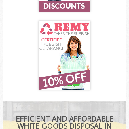
EFFICIENT AND AFFORDABLE
WHITE GOODS DISPOSAL IN