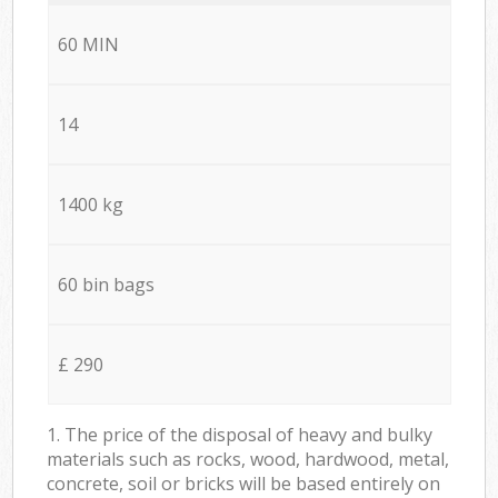
60 MIN
14
1400 kg
60 bin bags
£ 290
1. The price of the disposal of heavy and bulky
materials such as rocks, wood, hardwood, metal,
concrete, soil or bricks will be based entirely on