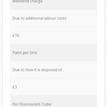
Weekend charge
Due to additional labour costs
£10
Paint per litre
Due to how it is disposed of
£3
Per Fluorescent Tube