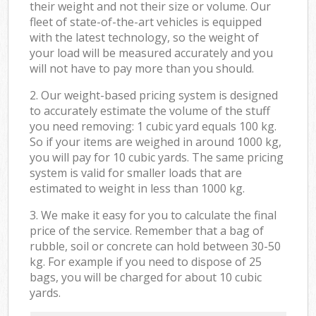
their weight and not their size or volume. Our
fleet of state-of-the-art vehicles is equipped
with the latest technology, so the weight of
your load will be measured accurately and you
will not have to pay more than you should.
2. Our weight-based pricing system is designed
to accurately estimate the volume of the stuff
you need removing: 1 cubic yard equals 100 kg.
So if your items are weighed in around 1000 kg,
you will pay for 10 cubic yards. The same pricing
system is valid for smaller loads that are
estimated to weight in less than 1000 kg.
3. We make it easy for you to calculate the final
price of the service. Remember that a bag of
rubble, soil or concrete can hold between 30-50
kg. For example if you need to dispose of 25
bags, you will be charged for about 10 cubic
yards.