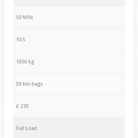
50 MIN
10.5
1050 kg
50 bin bags
£ 230
Full Load