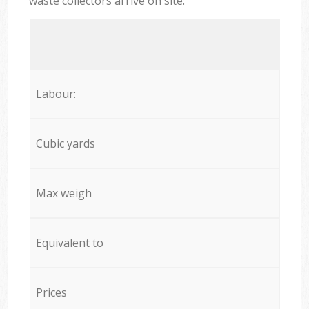
waste collectors arrive on site:
Labour:
Cubic yards
Max weigh
Equivalent to
Prices