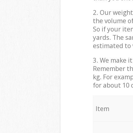
2. Our weight
the volume of
So if your it
yards. The sa
estimated to 
3. We make it 
Remember that
kg. For examp
for about 10 
It