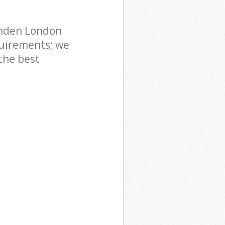
amden London
uirements; we
the best