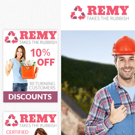
White Goods D
Junk Clearanc
Waste Clearan
Kitchen Bathro
Camden
Sofa Bed Remov
Camden
Bulky Waste Co
Rubbish Clear
Waste Disposa
Waste Collect
Junk Disposal
Disposal Gold
TV Recycling D
Refuse Remova