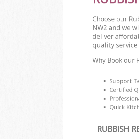
Choose our Ru
NW2 and we wil
deliver afford
quality service 
Why Book our 
Support Te
Certified Q
Profession
Quick Kitc
RUBBISH 