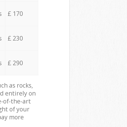
s
£ 170
s
£ 230
s
£ 290
ch as rocks,
d entirely on
e-of-the-art
ght of your
 pay more