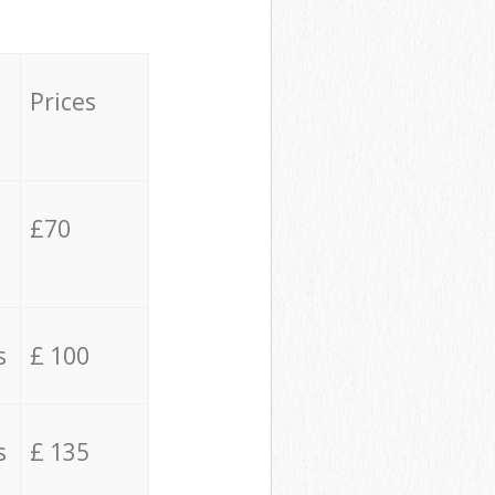
Prices
£70
s
£ 100
s
£ 135