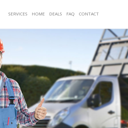
SERVICES
HOME
DEALS
FAQ
CONTACT
isposal Golders Green Camden
Rubbish Removal Golders Green Ca
e Golders Green Camden
Junk Collection Golders Green Camd
ce Golders Green Camden
Fluorescent Tube Disposal Golders
om Waste Disposal Golders Green
Loft Clearance Golders Green Camd
Furniture Disposal Golders Green 
al Disposal Golders Green
Rubbish Collection Golders Green 
Refuse Collection Golders Green C
llection Golders Green Camden
Waste Disposal Company Golders 
ance Golders Green Camden
Waste Removal Golders Green Cam
l Golders Green Camden
Junk Removal Golders Green Camde
ion Golders Green Camden
Rubbish Disposal Golders Green C
 Golders Green Camden
Rubbish Removal Services Golders 
ers Green Camden
Rubbish Clearance Services Golders
isposal Golders Green Camden
Camden
l Golders Green Camden
Refuse Disposal Golders Green Cam