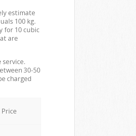
ely estimate
uals 100 kg.
y for 10 cubic
hat are
 service.
between 30-50
 be charged
Price