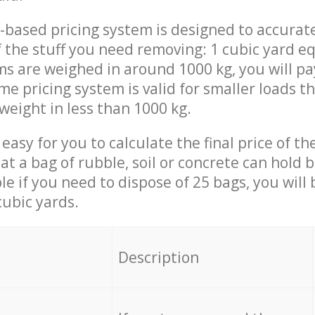
-based pricing system is designed to accurat
 the stuff you need removing: 1 cubic yard eq
ems are weighed in around 1000 kg, you will pa
me pricing system is valid for smaller loads t
weight in less than 1000 kg.
easy for you to calculate the final price of the
 a bag of rubble, soil or concrete can hold 
le if you need to dispose of 25 bags, you will
cubic yards.
em
Description