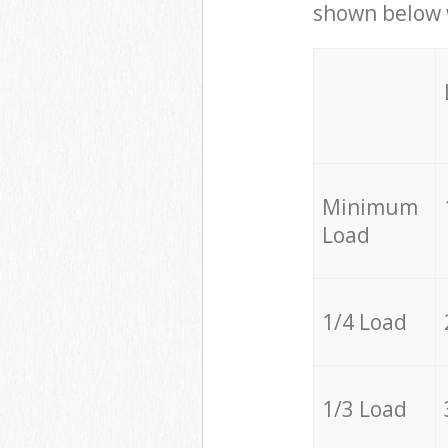
shown below w
Minimum
Load
1/4 Load
1/3 Load