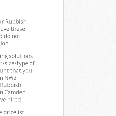
ur Rubbish,
move these
d do not
tion
cing solutions
t/size/type of
unt that you
on NW2
 Rubbish
een Camden
ve hired.
 pricelist