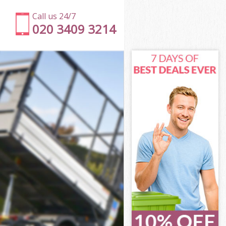
Call us 24/7
020 3409 3214
mden
en
 Green Camden
en
Camden
Camden
amden
Green Camden
den
n
amden
Green Camden
 Green
den