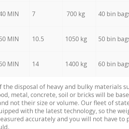
40 MIN
7
700 kg
40 bin bag
50 MIN
10.5
1050 kg
50 bin bag
60 MIN
14
1400 kg
60 bin bag
of the disposal of heavy and bulky materials su
d, metal, concrete, soil or bricks will be base
nd not their size or volume. Our fleet of stat
quipped with the latest technology, so the wei
measured accurately and you will not have to
uld.