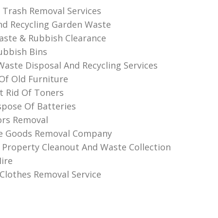
l Trash Removal Services
d Recycling Garden Waste
aste & Rubbish Clearance
ubbish Bins
 Waste Disposal And Recycling Services
 Of Old Furniture
 Rid Of Toners
pose Of Batteries
ors Removal
te Goods Removal Company
 Property Cleanout And Waste Collection
ire
lothes Removal Service