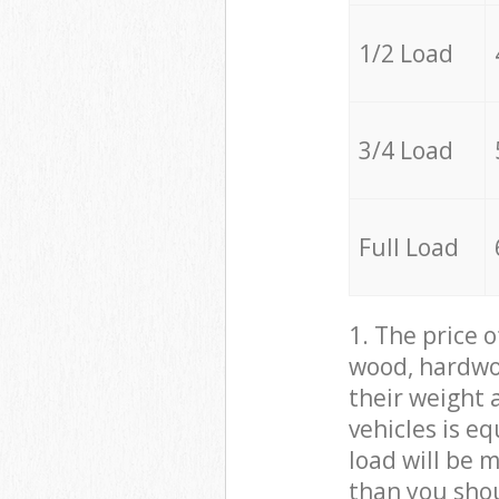
1/2 Load
3/4 Load
Full Load
1. The price 
wood, hardwoo
their weight a
vehicles is e
load will be 
than you sho