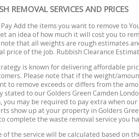
SH REMOVAL SERVICES AND PRICES
 Pay Add the items you want to remove to Yo
get an idea of how much it will cost you to re
 note that all weights are rough estimates an
nal price of the job. Rubbish Clearance Estima
trategy is known for delivering affordable pri
stomers. Please note that if the weight/amoun
t to remove exceeds or differs from the amo
lly stated to our Golders Green Camden Lond
, you may be required to pay extra when our
rts show up at your property in Golders Gr
o complete the waste removal service you ha
e of the service will be calculated based on the