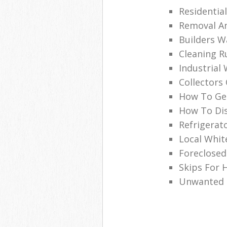
Residentia
Removal An
Builders W
Cleaning R
Industrial
Collectors
How To Get
How To Dis
Refrigerat
Local Whi
Foreclosed
Skips For H
Unwanted C