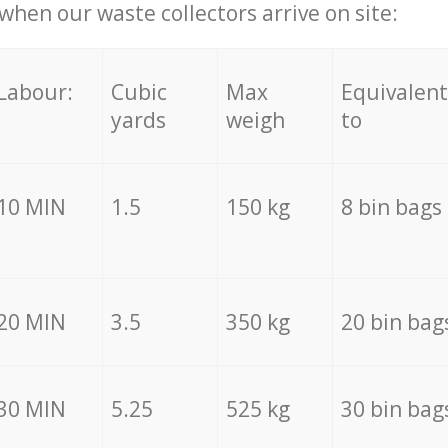
hen our waste collectors arrive on site:
Labour:
Cubic
Max
Equivalent
yards
weigh
to
10 MIN
1.5
150 kg
8 bin bags
20 MIN
3.5
350 kg
20 bin bag
30 MIN
5.25
525 kg
30 bin bag