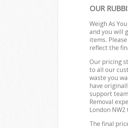
OUR RUBBI
Weigh As You
and you will 
items. Please
reflect the fi
Our pricing s
to all our cu
waste you wan
have origina
support team
Removal expe
London NW2 t
The final pric