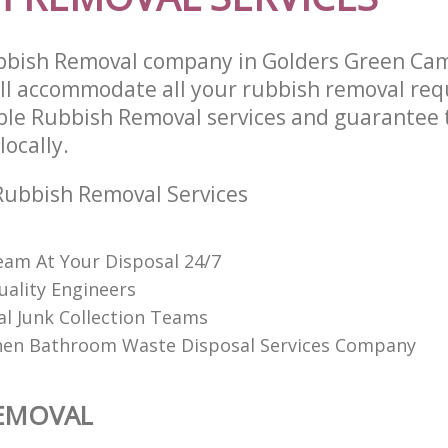
bbish Removal company in Golders Green C
l accommodate all your rubbish removal req
able Rubbish Removal services and guarantee 
locally.
Rubbish Removal Services
am At Your Disposal 24/7
uality Engineers
al Junk Collection Teams
hen Bathroom Waste Disposal Services Company
REMOVAL