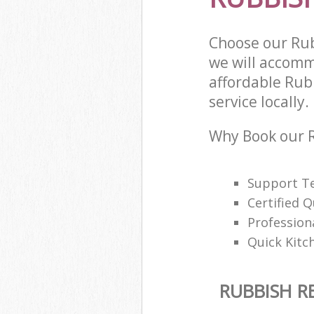
Choose our Ru
we will accomm
affordable Rub
service locally.
Why Book our 
Support Te
Certified Q
Profession
Quick Kitc
RUBBISH 