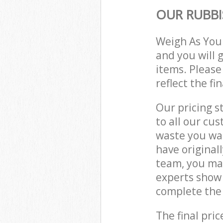
OUR RUBBI
Weigh As You
and you will 
items. Please
reflect the fi
Our pricing s
to all our cu
waste you wan
have original
team, you ma
experts show 
complete the 
The final pric