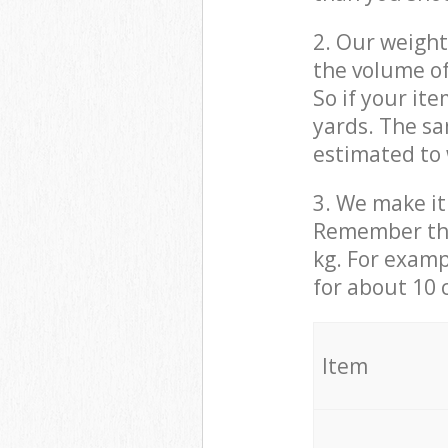
2. Our weight
the volume of
So if your it
yards. The sa
estimated to 
3. We make it 
Remember that
kg. For examp
for about 10 
It