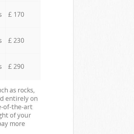
s
£ 170
s
£ 230
s
£ 290
ch as rocks,
d entirely on
e-of-the-art
ght of your
 pay more