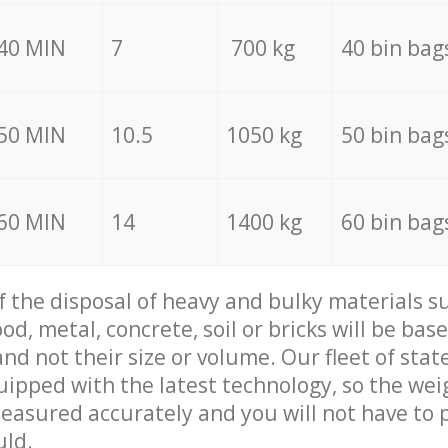
40 MIN
7
700 kg
40 bin bag
50 MIN
10.5
1050 kg
50 bin bag
60 MIN
14
1400 kg
60 bin bag
of the disposal of heavy and bulky materials su
d, metal, concrete, soil or bricks will be base
nd not their size or volume. Our fleet of stat
quipped with the latest technology, so the wei
measured accurately and you will not have to
uld.