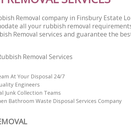
bbish Removal company in Finsbury Estate L
odate all your rubbish removal requirements
bish Removal services and guarantee the best
Rubbish Removal Services
am At Your Disposal 24/7
uality Engineers
al Junk Collection Teams
hen Bathroom Waste Disposal Services Company
REMOVAL