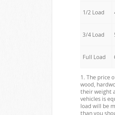
1/2 Load
3/4 Load
Full Load
1. The price 
wood, hardwoo
their weight a
vehicles is e
load will be 
than you sho