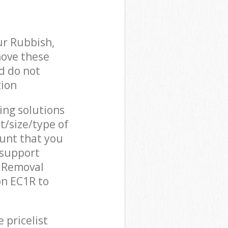
ur Rubbish,
move these
d do not
tion
cing solutions
t/size/type of
unt that you
 support
h Removal
on EC1R to
 pricelist