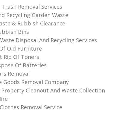
l Trash Removal Services
d Recycling Garden Waste
aste & Rubbish Clearance
ubbish Bins
 Waste Disposal And Recycling Services
 Of Old Furniture
 Rid Of Toners
pose Of Batteries
ors Removal
te Goods Removal Company
 Property Cleanout And Waste Collection
ire
lothes Removal Service