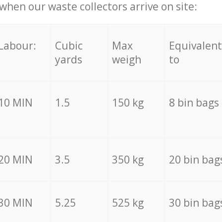
hen our waste collectors arrive on site:
Labour:
Cubic
Max
Equivalent
yards
weigh
to
10 MIN
1.5
150 kg
8 bin bags
20 MIN
3.5
350 kg
20 bin bag
30 MIN
5.25
525 kg
30 bin bag