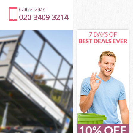
Call us 24/7
020 3409 3214
state
tate
state
Estate