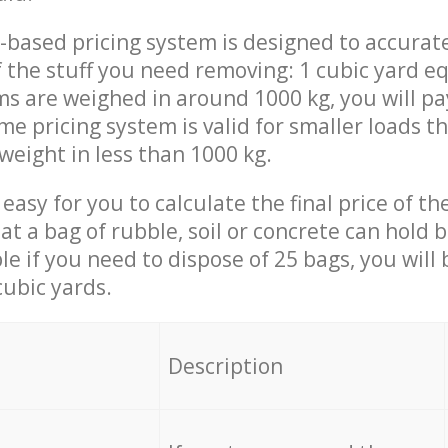
-based pricing system is designed to accurat
 the stuff you need removing: 1 cubic yard eq
ems are weighed in around 1000 kg, you will pa
me pricing system is valid for smaller loads t
weight in less than 1000 kg.
easy for you to calculate the final price of the
 a bag of rubble, soil or concrete can hold 
le if you need to dispose of 25 bags, you will
cubic yards.
em
Description