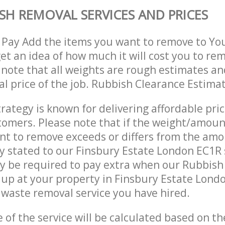
SH REMOVAL SERVICES AND PRICES
 Pay Add the items you want to remove to Yo
get an idea of how much it will cost you to re
 note that all weights are rough estimates an
nal price of the job. Rubbish Clearance Estima
trategy is known for delivering affordable pri
stomers. Please note that if the weight/amoun
t to remove exceeds or differs from the amo
ly stated to our Finsbury Estate London EC1R
y be required to pay extra when our Rubbis
up at your property in Finsbury Estate Lond
waste removal service you have hired.
e of the service will be calculated based on the