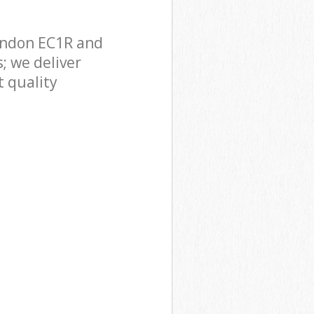
ondon EC1R and
; we deliver
 quality