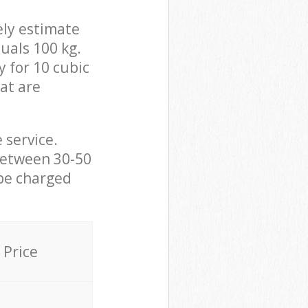
ely estimate
uals 100 kg.
y for 10 cubic
hat are
 service.
between 30-50
 be charged
Price