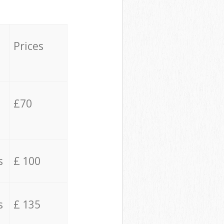
Prices
£70
s
£ 100
s
£ 135