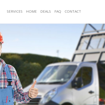
SERVICES
HOME
DEALS
FAQ
CONTACT
sposal Finsbury Estate
Rubbish Removal Finsbury Estate
Finsbury Estate
Junk Collection Finsbury Estate
e Finsbury Estate
Fluorescent Tube Disposal Finsbury E
om Waste Disposal Finsbury Estate
Loft Clearance Finsbury Estate
al Disposal Finsbury Estate
Furniture Disposal Finsbury Estate
lection Finsbury Estate
Rubbish Collection Finsbury Estate
nce Finsbury Estate
Refuse Collection Finsbury Estate
 Finsbury Estate
Waste Disposal Company Finsbury Es
n Finsbury Estate
Waste Removal Finsbury Estate
insbury Estate
Junk Removal Finsbury Estate
ry Estate
Rubbish Disposal Finsbury Estate
sposal Finsbury Estate
Rubbish Removal Services Finsbury E
 Finsbury Estate
Rubbish Clearance Services Finsbury 
 Company Finsbury Estate
Refuse Disposal Finsbury Estate