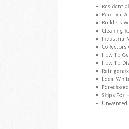
Residentia
Removal An
Builders W
Cleaning R
Industrial
Collectors
How To Get
How To Dis
Refrigerat
Local Whi
Foreclosed
Skips For H
Unwanted C