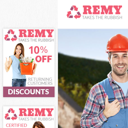
White Goods Di
Junk Clearance 
Waste Clearanc
Kitchen Bathro
Sofa Bed Remov
Bulky Waste Col
Rubbish Cleara
Waste Disposal
Waste Collectio
Junk Disposal F
Disposal Finsbu
TV Recycling Di
Refuse Removal
Waste Removal