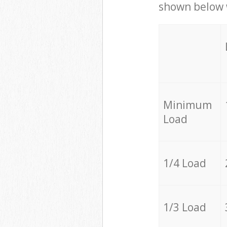
shown below w
Minimum
Load
1/4 Load
1/3 Load