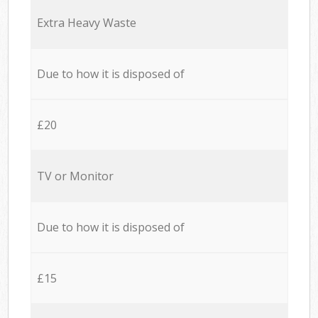
Extra Heavy Waste
Due to how it is disposed of
£20
TV or Monitor
Due to how it is disposed of
£15