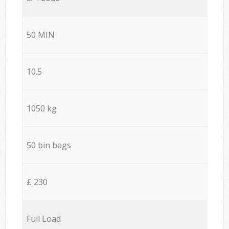
50 MIN
10.5
1050 kg
50 bin bags
£ 230
Full Load