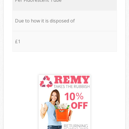
Due to how it is disposed of
£1