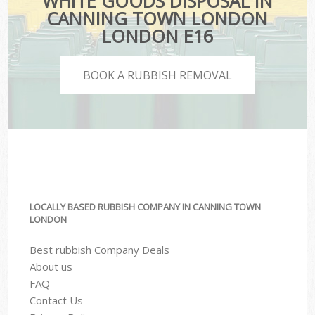
WHITE GOODS DISPOSAL IN
CANNING TOWN LONDON
LONDON E16
BOOK A RUBBISH REMOVAL
LOCALLY BASED RUBBISH COMPANY IN CANNING TOWN
LONDON
Best rubbish Company Deals
About us
FAQ
Contact Us