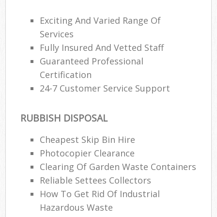
Exciting And Varied Range Of
Services
Fully Insured And Vetted Staff
Guaranteed Professional
Certification
24-7 Customer Service Support
RUBBISH DISPOSAL
Cheapest Skip Bin Hire
Photocopier Clearance
Clearing Of Garden Waste Containers
Reliable Settees Collectors
How To Get Rid Of Industrial
Hazardous Waste