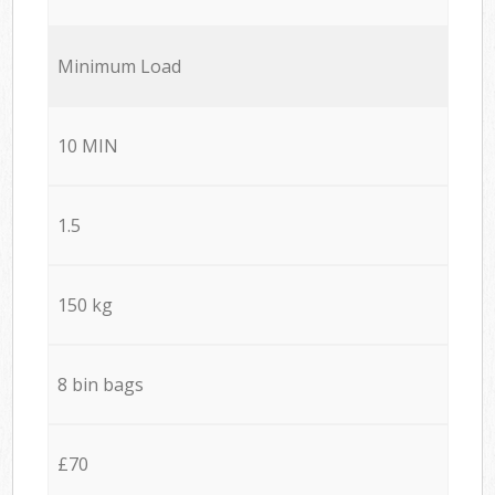
Minimum Load
10 MIN
1.5
150 kg
8 bin bags
£70