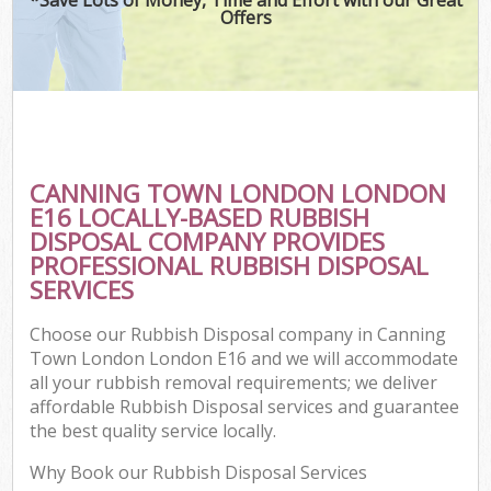
Offers
CANNING TOWN LONDON LONDON
C
E16 LOCALLY-BASED RUBBISH
DISPOSAL COMPANY PROVIDES
PROFESSIONAL RUBBISH DISPOSAL
SERVICES
Choose our Rubbish Disposal company in Canning
Town London London E16 and we will accommodate
all your rubbish removal requirements; we deliver
affordable Rubbish Disposal services and guarantee
the best quality service locally.
Why Book our Rubbish Disposal Services