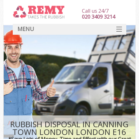
Call us 24/7
020 3409 3214
MENU
SERVICES
HOME
DEALS
Kit
FAQ
CONTACT
RUBBISH DISPOSAL IN CANNING
TOWN LONDON LONDON E16
*Save Lots of Money, Time and Effort with our Great