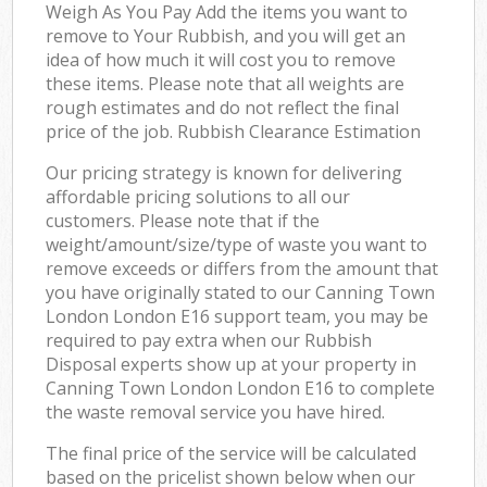
Weigh As You Pay Add the items you want to
remove to Your Rubbish, and you will get an
idea of how much it will cost you to remove
these items. Please note that all weights are
rough estimates and do not reflect the final
price of the job. Rubbish Clearance Estimation
Our pricing strategy is known for delivering
affordable pricing solutions to all our
customers. Please note that if the
weight/amount/size/type of waste you want to
remove exceeds or differs from the amount that
you have originally stated to our Canning Town
London London E16 support team, you may be
required to pay extra when our Rubbish
Disposal experts show up at your property in
Canning Town London London E16 to complete
the waste removal service you have hired.
The final price of the service will be calculated
based on the pricelist shown below when our