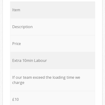
Item
Description
Price
Extra 10min Labour
If our team exceed the loading time we
charge
£10