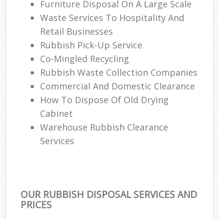
Furniture Disposal On A Large Scale
Waste Services To Hospitality And
Retail Businesses
Rubbish Pick-Up Service
Co-Mingled Recycling
Rubbish Waste Collection Companies
Commercial And Domestic Clearance
How To Dispose Of Old Drying
Cabinet
Warehouse Rubbish Clearance
Services
OUR RUBBISH DISPOSAL SERVICES AND
PRICES