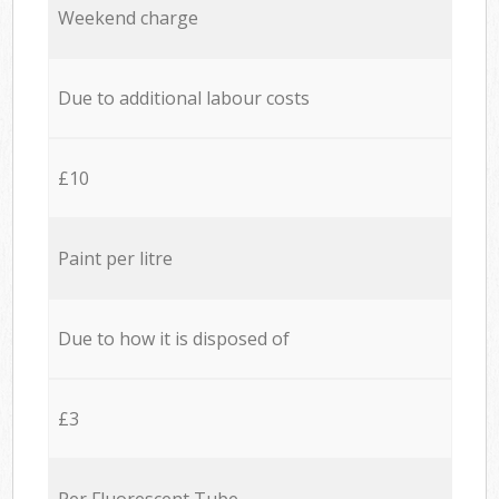
Weekend charge
Due to additional labour costs
£10
Paint per litre
Due to how it is disposed of
£3
Per Fluorescent Tube