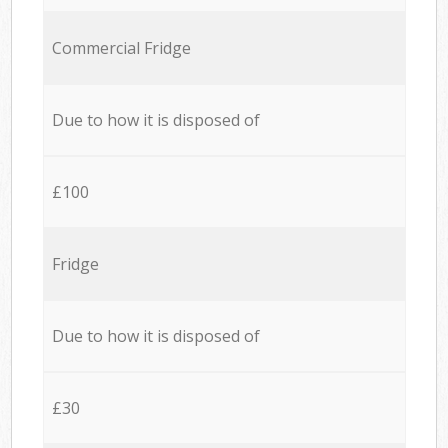
Commercial Fridge
Due to how it is disposed of
£100
Fridge
Due to how it is disposed of
£30