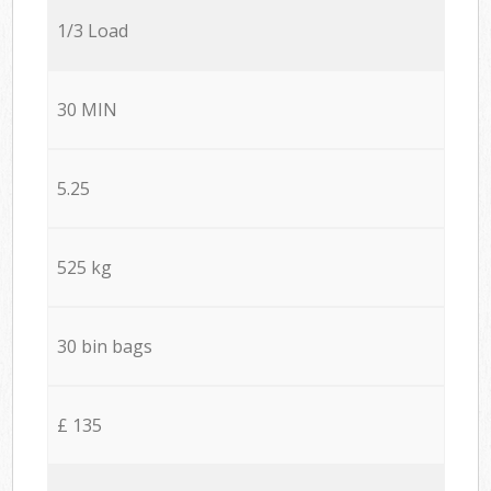
1/3 Load
30 MIN
5.25
525 kg
30 bin bags
£ 135