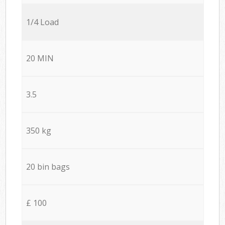
1/4 Load
20 MIN
3.5
350 kg
20 bin bags
£ 100