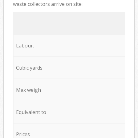
waste collectors arrive on site:
Labour:
Cubic yards
Max weigh
Equivalent to
Prices