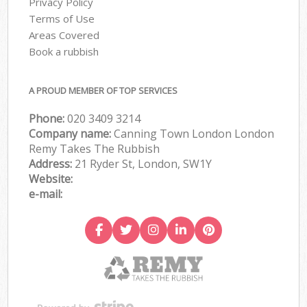
Privacy Policy
Terms of Use
Areas Covered
Book a rubbish
A PROUD MEMBER OF TOP SERVICES
Phone:
020 3409 3214
Company name:
Canning Town London London
Remy Takes The Rubbish
Address:
21 Ryder St, London, SW1Y
Website:
e-mail: