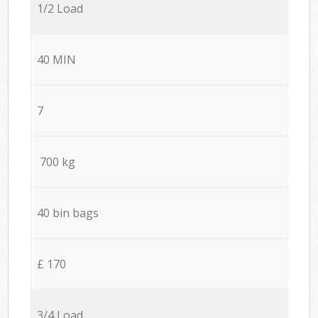
1/2 Load
40 MIN
7
700 kg
40 bin bags
£ 170
3/4 Load