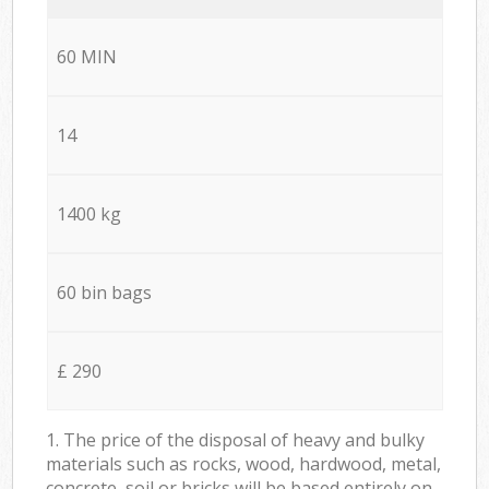
60 MIN
14
1400 kg
60 bin bags
£ 290
1. The price of the disposal of heavy and bulky
materials such as rocks, wood, hardwood, metal,
concrete, soil or bricks will be based entirely on