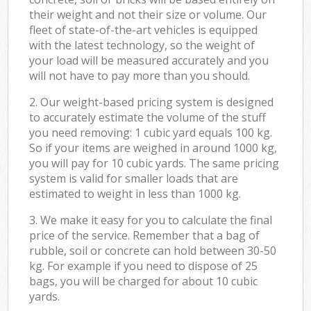
their weight and not their size or volume. Our
fleet of state-of-the-art vehicles is equipped
with the latest technology, so the weight of
your load will be measured accurately and you
will not have to pay more than you should.
2. Our weight-based pricing system is designed
to accurately estimate the volume of the stuff
you need removing: 1 cubic yard equals 100 kg.
So if your items are weighed in around 1000 kg,
you will pay for 10 cubic yards. The same pricing
system is valid for smaller loads that are
estimated to weight in less than 1000 kg.
3. We make it easy for you to calculate the final
price of the service. Remember that a bag of
rubble, soil or concrete can hold between 30-50
kg. For example if you need to dispose of 25
bags, you will be charged for about 10 cubic
yards.