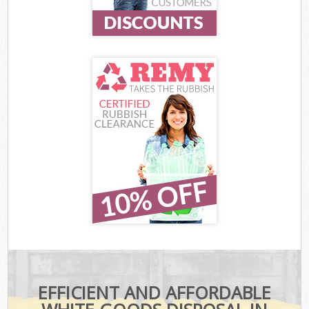
EFFICIENT AND AFFORDABLE