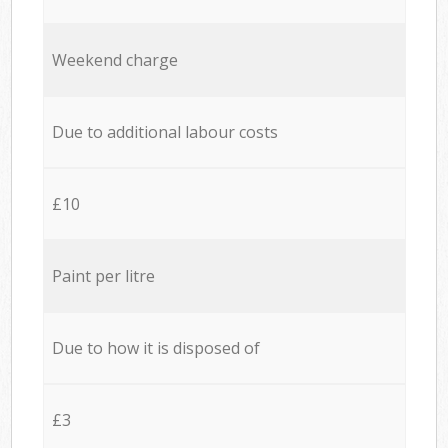
Weekend charge
Due to additional labour costs
£10
Paint per litre
Due to how it is disposed of
£3