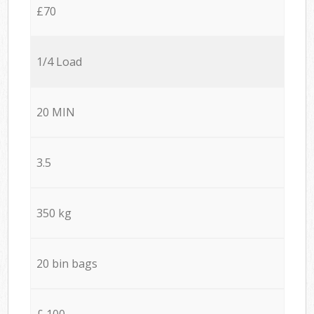
£70
1/4 Load
20 MIN
3.5
350 kg
20 bin bags
£ 100