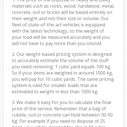
materials such as rocks, wood, hardwood, metal,
concrete, soil or bricks will be based entirely on
their weight and not their size or volume. Our
fleet of state-of-the-art vehicles is equipped
with the latest technology, so the weight of
your load will be measured accurately and you
will not have to pay more than you should.
2. Our weight-based pricing system is designed
to accurately estimate the volume of the stuff
you need removing: 1 cubic yard equals 100 kg.
So if your items are weighed in around 1000 kg,
you will pay for 10 cubic yards. The same pricing
system is valid for smaller loads that are
estimated to weight in less than 1000 kg.
3. We make it easy for you to calculate the final
price of the service. Remember that a bag of
rubble, soil or concrete can hold between 30-50
kg. For example if you need to dispose of 25