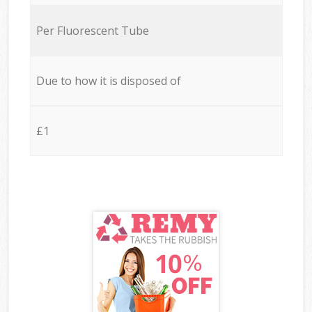
Per Fluorescent Tube
Due to how it is disposed of
£1