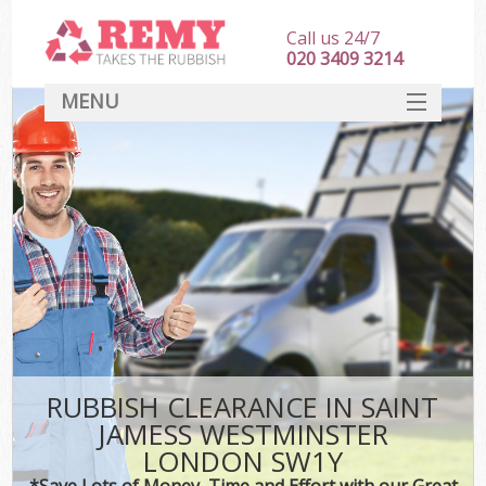
Call us 24/7
020 3409 3214
MENU
SERVICES
HOME
DEALS
FAQ
S
CONTACT
RUBBISH CLEARANCE IN SAINT
JAMESS WESTMINSTER
LONDON SW1Y
*Save Lots of Money, Time and Effort with our Great