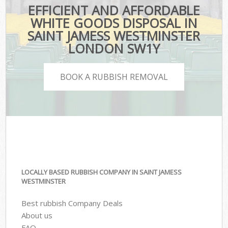
EFFICIENT AND AFFORDABLE
WHITE GOODS DISPOSAL IN
SAINT JAMESS WESTMINSTER
LONDON SW1Y
BOOK A RUBBISH REMOVAL
LOCALLY BASED RUBBISH COMPANY IN SAINT JAMESS
WESTMINSTER
Best rubbish Company Deals
About us
FAQ