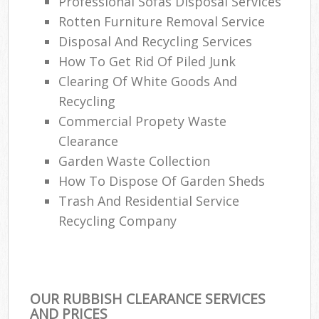
Professional Sofas Disposal Services
Rotten Furniture Removal Service
Disposal And Recycling Services
How To Get Rid Of Piled Junk
Clearing Of White Goods And
Recycling
Commercial Propety Waste
Clearance
Garden Waste Collection
How To Dispose Of Garden Sheds
Trash And Residential Service
Recycling Company
OUR RUBBISH CLEARANCE SERVICES
AND PRICES