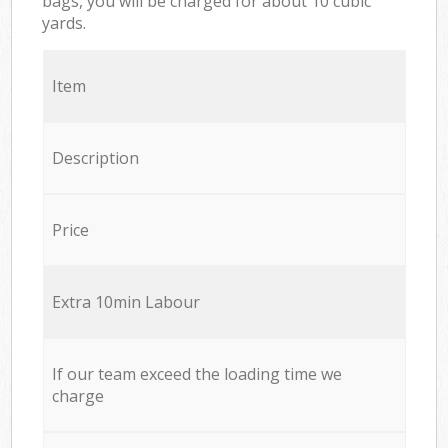
bags, you will be charged for about 10 cubic
yards.
Item
Description
Price
Extra 10min Labour
If our team exceed the loading time we
charge