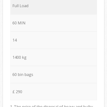
Full Load
60 MIN
14
1400 kg
60 bin bags
£ 290
1. The price of the disposal of heavy and bulky