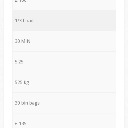
1/3 Load
30 MIN
5.25
525 kg
30 bin bags
£ 135