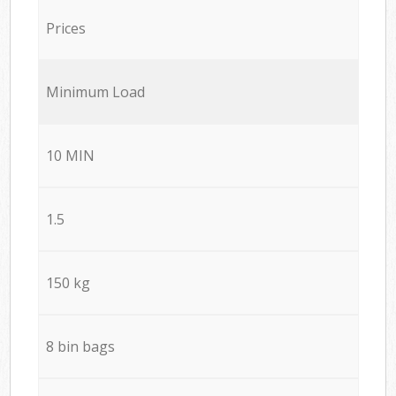
Prices
Minimum Load
10 MIN
1.5
150 kg
8 bin bags