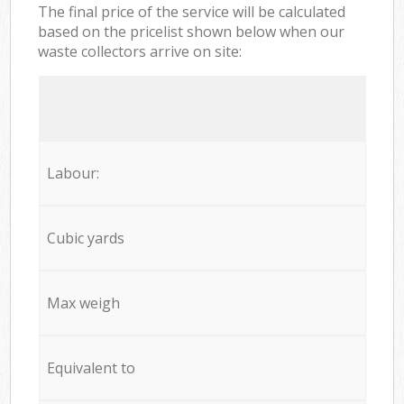
The final price of the service will be calculated
based on the pricelist shown below when our
waste collectors arrive on site:
Labour:
Cubic yards
Max weigh
Equivalent to