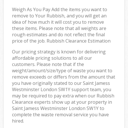
Weigh As You Pay Add the items you want to
remove to Your Rubbish, and you will get an
idea of how much it will cost you to remove
these items. Please note that all weights are
rough estimates and do not reflect the final
price of the job. Rubbish Clearance Estimation
Our pricing strategy is known for delivering
affordable pricing solutions to all our
customers. Please note that if the
weight/amount/size/type of waste you want to
remove exceeds or differs from the amount that
you have originally stated to our Saint Jamess
Westminster London SW1Y support team, you
may be required to pay extra when our Rubbish
Clearance experts show up at your property in
Saint Jamess Westminster London SW1Y to
complete the waste removal service you have
hired.