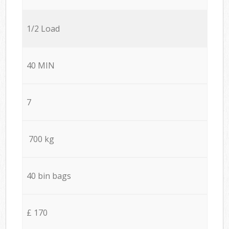
1/2 Load
40 MIN
7
700 kg
40 bin bags
£ 170