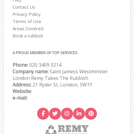
Contact Us
Privacy Policy
Terms of Use
Areas Covered
Book a rubbish
A PROUD MEMBER OF TOP SERVICES
Phone:
020 3409 3214
Company name:
Saint Jamess Westminster
London Remy Takes The Rubbish
Address:
21 Ryder St, London, SW1Y
Website:
e-mail: