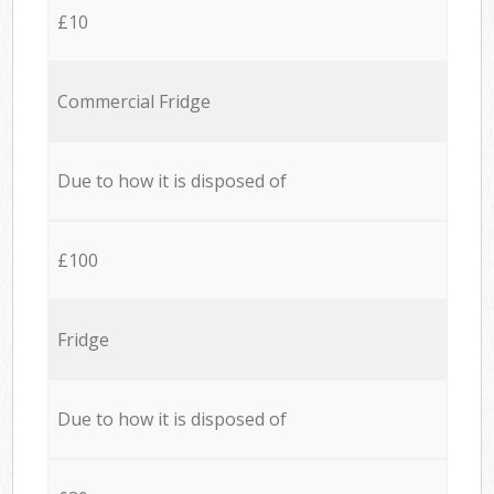
£10
Commercial Fridge
Due to how it is disposed of
£100
Fridge
Due to how it is disposed of