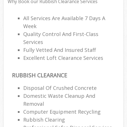
Why Book our Rubbish Clearance Services
All Services Are Available 7 Days A
Week
R
Quality Control And First-Class
R
Services
L
Fully Vetted And Insured Staff
Excellent Loft Clearance Services
RUBBISH CLEARANCE
M
Disposal Of Crushed Concrete
Domestic Waste Cleanup And
Removal
Computer Equipment Recycling
Rubbish Clearing