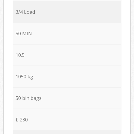
3/4 Load
50 MIN
10.5
1050 kg
50 bin bags
£ 230