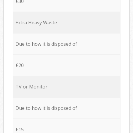
£30
Extra Heavy Waste
Due to how it is disposed of
£20
TV or Monitor
Due to how it is disposed of
£15