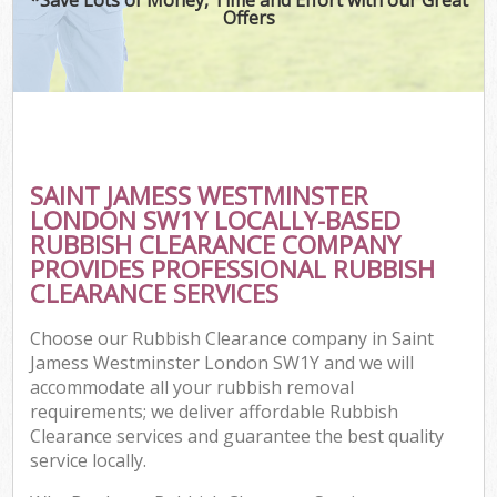
Offers
Co
SAINT JAMESS WESTMINSTER
Co
LONDON SW1Y LOCALLY-BASED
RUBBISH CLEARANCE COMPANY
PROVIDES PROFESSIONAL RUBBISH
CLEARANCE SERVICES
F
Choose our Rubbish Clearance company in Saint
Jamess Westminster London SW1Y and we will
accommodate all your rubbish removal
requirements; we deliver affordable Rubbish
Clearance services and guarantee the best quality
service locally.