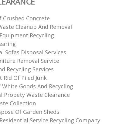
LEARANCE
f Crushed Concrete
Waste Cleanup And Removal
Equipment Recycling
earing
al Sofas Disposal Services
niture Removal Service
nd Recycling Services
 Rid Of Piled Junk
f White Goods And Recycling
l Propety Waste Clearance
te Collection
spose Of Garden Sheds
Residential Service Recycling Company