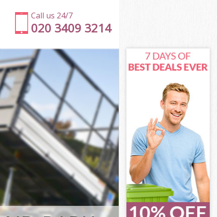
Call us 24/7
020 3409 3214
ngton and
ton and
ark
ton and
sington and
sington and
ington and
rk Kensington