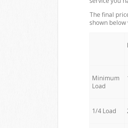
service you h
The final pric
shown below w
Minimum
Load
1/4 Load