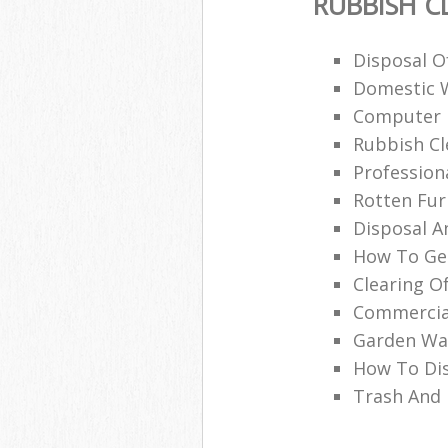
RUBBISH C
Disposal O
Domestic 
Computer 
Rubbish Cl
Profession
Rotten Fur
Disposal A
How To Get
Clearing O
Commercia
Garden Was
How To Di
Trash And 