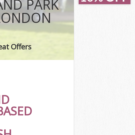
AND PARK
gton and
 LONDON
on and Chelsea
ington and
ark Kensington
eat Offers
Park
gton and
Park
ark
ND
ington and
BASED
 Kensington
SH
rk Kensington