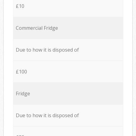
£10
Commercial Fridge
Due to how it is disposed of
£100
Fridge
Due to how it is disposed of