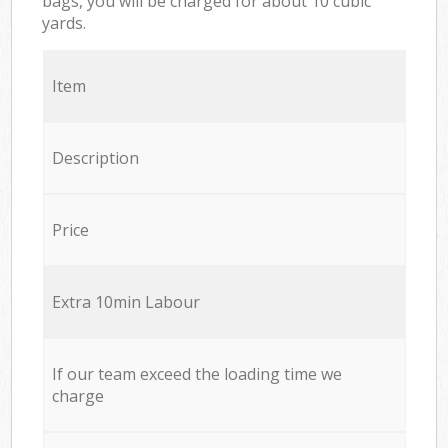
bags, you will be charged for about 10 cubic
yards.
Item
Description
Price
Extra 10min Labour
If our team exceed the loading time we
charge