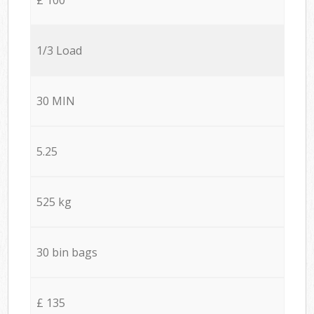
1/3 Load
30 MIN
5.25
525 kg
30 bin bags
£ 135