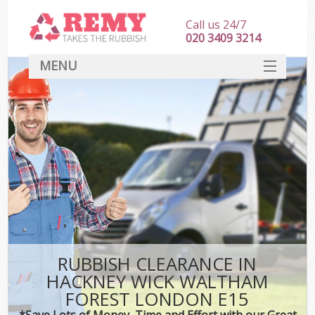
Call us 24/7
020 3409 3214
MENU
SERVICES
W
HOME
DEALS
Kit
FAQ
Sof
CONTACT
B
RUBBISH CLEARANCE IN
HACKNEY WICK WALTHAM
FOREST LONDON E15
*Save Lots of Money, Time and Effort with our Great