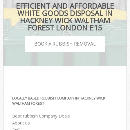
EFFICIENT AND AFFORDABLE
WHITE GOODS DISPOSAL IN
HACKNEY WICK WALTHAM
FOREST LONDON E15
BOOK A RUBBISH REMOVAL
LOCALLY BASED RUBBISH COMPANY IN HACKNEY WICK
WALTHAM FOREST
Best rubbish Company Deals
About us
FAQ