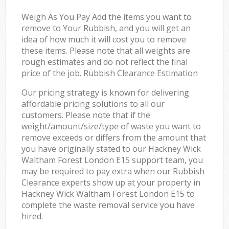
Weigh As You Pay Add the items you want to
remove to Your Rubbish, and you will get an
idea of how much it will cost you to remove
these items. Please note that all weights are
rough estimates and do not reflect the final
price of the job. Rubbish Clearance Estimation
Our pricing strategy is known for delivering
affordable pricing solutions to all our
customers. Please note that if the
weight/amount/size/type of waste you want to
remove exceeds or differs from the amount that
you have originally stated to our Hackney Wick
Waltham Forest London E15 support team, you
may be required to pay extra when our Rubbish
Clearance experts show up at your property in
Hackney Wick Waltham Forest London E15 to
complete the waste removal service you have
hired.