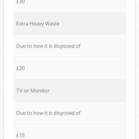
£30
Extra Heavy Waste
Due to how it is disposed of
£20
TV or Monitor
Due to how it is disposed of
£15