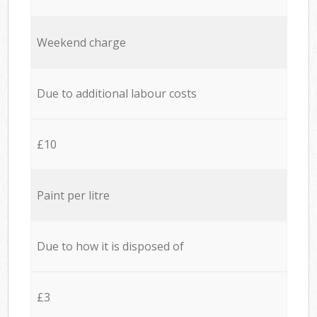
Weekend charge
Due to additional labour costs
£10
Paint per litre
Due to how it is disposed of
£3