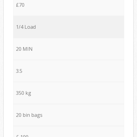
£70
1/4 Load
20 MIN
3.5
350 kg
20 bin bags
£ 100