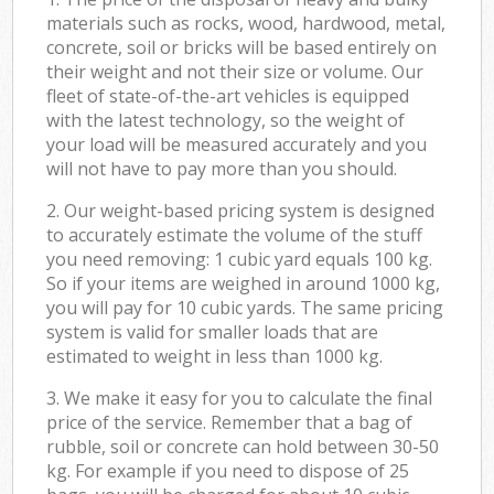
materials such as rocks, wood, hardwood, metal,
concrete, soil or bricks will be based entirely on
their weight and not their size or volume. Our
fleet of state-of-the-art vehicles is equipped
with the latest technology, so the weight of
your load will be measured accurately and you
will not have to pay more than you should.
2. Our weight-based pricing system is designed
to accurately estimate the volume of the stuff
you need removing: 1 cubic yard equals 100 kg.
So if your items are weighed in around 1000 kg,
you will pay for 10 cubic yards. The same pricing
system is valid for smaller loads that are
estimated to weight in less than 1000 kg.
3. We make it easy for you to calculate the final
price of the service. Remember that a bag of
rubble, soil or concrete can hold between 30-50
kg. For example if you need to dispose of 25