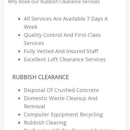
Why Book our Rubbish Clearance Services
Wa
All Services Are Available 7 Days A
Week
Ru
Quality Control And First-Class
Rub
Services
Fully Vetted And Insured Staff
Rub
Excellent Loft Clearance Services
Lap
O
RUBBISH CLEARANCE
Ni
C
Disposal Of Crushed Concrete
Man
Domestic Waste Cleanup And
Removal
Computer Equipment Recycling
Rubbish Clearing