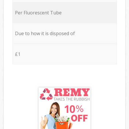
Per Fluorescent Tube
Due to how it is disposed of
£1