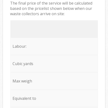
The final price of the service will be calculated
based on the pricelist shown below when our
waste collectors arrive on site:
Labour:
Cubic yards
Max weigh
Equivalent to