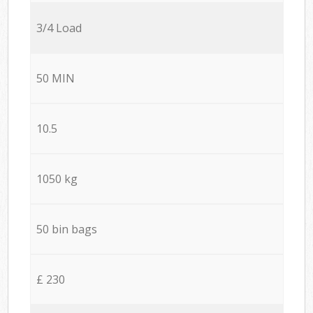
3/4 Load
50 MIN
10.5
1050 kg
50 bin bags
£ 230