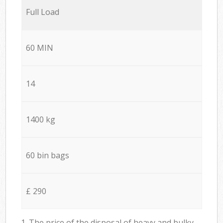
Full Load
60 MIN
14
1400 kg
60 bin bags
£ 290
1. The price of the disposal of heavy and bulky