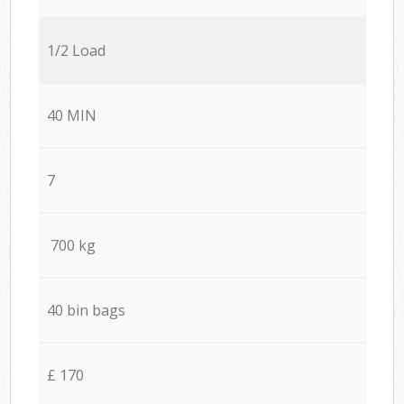
1/2 Load
40 MIN
7
700 kg
40 bin bags
£ 170