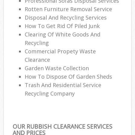
Professional Sofas Disposal Services
Rotten Furniture Removal Service
Disposal And Recycling Services
How To Get Rid Of Piled Junk
Clearing Of White Goods And
Recycling
Commercial Propety Waste
Clearance
Garden Waste Collection
How To Dispose Of Garden Sheds
Trash And Residential Service
Recycling Company
OUR RUBBISH CLEARANCE SERVICES
AND PRICES