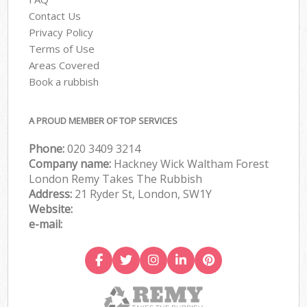
Contact Us
Privacy Policy
Terms of Use
Areas Covered
Book a rubbish
A PROUD MEMBER OF TOP SERVICES
Phone:
020 3409 3214
Company name:
Hackney Wick Waltham Forest
London Remy Takes The Rubbish
Address:
21 Ryder St, London, SW1Y
Website:
e-mail: