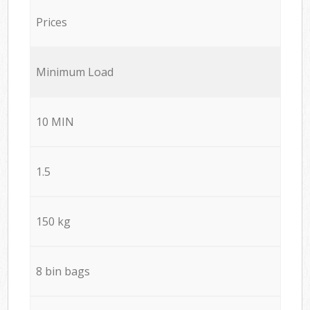
Prices
Minimum Load
10 MIN
1.5
150 kg
8 bin bags