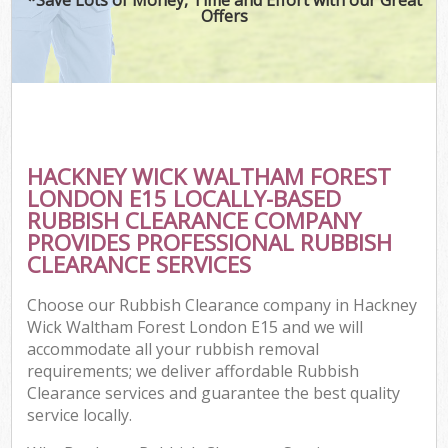
Offers
Wa
HACKNEY WICK WALTHAM FOREST
E
LONDON E15 LOCALLY-BASED
C
RUBBISH CLEARANCE COMPANY
PROVIDES PROFESSIONAL RUBBISH
CLEARANCE SERVICES
Choose our Rubbish Clearance company in Hackney
Wick Waltham Forest London E15 and we will
Flu
accommodate all your rubbish removal
requirements; we deliver affordable Rubbish
Clearance services and guarantee the best quality
service locally.