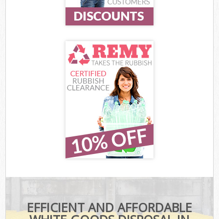
EFFICIENT AND AFFORDABLE