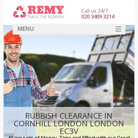
Call us 24/7
020 3409 3214
MENU
SERVICES
HOME
DEALS
FAQ
CONTACT
RUBBISH CLEARANCE IN
CORNHILL LONDON LONDON
EC3V
*Save Lots of Money, Time and Effort with our Great