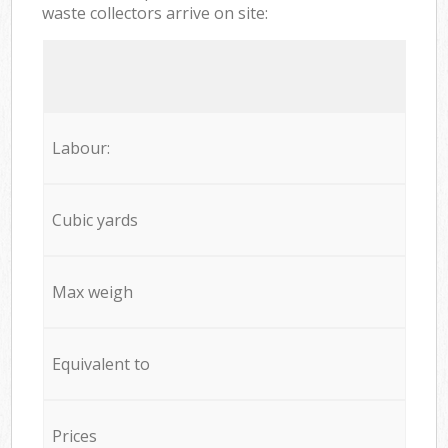
waste collectors arrive on site:
Labour:
Cubic yards
Max weigh
Equivalent to
Prices