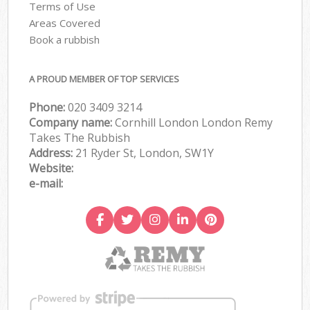
Terms of Use
Areas Covered
Book a rubbish
A PROUD MEMBER OF TOP SERVICES
Phone:
020 3409 3214
Company name:
Cornhill London London Remy
Takes The Rubbish
Address:
21 Ryder St, London, SW1Y
Website:
e-mail: