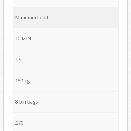
Minimum Load
10 MIN
1.5
150 kg
8 bin bags
£70