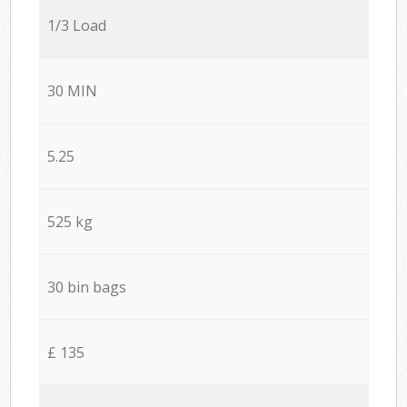
1/3 Load
30 MIN
5.25
525 kg
30 bin bags
£ 135