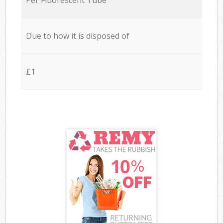
Due to how it is disposed of
£1