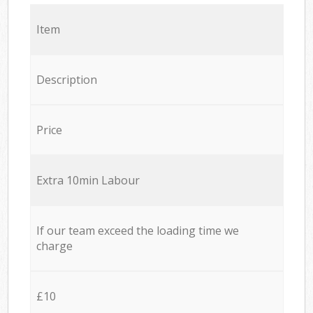
Item
Description
Price
Extra 10min Labour
If our team exceed the loading time we
charge
£10