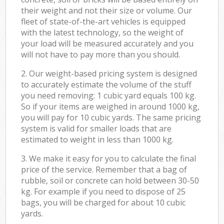
their weight and not their size or volume. Our
fleet of state-of-the-art vehicles is equipped
with the latest technology, so the weight of
your load will be measured accurately and you
will not have to pay more than you should.
2. Our weight-based pricing system is designed
to accurately estimate the volume of the stuff
you need removing: 1 cubic yard equals 100 kg.
So if your items are weighed in around 1000 kg,
you will pay for 10 cubic yards. The same pricing
system is valid for smaller loads that are
estimated to weight in less than 1000 kg.
3. We make it easy for you to calculate the final
price of the service. Remember that a bag of
rubble, soil or concrete can hold between 30-50
kg. For example if you need to dispose of 25
bags, you will be charged for about 10 cubic
yards.