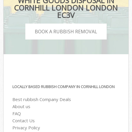
WHITE GOODS DISPOSAL IN
CORNHILL LONDON LONDON
EC3V
BOOK A RUBBISH REMOVAL
LOCALLY BASED RUBBISH COMPANY IN CORNHILL LONDON
Best rubbish Company Deals
About us
FAQ
Contact Us
Privacy Policy