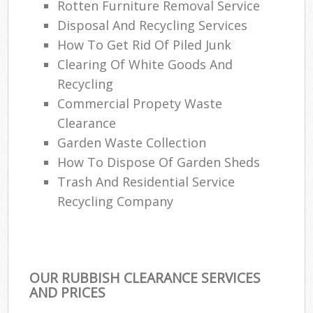
Rotten Furniture Removal Service
Disposal And Recycling Services
How To Get Rid Of Piled Junk
Clearing Of White Goods And
Recycling
Commercial Propety Waste
Clearance
Garden Waste Collection
How To Dispose Of Garden Sheds
Trash And Residential Service
Recycling Company
OUR RUBBISH CLEARANCE SERVICES
AND PRICES