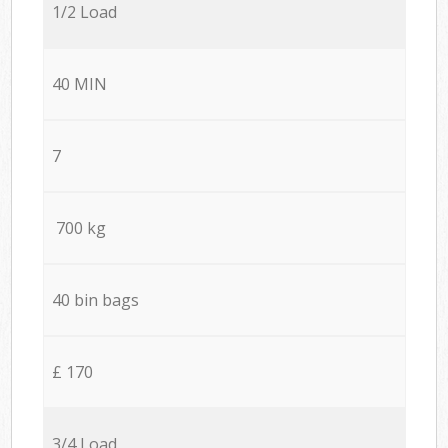
1/2 Load
40 MIN
7
700 kg
40 bin bags
£ 170
3/4 Load