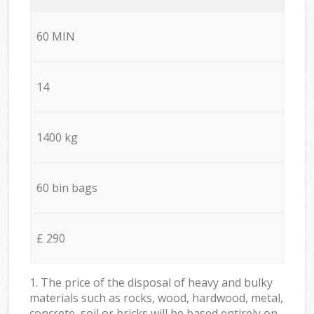
60 MIN
14
1400 kg
60 bin bags
£ 290
1. The price of the disposal of heavy and bulky
materials such as rocks, wood, hardwood, metal,
concrete, soil or bricks will be based entirely on