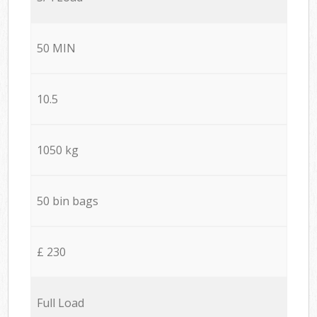
50 MIN
10.5
1050 kg
50 bin bags
£ 230
Full Load