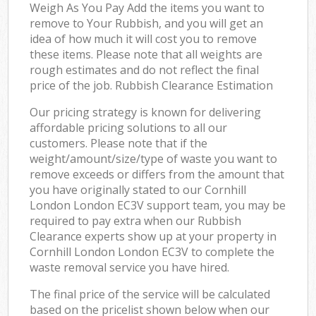
Weigh As You Pay Add the items you want to
remove to Your Rubbish, and you will get an
idea of how much it will cost you to remove
these items. Please note that all weights are
rough estimates and do not reflect the final
price of the job. Rubbish Clearance Estimation
Our pricing strategy is known for delivering
affordable pricing solutions to all our
customers. Please note that if the
weight/amount/size/type of waste you want to
remove exceeds or differs from the amount that
you have originally stated to our Cornhill
London London EC3V support team, you may be
required to pay extra when our Rubbish
Clearance experts show up at your property in
Cornhill London London EC3V to complete the
waste removal service you have hired.
The final price of the service will be calculated
based on the pricelist shown below when our