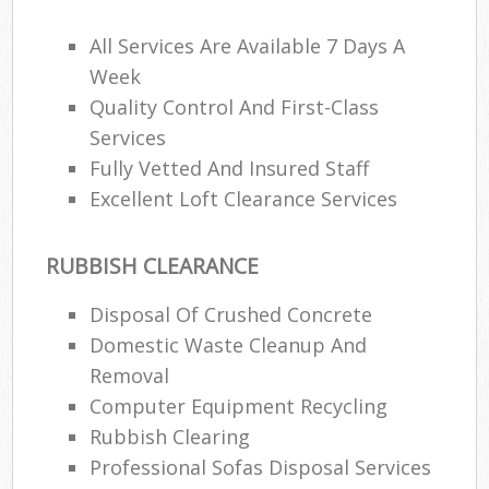
All Services Are Available 7 Days A
Week
Quality Control And First-Class
Services
Fully Vetted And Insured Staff
Excellent Loft Clearance Services
RUBBISH CLEARANCE
Disposal Of Crushed Concrete
Domestic Waste Cleanup And
Removal
Computer Equipment Recycling
Rubbish Clearing
Professional Sofas Disposal Services