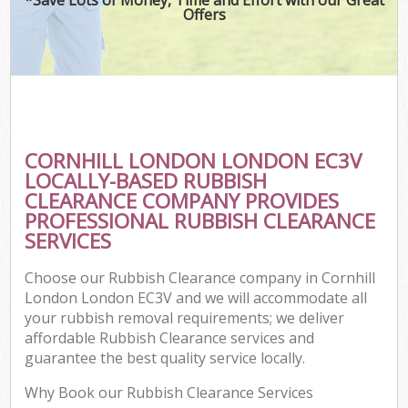
Offers
CORNHILL LONDON LONDON EC3V
LOCALLY-BASED RUBBISH
CLEARANCE COMPANY PROVIDES
PROFESSIONAL RUBBISH CLEARANCE
SERVICES
Choose our Rubbish Clearance company in Cornhill
London London EC3V and we will accommodate all
your rubbish removal requirements; we deliver
affordable Rubbish Clearance services and
guarantee the best quality service locally.
Why Book our Rubbish Clearance Services