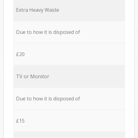
Extra Heavy Waste
Due to how it is disposed of
£20
TV or Monitor
Due to how it is disposed of
£15