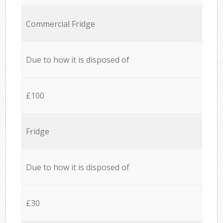
Commercial Fridge
Due to how it is disposed of
£100
Fridge
Due to how it is disposed of
£30