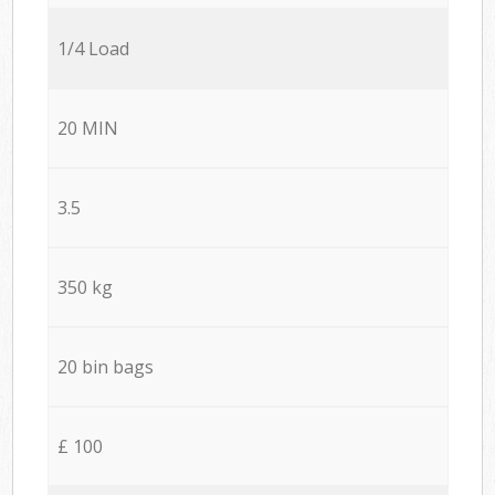
1/4 Load
20 MIN
3.5
350 kg
20 bin bags
£ 100