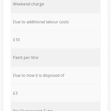
Weekend charge
Due to additional labour costs
£10
Paint per litre
Due to how it is disposed of
£3
Per Fluorescent Tube