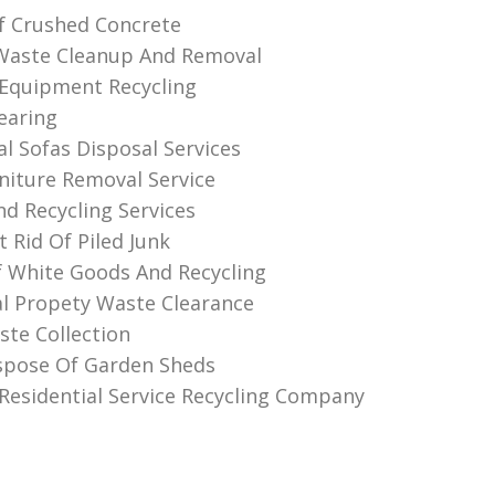
f Crushed Concrete
Waste Cleanup And Removal
Equipment Recycling
earing
al Sofas Disposal Services
niture Removal Service
nd Recycling Services
 Rid Of Piled Junk
f White Goods And Recycling
l Propety Waste Clearance
te Collection
spose Of Garden Sheds
Residential Service Recycling Company