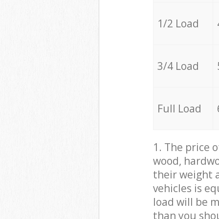
1/2 Load
3/4 Load
Full Load
1. The price 
wood, hardwoo
their weight a
vehicles is e
load will be 
than you sho