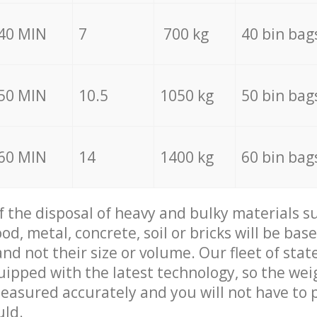
40 MIN
7
700 kg
40 bin bag
50 MIN
10.5
1050 kg
50 bin bag
60 MIN
14
1400 kg
60 bin bag
of the disposal of heavy and bulky materials su
d, metal, concrete, soil or bricks will be base
nd not their size or volume. Our fleet of stat
quipped with the latest technology, so the wei
measured accurately and you will not have to
uld.