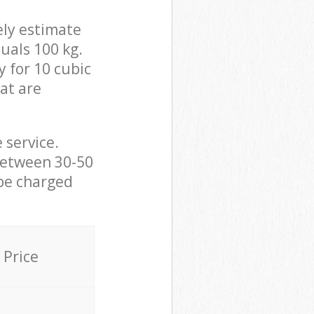
ely estimate
uals 100 kg.
y for 10 cubic
hat are
 service.
between 30-50
 be charged
Price