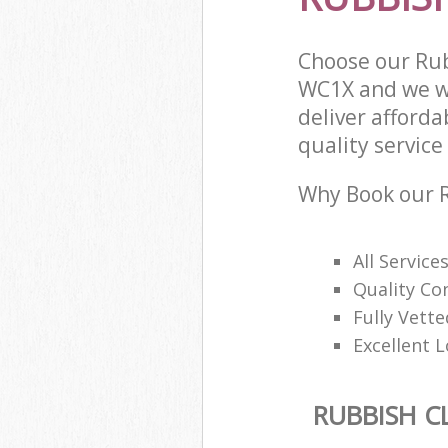
Choose our Ru
WC1X and we wi
deliver afford
quality service 
Why Book our R
All Service
Quality Con
Fully Vette
Excellent L
RUBBISH C