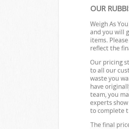
OUR RUBBI
Weigh As You
and you will 
items. Please
reflect the fi
Our pricing s
to all our cu
waste you wan
have original
team, you ma
experts show
to complete t
The final pric