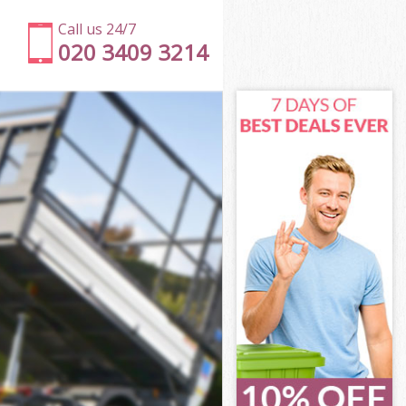
Call us 24/7
020 3409 3214
n
ell London
on
on
n
l London
n
ll London
ell London