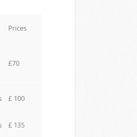
Prices
£70
s
£ 100
s
£ 135