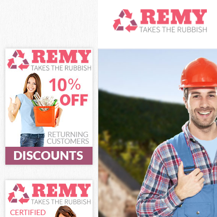
White Goods Di
Junk Clearance
Waste Clearanc
Kitchen Bathro
London
Sofa Bed Remov
Bulky Waste Co
Rubbish Cleara
Waste Disposal
Waste Collecti
Junk Disposal 
Disposal Clerk
TV Recycling D
Refuse Removal
Waste Removal