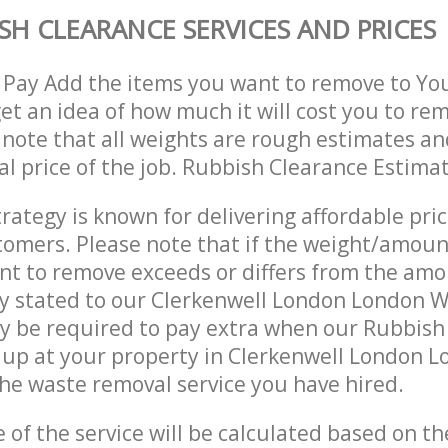
SH CLEARANCE SERVICES AND PRICES
 Pay Add the items you want to remove to Yo
get an idea of how much it will cost you to re
 note that all weights are rough estimates an
nal price of the job. Rubbish Clearance Estima
trategy is known for delivering affordable pri
stomers. Please note that if the weight/amoun
t to remove exceeds or differs from the amo
ly stated to our Clerkenwell London London 
y be required to pay extra when our Rubbish
 up at your property in Clerkenwell London 
he waste removal service you have hired.
e of the service will be calculated based on the