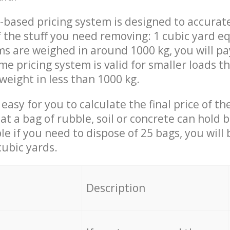
-based pricing system is designed to accurat
 the stuff you need removing: 1 cubic yard eq
ems are weighed in around 1000 kg, you will pa
me pricing system is valid for smaller loads t
weight in less than 1000 kg.
easy for you to calculate the final price of the
 a bag of rubble, soil or concrete can hold 
le if you need to dispose of 25 bags, you will
cubic yards.
em
Description