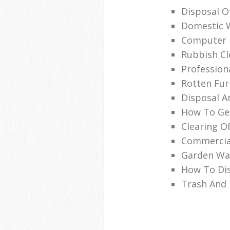
Disposal O
Domestic 
Computer 
Rubbish Cl
Profession
Rotten Fur
Disposal A
How To Get
Clearing O
Commercia
Garden Was
How To Di
Trash And 