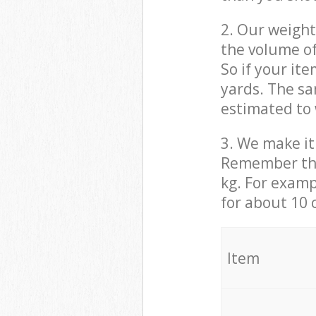
2. Our weight
the volume of
So if your it
yards. The sa
estimated to 
3. We make it 
Remember that
kg. For examp
for about 10 
It