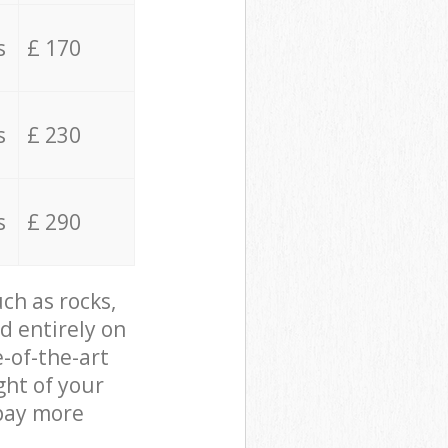
s
£ 170
s
£ 230
s
£ 290
ch as rocks,
d entirely on
e-of-the-art
ght of your
 pay more