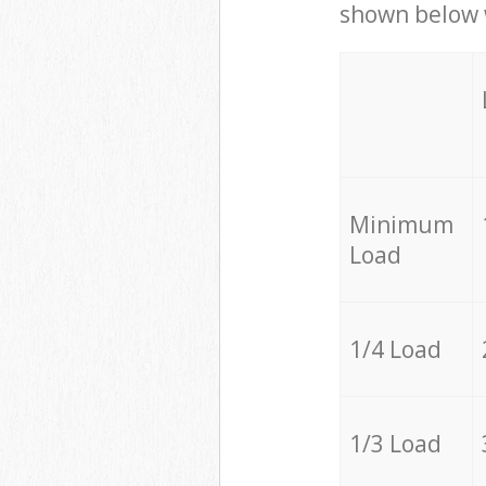
shown below w
Minimum
Load
1/4 Load
1/3 Load