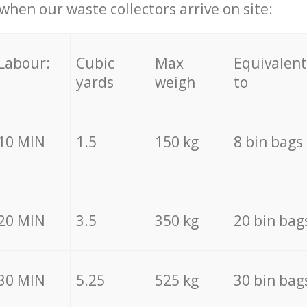
hen our waste collectors arrive on site:
Labour:
Cubic
Max
Equivalent
yards
weigh
to
10 MIN
1.5
150 kg
8 bin bags
20 MIN
3.5
350 kg
20 bin bag
30 MIN
5.25
525 kg
30 bin bag