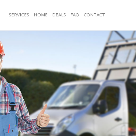
SERVICES
HOME
DEALS
FAQ
CONTACT
sposal Clerkenwell London
Rubbish Removal Clerkenwell Londo
 Clerkenwell London
Junk Collection Clerkenwell London
e Clerkenwell London
Fluorescent Tube Disposal Clerkenw
om Waste Disposal Clerkenwell
Loft Clearance Clerkenwell London
Furniture Disposal Clerkenwell Lond
al Disposal Clerkenwell London
Rubbish Collection Clerkenwell Lond
llection Clerkenwell London
Refuse Collection Clerkenwell Londo
nce Clerkenwell London
Waste Disposal Company Clerkenwel
 Clerkenwell London
Waste Removal Clerkenwell London
on Clerkenwell London
Junk Removal Clerkenwell London
Clerkenwell London
Rubbish Disposal Clerkenwell Londo
enwell London
Rubbish Removal Services Clerkenwe
isposal Clerkenwell London
Rubbish Clearance Services Clerkenw
 Clerkenwell London
Refuse Disposal Clerkenwell London
 Company Clerkenwell London