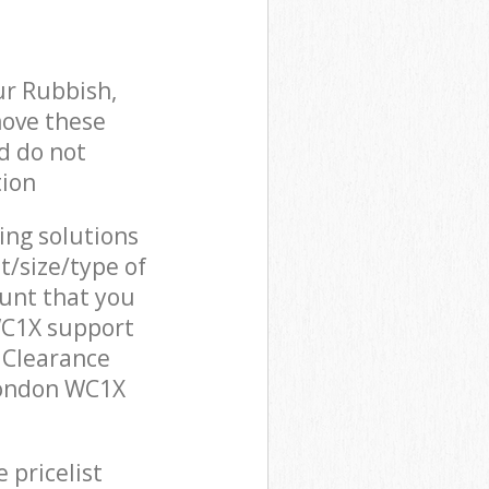
ur Rubbish,
move these
d do not
tion
cing solutions
t/size/type of
unt that you
WC1X support
 Clearance
London WC1X
 pricelist