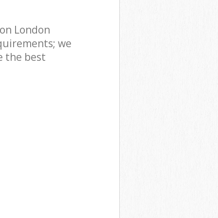
don London
quirements; we
e the best