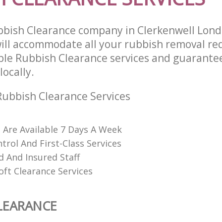
bbish Clearance company in Clerkenwell Lon
ll accommodate all your rubbish removal re
able Rubbish Clearance services and guarante
locally.
ubbish Clearance Services
s Are Available 7 Days A Week
trol And First-Class Services
d And Insured Staff
oft Clearance Services
LEARANCE