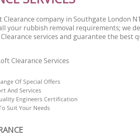
t Clearance company in Southgate London N1
l your rubbish removal requirements; we de
 Clearance services and guarantee the best qu
oft Clearance Services
Range Of Special Offers
rt And Services
uality Engineers Certification
o Suit Your Needs
RANCE