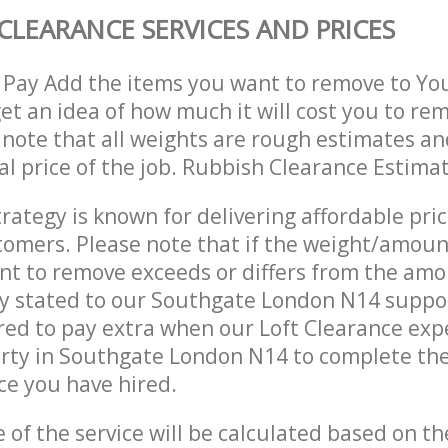
CLEARANCE SERVICES AND PRICES
 Pay Add the items you want to remove to Yo
get an idea of how much it will cost you to re
 note that all weights are rough estimates an
nal price of the job. Rubbish Clearance Estima
trategy is known for delivering affordable pri
stomers. Please note that if the weight/amoun
t to remove exceeds or differs from the amo
ly stated to our Southgate London N14 suppo
ed to pay extra when our Loft Clearance exp
erty in Southgate London N14 to complete th
ce you have hired.
e of the service will be calculated based on the