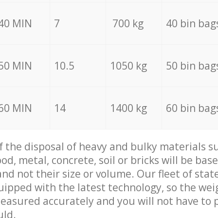
40 MIN
7
700 kg
40 bin bag
50 MIN
10.5
1050 kg
50 bin bag
60 MIN
14
1400 kg
60 bin bag
of the disposal of heavy and bulky materials su
d, metal, concrete, soil or bricks will be base
nd not their size or volume. Our fleet of stat
quipped with the latest technology, so the wei
measured accurately and you will not have to
uld.