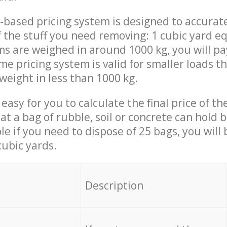
-based pricing system is designed to accurat
 the stuff you need removing: 1 cubic yard eq
ems are weighed in around 1000 kg, you will pa
me pricing system is valid for smaller loads t
weight in less than 1000 kg.
easy for you to calculate the final price of the
 a bag of rubble, soil or concrete can hold 
le if you need to dispose of 25 bags, you will
cubic yards.
em
Description