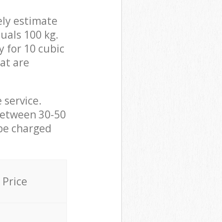
ely estimate
uals 100 kg.
y for 10 cubic
hat are
 service.
between 30-50
 be charged
Price