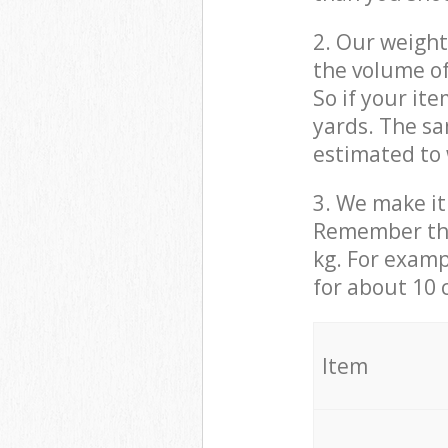
2. Our weight
the volume of
So if your it
yards. The sa
estimated to 
3. We make it 
Remember that
kg. For examp
for about 10 
It