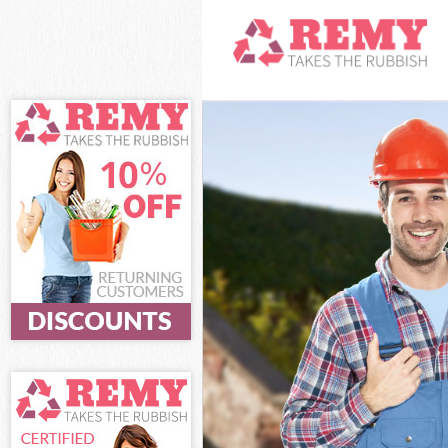
White Goods Di
Junk Clearance
Waste Clearanc
Kitchen Bathro
Sofa Bed Remov
Bulky Waste Co
Rubbish Cleara
Waste Disposal
Waste Collecti
Junk Disposal 
Disposal South
TV Recycling D
Refuse Remova
Waste Removal