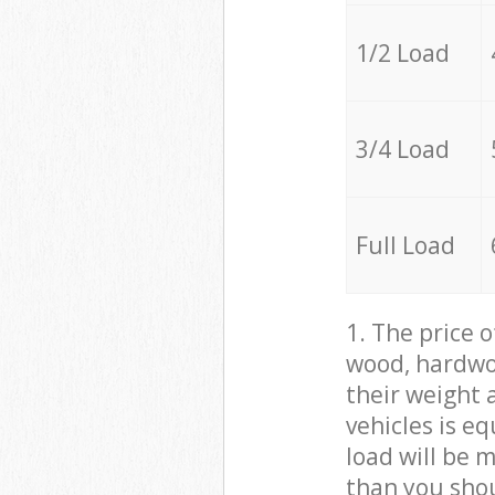
1/2 Load
3/4 Load
Full Load
1. The price 
wood, hardwoo
their weight a
vehicles is e
load will be 
than you sho