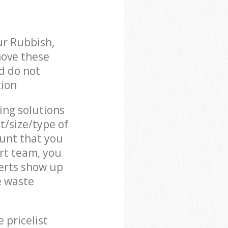
ur Rubbish,
move these
d do not
tion
cing solutions
t/size/type of
unt that you
rt team, you
erts show up
e waste
 pricelist