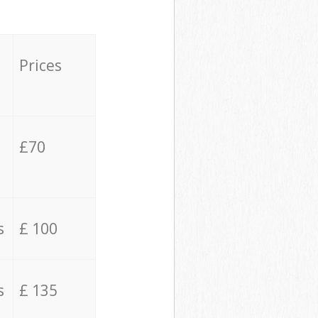
Prices
£70
s
£ 100
s
£ 135