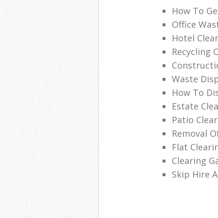
How To Get
Office Was
Hotel Clea
Recycling 
Constructi
Waste Disp
How To Di
Estate Cle
Patio Clea
Removal Of
Flat Clear
Clearing G
Skip Hire 