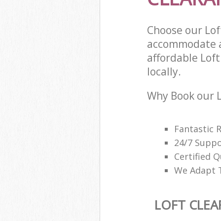
Choose our Lof
accommodate al
affordable Loft
locally.
Why Book our L
Fantastic 
24/7 Suppo
Certified Q
We Adapt T
LOFT CLEA