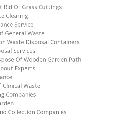
 Rid Of Grass Cuttings
te Clearing
rance Service
Of General Waste
on Waste Disposal Containers
osal Services
spose Of Wooden Garden Path
anout Experts
rance
 Clinical Waste
ing Companies
arden
And Collection Companies