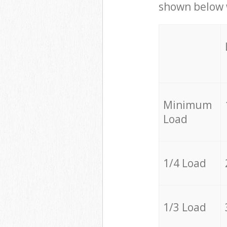
shown below w
Minimum
Load
1/4 Load
1/3 Load