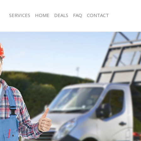
SERVICES
HOME
DEALS
FAQ
CONTACT
sposal Southgate
Rubbish Removal Southgate
 Southgate
Junk Collection Southgate
e Southgate
Fluorescent Tube Disposal Southgat
om Waste Disposal Southgate
Loft Clearance Southgate
al Disposal Southgate
Furniture Disposal Southgate
llection Southgate
Rubbish Collection Southgate
nce Southgate
Refuse Collection Southgate
 Southgate
Waste Disposal Company Southgate
on Southgate
Waste Removal Southgate
Southgate
Junk Removal Southgate
gate
Rubbish Disposal Southgate
isposal Southgate
Rubbish Removal Services Southgate
l Southgate
Rubbish Clearance Services Southgat
 Company Southgate
Refuse Disposal Southgate