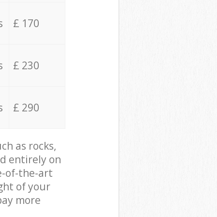
s
£ 170
s
£ 230
s
£ 290
ch as rocks,
d entirely on
e-of-the-art
ght of your
 pay more