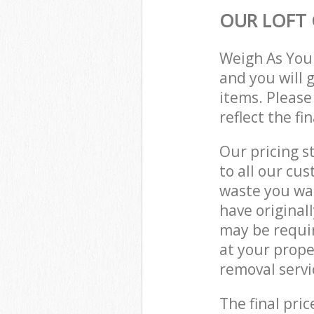
OUR LOFT 
Weigh As You
and you will 
items. Please
reflect the fi
Our pricing s
to all our cu
waste you wan
have original
may be requir
at your prop
removal servi
The final pric