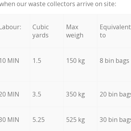
hen our waste collectors arrive on site:
Labour:
Cubic
Max
Equivalent
yards
weigh
to
10 MIN
1.5
150 kg
8 bin bags
20 MIN
3.5
350 kg
20 bin bag
30 MIN
5.25
525 kg
30 bin bag