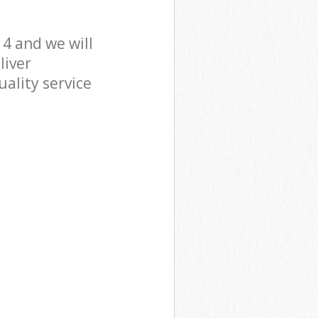
4 and we will
liver
ality service