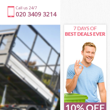
Call us 24/7
020 3409 3214
e
e