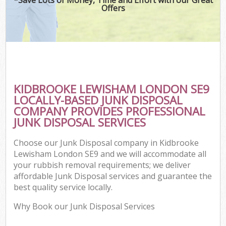
Offers
KIDBROOKE LEWISHAM LONDON SE9
LOCALLY-BASED JUNK DISPOSAL
COMPANY PROVIDES PROFESSIONAL
JUNK DISPOSAL SERVICES
Choose our Junk Disposal company in Kidbrooke
Lewisham London SE9 and we will accommodate all
your rubbish removal requirements; we deliver
affordable Junk Disposal services and guarantee the
best quality service locally.
Why Book our Junk Disposal Services