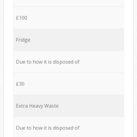
£100
Fridge
Due to how it is disposed of
£30
Extra Heavy Waste
Due to how it is disposed of