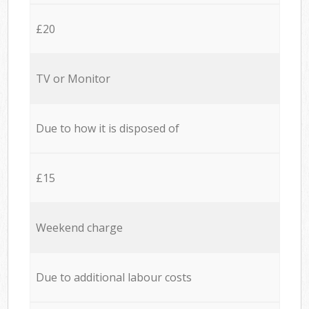
£20
TV or Monitor
Due to how it is disposed of
£15
Weekend charge
Due to additional labour costs