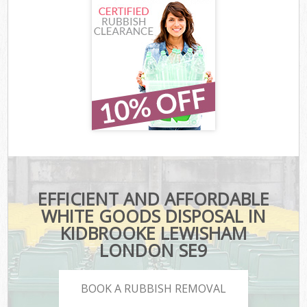
EFFICIENT AND AFFORDABLE
WHITE GOODS DISPOSAL IN
KIDBROOKE LEWISHAM
LONDON SE9
BOOK A RUBBISH REMOVAL