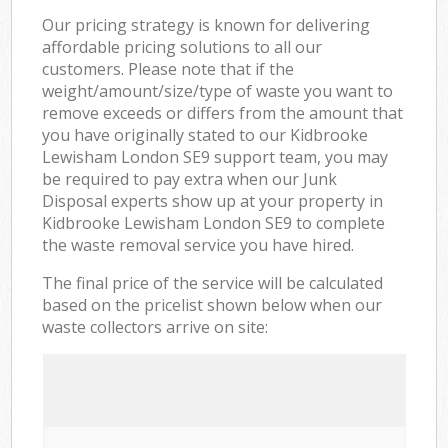
Our pricing strategy is known for delivering
affordable pricing solutions to all our
customers. Please note that if the
weight/amount/size/type of waste you want to
remove exceeds or differs from the amount that
you have originally stated to our Kidbrooke
Lewisham London SE9 support team, you may
be required to pay extra when our Junk
Disposal experts show up at your property in
Kidbrooke Lewisham London SE9 to complete
the waste removal service you have hired.
The final price of the service will be calculated
based on the pricelist shown below when our
waste collectors arrive on site: