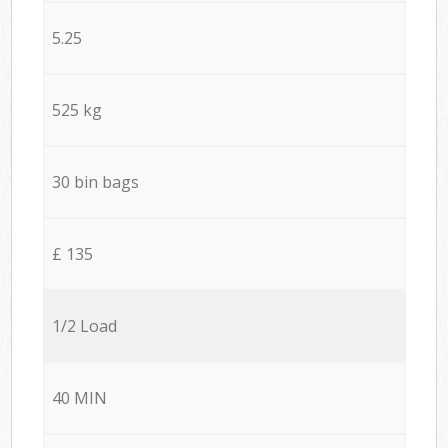
5.25
525 kg
30 bin bags
£ 135
1/2 Load
40 MIN