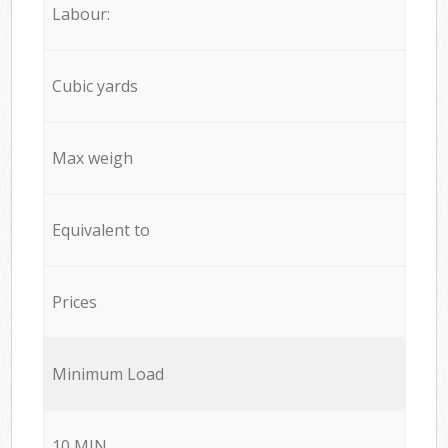
Labour:
Cubic yards
Max weigh
Equivalent to
Prices
Minimum Load
10 MIN