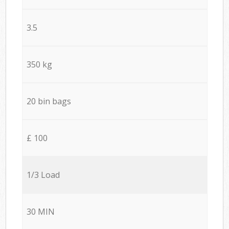
3.5
350 kg
20 bin bags
£ 100
1/3 Load
30 MIN