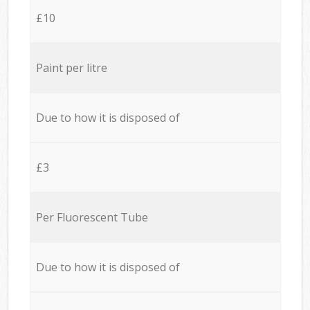
£10
Paint per litre
Due to how it is disposed of
£3
Per Fluorescent Tube
Due to how it is disposed of