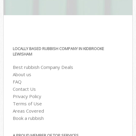
LOCALLY BASED RUBBISH COMPANY IN KIDBROOKE
LEWISHAM
Best rubbish Company Deals
About us
FAQ
Contact Us
Privacy Policy
Terms of Use
Areas Covered
Book a rubbish
A PROUD MEMBER OF TOP SERVICES