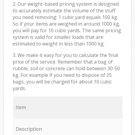
2. Our weight-based pricing system is designed
to accurately estimate the volume of the stuff
you need removing: 1 cubic yard equals 100 kg.
So if your items are weighed in around 1000 kg,
you will pay for 10 cubic yards. The same pricing
system is valid for smaller loads that are
estimated to weight in less than 1000 kg.
3. We make it easy for you to calculate the final
price of the service. Remember that a bag of
rubble, soil or concrete can hold between 30-50
kg. For example if you need to dispose of 25
bags, you will be charged for about 10 cubic
yards.
Item
Description