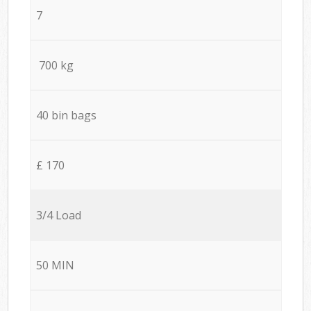
7
700 kg
40 bin bags
£ 170
3/4 Load
50 MIN