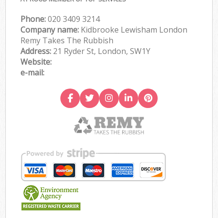
Phone:
020 3409 3214
Company name:
Kidbrooke Lewisham London
Remy Takes The Rubbish
Address:
21 Ryder St, London, SW1Y
Website:
e-mail: