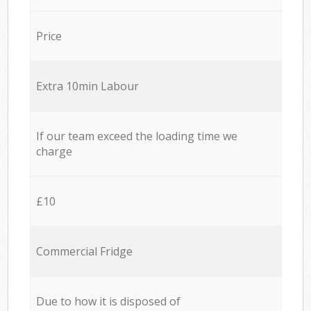
Price
Extra 10min Labour
If our team exceed the loading time we
charge
£10
Commercial Fridge
Due to how it is disposed of