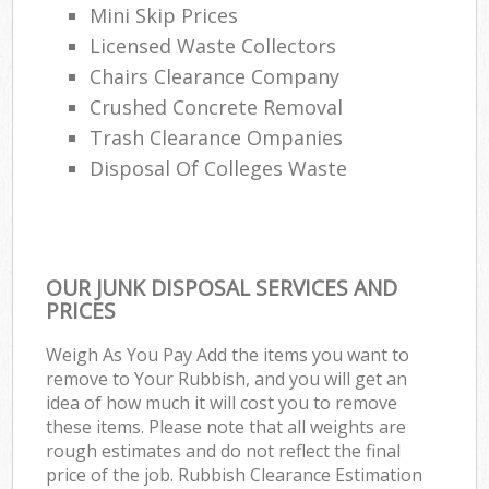
Mini Skip Prices
Licensed Waste Collectors
Chairs Clearance Company
Crushed Concrete Removal
Trash Clearance Ompanies
Disposal Of Colleges Waste
OUR JUNK DISPOSAL SERVICES AND
PRICES
Weigh As You Pay Add the items you want to
remove to Your Rubbish, and you will get an
idea of how much it will cost you to remove
these items. Please note that all weights are
rough estimates and do not reflect the final
price of the job. Rubbish Clearance Estimation