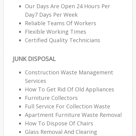
Our Days Are Open 24 Hours Per
Day7 Days Per Week
Reliable Teams Of Workers
Flexible Working Times
Certified Quality Technicians
JUNK DISPOSAL
Construction Waste Management
Services
How To Get Rid Of Old Appliances
Furniture Collectors
Full Service For Collection Waste
Apartment Furniture Waste Removal
How To Dispose Of Chairs
Glass Removal And Clearing