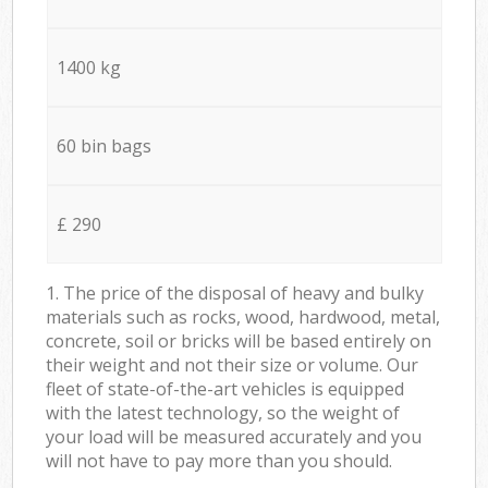
1400 kg
60 bin bags
£ 290
1. The price of the disposal of heavy and bulky
materials such as rocks, wood, hardwood, metal,
concrete, soil or bricks will be based entirely on
their weight and not their size or volume. Our
fleet of state-of-the-art vehicles is equipped
with the latest technology, so the weight of
your load will be measured accurately and you
will not have to pay more than you should.