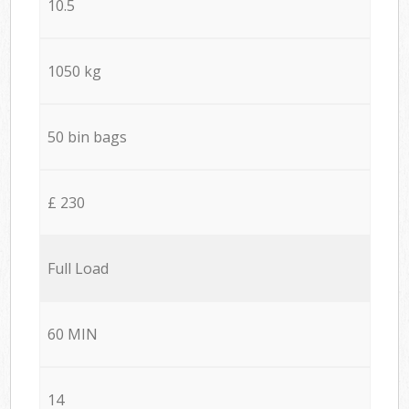
10.5
1050 kg
50 bin bags
£ 230
Full Load
60 MIN
14