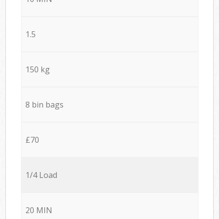
1.5
150 kg
8 bin bags
£70
1/4 Load
20 MIN