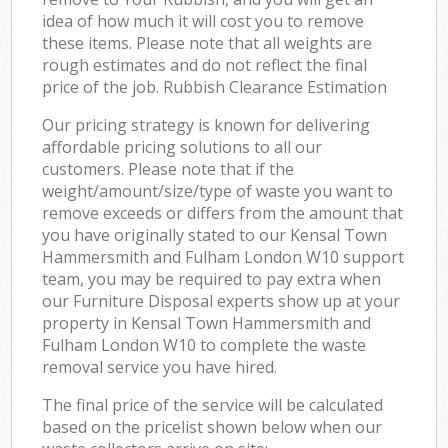
idea of how much it will cost you to remove
these items. Please note that all weights are
rough estimates and do not reflect the final
price of the job. Rubbish Clearance Estimation
Our pricing strategy is known for delivering
affordable pricing solutions to all our
customers. Please note that if the
weight/amount/size/type of waste you want to
remove exceeds or differs from the amount that
you have originally stated to our Kensal Town
Hammersmith and Fulham London W10 support
team, you may be required to pay extra when
our Furniture Disposal experts show up at your
property in Kensal Town Hammersmith and
Fulham London W10 to complete the waste
removal service you have hired.
The final price of the service will be calculated
based on the pricelist shown below when our