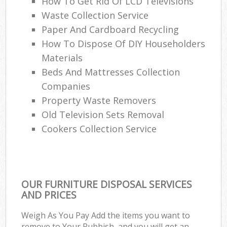
How To Get Rid Of LCD Televisions
Ru
Waste Collection Service
Paper And Cardboard Recycling
L
How To Dispose Of DIY Householders
Gar
Materials
Of
Beds And Mattresses Collection
Companies
Nig
Property Waste Removers
Co
Old Television Sets Removal
Cookers Collection Service
Ma
OUR FURNITURE DISPOSAL SERVICES
AND PRICES
Weigh As You Pay Add the items you want to
remove to Your Rubbish, and you will get an