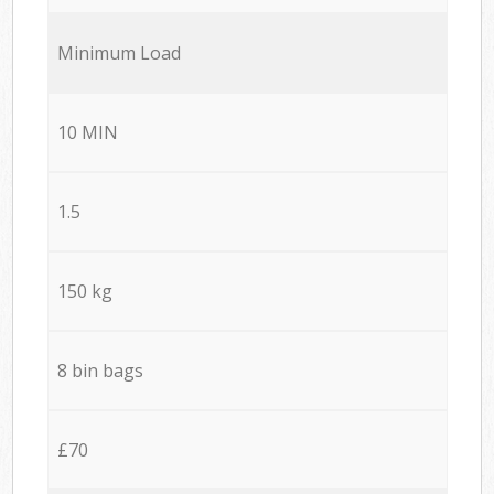
Minimum Load
10 MIN
1.5
150 kg
8 bin bags
£70