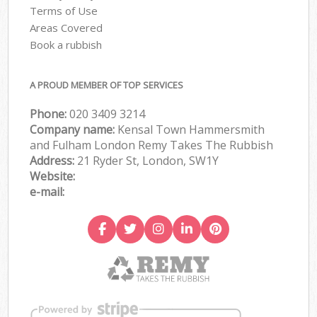
Terms of Use
Areas Covered
Book a rubbish
A PROUD MEMBER OF TOP SERVICES
Phone:
020 3409 3214
Company name:
Kensal Town Hammersmith
and Fulham London Remy Takes The Rubbish
Address:
21 Ryder St, London, SW1Y
Website:
e-mail: