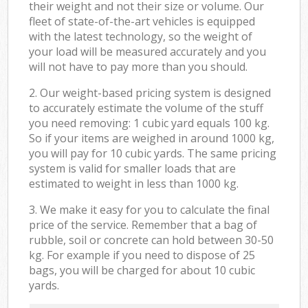
their weight and not their size or volume. Our
fleet of state-of-the-art vehicles is equipped
with the latest technology, so the weight of
your load will be measured accurately and you
will not have to pay more than you should.
2. Our weight-based pricing system is designed
to accurately estimate the volume of the stuff
you need removing: 1 cubic yard equals 100 kg.
So if your items are weighed in around 1000 kg,
you will pay for 10 cubic yards. The same pricing
system is valid for smaller loads that are
estimated to weight in less than 1000 kg.
3. We make it easy for you to calculate the final
price of the service. Remember that a bag of
rubble, soil or concrete can hold between 30-50
kg. For example if you need to dispose of 25
bags, you will be charged for about 10 cubic
yards.