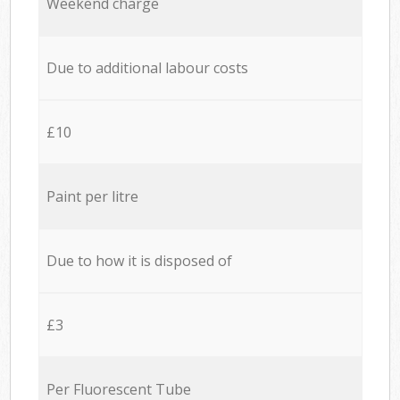
Weekend charge
Due to additional labour costs
£10
Paint per litre
Due to how it is disposed of
£3
Per Fluorescent Tube