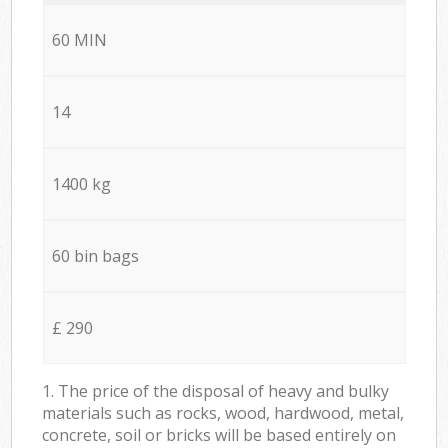
60 MIN
14
1400 kg
60 bin bags
£ 290
1. The price of the disposal of heavy and bulky
materials such as rocks, wood, hardwood, metal,
concrete, soil or bricks will be based entirely on