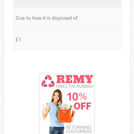
Due to how it is disposed of
£1