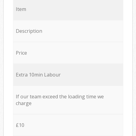
Item
Description
Price
Extra 10min Labour
If our team exceed the loading time we
charge
£10