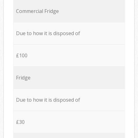
Commercial Fridge
Due to how it is disposed of
£100
Fridge
Due to how it is disposed of
£30