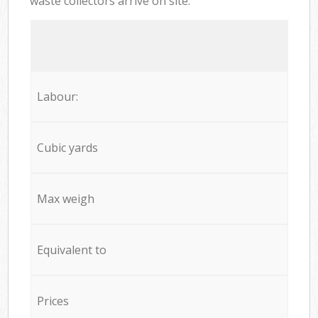
waste collectors arrive on site:
Labour:
Cubic yards
Max weigh
Equivalent to
Prices