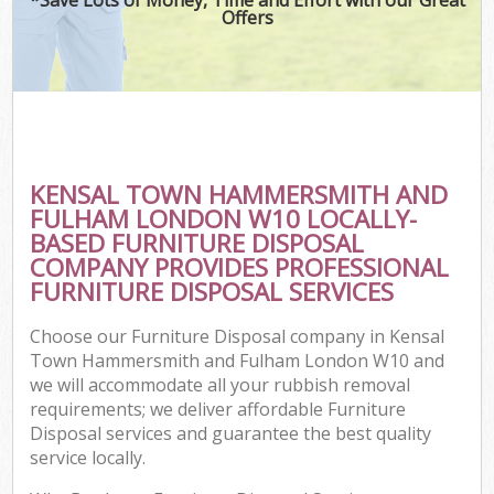
Offers
J
T
Re
Was
KENSAL TOWN HAMMERSMITH AND
I
FULHAM LONDON W10 LOCALLY-
BASED FURNITURE DISPOSAL
Hou
COMPANY PROVIDES PROFESSIONAL
Gar
FURNITURE DISPOSAL SERVICES
Co
Choose our Furniture Disposal company in Kensal
Ev
Town Hammersmith and Fulham London W10 and
we will accommodate all your rubbish removal
Com
requirements; we deliver affordable Furniture
Disposal services and guarantee the best quality
service locally.