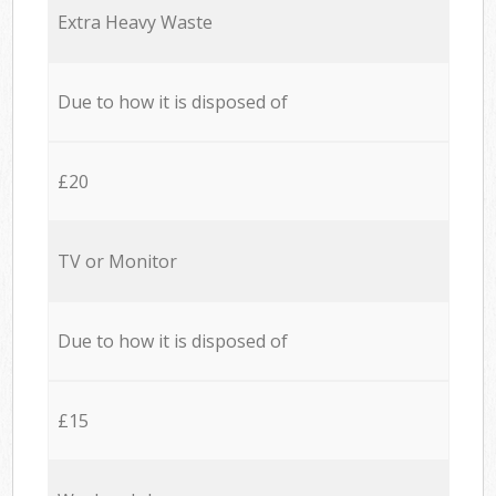
Extra Heavy Waste
Due to how it is disposed of
£20
TV or Monitor
Due to how it is disposed of
£15