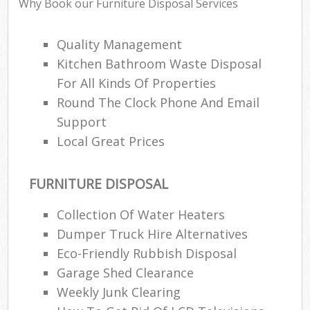
Rub
Why Book our Furniture Disposal Services
Ju
Fl
Quality Management
Kitchen Bathroom Waste Disposal
Lo
For All Kinds Of Properties
Round The Clock Phone And Email
Support
Local Great Prices
Ref
Was
FURNITURE DISPOSAL
Wa
J
Collection Of Water Heaters
Rub
Dumper Truck Hire Alternatives
Rub
Eco-Friendly Rubbish Disposal
Garage Shed Clearance
Ru
Weekly Junk Clearing
Re