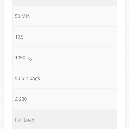
50 MIN
10.5
1050 kg
50 bin bags
£ 230
Full Load