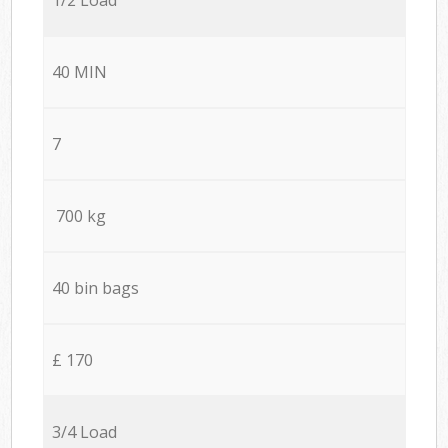
40 MIN
7
700 kg
40 bin bags
£ 170
3/4 Load