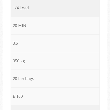
1/4 Load
20 MIN
3.5
350 kg
20 bin bags
£ 100