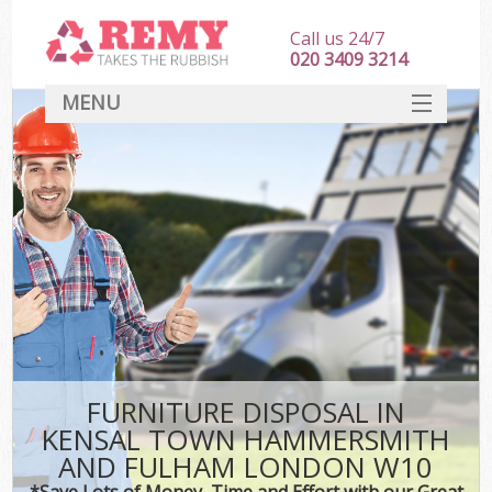
Call us 24/7
020 3409 3214
MENU
SERVICES
Wh
HOME
Ju
DEALS
Was
FAQ
So
CONTACT
Bu
FURNITURE DISPOSAL IN
KENSAL TOWN HAMMERSMITH
AND FULHAM LONDON W10
Wa
Was
*Save Lots of Money, Time and Effort with our Great