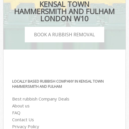
KENSAL TOWN
HAMMERSMITH AND FULHAM
LONDON W10
BOOK A RUBBISH REMOVAL
LOCALLY BASED RUBBISH COMPANY IN KENSAL TOWN
HAMMERSMITH AND FULHAM
Best rubbish Company Deals
About us
FAQ
Contact Us
Privacy Policy