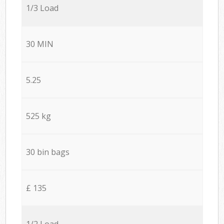
1/3 Load
30 MIN
5.25
525 kg
30 bin bags
£ 135
1/2 Load