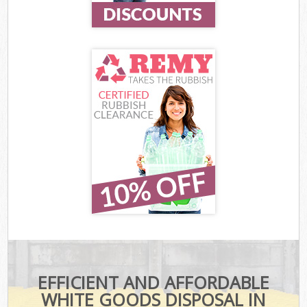
EFFICIENT AND AFFORDABLE
WHITE GOODS DISPOSAL IN