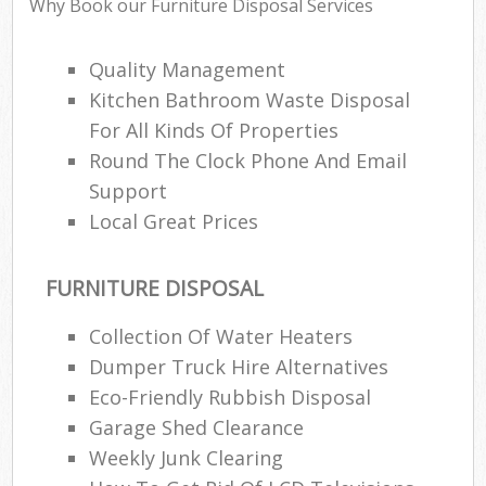
Why Book our Furniture Disposal Services
Ev
Quality Management
Kitchen Bathroom Waste Disposal
Bui
For All Kinds Of Properties
Round The Clock Phone And Email
Ru
Support
J
Local Great Prices
FURNITURE DISPOSAL
L
Collection Of Water Heaters
Fu
Dumper Truck Hire Alternatives
Eco-Friendly Rubbish Disposal
Ru
Garage Shed Clearance
Re
Weekly Junk Clearing