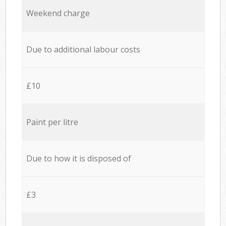
Weekend charge
Due to additional labour costs
£10
Paint per litre
Due to how it is disposed of
£3