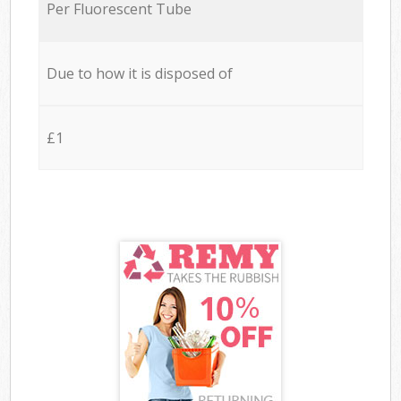
Per Fluorescent Tube
Due to how it is disposed of
£1