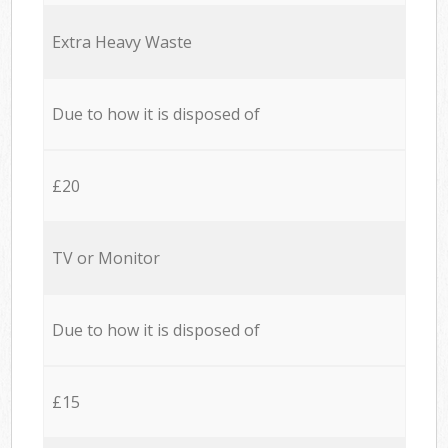
Extra Heavy Waste
Due to how it is disposed of
£20
TV or Monitor
Due to how it is disposed of
£15