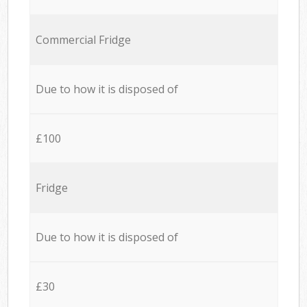
Commercial Fridge
Due to how it is disposed of
£100
Fridge
Due to how it is disposed of
£30