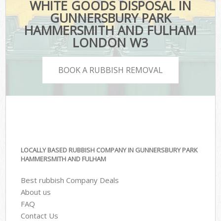
WHITE GOODS DISPOSAL IN
GUNNERSBURY PARK
HAMMERSMITH AND FULHAM
LONDON W3
BOOK A RUBBISH REMOVAL
LOCALLY BASED RUBBISH COMPANY IN GUNNERSBURY PARK
HAMMERSMITH AND FULHAM
Best rubbish Company Deals
About us
FAQ
Contact Us