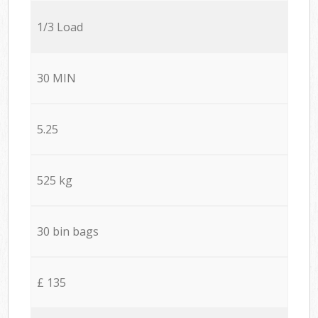
1/3 Load
30 MIN
5.25
525 kg
30 bin bags
£ 135