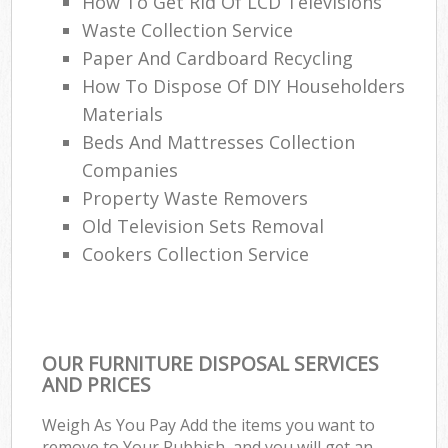
How To Get Rid Of LCD Televisions
Waste Collection Service
Paper And Cardboard Recycling
W
How To Dispose Of DIY Householders
Materials
Beds And Mattresses Collection
Ru
Companies
Property Waste Removers
Old Television Sets Removal
Cookers Collection Service
R
OUR FURNITURE DISPOSAL SERVICES
AND PRICES
Ga
Weigh As You Pay Add the items you want to
remove to Your Rubbish, and you will get an