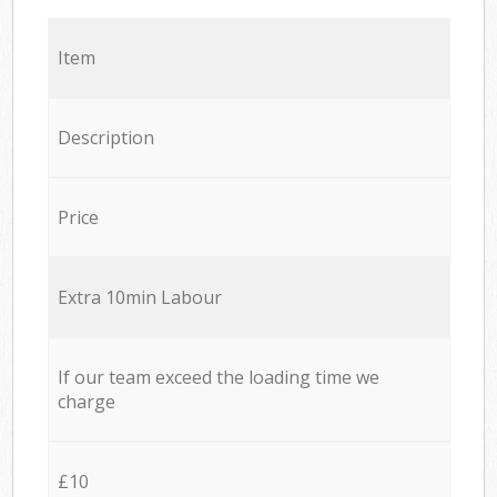
Item
Description
Price
Extra 10min Labour
If our team exceed the loading time we
charge
£10