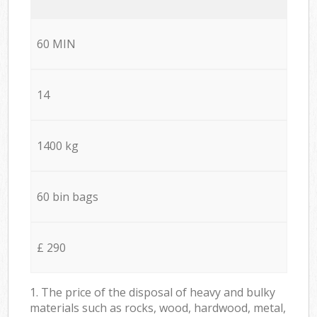
60 MIN
14
1400 kg
60 bin bags
£ 290
1. The price of the disposal of heavy and bulky
materials such as rocks, wood, hardwood, metal,