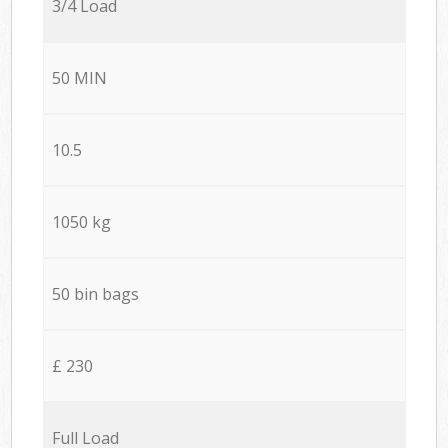
3/4 Load
50 MIN
10.5
1050 kg
50 bin bags
£ 230
Full Load