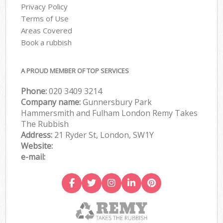
Privacy Policy
Terms of Use
Areas Covered
Book a rubbish
A PROUD MEMBER OF TOP SERVICES
Phone:
020 3409 3214
Company name:
Gunnersbury Park
Hammersmith and Fulham London Remy Takes
The Rubbish
Address:
21 Ryder St, London, SW1Y
Website:
e-mail: