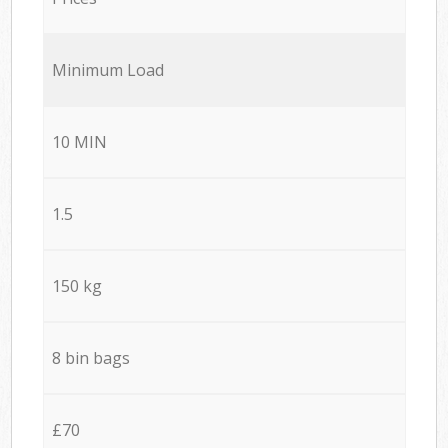
Minimum Load
10 MIN
1.5
150 kg
8 bin bags
£70