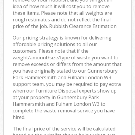
Off
idea of how much it will cost you to remove
these items. Please note that all weights are
Nig
rough estimates and do not reflect the final
price of the job. Rubbish Clearance Estimation
Co
Our pricing strategy is known for delivering
affordable pricing solutions to all our
customers. Please note that if the
weight/amount/size/type of waste you want to
remove exceeds or differs from the amount that
you have originally stated to our Gunnersbury
Park Hammersmith and Fulham London W3
support team, you may be required to pay extra
when our Furniture Disposal experts show up
at your property in Gunnersbury Park
Hammersmith and Fulham London W3 to
complete the waste removal service you have
hired.
The final price of the service will be calculated