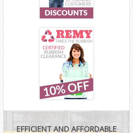
EFFICIENT AND AFFORDABLE