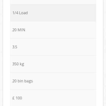
1/4 Load
20 MIN
3.5
350 kg
20 bin bags
£ 100