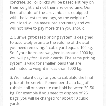
concrete, soil or bricks will be based entirely on
their weight and not their size or volume. Our
fleet of state-of-the-art vehicles is equipped
with the latest technology, so the weight of
your load will be measured accurately and you
will not have to pay more than you should.
2. Our weight-based pricing system is designed
to accurately estimate the volume of the stuff
you need removing: 1 cubic yard equals 100 kg.
So if your items are weighed in around 1000 kg,
you will pay for 10 cubic yards. The same pricing
system is valid for smaller loads that are
estimated to weight in less than 1000 kg.
3. We make it easy for you to calculate the final
price of the service. Remember that a bag of
rubble, soil or concrete can hold between 30-50
kg. For example if you need to dispose of 25
bags, you will be charged for about 10 cubic
yards.