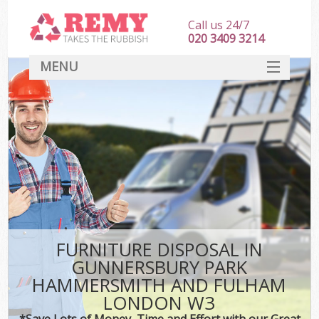
Call us 24/7
020 3409 3214
MENU
SERVICES
Wh
HOME
J
DEALS
Wa
FAQ
K
CONTACT
FURNITURE DISPOSAL IN
GUNNERSBURY PARK
Bu
HAMMERSMITH AND FULHAM
Ru
LONDON W3
*Save Lots of Money, Time and Effort with our Great