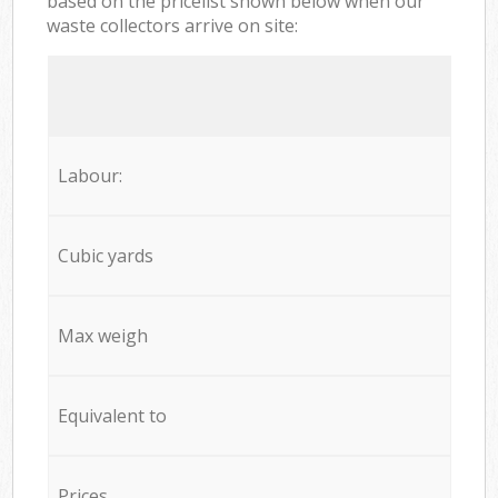
based on the pricelist shown below when our
waste collectors arrive on site:
Labour:
Cubic yards
Max weigh
Equivalent to
Prices