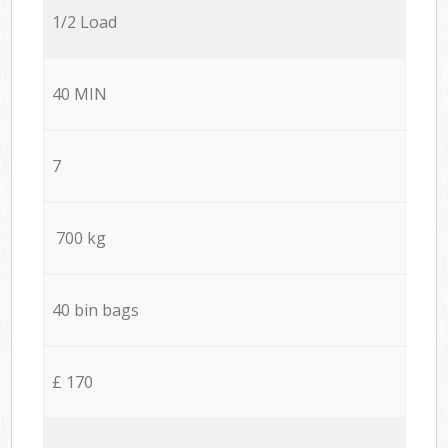
1/2 Load
40 MIN
7
700 kg
40 bin bags
£ 170