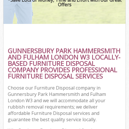
W
Offers
Wa
D
TV
GUNNERSBURY PARK HAMMERSMITH
AND FULHAM LONDON W3 LOCALLY-
R
BASED FURNITURE DISPOSAL
COMPANY PROVIDES PROFESSIONAL
FURNITURE DISPOSAL SERVICES
I
Choose our Furniture Disposal company in
Gunnersbury Park Hammersmith and Fulham
Ho
London W3 and we will accommodate all your
rubbish removal requirements; we deliver
Ga
affordable Furniture Disposal services and
guarantee the best quality service locally.