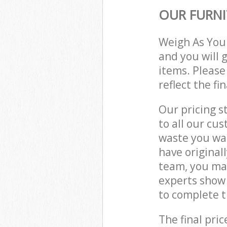
OUR FURNI
Weigh As You
and you will 
items. Please
reflect the fi
Our pricing s
to all our cu
waste you wan
have original
team, you may
experts show 
to complete t
The final pric