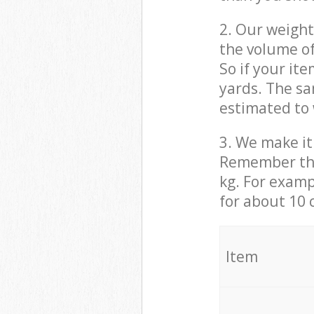
2. Our weight
the volume of
So if your it
yards. The sa
estimated to 
3. We make it 
Remember that
kg. For examp
for about 10 
It