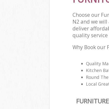
Choose our Fur
N2 and we will
deliver afford
quality service 
Why Book our F
Quality M
Kitchen Ba
Round The 
Local Great
FURNITURE