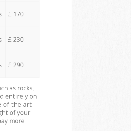
s
£ 170
s
£ 230
s
£ 290
ch as rocks,
d entirely on
e-of-the-art
ght of your
 pay more