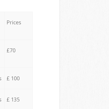
Prices
£70
s
£ 100
s
£ 135