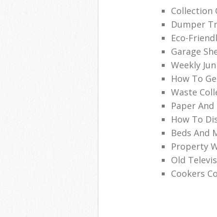
Collection
Dumper Tru
Eco-Friend
Garage She
Weekly Jun
How To Get
Waste Coll
Paper And 
How To Dis
Beds And M
Property 
Old Televi
Cookers Co