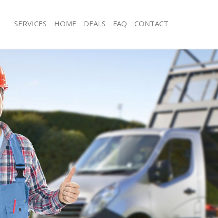
SERVICES
HOME
DEALS
FAQ
CONTACT
sposal Fortis Green Haringey
Rubbish Removal Fortis Green Harin
 Fortis Green Haringey
Junk Collection Fortis Green Haringey
e Fortis Green Haringey
Fluorescent Tube Disposal Fortis Gr
om Waste Disposal Fortis Green
Loft Clearance Fortis Green Haringey
Furniture Disposal Fortis Green Hari
al Disposal Fortis Green Haringey
Rubbish Collection Fortis Green Hari
lection Fortis Green Haringey
Refuse Collection Fortis Green Harin
nce Fortis Green Haringey
Waste Disposal Company Fortis Gre
 Fortis Green Haringey
Waste Removal Fortis Green Haringe
on Fortis Green Haringey
Junk Removal Fortis Green Haringey
ortis Green Haringey
Rubbish Disposal Fortis Green Harin
s Green Haringey
Rubbish Removal Services Fortis Gre
sposal Fortis Green Haringey
Rubbish Clearance Services Fortis G
 Fortis Green Haringey
Refuse Disposal Fortis Green Haring
 Company Fortis Green Haringey