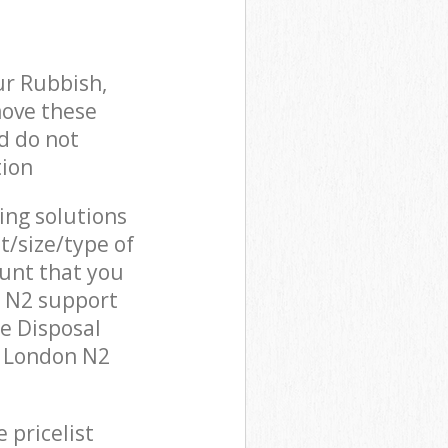
ur Rubbish,
move these
d do not
tion
cing solutions
t/size/type of
unt that you
n N2 support
e Disposal
y London N2
 pricelist