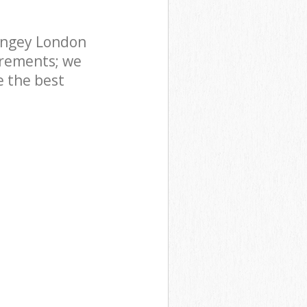
ingey London
irements; we
e the best