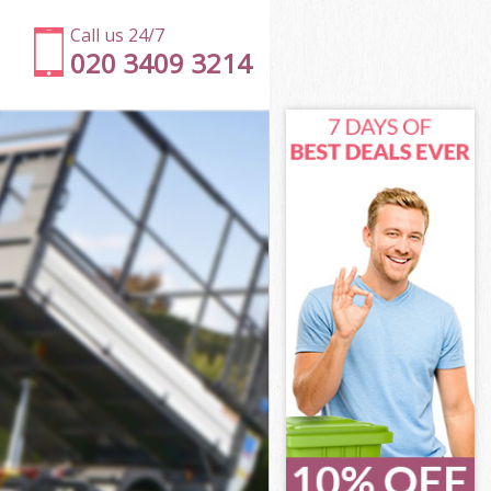
Call us 24/7
020 3409 3214
gey
een Haringey
ngey
ngey
gey
en Haringey
y
gey
en Haringey
reen Haringey
ey