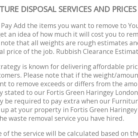
TURE DISPOSAL SERVICES AND PRICES
 Pay Add the items you want to remove to Yo
get an idea of how much it will cost you to re
 note that all weights are rough estimates an
nal price of the job. Rubbish Clearance Estima
trategy is known for delivering affordable pri
stomers. Please note that if the weight/amoun
t to remove exceeds or differs from the amo
ly stated to our Fortis Green Haringey Londo
 be required to pay extra when our Furnitur
up at your property in Fortis Green Haringe
he waste removal service you have hired.
e of the service will be calculated based on the