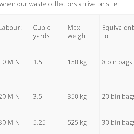
hen our waste collectors arrive on site:
Labour:
Cubic
Max
Equivalent
yards
weigh
to
10 MIN
1.5
150 kg
8 bin bags
20 MIN
3.5
350 kg
20 bin bag
30 MIN
5.25
525 kg
30 bin bag