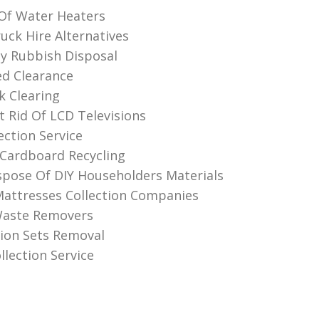
 Of Water Heaters
ck Hire Alternatives
ly Rubbish Disposal
d Clearance
k Clearing
 Rid Of LCD Televisions
ection Service
Cardboard Recycling
pose Of DIY Householders Materials
attresses Collection Companies
Waste Removers
sion Sets Removal
llection Service