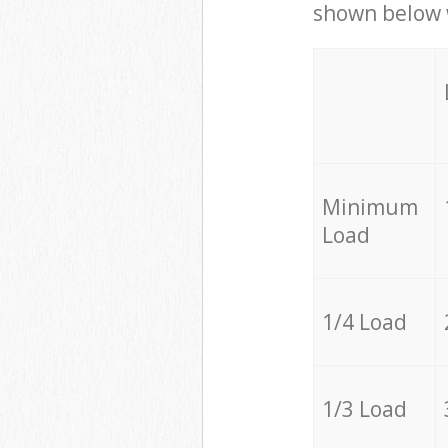
shown below w
Minimum
Load
1/4 Load
1/3 Load