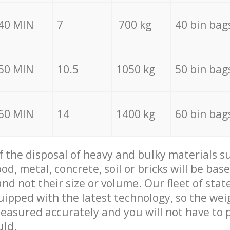
40 MIN
7
700 kg
40 bin bag
50 MIN
10.5
1050 kg
50 bin bag
60 MIN
14
1400 kg
60 bin bag
of the disposal of heavy and bulky materials su
d, metal, concrete, soil or bricks will be base
nd not their size or volume. Our fleet of stat
quipped with the latest technology, so the wei
measured accurately and you will not have to
uld.