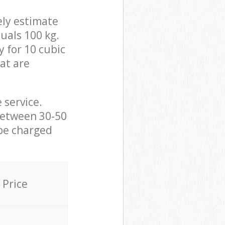
ely estimate
uals 100 kg.
y for 10 cubic
hat are
 service.
between 30-50
 be charged
Price