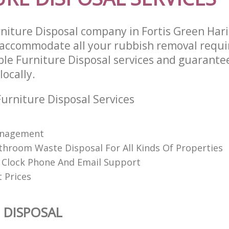
niture Disposal company in Fortis Green Har
 accommodate all your rubbish removal requ
able Furniture Disposal services and guarante
locally.
urniture Disposal Services
anagement
throom Waste Disposal For All Kinds Of Properties
Clock Phone And Email Support
 Prices
 DISPOSAL