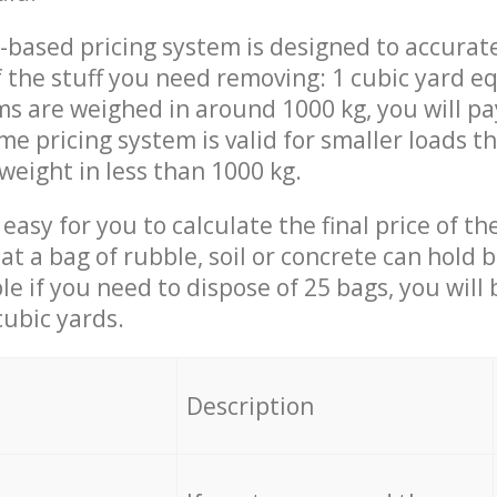
-based pricing system is designed to accurat
 the stuff you need removing: 1 cubic yard eq
ems are weighed in around 1000 kg, you will pa
me pricing system is valid for smaller loads t
weight in less than 1000 kg.
easy for you to calculate the final price of the
 a bag of rubble, soil or concrete can hold 
le if you need to dispose of 25 bags, you will
cubic yards.
em
Description