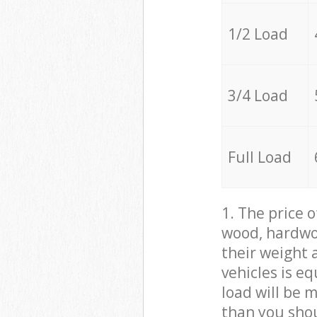
1/2 Load
3/4 Load
Full Load
1. The price 
wood, hardwoo
their weight a
vehicles is e
load will be 
than you sho