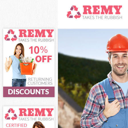
White Goods Di
Junk Clearance
Waste Clearanc
Kitchen Bathro
Haringey
Sofa Bed Remov
Bulky Waste Col
Rubbish Cleara
Waste Disposal
Waste Collecti
Junk Disposal F
Disposal Forti
TV Recycling Di
Refuse Removal
Waste Removal