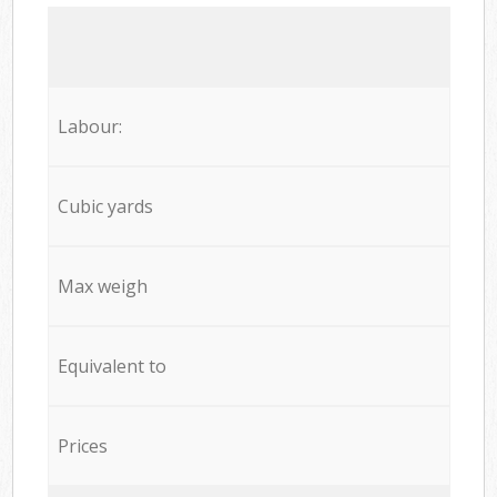
Labour:
Cubic yards
Max weigh
Equivalent to
Prices