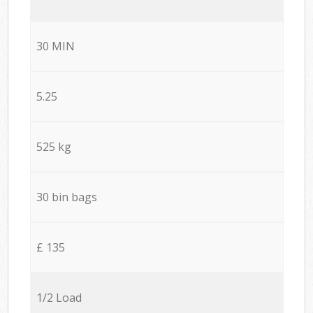
30 MIN
5.25
525 kg
30 bin bags
£ 135
1/2 Load