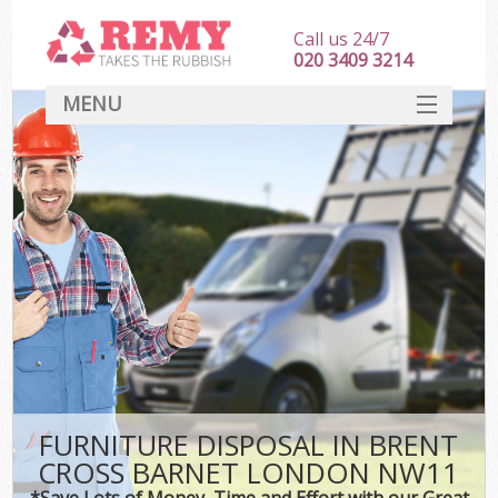
Call us 24/7
020 3409 3214
MENU
SERVICES
HOME
DEALS
K
FAQ
CONTACT
FURNITURE DISPOSAL IN BRENT
CROSS BARNET LONDON NW11
*Save Lots of Money, Time and Effort with our Great