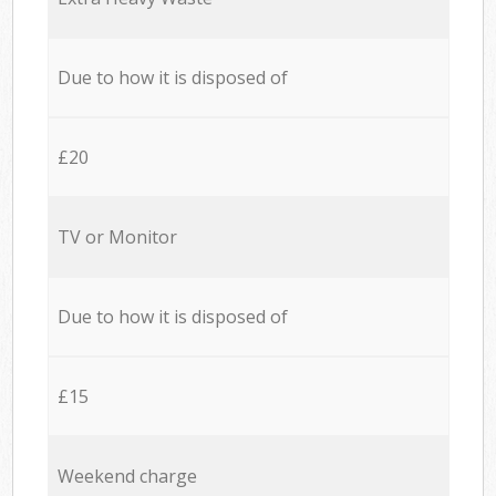
Due to how it is disposed of
£20
TV or Monitor
Due to how it is disposed of
£15
Weekend charge