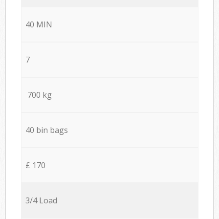
40 MIN
7
700 kg
40 bin bags
£ 170
3/4 Load