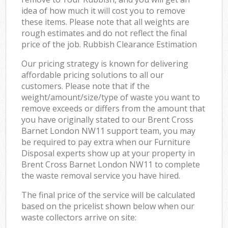
idea of how much it will cost you to remove
these items. Please note that all weights are
rough estimates and do not reflect the final
price of the job. Rubbish Clearance Estimation
Our pricing strategy is known for delivering
affordable pricing solutions to all our
customers. Please note that if the
weight/amount/size/type of waste you want to
remove exceeds or differs from the amount that
you have originally stated to our Brent Cross
Barnet London NW11 support team, you may
be required to pay extra when our Furniture
Disposal experts show up at your property in
Brent Cross Barnet London NW11 to complete
the waste removal service you have hired.
The final price of the service will be calculated
based on the pricelist shown below when our
waste collectors arrive on site: