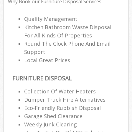
Why Book our Furniture Disposal Services
Quality Management
Kitchen Bathroom Waste Disposal
For All Kinds Of Properties
Round The Clock Phone And Email
Support
Local Great Prices
FURNITURE DISPOSAL
Collection Of Water Heaters
Dumper Truck Hire Alternatives
Eco-Friendly Rubbish Disposal
Garage Shed Clearance
Weekly Junk Clearing