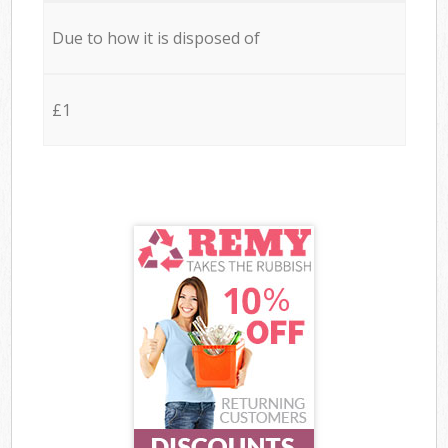
Due to how it is disposed of
£1