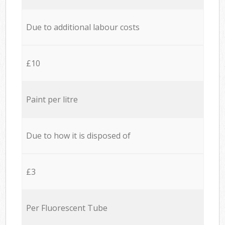
Due to additional labour costs
£10
Paint per litre
Due to how it is disposed of
£3
Per Fluorescent Tube