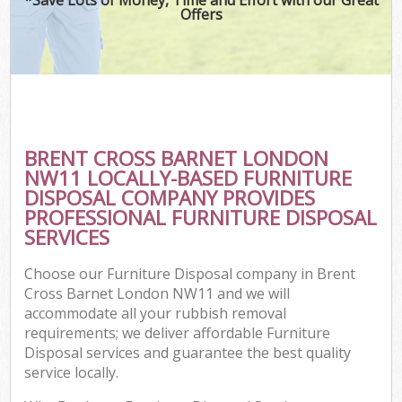
Offers
BRENT CROSS BARNET LONDON
NW11 LOCALLY-BASED FURNITURE
DISPOSAL COMPANY PROVIDES
PROFESSIONAL FURNITURE DISPOSAL
SERVICES
Choose our Furniture Disposal company in Brent
Cross Barnet London NW11 and we will
accommodate all your rubbish removal
requirements; we deliver affordable Furniture
Disposal services and guarantee the best quality
service locally.