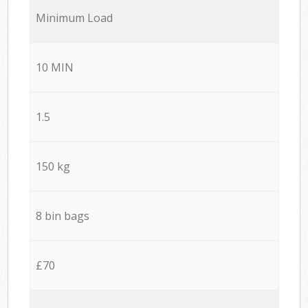
Minimum Load
10 MIN
1.5
150 kg
8 bin bags
£70