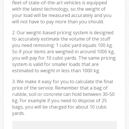
fleet of state-of-the-art vehicles is equipped
with the latest technology, so the weight of
your load will be measured accurately and you
will not have to pay more than you should.
2. Our weight-based pricing system is designed
to accurately estimate the volume of the stuff
you need removing: 1 cubic yard equals 100 kg.
So if your items are weighed in around 1000 kg,
you will pay for 10 cubic yards. The same pricing
system is valid for smaller loads that are
estimated to weight in less than 1000 kg.
3. We make it easy for you to calculate the final
price of the service. Remember that a bag of
rubble, soil or concrete can hold between 30-50
kg. For example if you need to dispose of 25
bags, you will be charged for about 10 cubic
yards.