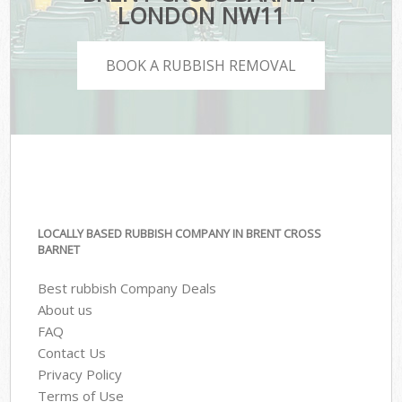
LONDON NW11
BOOK A RUBBISH REMOVAL
LOCALLY BASED RUBBISH COMPANY IN BRENT CROSS
BARNET
Best rubbish Company Deals
About us
FAQ
Contact Us
Privacy Policy
Terms of Use