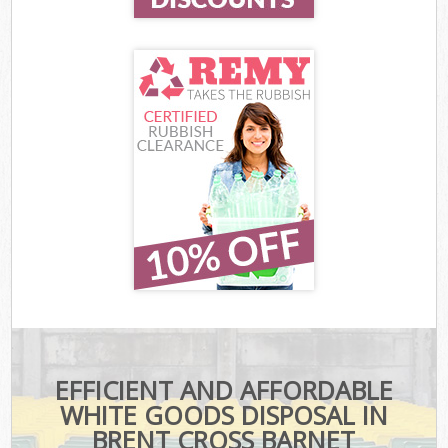
EFFICIENT AND AFFORDABLE
WHITE GOODS DISPOSAL IN
BRENT CROSS BARNET