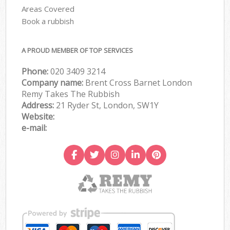
Areas Covered
Book a rubbish
A PROUD MEMBER OF TOP SERVICES
Phone:
020 3409 3214
Company name:
Brent Cross Barnet London
Remy Takes The Rubbish
Address:
21 Ryder St, London, SW1Y
Website:
e-mail: