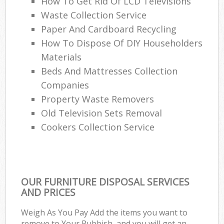
How To Get Rid Of LCD Televisions
Waste Collection Service
Paper And Cardboard Recycling
How To Dispose Of DIY Householders
Materials
Beds And Mattresses Collection
Companies
Property Waste Removers
Old Television Sets Removal
Cookers Collection Service
OUR FURNITURE DISPOSAL SERVICES
AND PRICES
Weigh As You Pay Add the items you want to
remove to Your Rubbish, and you will get an