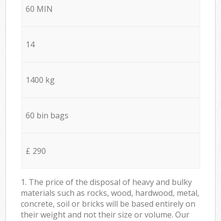
60 MIN
14
1400 kg
60 bin bags
£ 290
1. The price of the disposal of heavy and bulky
materials such as rocks, wood, hardwood, metal,
concrete, soil or bricks will be based entirely on
their weight and not their size or volume. Our