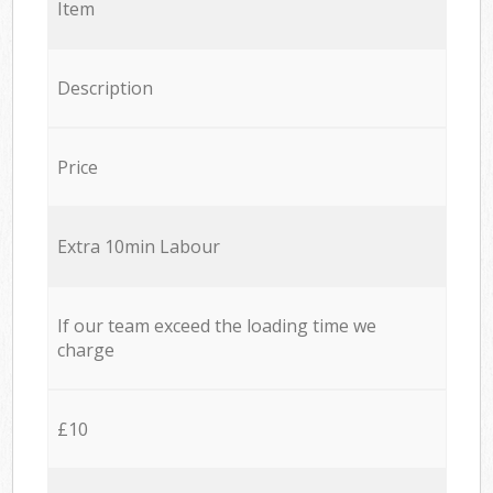
Item
Description
Price
Extra 10min Labour
If our team exceed the loading time we
charge
£10