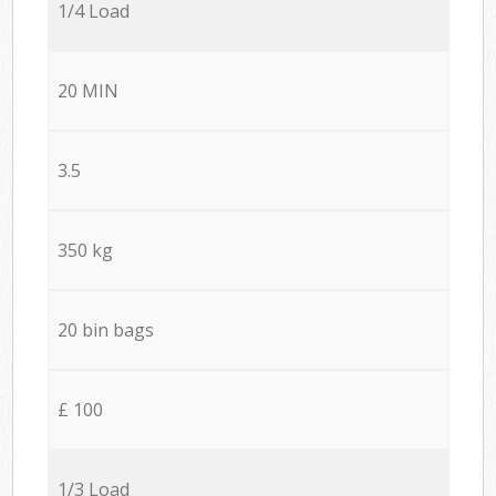
1/4 Load
20 MIN
3.5
350 kg
20 bin bags
£ 100
1/3 Load