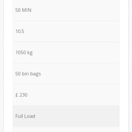
50 MIN
10.5
1050 kg
50 bin bags
£ 230
Full Load