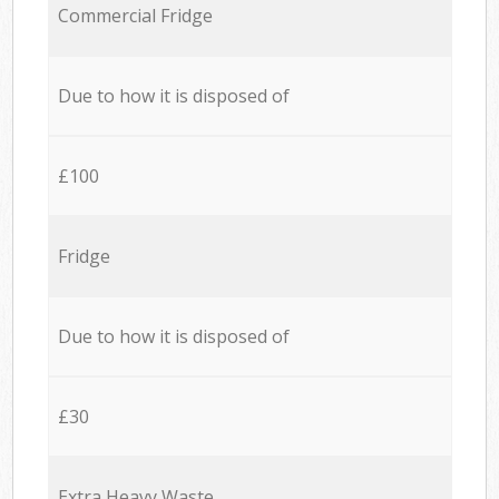
Commercial Fridge
Due to how it is disposed of
£100
Fridge
Due to how it is disposed of
£30
Extra Heavy Waste