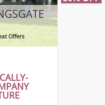
ate
te
INGSGATE
eat Offers
ate
CALLY-
OMPANY
TURE