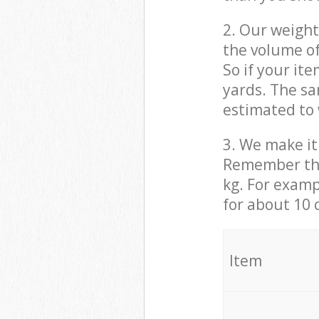
2. Our weight
the volume of
So if your it
yards. The sa
estimated to 
3. We make it 
Remember that
kg. For examp
for about 10 
It