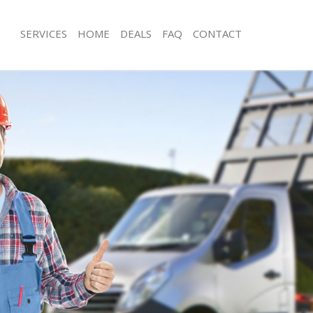
SERVICES
HOME
DEALS
FAQ
CONTACT
sposal Billingsgate
Rubbish Removal Billingsgate
Billingsgate
Junk Collection Billingsgate
e Billingsgate
Fluorescent Tube Disposal Billingsga
om Waste Disposal Billingsgate
Loft Clearance Billingsgate
al Disposal Billingsgate
Furniture Disposal Billingsgate
lection Billingsgate
Rubbish Collection Billingsgate
ce Billingsgate
Refuse Collection Billingsgate
Billingsgate
Waste Disposal Company Billingsgat
n Billingsgate
Waste Removal Billingsgate
illingsgate
Junk Removal Billingsgate
gsgate
Rubbish Disposal Billingsgate
sposal Billingsgate
Rubbish Removal Services Billingsgat
 Billingsgate
Rubbish Clearance Services Billingsg
 Company Billingsgate
Refuse Disposal Billingsgate