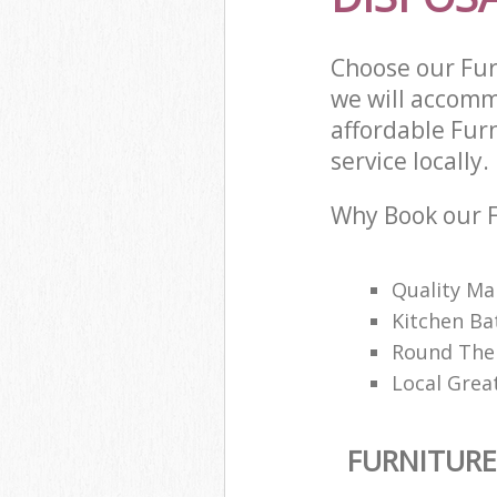
Choose our Fur
we will accomm
affordable Fur
service locally.
Why Book our F
Quality M
Kitchen Ba
Round The 
Local Great
FURNITURE