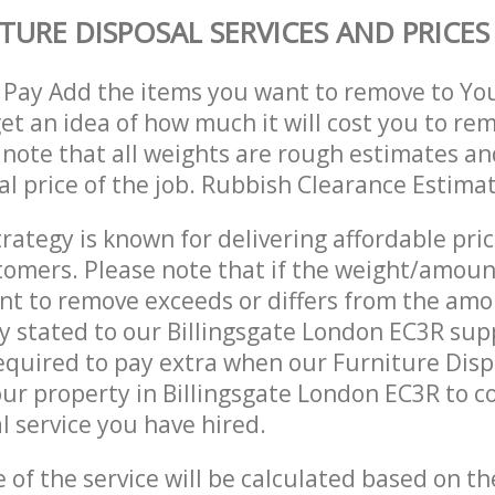
TURE DISPOSAL SERVICES AND PRICES
 Pay Add the items you want to remove to Yo
get an idea of how much it will cost you to re
 note that all weights are rough estimates an
nal price of the job. Rubbish Clearance Estima
trategy is known for delivering affordable pri
stomers. Please note that if the weight/amoun
t to remove exceeds or differs from the amo
ly stated to our Billingsgate London EC3R su
quired to pay extra when our Furniture Disp
ur property in Billingsgate London EC3R to 
 service you have hired.
e of the service will be calculated based on the