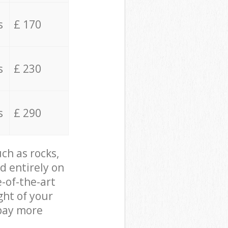
s
£ 170
s
£ 230
s
£ 290
ch as rocks,
d entirely on
e-of-the-art
ght of your
 pay more