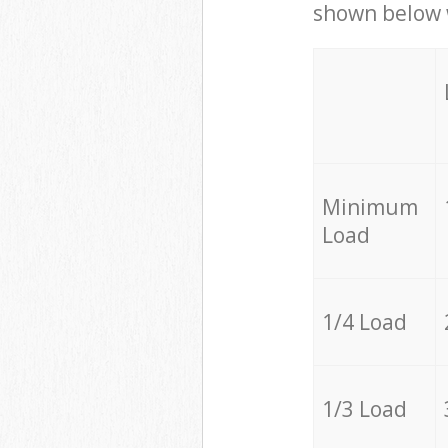
shown below w
Minimum
Load
1/4 Load
1/3 Load