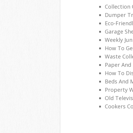
Collection
Dumper Tru
Eco-Friend
Garage She
Weekly Jun
How To Get
Waste Coll
Paper And 
How To Dis
Beds And M
Property 
Old Televi
Cookers Co