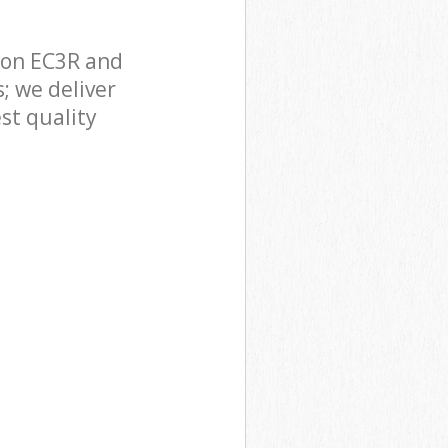
don EC3R and
; we deliver
st quality