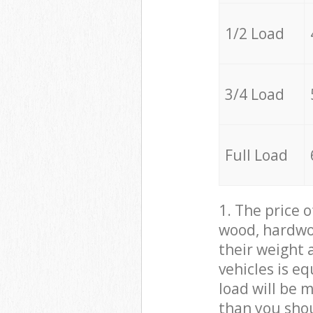
1/2 Load
3/4 Load
Full Load
1. The price 
wood, hardwoo
their weight a
vehicles is e
load will be 
than you sho