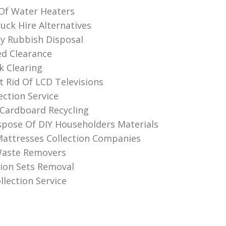
 Of Water Heaters
ck Hire Alternatives
ly Rubbish Disposal
d Clearance
k Clearing
 Rid Of LCD Televisions
ection Service
Cardboard Recycling
pose Of DIY Householders Materials
attresses Collection Companies
Waste Removers
sion Sets Removal
llection Service