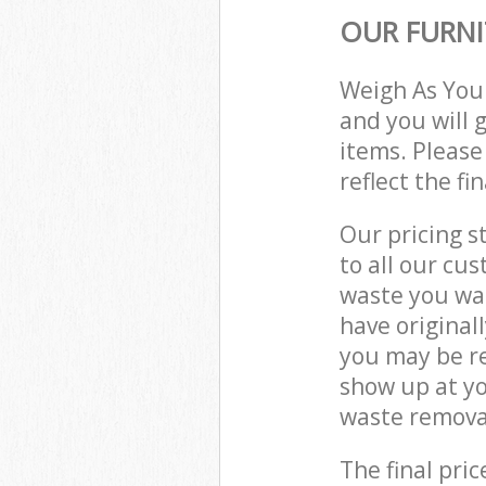
OUR FURNI
Weigh As You
and you will 
items. Please
reflect the fi
Our pricing s
to all our cu
waste you wan
have original
you may be re
show up at yo
waste removal
The final pric