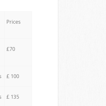
Prices
£70
s
£ 100
s
£ 135