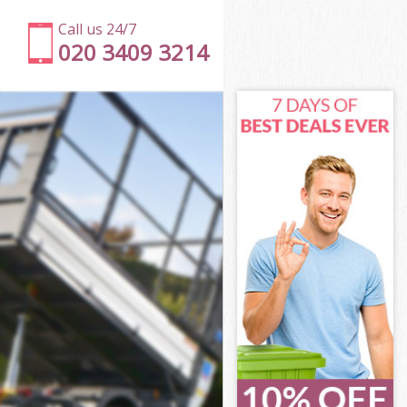
Call us 24/7
020 3409 3214
te
e
e
ate