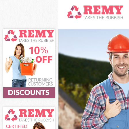
White Goods Di
Junk Clearance 
Waste Clearanc
Kitchen Bathro
Sofa Bed Remov
Bulky Waste Col
Rubbish Clearan
Waste Disposal 
Waste Collectio
Junk Disposal B
Disposal Billin
TV Recycling Di
Refuse Removal
Waste Removal