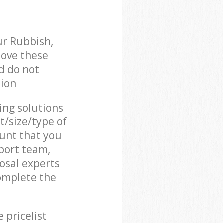
ur Rubbish,
move these
d do not
tion
cing solutions
t/size/type of
unt that you
pport team,
osal experts
complete the
 pricelist