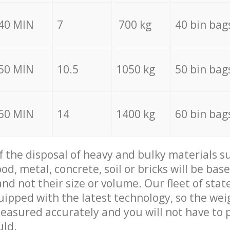
40 MIN
7
700 kg
40 bin bag
50 MIN
10.5
1050 kg
50 bin bag
60 MIN
14
1400 kg
60 bin bag
of the disposal of heavy and bulky materials su
d, metal, concrete, soil or bricks will be base
nd not their size or volume. Our fleet of stat
quipped with the latest technology, so the wei
measured accurately and you will not have to
uld.