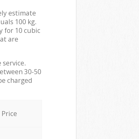
ely estimate
uals 100 kg.
y for 10 cubic
hat are
 service.
between 30-50
 be charged
Price