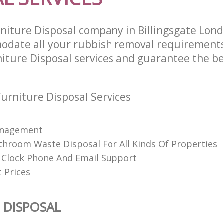
niture Disposal company in Billingsgate Lon
odate all your rubbish removal requirements
niture Disposal services and guarantee the be
urniture Disposal Services
anagement
throom Waste Disposal For All Kinds Of Properties
Clock Phone And Email Support
 Prices
 DISPOSAL