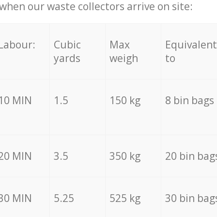
hen our waste collectors arrive on site:
Labour:
Cubic
Max
Equivalent
yards
weigh
to
10 MIN
1.5
150 kg
8 bin bags
20 MIN
3.5
350 kg
20 bin bag
30 MIN
5.25
525 kg
30 bin bag