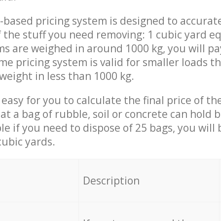
-based pricing system is designed to accurat
 the stuff you need removing: 1 cubic yard eq
ems are weighed in around 1000 kg, you will pa
me pricing system is valid for smaller loads t
weight in less than 1000 kg.
easy for you to calculate the final price of the
 a bag of rubble, soil or concrete can hold 
le if you need to dispose of 25 bags, you will
cubic yards.
em
Description