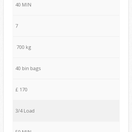
40 MIN
7
700 kg
40 bin bags
£ 170
3/4 Load
50 MIN