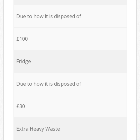
Due to how it is disposed of
£100
Fridge
Due to how it is disposed of
£30
Extra Heavy Waste