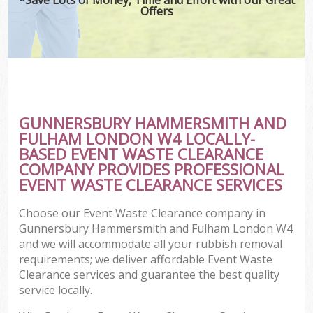
Offers
J
T
Re
W
GUNNERSBURY HAMMERSMITH AND
I
FULHAM LONDON W4 LOCALLY-
BASED EVENT WASTE CLEARANCE
Hou
COMPANY PROVIDES PROFESSIONAL
EVENT WASTE CLEARANCE SERVICES
Com
Choose our Event Waste Clearance company in
Gunnersbury Hammersmith and Fulham London W4
Ev
and we will accommodate all your rubbish removal
requirements; we deliver affordable Event Waste
Com
Clearance services and guarantee the best quality
service locally.