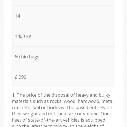
14
1400 kg
60 bin bags
£ 290
1. The price of the disposal of heavy and bulky
materials such as rocks, wood, hardwood, metal,
concrete, soil or bricks will be based entirely on
their weight and not their size or volume. Our
fleet of state-of-the-art vehicles is equipped
with the latest technology, so the weight of