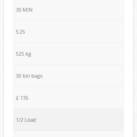
30 MIN
5.25
525 kg
30 bin bags
£ 135
1/2 Load