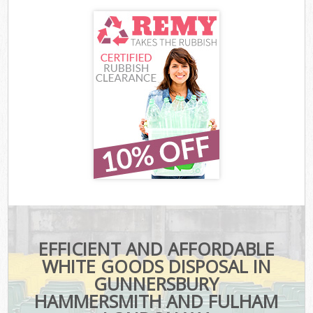
EFFICIENT AND AFFORDABLE
WHITE GOODS DISPOSAL IN
GUNNERSBURY
HAMMERSMITH AND FULHAM