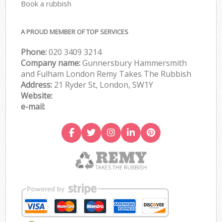
Book a rubbish
A PROUD MEMBER OF TOP SERVICES
Phone:
020 3409 3214
Company name:
Gunnersbury Hammersmith
and Fulham London Remy Takes The Rubbish
Address:
21 Ryder St, London, SW1Y
Website:
e-mail: