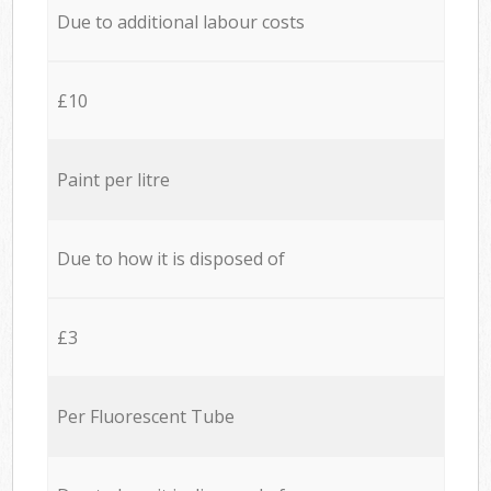
Due to additional labour costs
£10
Paint per litre
Due to how it is disposed of
£3
Per Fluorescent Tube