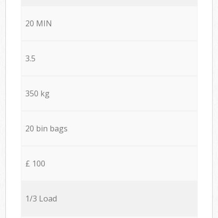
20 MIN
3.5
350 kg
20 bin bags
£ 100
1/3 Load