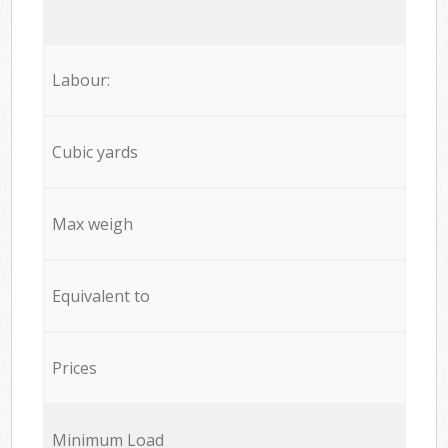
Labour:
Cubic yards
Max weigh
Equivalent to
Prices
Minimum Load