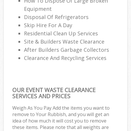
How To Dispose Of Large Broken
Re
Equipment
Ru
Disposal Of Refrigerators
La
Skip Hire For A Day
Residential Clean Up Services
Site & Builders Waste Clearance
Of
After Builders Garbage Collectors
Clearance And Recycling Services
Nig
Co
Ma
OUR EVENT WASTE CLEARANCE
SERVICES AND PRICES
Weigh As You Pay Add the items you want to
remove to Your Rubbish, and you will get an
idea of how much it will cost you to remove
these items. Please note that all weights are