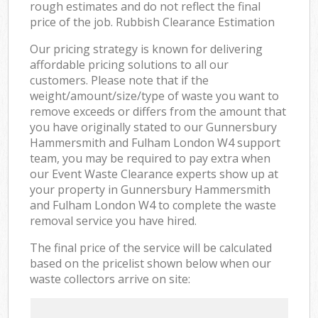
rough estimates and do not reflect the final
price of the job. Rubbish Clearance Estimation
Our pricing strategy is known for delivering
affordable pricing solutions to all our
customers. Please note that if the
weight/amount/size/type of waste you want to
remove exceeds or differs from the amount that
you have originally stated to our Gunnersbury
Hammersmith and Fulham London W4 support
team, you may be required to pay extra when
our Event Waste Clearance experts show up at
your property in Gunnersbury Hammersmith
and Fulham London W4 to complete the waste
removal service you have hired.
The final price of the service will be calculated
based on the pricelist shown below when our
waste collectors arrive on site: