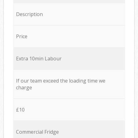
Description
Price
Extra 10min Labour
If our team exceed the loading time we
charge
£10
Commercial Fridge