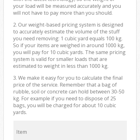
your load will be measured accurately and you
will not have to pay more than you should.
2. Our weight-based pricing system is designed
to accurately estimate the volume of the stuff
you need removing: 1 cubic yard equals 100 kg.
So if your items are weighed in around 1000 kg,
you will pay for 10 cubic yards. The same pricing
system is valid for smaller loads that are
estimated to weight in less than 1000 kg.
3. We make it easy for you to calculate the final
price of the service. Remember that a bag of
rubble, soil or concrete can hold between 30-50
kg. For example if you need to dispose of 25
bags, you will be charged for about 10 cubic
yards.
Item