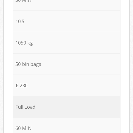
10.5
1050 kg
50 bin bags
£ 230
Full Load
60 MIN