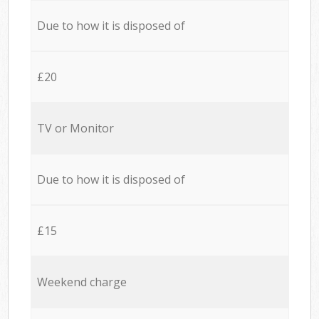
Due to how it is disposed of
£20
TV or Monitor
Due to how it is disposed of
£15
Weekend charge