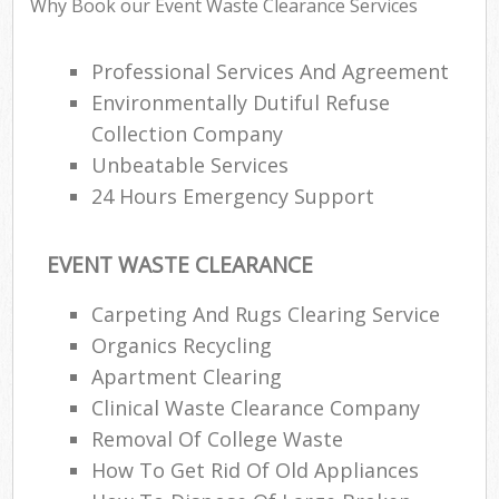
Why Book our Event Waste Clearance Services
Rub
Ju
Professional Services And Agreement
Fl
Environmentally Dutiful Refuse
Lo
Collection Company
Unbeatable Services
24 Hours Emergency Support
Ref
EVENT WASTE CLEARANCE
W
Carpeting And Rugs Clearing Service
Wa
Organics Recycling
J
Apartment Clearing
Rub
Clinical Waste Clearance Company
R
Removal Of College Waste
Ru
How To Get Rid Of Old Appliances