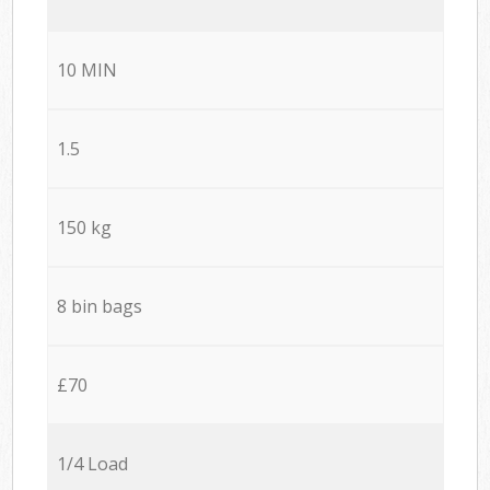
10 MIN
1.5
150 kg
8 bin bags
£70
1/4 Load