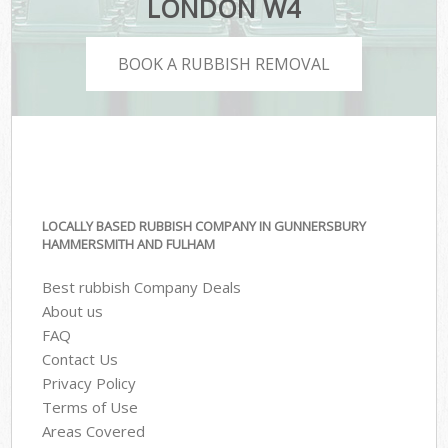
LONDON W4
BOOK A RUBBISH REMOVAL
LOCALLY BASED RUBBISH COMPANY IN GUNNERSBURY
HAMMERSMITH AND FULHAM
Best rubbish Company Deals
About us
FAQ
Contact Us
Privacy Policy
Terms of Use
Areas Covered