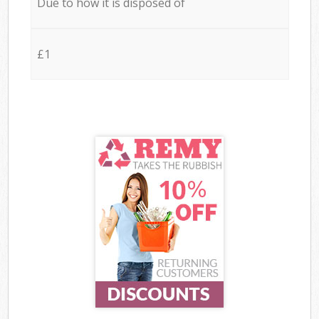
Due to how it is disposed of
£1