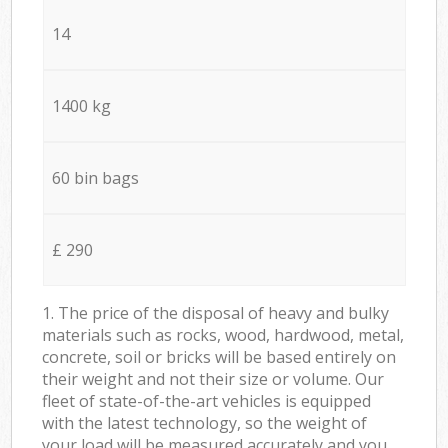
14
1400 kg
60 bin bags
£ 290
1. The price of the disposal of heavy and bulky
materials such as rocks, wood, hardwood, metal,
concrete, soil or bricks will be based entirely on
their weight and not their size or volume. Our
fleet of state-of-the-art vehicles is equipped
with the latest technology, so the weight of
your load will be measured accurately and you