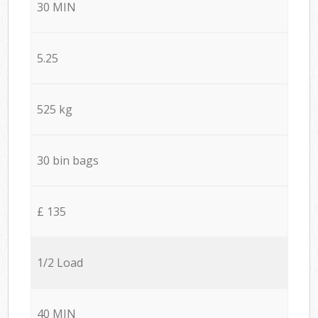
30 MIN
5.25
525 kg
30 bin bags
£ 135
1/2 Load
40 MIN