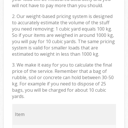
will not have to pay more than you should.
2. Our weight-based pricing system is designed
to accurately estimate the volume of the stuff
you need removing: 1 cubic yard equals 100 kg.
So if your items are weighed in around 1000 kg,
you will pay for 10 cubic yards. The same pricing
system is valid for smaller loads that are
estimated to weight in less than 1000 kg.
3. We make it easy for you to calculate the final
price of the service. Remember that a bag of
rubble, soil or concrete can hold between 30-50
kg. For example if you need to dispose of 25
bags, you will be charged for about 10 cubic
yards.
Item