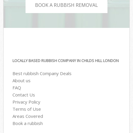
BOOK A RUBBISH REMOVAL
LOCALLY BASED RUBBISH COMPANY IN CHILDS HILL LONDON
Best rubbish Company Deals
About us
FAQ
Contact Us
Privacy Policy
Terms of Use
Areas Covered
Book a rubbish