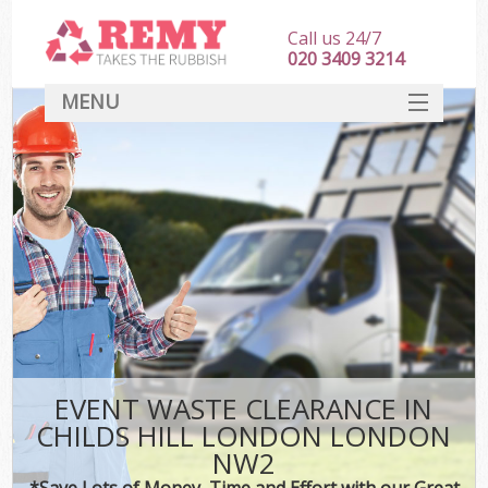
Call us 24/7
020 3409 3214
MENU
SERVICES
HOME
DEALS
K
FAQ
CONTACT
EVENT WASTE CLEARANCE IN
CHILDS HILL LONDON LONDON
NW2
*Save Lots of Money, Time and Effort with our Great