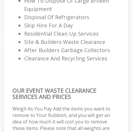
How To Dispose Of Large Broken
Equipment
Disposal Of Refrigerators
Skip Hire For A Day
Residential Clean Up Services
Site & Builders Waste Clearance
After Builders Garbage Collectors
Clearance And Recycling Services
OUR EVENT WASTE CLEARANCE
SERVICES AND PRICES
Weigh As You Pay Add the items you want to
remove to Your Rubbish, and you will get an
idea of how much it will cost you to remove
these items. Please note that all weights are