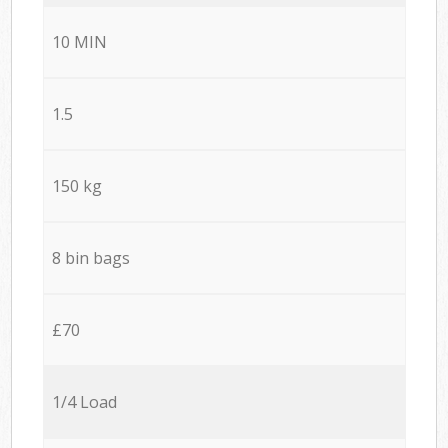
10 MIN
1.5
150 kg
8 bin bags
£70
1/4 Load