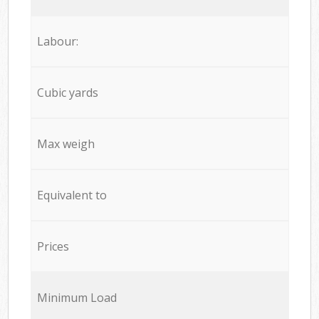
Labour:
Cubic yards
Max weigh
Equivalent to
Prices
Minimum Load