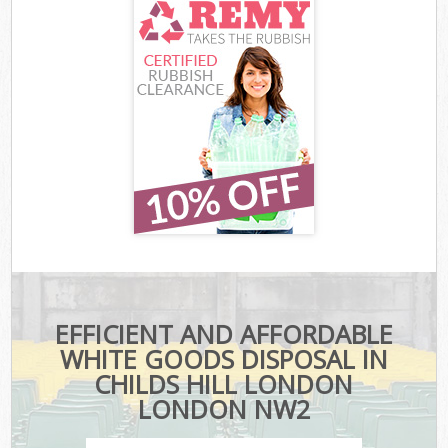
EFFICIENT AND AFFORDABLE
WHITE GOODS DISPOSAL IN
CHILDS HILL LONDON
LONDON NW2