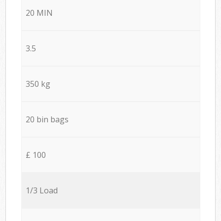
20 MIN
3.5
350 kg
20 bin bags
£ 100
1/3 Load