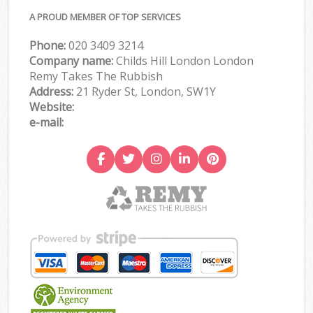
A PROUD MEMBER OF TOP SERVICES
Phone:
020 3409 3214
Company name:
Childs Hill London London
Remy Takes The Rubbish
Address:
21 Ryder St, London, SW1Y
Website:
e-mail: