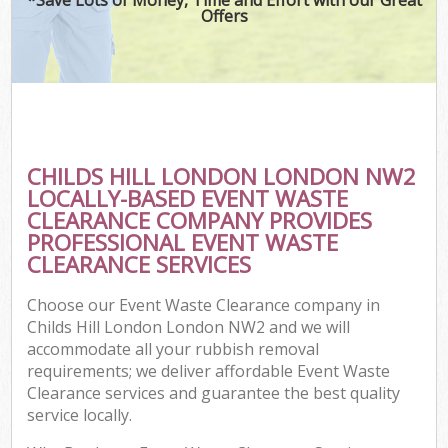
Offers
CHILDS HILL LONDON LONDON NW2
LOCALLY-BASED EVENT WASTE
CLEARANCE COMPANY PROVIDES
PROFESSIONAL EVENT WASTE
CLEARANCE SERVICES
Choose our Event Waste Clearance company in
Childs Hill London London NW2 and we will
accommodate all your rubbish removal
requirements; we deliver affordable Event Waste
Clearance services and guarantee the best quality
service locally.