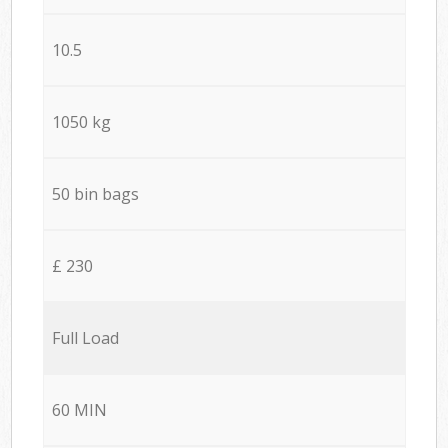
10.5
1050 kg
50 bin bags
£ 230
Full Load
60 MIN