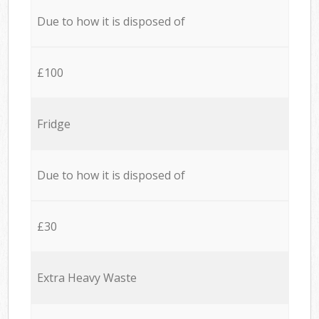
Due to how it is disposed of
£100
Fridge
Due to how it is disposed of
£30
Extra Heavy Waste