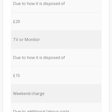
Due to how it is disposed of
£20
TV or Monitor
Due to how it is disposed of
£15
Weekend charge
Due to additional labour costs