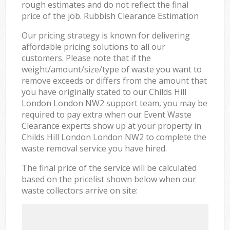
rough estimates and do not reflect the final
price of the job. Rubbish Clearance Estimation
Our pricing strategy is known for delivering
affordable pricing solutions to all our
customers. Please note that if the
weight/amount/size/type of waste you want to
remove exceeds or differs from the amount that
you have originally stated to our Childs Hill
London London NW2 support team, you may be
required to pay extra when our Event Waste
Clearance experts show up at your property in
Childs Hill London London NW2 to complete the
waste removal service you have hired.
The final price of the service will be calculated
based on the pricelist shown below when our
waste collectors arrive on site: