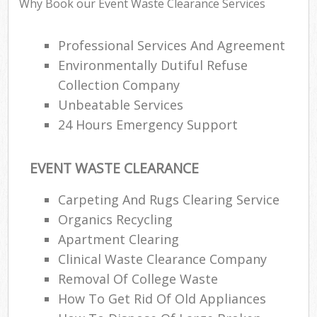
Why Book our Event Waste Clearance Services
Professional Services And Agreement
Environmentally Dutiful Refuse
Collection Company
Unbeatable Services
24 Hours Emergency Support
EVENT WASTE CLEARANCE
Carpeting And Rugs Clearing Service
Organics Recycling
Apartment Clearing
Clinical Waste Clearance Company
Removal Of College Waste
How To Get Rid Of Old Appliances