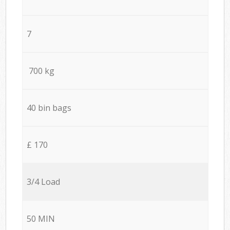
7
700 kg
40 bin bags
£ 170
3/4 Load
50 MIN