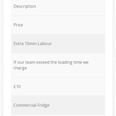
Description
Price
Extra 10min Labour
If our team exceed the loading time we
charge
£10
Commercial Fridge