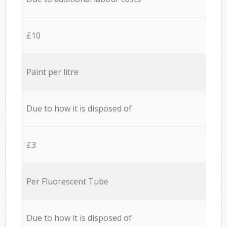
£10
Paint per litre
Due to how it is disposed of
£3
Per Fluorescent Tube
Due to how it is disposed of