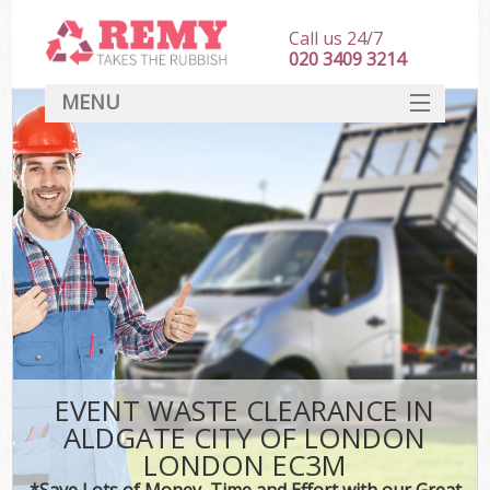
Call us 24/7
020 3409 3214
MENU
SERVICES
HOME
DEALS
Kit
FAQ
CONTACT
EVENT WASTE CLEARANCE IN
ALDGATE CITY OF LONDON
LONDON EC3M
*Save Lots of Money, Time and Effort with our Great