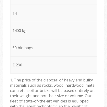
14
1400 kg
60 bin bags
£ 290
1. The price of the disposal of heavy and bulky
materials such as rocks, wood, hardwood, metal,
concrete, soil or bricks will be based entirely on
their weight and not their size or volume. Our
fleet of state-of-the-art vehicles is equipped
with the latest technology, so the weight of