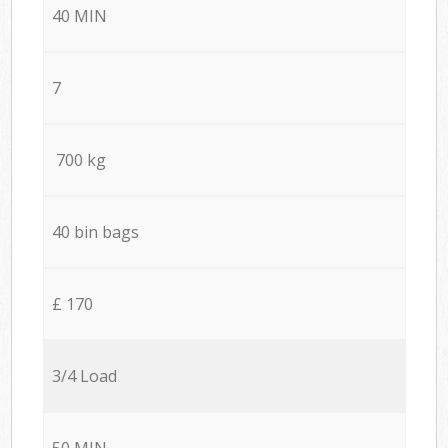
40 MIN
7
700 kg
40 bin bags
£ 170
3/4 Load
50 MIN