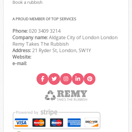
Book a rubbish
A PROUD MEMBER OF TOP SERVICES
Phone:
020 3409 3214
Company name:
Aldgate City of London London
Remy Takes The Rubbish
Address:
21 Ryder St, London, SW1Y
Website:
e-mail: