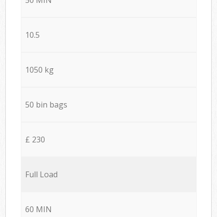
10.5
1050 kg
50 bin bags
£ 230
Full Load
60 MIN