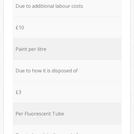
Due to additional labour costs
£10
Paint per litre
Due to how it is disposed of
£3
Per Fluorescent Tube