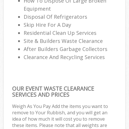
How To Dispose Of Large Broken
Equipment
Disposal Of Refrigerators
Skip Hire For A Day
Residential Clean Up Services
Site & Builders Waste Clearance
After Builders Garbage Collectors
Clearance And Recycling Services
OUR EVENT WASTE CLEARANCE
SERVICES AND PRICES
Weigh As You Pay Add the items you want to
remove to Your Rubbish, and you will get an
idea of how much it will cost you to remove
these items. Please note that all weights are