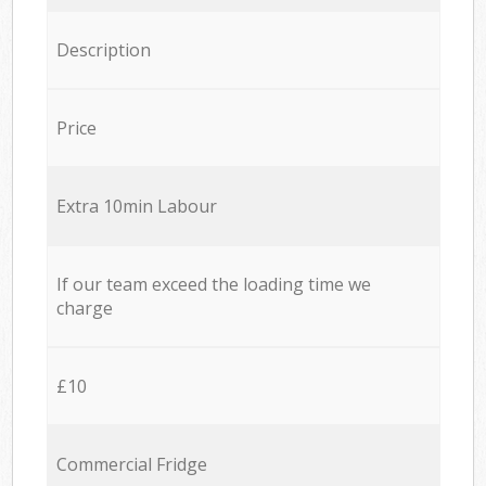
Description
Price
Extra 10min Labour
If our team exceed the loading time we
charge
£10
Commercial Fridge