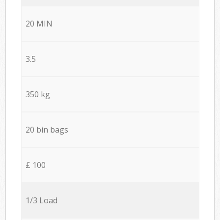
20 MIN
3.5
350 kg
20 bin bags
£ 100
1/3 Load