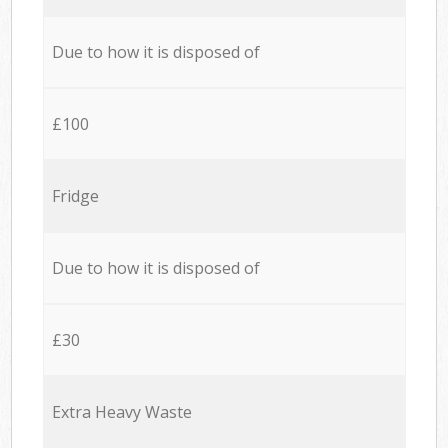
Due to how it is disposed of
£100
Fridge
Due to how it is disposed of
£30
Extra Heavy Waste