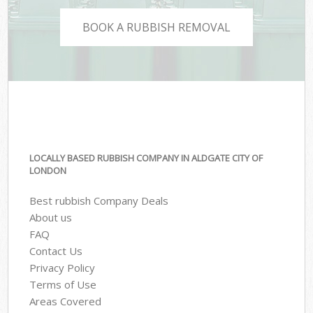
BOOK A RUBBISH REMOVAL
LOCALLY BASED RUBBISH COMPANY IN ALDGATE CITY OF
LONDON
Best rubbish Company Deals
About us
FAQ
Contact Us
Privacy Policy
Terms of Use
Areas Covered