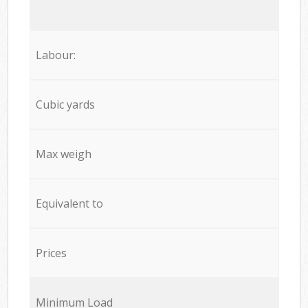
Labour:
Cubic yards
Max weigh
Equivalent to
Prices
Minimum Load