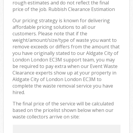
rough estimates and do not reflect the final
price of the job. Rubbish Clearance Estimation
Our pricing strategy is known for delivering
affordable pricing solutions to all our
customers. Please note that if the
weight/amount/size/type of waste you want to
remove exceeds or differs from the amount that
you have originally stated to our Aldgate City of
London London EC3M support team, you may
be required to pay extra when our Event Waste
Clearance experts show up at your property in
Aldgate City of London London EC3M to
complete the waste removal service you have
hired.
The final price of the service will be calculated
based on the pricelist shown below when our
waste collectors arrive on site: