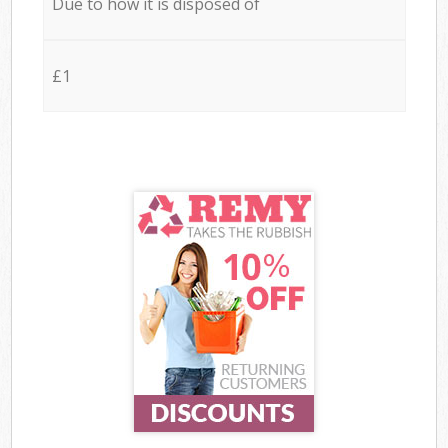
Due to how it is disposed of
£1