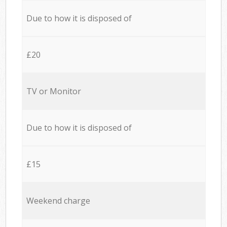
Due to how it is disposed of
£20
TV or Monitor
Due to how it is disposed of
£15
Weekend charge