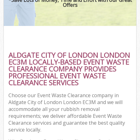
Offers
ALDGATE CITY OF LONDON LONDON
C
EC3M LOCALLY-BASED EVENT WASTE
CLEARANCE COMPANY PROVIDES
PROFESSIONAL EVENT WASTE
CLEARANCE SERVICES
Choose our Event Waste Clearance company in
Aldgate City of London London EC3M and we will
accommodate all your rubbish removal
requirements; we deliver affordable Event Waste
Clearance services and guarantee the best quality
service locally.