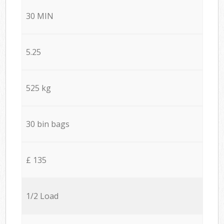
30 MIN
5.25
525 kg
30 bin bags
£ 135
1/2 Load