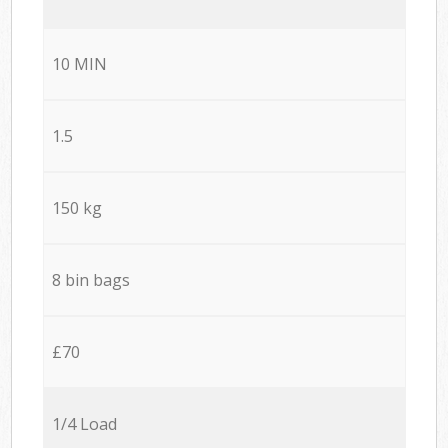
10 MIN
1.5
150 kg
8 bin bags
£70
1/4 Load