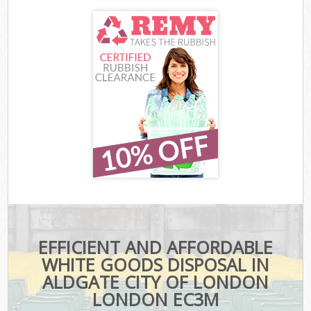
EFFICIENT AND AFFORDABLE
WHITE GOODS DISPOSAL IN
ALDGATE CITY OF LONDON
LONDON EC3M