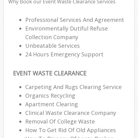
Why Book our Event Waste Clearance Services
Professional Services And Agreement
Environmentally Dutiful Refuse
Collection Company
Unbeatable Services
24 Hours Emergency Support
EVENT WASTE CLEARANCE
Carpeting And Rugs Clearing Service
Organics Recycling
Apartment Clearing
Clinical Waste Clearance Company
Removal Of College Waste
How To Get Rid Of Old Appliances