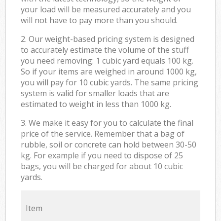
your load will be measured accurately and you
will not have to pay more than you should.
2. Our weight-based pricing system is designed
to accurately estimate the volume of the stuff
you need removing: 1 cubic yard equals 100 kg.
So if your items are weighed in around 1000 kg,
you will pay for 10 cubic yards. The same pricing
system is valid for smaller loads that are
estimated to weight in less than 1000 kg.
3. We make it easy for you to calculate the final
price of the service. Remember that a bag of
rubble, soil or concrete can hold between 30-50
kg. For example if you need to dispose of 25
bags, you will be charged for about 10 cubic
yards.
Item